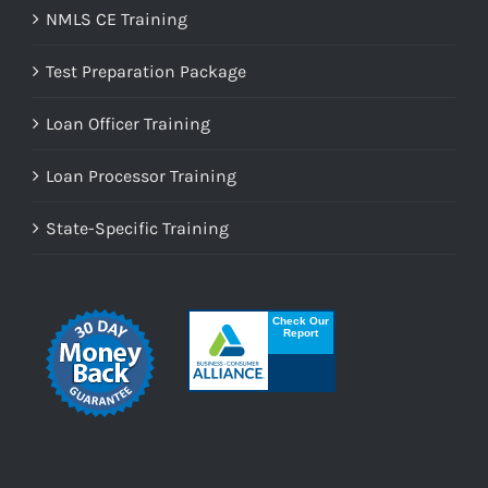
NMLS CE Training
Test Preparation Package
Loan Officer Training
Loan Processor Training
State-Specific Training