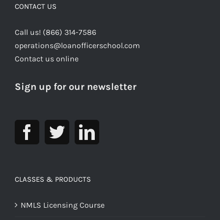
CONTACT US
Call us! (866) 314-7586
operations@loanofficerschool.com
Contact us online
Sign up for our newsletter
CLASSES & PRODUCTS
NMLS Licensing Course