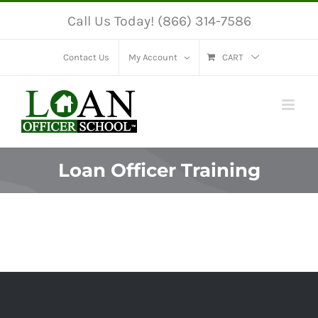
Skip
Call Us Today! (866) 314-7586
to
content
Contact Us
My Account
CART
Loan Officer Training