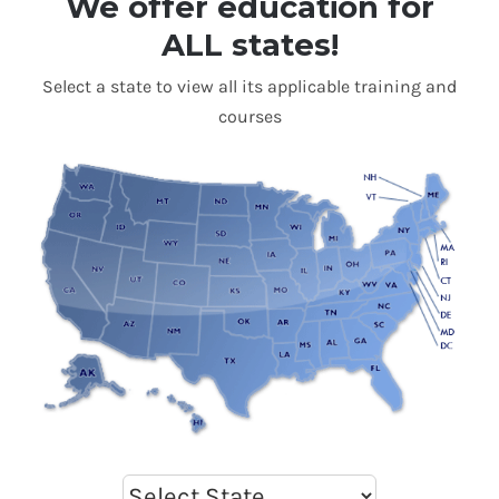
We offer education for
ALL states!
Select a state to view all its applicable training and
courses