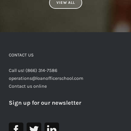
VIEW ALL
CONTACT US
Call us! (866) 314-7586
operations@loanofficerschool.com
Contact us online
Sign up for our newsletter