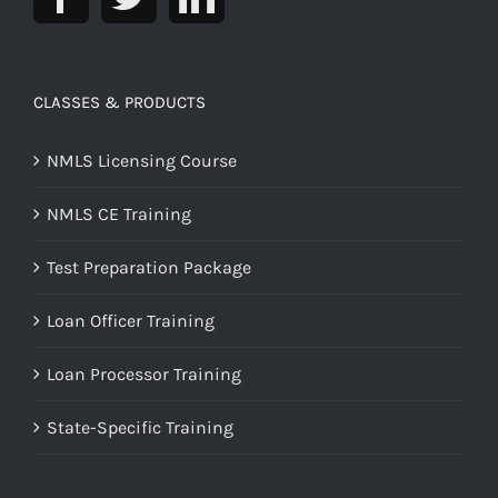
CLASSES & PRODUCTS
NMLS Licensing Course
NMLS CE Training
Test Preparation Package
Loan Officer Training
Loan Processor Training
State-Specific Training