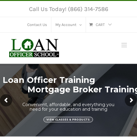
Skip
Call Us Today! (866) 314-7586
to
content
Contact Us
My Account
CART
Loan Officer Training
Mortgage Broker Trainin
Convenient, affordable, and everything you
need for your education and training
VIEW CLASSES & PRODUCTS