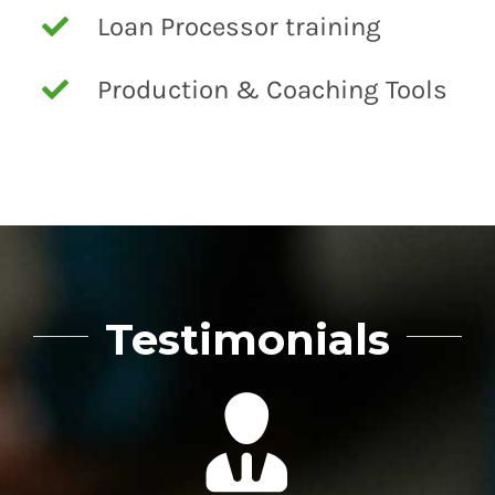
Loan Processor training
Production & Coaching Tools
Testimonials