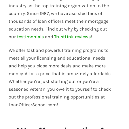
industry as the top training organization in the
country. Since 1987, we have assisted tens of
thousands of loan officers meet their mortgage
education needs. Find out why by checking out
our
testimonials
and
TrustLink reviews
!
We offer fast and powerful training programs to
meet all your licensing and educational needs
and help you close more deals and make more
money. All at a price that is amazingly affordable.
Whether you’re just starting out or you’re a
seasoned veteran, you owe it to yourself to check
out the professional training opportunities at
LoanOfficerSchool.com!