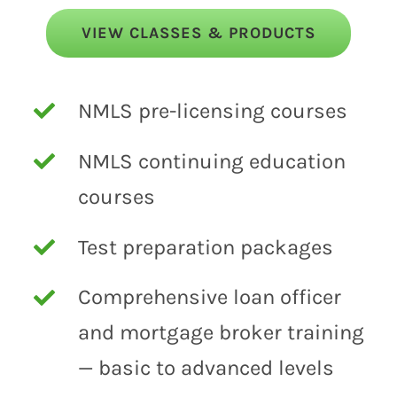
VIEW CLASSES & PRODUCTS
NMLS pre-licensing courses
NMLS continuing education
courses
Test preparation packages
Comprehensive loan officer
and mortgage broker training
— basic to advanced levels