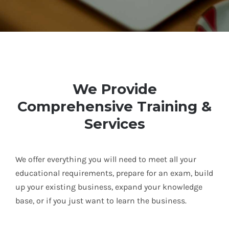
We Provide
Comprehensive Training &
Services
We offer everything you will need to meet all your
educational requirements, prepare for an exam, build
up your existing business, expand your knowledge
base, or if you just want to learn the business.