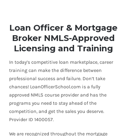
Loan Officer & Mortgage
Broker NMLS-Approved
Licensing and Training
In today’s competitive loan marketplace, career
training can make the difference between
professional success and failure. Don’t take
chances! LoanOfficerSchool.com is a fully
approved NMLS course provider and has the
programs you need to stay ahead of the
competition, and get the sales you deserve.
Provider ID 1400057.
We are recognized throughout the mortgage