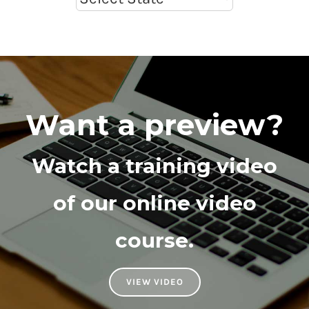
Want a preview?
Watch a training video
of our online video
course.
VIEW VIDEO