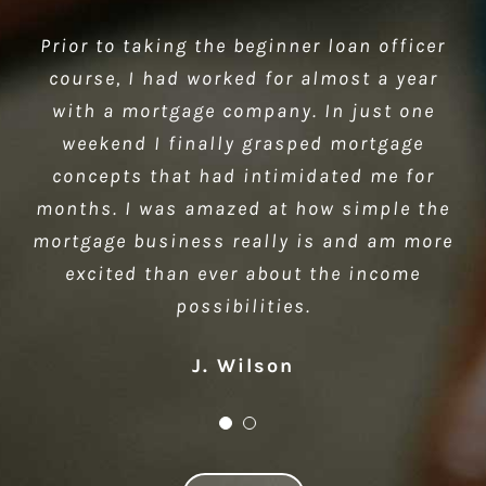
Prior to taking the beginner loan officer
Thank you for a great class. You did a
course, I had worked for almost a year
great job and made the class very
interesting. It is nice to see that there
with a mortgage company. In just one
are ethical people like you in business. I
weekend I finally grasped mortgage
look forward to attending more classes…
concepts that had intimidated me for
months. I was amazed at how simple the
Ellen Church
mortgage business really is and am more
excited than ever about the income
possibilities.
J. Wilson