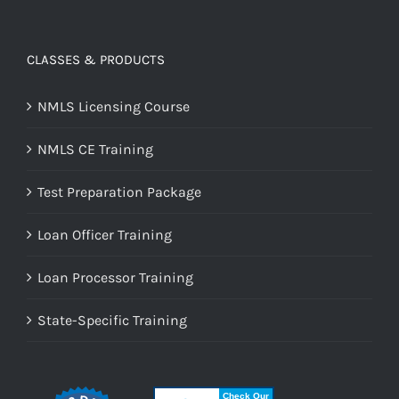
CLASSES & PRODUCTS
NMLS Licensing Course
NMLS CE Training
Test Preparation Package
Loan Officer Training
Loan Processor Training
State-Specific Training