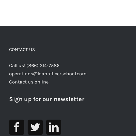
CONTACT US
Call us! (866) 314-7586
operations@loanofficerschool.com
Contact us online
Sign up for our newsletter