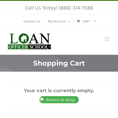
Skip
Call Us Today! (866) 314-7586
to
content
Contact Us
My Account
CART
Shopping Cart
Your cart is currently empty.
Return to shop