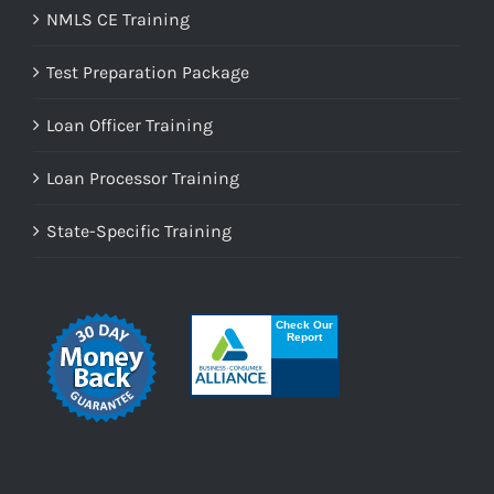
NMLS CE Training
Test Preparation Package
Loan Officer Training
Loan Processor Training
State-Specific Training