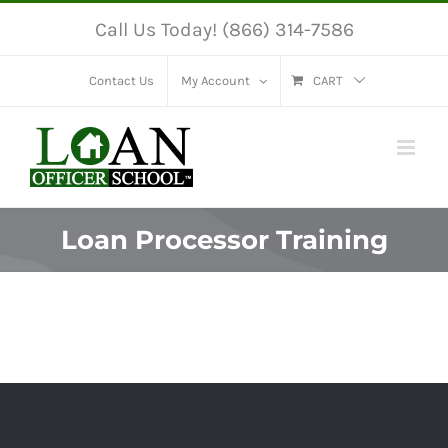
Skip
Call Us Today! (866) 314-7586
to
content
Contact Us
My Account
CART
Loan Processor Training