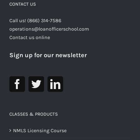
CONTACT US
Call us! (866) 314-7586
operations@loanofficerschool.com
Contact us online
Sign up for our newsletter
CLASSES & PRODUCTS
NMLS Licensing Course