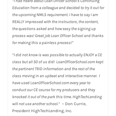
“I had heard about Loan Officer School’s Continuing
Education from a colleague and decided to try it out for
the upcoming NMLS requirement. I have to say I am
REALLY impressed with the instructors, the content,
the questions asked and how easy the signing up
process was! Great job Loan Officer School and thanks
for making this a painless process!”
“I did not know is was possible to actually ENJOY a CE
class but all 50 of us did! LoanOfficerSchool.com kept
the pertinent TRID information and the rest of the
class moving in an upbeat and interactive manner. I
have used LoanOfficerSchool.com every year to
conduct our CE course for my producers and they
knocked it out of the park this time. HighTechLending
will not use another school.”
~ Don Currie,
President HighTechLending, Inc.