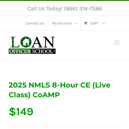
Skip
Call Us Today! (866) 314-7586
to
content
Contact Us
My Account
CART
2025 NMLS 8-Hour CE (Live
Class) CoAMP
$
149