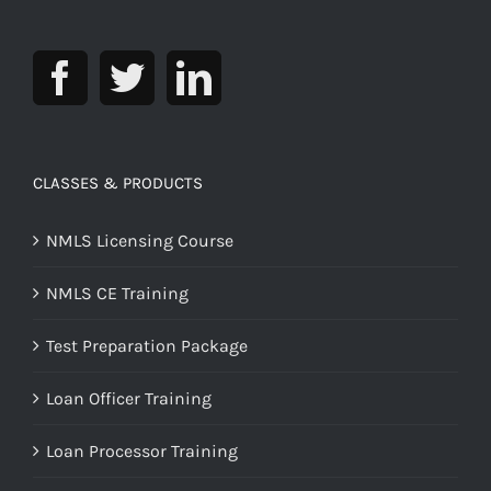
CLASSES & PRODUCTS
NMLS Licensing Course
NMLS CE Training
Test Preparation Package
Loan Officer Training
Loan Processor Training