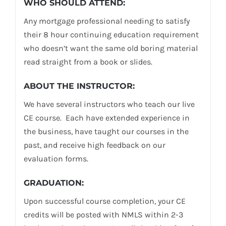
WHO SHOULD ATTEND:
Any mortgage professional needing to satisfy
their 8 hour continuing education requirement
who doesn’t want the same old boring material
read straight from a book or slides.
ABOUT THE INSTRUCTOR:
We have several instructors who teach our live
CE course. Each have extended experience in
the business, have taught our courses in the
past, and receive high feedback on our
evaluation forms.
GRADUATION:
Upon successful course completion, your CE
credits will be posted with NMLS within 2-3