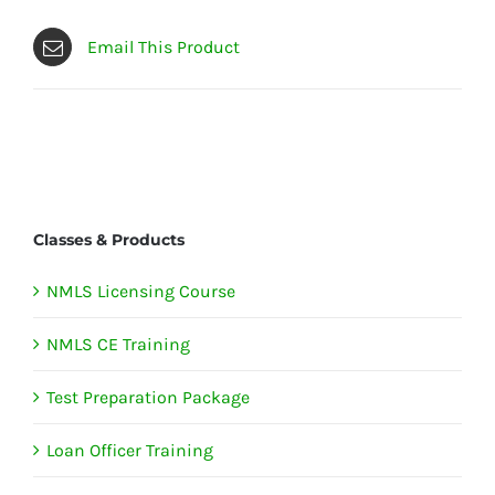
Email This Product
Classes & Products
NMLS Licensing Course
NMLS CE Training
Test Preparation Package
Loan Officer Training