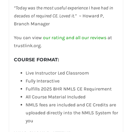
“Today was the most useful experience I have had in
decades of required CE. Loved it.”
~ Howard P,
Branch Manager
You can view
our rating and all our reviews
at
trustlink.org.
COURSE FORMAT
:
Live Instructor Led Classroom
Fully Interactive
Fulfills 2025 8HR NMLS CE Requirement
All Course Material Included
NMLS fees are included and CE Credits are
uploaded directly into the NMLS System for
you