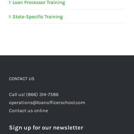
Loan Processor Training
State-Specific Training
CONTACT US
Call us! (866) 314-7586
operations@loanofficerschool.com
Contact us online
Sign up for our newsletter