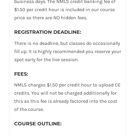
business days. The NMLS credit banking fee of
$1.50 per credit hour is included in our course
price so there are NO hidden fees.
REGISTRATION DEADLINE:
There is no deadline, but classes do occasionally
fill up. It is highly recommended you reserve your
spot early for the live session.
FEES:
NMLS charges $1.50 per credit hour to upload CE
credits. You will not be charged additionally for
this as this fee is already factored into the cost
of the course.
COURSE OUTLINE: