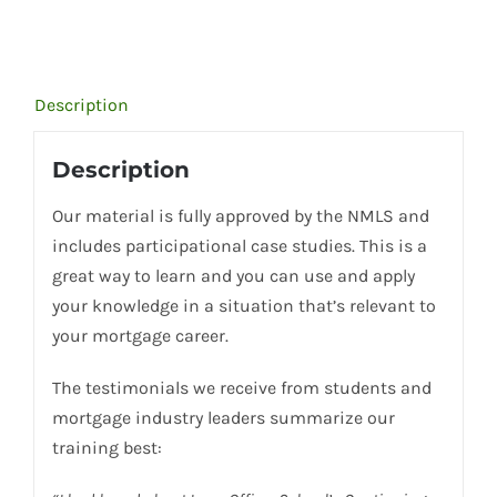
Description
Description
Our material is fully approved by the NMLS and
includes participational case studies. This is a
great way to learn and you can use and apply
your knowledge in a situation that’s relevant to
your mortgage career.
The testimonials we receive from students and
mortgage industry leaders summarize our
training best: