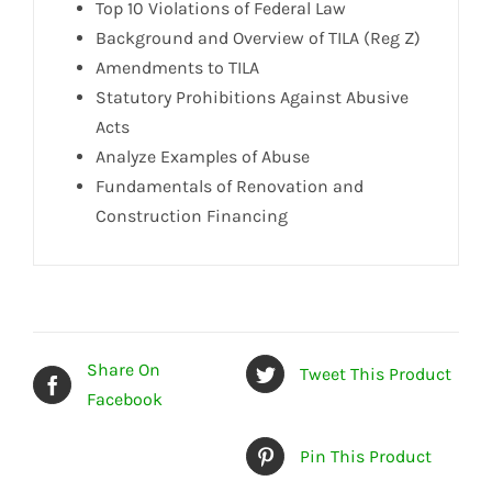
Top 10 Violations of Federal Law
Background and Overview of TILA (Reg Z)
Amendments to TILA
Statutory Prohibitions Against Abusive
Acts
Analyze Examples of Abuse
Fundamentals of Renovation and
Construction Financing
Share On
Tweet This Product
Facebook
Pin This Product