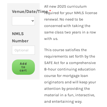
All new 2025 curriculum
Venue/Date/Time
*
required for your NMLS license
renewal. No need to be
concerned with taking the
same class two years in a row
NMLS
with us.
Number
This course satisfies the
requirements set forth by the
SAFE Act for a comprehensive
Add
to
8-hour continuing education
cart
course for mortgage loan
originators and will keep your
attention by providing the
material in a fun, interactive,
and entertaining way.