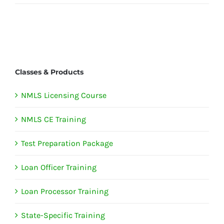
Classes & Products
NMLS Licensing Course
NMLS CE Training
Test Preparation Package
Loan Officer Training
Loan Processor Training
State-Specific Training