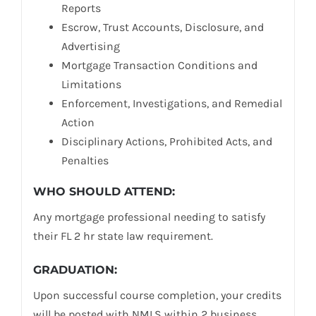
Reports
Escrow, Trust Accounts, Disclosure, and
Advertising
Mortgage Transaction Conditions and
Limitations
Enforcement, Investigations, and Remedial
Action
Disciplinary Actions, Prohibited Acts, and
Penalties
WHO SHOULD ATTEND:
Any mortgage professional needing to satisfy
their FL 2 hr state law requirement.
GRADUATION:
Upon successful course completion, your credits
will be posted with NMLS within 2 business