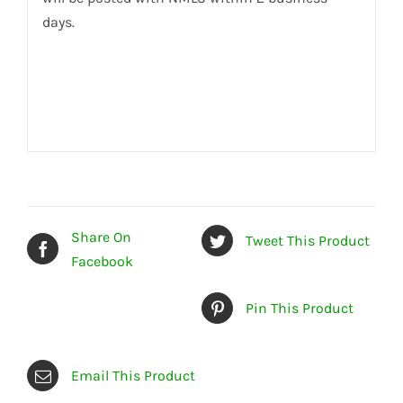
days.
Share On
Tweet This Product
Facebook
Pin This Product
Email This Product