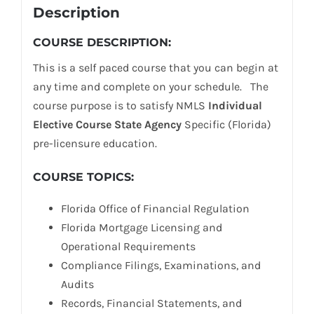
Description
COURSE DESCRIPTION:
This is a self paced course that you can begin at
any time and complete on your schedule. The
course purpose is to satisfy NMLS
Individual
Elective Course State Agency
Specific (Florida)
pre-licensure education.
COURSE TOPICS:
Florida Office of Financial Regulation
Florida Mortgage Licensing and
Operational Requirements
Compliance Filings, Examinations, and
Audits
Records, Financial Statements, and