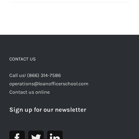
CONTACT US
Call us! (866) 314-7586
operations@loanofficerschool.com
Contact us online
Sign up for our newsletter