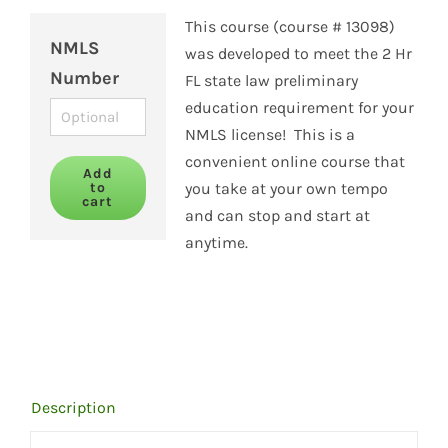
This course (course # 13098)
NMLS
was developed to meet the 2 Hr
Number
FL state law preliminary
education requirement for your
NMLS license! This is a
convenient online course that
Add
to
you take at your own tempo
cart
and can stop and start at
anytime.
Description