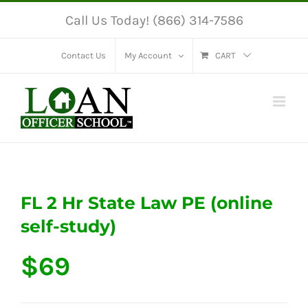
Skip
Call Us Today! (866) 314-7586
to
content
Contact Us
My Account
CART
FL 2 Hr State Law PE (online
self-study)
$
69