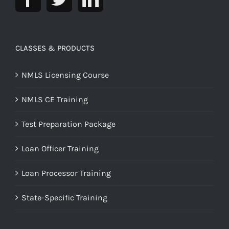
CLASSES & PRODUCTS
NMLS Licensing Course
NMLS CE Training
Test Preparation Package
Loan Officer Training
Loan Processor Training
State-Specific Training