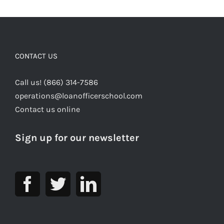
CONTACT US
Call us! (866) 314-7586
operations@loanofficerschool.com
Contact us online
Sign up for our newsletter