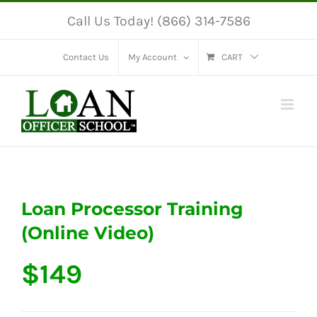
Skip
Call Us Today! (866) 314-7586
to
content
Contact Us
My Account
CART
Loan Processor Training
(Online Video)
$
149