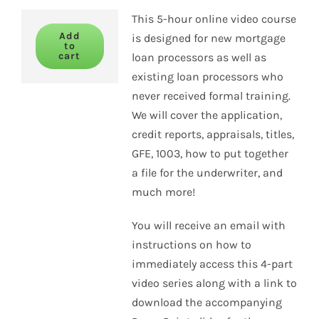
This 5-hour online video course
Add
is designed for new mortgage
to
cart
loan processors as well as
existing loan processors who
never received formal training.
We will cover the application,
credit reports, appraisals, titles,
GFE, 1003, how to put together
a file for the underwriter, and
much more!
You will receive an email with
instructions on how to
immediately access this 4-part
video series along with a link to
download the accompanying