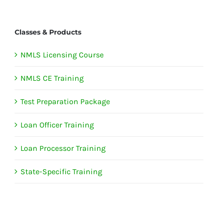
Classes & Products
NMLS Licensing Course
NMLS CE Training
Test Preparation Package
Loan Officer Training
Loan Processor Training
State-Specific Training