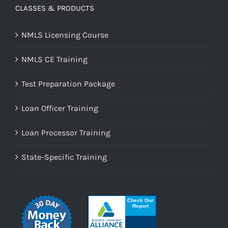
CLASSES & PRODUCTS
NMLS Licensing Course
NMLS CE Training
Test Preparation Package
Loan Officer Training
Loan Processor Training
State-Specific Training