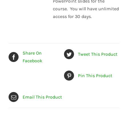
PowerPoint slides for the
course. You will have unlimited
access for 30 days.
Share On
Tweet This Product
Facebook
Pin This Product
Email This Product