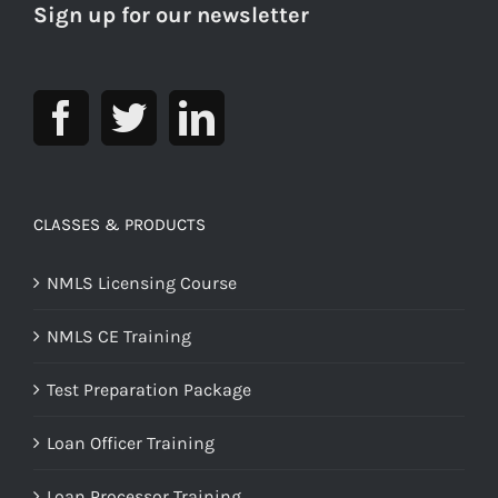
Sign up for our newsletter
CLASSES & PRODUCTS
NMLS Licensing Course
NMLS CE Training
Test Preparation Package
Loan Officer Training
Loan Processor Training