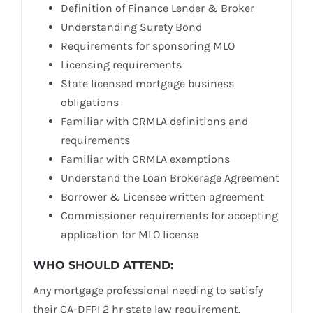
Definition of Finance Lender & Broker
Understanding Surety Bond
Requirements for sponsoring MLO
Licensing requirements
State licensed mortgage business
obligations
Familiar with CRMLA definitions and
requirements
Familiar with CRMLA exemptions
Understand the Loan Brokerage Agreement
Borrower & Licensee written agreement
Commissioner requirements for accepting
application for MLO license
WHO SHOULD ATTEND:
Any mortgage professional needing to satisfy
their CA-DFPI 2 hr state law requirement.