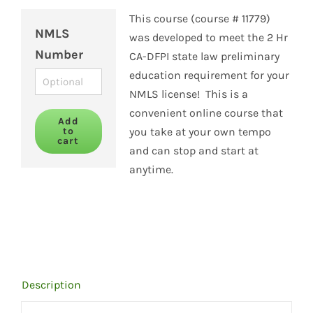
This course (course # 11779)
NMLS
was developed to meet the 2 Hr
Number
CA-DFPI state law preliminary
education requirement for your
NMLS license! This is a
convenient online course that
Add
to
you take at your own tempo
cart
and can stop and start at
anytime.
Description