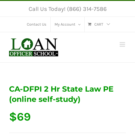
Skip
Call Us Today! (866) 314-7586
to
content
Contact Us
My Account
CART
CA-DFPI 2 Hr State Law PE
(online self-study)
$
69