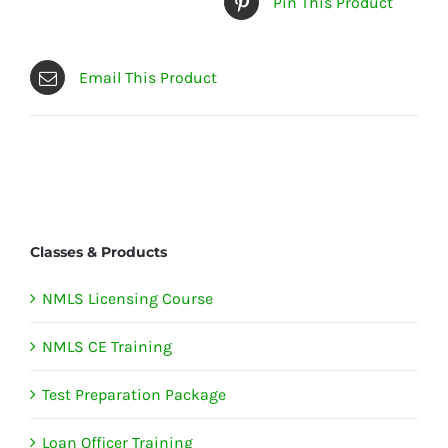
Pin This Product
Email This Product
Classes & Products
NMLS Licensing Course
NMLS CE Training
Test Preparation Package
Loan Officer Training