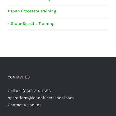
Loan Processor Training
State-Specific Training
CONTACT US
Call us! (866) 314-7586
operations@loanofficerschool.com
Contact us online