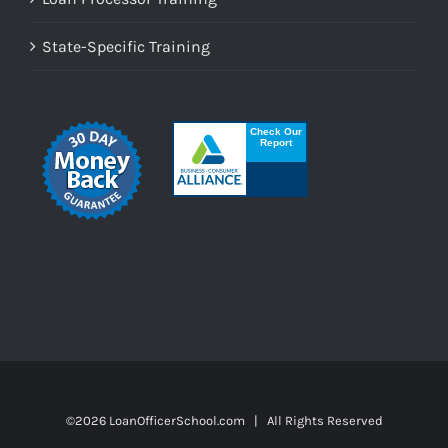
State-Specific Training
©
2026 LoanOfficerSchool.com | All Rights Reserved