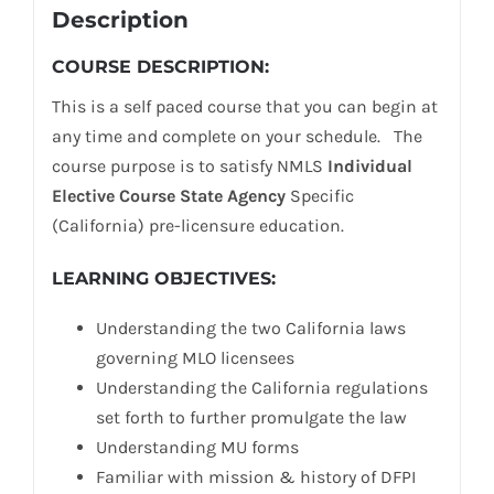
Description
COURSE DESCRIPTION:
This is a self paced course that you can begin at
any time and complete on your schedule. The
course purpose is to satisfy NMLS
Individual
Elective Course State Agency
Specific
(California) pre-licensure education.
LEARNING OBJECTIVES:
Understanding the two California laws
governing MLO licensees
Understanding the California regulations
set forth to further promulgate the law
Understanding MU forms
Familiar with mission & history of DFPI