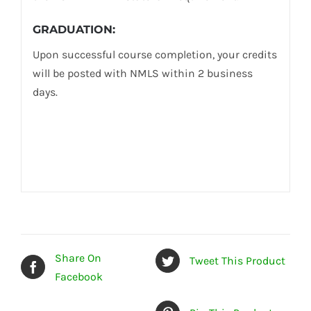
GRADUATION:
Upon successful course completion, your credits
will be posted with NMLS within 2 business
days.
Share On
Tweet This Product
Facebook