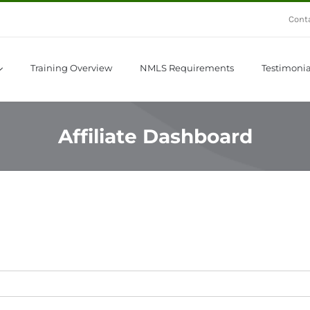
Cont
Training Overview
NMLS Requirements
Testimonia
Affiliate Dashboard