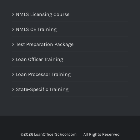
NMLS Licensing Course
NMLS CE Training
Test Preparation Package
Loan Officer Training
Loan Processor Training
State-Specific Training
©
2026 LoanOfficerSchool.com | All Rights Reserved