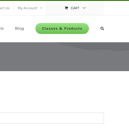
act Us
My Account
CART
ls
Blog
Classes & Products