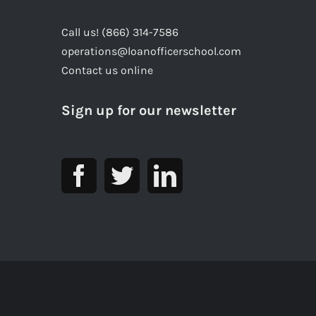
Call us! (866) 314-7586
operations@loanofficerschool.com
Contact us online
Sign up for our newsletter