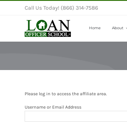
Skip
Call Us Today! (866) 314-7586
to
content
Home
About
Please log in to access the affiliate area.
Username or Email Address