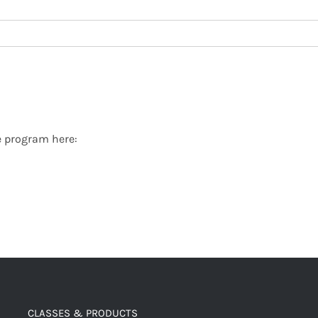
ate program here:
CLASSES & PRODUCTS