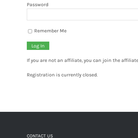
Password
Remember Me
If you are not an affiliate, you can join the affili
Registration is currently closed.
CONTACT US