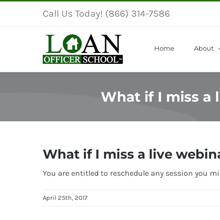
Skip
Call Us Today! (866) 314-7586
to
content
Home
About
What if I miss a
What if I miss a live webin
You are entitled to reschedule any session you mis
April 25th, 2017