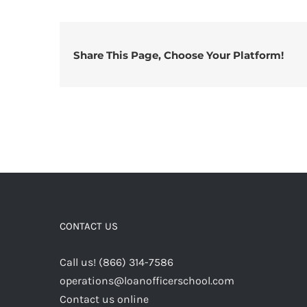
Share This Page, Choose Your Platform!
CONTACT US
Call us! (866) 314-7586
operations@loanofficerschool.com
Contact us online