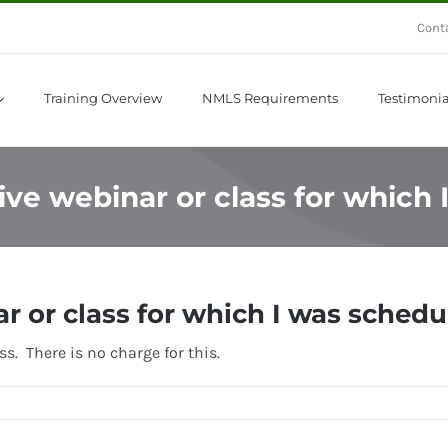
Cont
Training Overview
NMLS Requirements
Testimonia
 live webinar or class for which
ar or class for which I was sched
s. There is no charge for this.