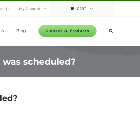
act Us
My Account
CART
ls
Blog
Classes & Products
 I was scheduled?
uled?