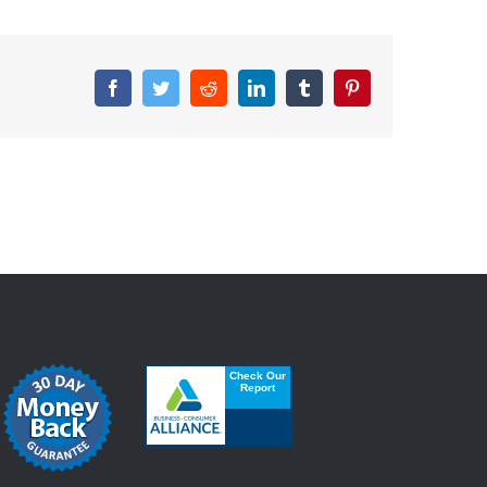
Facebook
Twitter
Reddit
LinkedIn
Tumblr
Pinterest