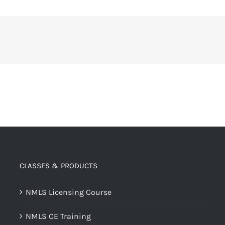
CLASSES & PRODUCTS
NMLS Licensing Course
NMLS CE Training