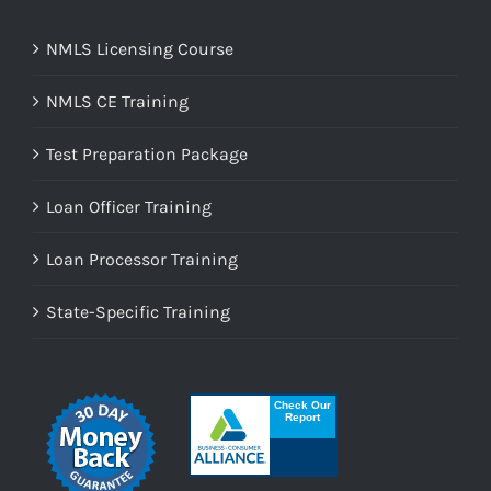
NMLS Licensing Course
NMLS CE Training
Test Preparation Package
Loan Officer Training
Loan Processor Training
State-Specific Training