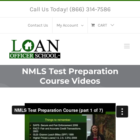
Skip
Call Us Today! (866) 314-7586
to
content
Contact Us
My Account
CART
NMLS Test Preparation
Course Videos