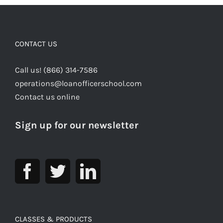
CONTACT US
Call us! (866) 314-7586
operations@loanofficerschool.com
Contact us online
Sign up for our newsletter
CLASSES & PRODUCTS