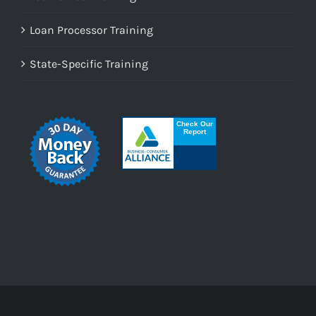
Loan Processor Training
State-Specific Training