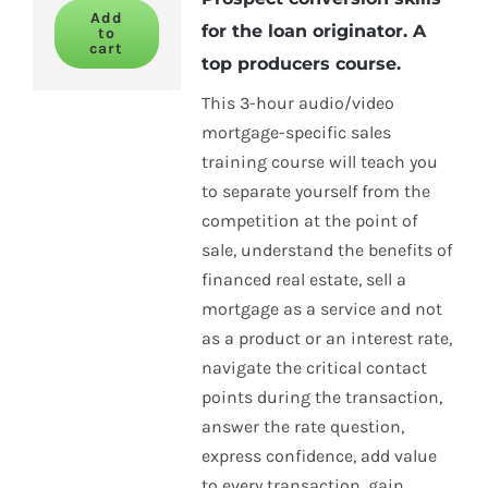
Add
for the loan originator. A
to
cart
top producers course.
This 3-hour audio/video
mortgage-specific sales
training course will teach you
to separate yourself from the
competition at the point of
sale, understand the benefits of
financed real estate, sell a
mortgage as a service and not
as a product or an interest rate,
navigate the critical contact
points during the transaction,
answer the rate question,
express confidence, add value
to every transaction, gain