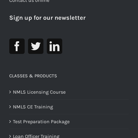
Contact us online
Sign up for our newsletter
CLASSES & PRODUCTS
NMLS Licensing Course
NMLS CE Training
Test Preparation Package
Loan Officer Training