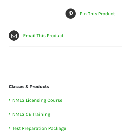
Pin This Product
Email This Product
Classes & Products
NMLS Licensing Course
NMLS CE Training
Test Preparation Package