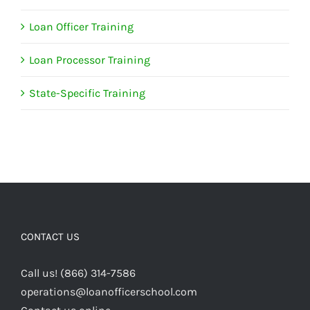
Loan Officer Training
Loan Processor Training
State-Specific Training
CONTACT US
Call us! (866) 314-7586
operations@loanofficerschool.com