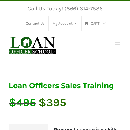
Skip
Call Us Today! (866) 314-7586
to
content
Contact Us
My Account
CART
Loan Officers Sales Training
Original
Current
$
495
$
395
price
price
was:
is:
$495.
$395.
Prospect conversion skills