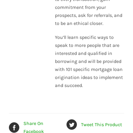
commitment from your
prospects, ask for referrals, and
to be an ethical closer.
You’ll learn specific ways to
speak to more people that are
interested and qualified in
borrowing and will be provided
with 101 specific mortgage loan
origination ideas to implement
and succeed.
Share On
Tweet This Product
Facebook