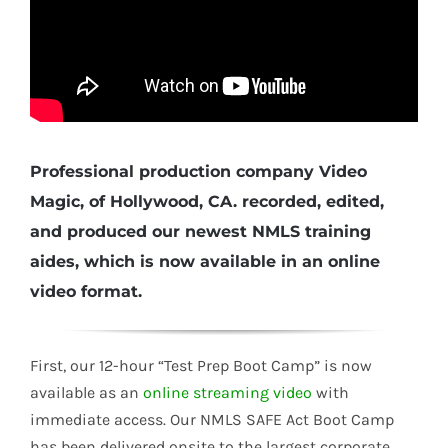
Professional production company Video
Magic, of Hollywood, CA. recorded, edited,
and produced our newest
NMLS
training
aides, which is now available in an online
video format.
First, our 12-hour “Test Prep Boot Camp” is now
available as an
online streaming video
with
immediate access. Our
NMLS
SAFE
Act Boot Camp
has been delivered onsite to the largest corporate