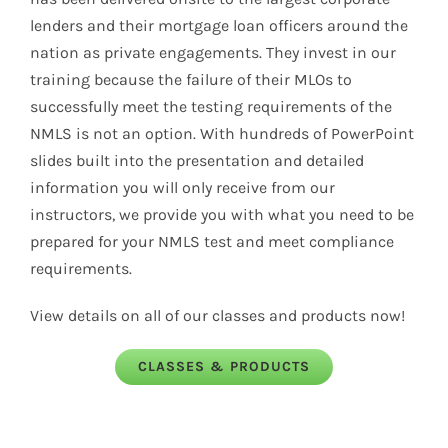
lenders and their mortgage loan officers around the
nation as private engagements. They invest in our
training because the failure of their MLOs to
successfully meet the testing requirements of the
NMLS
is not an option. With hundreds of PowerPoint
slides built into the presentation and detailed
information you will only receive from our
instructors, we provide you with what you need to be
prepared for your
NMLS
test and meet compliance
requirements.
View details on all of our classes and products now!
CLASSES & PRODUCTS