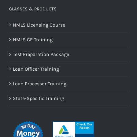
CLASSES & PRODUCTS
NMLS Licensing Course
NMLS CE Training
Test Preparation Package
Loan Officer Training
Loan Processor Training
State-Specific Training