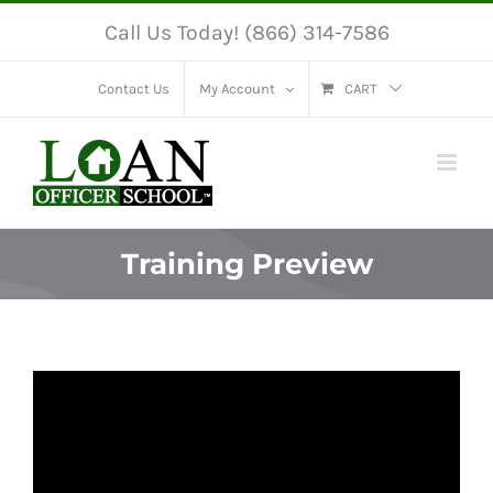
Skip
Call Us Today! (866) 314-7586
to
content
Contact Us
My Account
CART
Training Preview