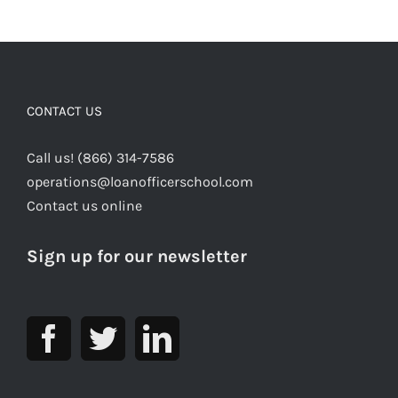
CONTACT US
Call us! (866) 314-7586
operations@loanofficerschool.com
Contact us online
Sign up for our newsletter