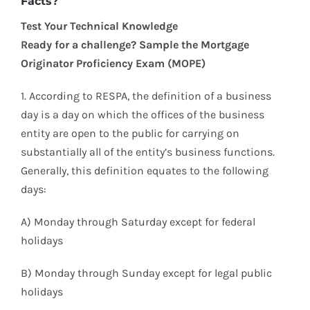
Facts?
Test Your Technical Knowledge
Ready for a challenge? Sample the Mortgage
Originator Proficiency Exam (MOPE)
1. According to RESPA, the definition of a business
day is a day on which the offices of the business
entity are open to the public for carrying on
substantially all of the entity’s business functions.
Generally, this definition equates to the following
days:
A) Monday through Saturday except for federal
holidays
B) Monday through Sunday except for legal public
holidays