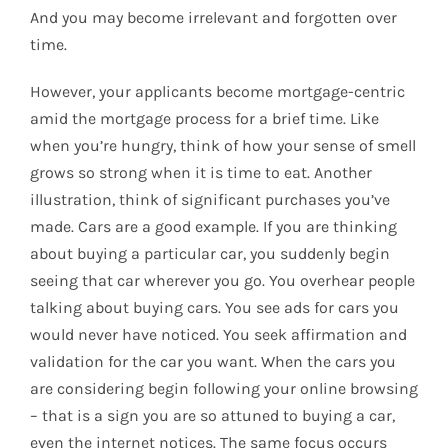
And you may become irrelevant and forgotten over
time.
However, your applicants become mortgage-centric
amid the mortgage process for a brief time. Like
when you’re hungry, think of how your sense of smell
grows so strong when it is time to eat. Another
illustration, think of significant purchases you’ve
made. Cars are a good example. If you are thinking
about buying a particular car, you suddenly begin
seeing that car wherever you go. You overhear people
talking about buying cars. You see ads for cars you
would never have noticed. You seek affirmation and
validation for the car you want. When the cars you
are considering begin following your online browsing
– that is a sign you are so attuned to buying a car,
even the internet notices. The same focus occurs