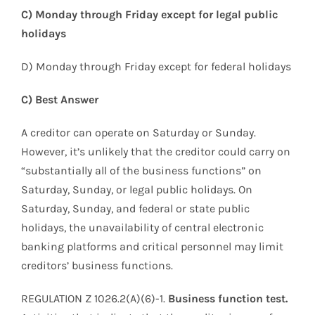
C) Monday through Friday except for legal public
holidays
D) Monday through Friday except for federal holidays
C) Best Answer
A creditor can operate on Saturday or Sunday.
However, it’s unlikely that the creditor could carry on
“substantially all of the business functions” on
Saturday, Sunday, or legal public holidays. On
Saturday, Sunday, and federal or state public
holidays, the unavailability of central electronic
banking platforms and critical personnel may limit
creditors’ business functions.
REGULATION Z 1026.2(A)(6)-1.
Business function test.