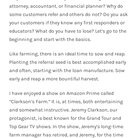
attorney, accountant, or financial planner? Why do
some customers refer and others do not? Do you ask
your customers if they know any first responders or
educators? What do you have to lose? Let’s go to the
beginning and start with the basics.
Like farming, there is an ideal time to sow and reap.
Planting the referral seed is best accomplished early
and often, starting with the loan manufacture. Sow
early and reap a more bountiful harvest.
I have enjoyed a show on Amazon Prime called
“Clarkson’s Farm.” It is, at times, both entertaining
and somewhat instructive. Jeremy Clarkson, our
protagonist, is best known for the Grand Tour and
Top Gear TV shows. In the show, Jeremy’s long-time
farm manager has retired, and Jeremy, for the time