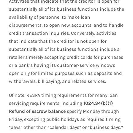
Activities that indicate that the creditor is open for
substantially all of its business functions include the
availability of personnel to make loan
disbursements, to open new accounts, and to handle
credit transaction inquiries. Conversely, activities
that indicate that the creditor is not open for
substantially all of its business functions include a
retailer’s merely accepting credit cards for purchases
or a bank’s having its customer-service windows
open only for limited purposes such as deposits and
withdrawals, bill paying, and related services.
Of note, RESPA timing requirements for many loan
servicing requirements, including
1024.34(b)(1)
Refund of escrow balance
specify Monday through
Friday, excepting public holidays as required timing
“days” other than “calendar days” or “business days.”