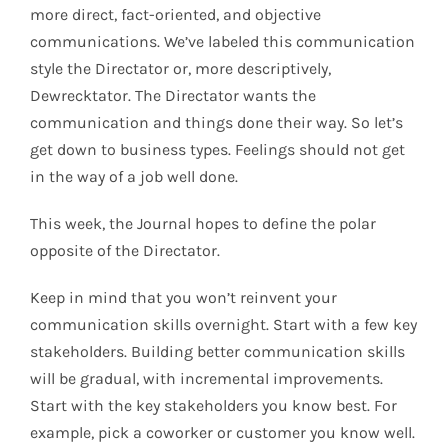
more direct, fact-oriented, and objective
communications. We’ve labeled this communication
style the Directator or, more descriptively,
Dewrecktator. The Directator wants the
communication and things done their way. So let’s
get down to business types. Feelings should not get
in the way of a job well done.
This week, the Journal hopes to define the polar
opposite of the Directator.
Keep in mind that you won’t reinvent your
communication skills overnight. Start with a few key
stakeholders. Building better communication skills
will be gradual, with incremental improvements.
Start with the key stakeholders you know best. For
example, pick a coworker or customer you know well.