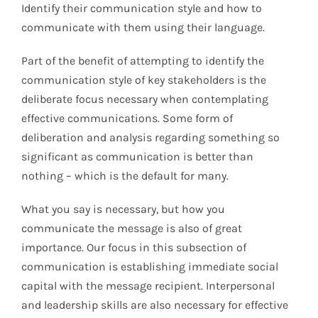
Identify their communication style and how to
communicate with them using their language.
Part of the benefit of attempting to identify the
communication style of key stakeholders is the
deliberate focus necessary when contemplating
effective communications. Some form of
deliberation and analysis regarding something so
significant as communication is better than
nothing – which is the default for many.
What you say is necessary, but how you
communicate the message is also of great
importance. Our focus in this subsection of
communication is establishing immediate social
capital with the message recipient. Interpersonal
and leadership skills are also necessary for effective