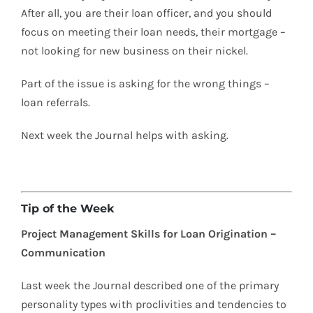
After all, you are their loan officer, and you should
focus on meeting their loan needs, their mortgage –
not looking for new business on their nickel.
Part of the issue is asking for the wrong things –
loan referrals.
Next week the Journal helps with asking.
Tip of the Week
Project Management Skills for Loan Origination –
Communication
Last week the Journal described one of the primary
personality types with proclivities and tendencies to