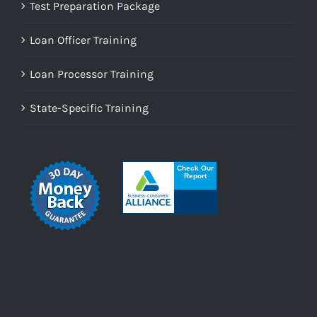
Test Preparation Package
Loan Officer Training
Loan Processor Training
State-Specific Training