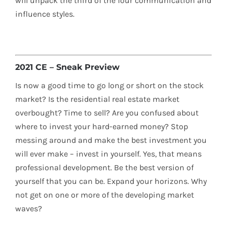
will unpack the third of the four communication and
influence styles.
2021 CE – Sneak Preview
Is now a good time to go long or short on the stock
market? Is the residential real estate market
overbought? Time to sell? Are you confused about
where to invest your hard-earned money? Stop
messing around and make the best investment you
will ever make – invest in yourself. Yes, that means
professional development. Be the best version of
yourself that you can be. Expand your horizons. Why
not get on one or more of the developing market
waves?