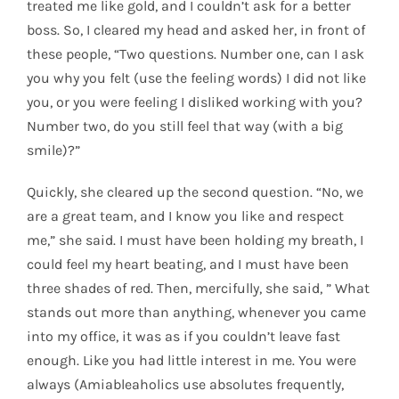
treated me like gold, and I couldn’t ask for a better
boss. So, I cleared my head and asked her, in front of
these people, “Two questions. Number one, can I ask
you why you felt (use the feeling words) I did not like
you, or you were feeling I disliked working with you?
Number two, do you still feel that way (with a big
smile)?”
Quickly, she cleared up the second question. “No, we
are a great team, and I know you like and respect
me,” she said. I must have been holding my breath, I
could feel my heart beating, and I must have been
three shades of red. Then, mercifully, she said, ” What
stands out more than anything, whenever you came
into my office, it was as if you couldn’t leave fast
enough. Like you had little interest in me. You were
always (Amiableaholics use absolutes frequently,