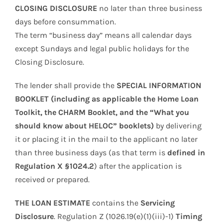
CLOSING DISCLOSURE
no later than three business
days before consummation.
The term “business day” means all calendar days
except Sundays and legal public holidays for the
Closing Disclosure.
The lender shall provide the
SPECIAL INFORMATION
BOOKLET (including as applicable the Home Loan
Toolkit, the CHARM Booklet, and the “What you
should know about HELOC” booklets)
by delivering
it or placing it in the mail to the applicant no later
than three business days (as that term is
defined in
Regulation X §1024.2
) after the application is
received or prepared.
THE LOAN ESTIMATE
contains the
Servicing
Disclosure
. Regulation Z (1026.19(e)(1)(iii)-1)
Timing