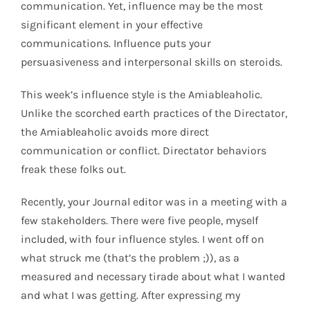
communication. Yet, influence may be the most
significant element in your effective
communications. Influence puts your
persuasiveness and interpersonal skills on steroids.
This week’s influence style is the Amiableaholic.
Unlike the scorched earth practices of the Directator,
the Amiableaholic avoids more direct
communication or conflict. Directator behaviors
freak these folks out.
Recently, your Journal editor was in a meeting with a
few stakeholders. There were five people, myself
included, with four influence styles. I went off on
what struck me (that’s the problem ;)), as a
measured and necessary tirade about what I wanted
and what I was getting. After expressing my