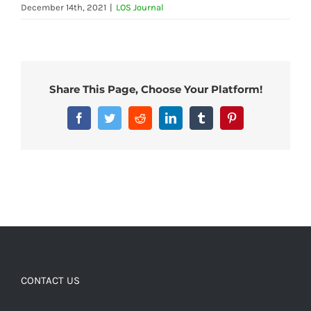
December 14th, 2021
|
LOS Journal
Share This Page, Choose Your Platform!
Facebook
Twitter
Reddit
LinkedIn
Tumblr
Pinterest
CONTACT US