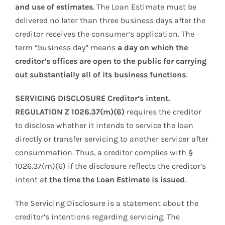
and use of estimates
. The Loan Estimate must be
delivered no later than three business days after the
creditor receives the consumer’s application. The
term “business day” means
a day on which the
creditor’s offices are open to the public for carrying
out substantially all of its business functions
.
SERVICING DISCLOSURE Creditor’s intent.
REGULATION Z 1026.37(m)(6)
requires the creditor
to disclose whether it intends to service the loan
directly or transfer servicing to another servicer after
consummation. Thus, a creditor complies with §
1026.37(m)(6) if the disclosure reflects the creditor’s
intent at
the time the Loan Estimate is issued
.
The Servicing Disclosure is a statement about the
creditor’s intentions regarding servicing. The