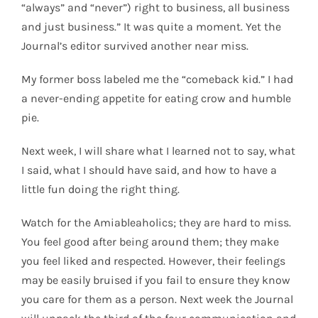
“always” and “never”) right to business, all business
and just business.” It was quite a moment. Yet the
Journal’s editor survived another near miss.
My former boss labeled me the “comeback kid.” I had
a never-ending appetite for eating crow and humble
pie.
Next week, I will share what I learned not to say, what
I said, what I should have said, and how to have a
little fun doing the right thing.
Watch for the Amiableaholics; they are hard to miss.
You feel good after being around them; they make
you feel liked and respected. However, their feelings
may be easily bruised if you fail to ensure they know
you care for them as a person. Next week the Journal