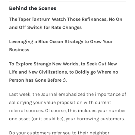
Behind the Scenes
The Taper Tantrum Watch Those Refinances, No On
and Off Switch for Rate Changes
Leveraging a Blue Ocean Strategy to Grow Your
Business
To Explore Strange New Worlds, to Seek Out New
Life and New Civilizations, to Boldly go Where no
Person has Gone Before :).
Last week, the Journal emphasized the importance of
solidifying your value proposition with current
referral sources. Of course, this includes your number
one asset (or it could be), your borrowing customers.
Do your customers refer you to their neighbor,