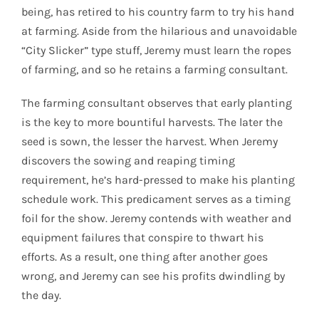
being, has retired to his country farm to try his hand
at farming. Aside from the hilarious and unavoidable
“City Slicker” type stuff, Jeremy must learn the ropes
of farming, and so he retains a farming consultant.
The farming consultant observes that early planting
is the key to more bountiful harvests. The later the
seed is sown, the lesser the harvest. When Jeremy
discovers the sowing and reaping timing
requirement, he’s hard-pressed to make his planting
schedule work. This predicament serves as a timing
foil for the show. Jeremy contends with weather and
equipment failures that conspire to thwart his
efforts. As a result, one thing after another goes
wrong, and Jeremy can see his profits dwindling by
the day.