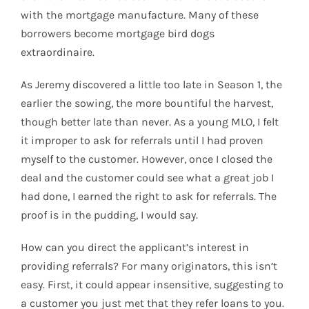
with the mortgage manufacture. Many of these
borrowers become mortgage bird dogs
extraordinaire.
As Jeremy discovered a little too late in Season 1, the
earlier the sowing, the more bountiful the harvest,
though better late than never. As a young MLO, I felt
it improper to ask for referrals until I had proven
myself to the customer. However, once I closed the
deal and the customer could see what a great job I
had done, I earned the right to ask for referrals. The
proof is in the pudding, I would say.
How can you direct the applicant’s interest in
providing referrals? For many originators, this isn’t
easy. First, it could appear insensitive, suggesting to
a customer you just met that they refer loans to you.