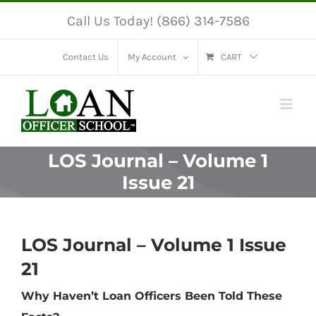
Skip
Call Us Today! (866) 314-7586
to
content
Contact Us
My Account
CART
LOS Journal – Volume 1
Issue 21
LOS Journal – Volume 1 Issue
21
Why Haven’t Loan Officers Been Told These