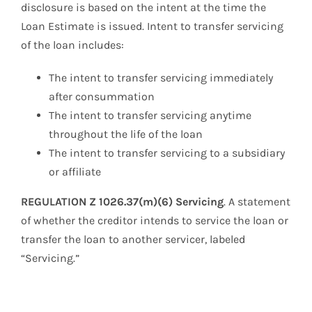
disclosure is based on the intent at the time the
Loan Estimate is issued. Intent to transfer servicing
of the loan includes:
The intent to transfer servicing immediately
after consummation
The intent to transfer servicing anytime
throughout the life of the loan
The intent to transfer servicing to a subsidiary
or affiliate
REGULATION Z 1026.37(m)(6) Servicing
. A statement
of whether the creditor intends to service the loan or
transfer the loan to another servicer, labeled
“Servicing.”