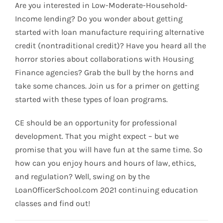
Are you interested in Low-Moderate-Household-
Income lending? Do you wonder about getting
started with loan manufacture requiring alternative
credit (nontraditional credit)? Have you heard all the
horror stories about collaborations with Housing
Finance agencies? Grab the bull by the horns and
take some chances. Join us for a primer on getting
started with these types of loan programs.
CE should be an opportunity for professional
development. That you might expect – but we
promise that you will have fun at the same time. So
how can you enjoy hours and hours of law, ethics,
and regulation? Well, swing on by the
LoanOfficerSchool.com 2021 continuing education
classes and find out!