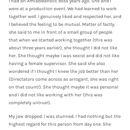
I had an Amiableaholic boss years ago. She and I
were at a production event. We had learned to work
together well. I genuinely liked and respected her, and
I believed the feeling to be mutual. Matter of factly,
she said to me in front of a small group of people
that when we started working together (this was
about three years earlier), she thought I did not like
her. She thought maybe I was sexist and did not like
having a female supervisor. She said she also
wondered if I thought I knew the job better than her
(Directators come across as arrogant, she was right
on that count!). She thought maybe it was personal
and I did not like working with her (this was
completely untrue!).
My jaw dropped. I was stunned. I had nothing but the
highest regard for this person from day one. She