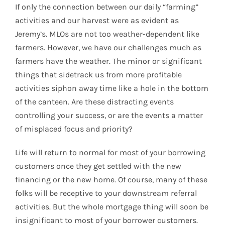
If only the connection between our daily “farming”
activities and our harvest were as evident as
Jeremy’s. MLOs are not too weather-dependent like
farmers. However, we have our challenges much as
farmers have the weather. The minor or significant
things that sidetrack us from more profitable
activities siphon away time like a hole in the bottom
of the canteen. Are these distracting events
controlling your success, or are the events a matter
of misplaced focus and priority?
Life will return to normal for most of your borrowing
customers once they get settled with the new
financing or the new home. Of course, many of these
folks will be receptive to your downstream referral
activities. But the whole mortgage thing will soon be
insignificant to most of your borrower customers.