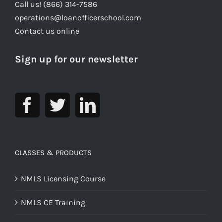
Call us! (866) 314-7586
operations@loanofficerschool.com
Contact us online
Sign up for our newsletter
CLASSES & PRODUCTS
NMLS Licensing Course
NMLS CE Training