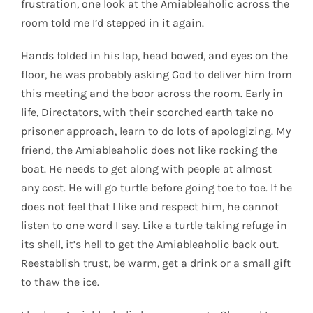
frustration, one look at the Amiableaholic across the
room told me I’d stepped in it again.
Hands folded in his lap, head bowed, and eyes on the
floor, he was probably asking God to deliver him from
this meeting and the boor across the room. Early in
life, Directators, with their scorched earth take no
prisoner approach, learn to do lots of apologizing. My
friend, the Amiableaholic does not like rocking the
boat. He needs to get along with people at almost
any cost. He will go turtle before going toe to toe. If he
does not feel that I like and respect him, he cannot
listen to one word I say. Like a turtle taking refuge in
its shell, it’s hell to get the Amiableaholic back out.
Reestablish trust, be warm, get a drink or a small gift
to thaw the ice.