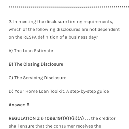
***********************************************************
2. In meeting the disclosure timing requirements,
which of the following disclosures are not dependent
on the RESPA definition of a business day?
A) The Loan Estimate
B) The Closing Disclosure
C) The Servicing Disclosure
D) Your Home Loan Toolkit, A step-by-step guide
Answer: B
REGULATION Z § 1026.19(f)(1)(ii)(A)
. . . the creditor
shall ensure that the consumer receives the