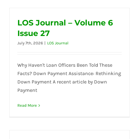
LOS Journal – Volume 6
Issue 27
July 7th, 2026
|
LOS Journal
Why Haven't Loan Officers Been Told These
Facts? Down Payment Assistance: Rethinking
Down Payment A recent article by Down
Payment
Read More