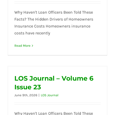
Why Haven't Loan Officers Been Told These
Facts? The Hidden Drivers of Homeowners
Insurance Costs Homeowners insurance
costs have recently
Read More
LOS Journal – Volume 6
Issue 23
June 9th, 2026
|
LOS Journal
Why Haven't Loan Officers Been Told These