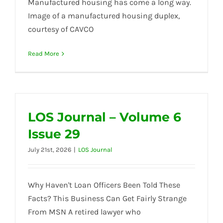
Manufactured housing has come a long way.
Image of a manufactured housing duplex,
courtesy of CAVCO
Read More
LOS Journal – Volume 6
Issue 29
July 21st, 2026
|
LOS Journal
Why Haven't Loan Officers Been Told These
Facts? This Business Can Get Fairly Strange
From MSN A retired lawyer who