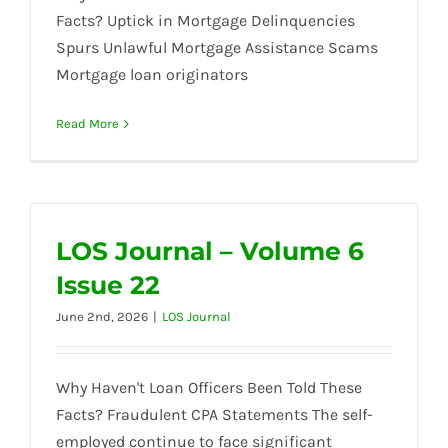
Facts? Uptick in Mortgage Delinquencies
Spurs Unlawful Mortgage Assistance Scams
Mortgage loan originators
Read More
LOS Journal – Volume 6
Issue 22
June 2nd, 2026
|
LOS Journal
Why Haven't Loan Officers Been Told These
Facts? Fraudulent CPA Statements The self-
employed continue to face significant