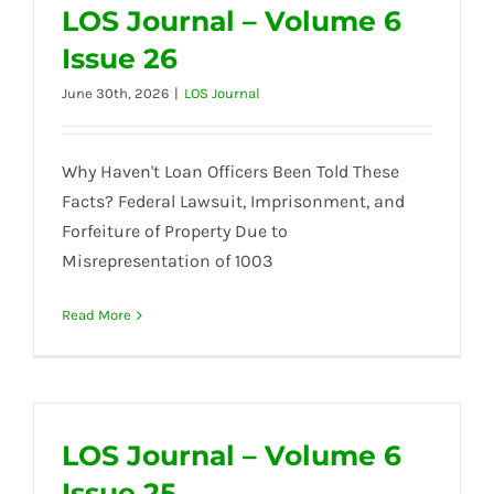
LOS Journal – Volume 6
Issue 26
June 30th, 2026
|
LOS Journal
Why Haven't Loan Officers Been Told These
Facts? Federal Lawsuit, Imprisonment, and
Forfeiture of Property Due to
Misrepresentation of 1003
Read More
LOS Journal – Volume 6
Issue 25