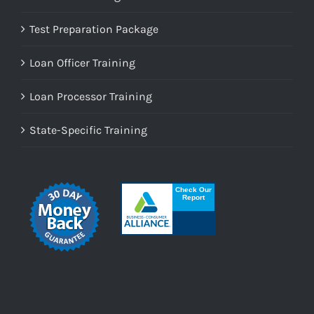
Test Preparation Package
Loan Officer Training
Loan Processor Training
State-Specific Training