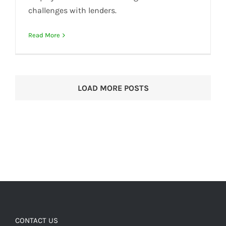
challenges with lenders.
Read More
LOAD MORE POSTS
CONTACT US