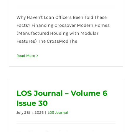
Why Haven't Loan Officers Been Told These
Facts? Financing Crossover Modern Homes
(Manufactured Housing with Modular
Features) The CrossMod The
Read More
LOS Journal – Volume 6
Issue 30
July 28th, 2026
|
LOS Journal