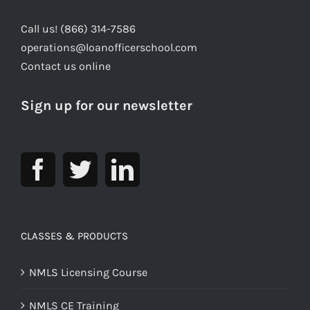
Call us! (866) 314-7586
operations@loanofficerschool.com
Contact us online
Sign up for our newsletter
CLASSES & PRODUCTS
NMLS Licensing Course
NMLS CE Training