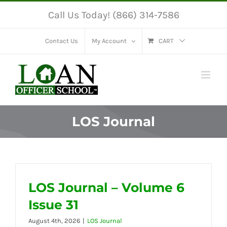
Skip
Call Us Today! (866) 314-7586
to
content
Contact Us
My Account
CART
LOS Journal
LOS Journal – Volume 6
Issue 31
August 4th, 2026
|
LOS Journal