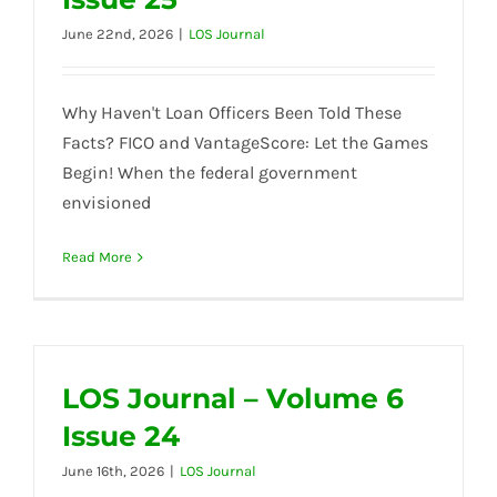
June 22nd, 2026
|
LOS Journal
Why Haven't Loan Officers Been Told These
Facts? FICO and VantageScore: Let the Games
Begin! When the federal government
envisioned
Read More
LOS Journal – Volume 6
Issue 24
June 16th, 2026
|
LOS Journal