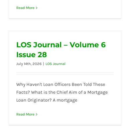
Read More
LOS Journal – Volume 6
Issue 28
July 14th, 2026
|
LOS Journal
Why Haven't Loan Officers Been Told These
Facts? What is the Chief Aim of a Mortgage
Loan Originator? A mortgage
Read More