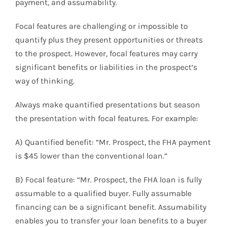
payment, and assumability.
Focal features are challenging or impossible to
quantify plus they present opportunities or threats
to the prospect. However, focal features may carry
significant benefits or liabilities in the prospect’s
way of thinking.
Always make quantified presentations but season
the presentation with focal features. For example:
A) Quantified benefit: “Mr. Prospect, the FHA payment
is $45 lower than the conventional loan.”
B) Focal feature: “Mr. Prospect, the FHA loan is fully
assumable to a qualified buyer. Fully assumable
financing can be a significant benefit. Assumability
enables you to transfer your loan benefits to a buyer