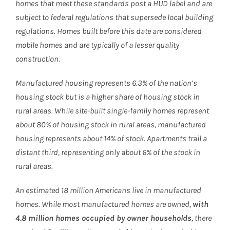
homes that meet these standards post a HUD label and are
subject to federal regulations that supersede local building
regulations. Homes built before this date are considered
mobile homes and are typically of a lesser quality
construction.
Manufactured housing represents 6.3% of the nation’s
housing stock but is a higher share of housing stock in
rural areas. While site-built single-family homes represent
about 80% of housing stock in rural areas, manufactured
housing represents about 14% of stock. Apartments trail a
distant third, representing only about 6% of the stock in
rural areas.
An estimated 18 million Americans live in manufactured
homes. While most manufactured homes are owned,
with
4.8 million homes occupied by owner households
, there