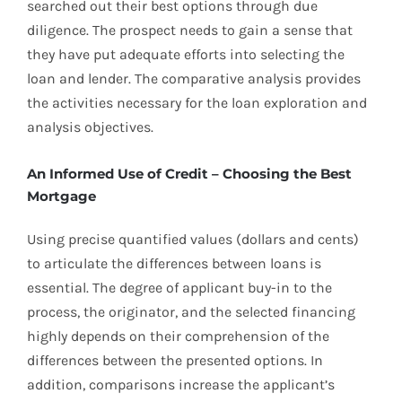
searched out their best options through due
diligence. The prospect needs to gain a sense that
they have put adequate efforts into selecting the
loan and lender. The comparative analysis provides
the activities necessary for the loan exploration and
analysis objectives.
An Informed Use of Credit – Choosing the Best
Mortgage
Using precise quantified values (dollars and cents)
to articulate the differences between loans is
essential. The degree of applicant buy-in to the
process, the originator, and the selected financing
highly depends on their comprehension of the
differences between the presented options. In
addition, comparisons increase the applicant’s