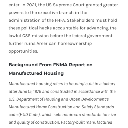
enter. In 2021, the US Supreme Court granted greater
powers to the executive branch in the
administration of the FHFA. Stakeholders must hold
these political hacks accountable for advancing the
lawful GSE mission before the federal government
further ruins American homeownership
opportunities.
Background From FNMA Report on
Manufactured Housing
Manufactured housing refers to housing built in a factory
after June 15, 1976 and constructed in accordance with the
U.S. Department of Housing and Urban Development’s
Manufactured Home Construction and Safety Standards
code (HUD Code), which sets minimum standards for size
and quality of construction. Factory-built manufactured