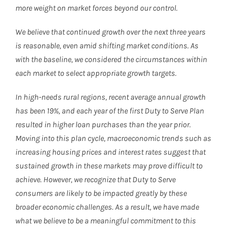
more weight on market forces beyond our control.
We believe that continued growth over the next three years
is reasonable, even amid shifting market conditions. As
with the baseline, we considered the circumstances within
each market to select appropriate growth targets.
In high-needs rural regions, recent average annual growth
has been 19%, and each year of the first Duty to Serve Plan
resulted in higher loan purchases than the year prior.
Moving into this plan cycle, macroeconomic trends such as
increasing housing prices and interest rates suggest that
sustained growth in these markets may prove difficult to
achieve. However, we recognize that Duty to Serve
consumers are likely to be impacted greatly by these
broader economic challenges. As a result, we have made
what we believe to be a meaningful commitment to this