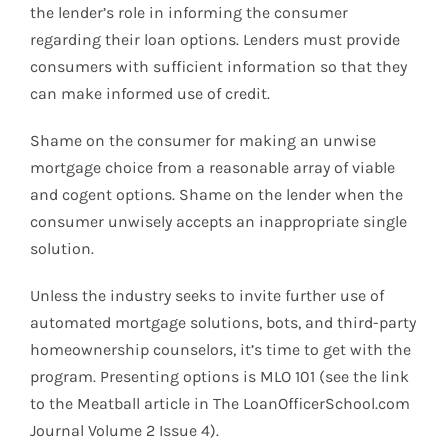
the lender’s role in informing the consumer
regarding their loan options. Lenders must provide
consumers with sufficient information so that they
can make informed use of credit.
Shame on the consumer for making an unwise
mortgage choice from a reasonable array of viable
and cogent options. Shame on the lender when the
consumer unwisely accepts an inappropriate single
solution.
Unless the industry seeks to invite further use of
automated mortgage solutions, bots, and third-party
homeownership counselors, it’s time to get with the
program. Presenting options is MLO 101 (see the link
to the Meatball article in The LoanOfficerSchool.com
Journal Volume 2 Issue 4).