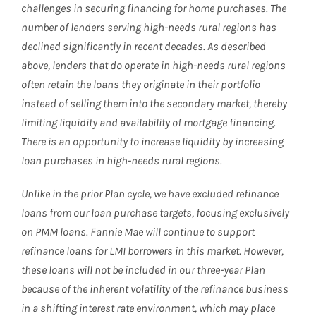
challenges in securing financing for home purchases. The
number of lenders serving high-needs rural regions has
declined significantly in recent decades. As described
above, lenders that do operate in high-needs rural regions
often retain the loans they originate in their portfolio
instead of selling them into the secondary market, thereby
limiting liquidity and availability of mortgage financing.
There is an opportunity to increase liquidity by increasing
loan purchases in high-needs rural regions.
Unlike in the prior Plan cycle, we have excluded refinance
loans from our loan purchase targets, focusing exclusively
on PMM loans. Fannie Mae will continue to support
refinance loans for LMI borrowers in this market. However,
these loans will not be included in our three-year Plan
because of the inherent volatility of the refinance business
in a shifting interest rate environment, which may place