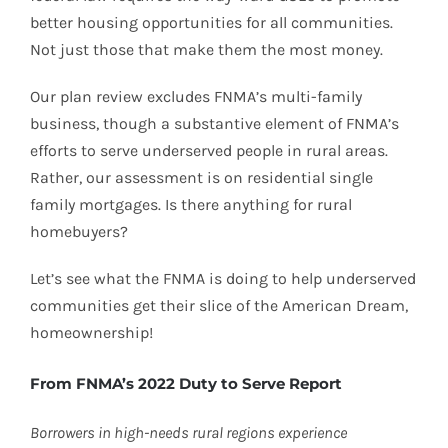
better housing opportunities for all communities.
Not just those that make them the most money.
Our plan review excludes FNMA’s multi-family
business, though a substantive element of FNMA’s
efforts to serve underserved people in rural areas.
Rather, our assessment is on residential single
family mortgages. Is there anything for rural
homebuyers?
Let’s see what the FNMA is doing to help underserved
communities get their slice of the American Dream,
homeownership!
From FNMA’s 2022 Duty to Serve Report
Borrowers in high-needs rural regions experience