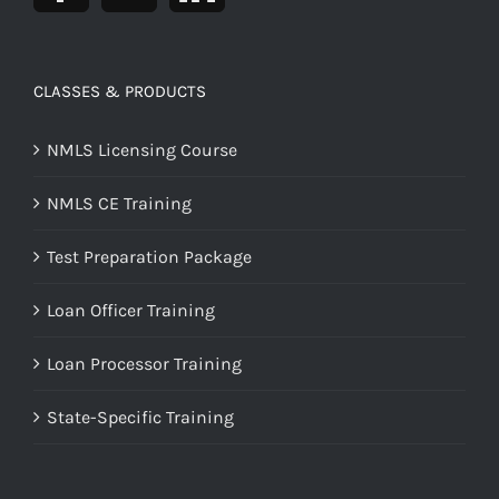
CLASSES & PRODUCTS
NMLS Licensing Course
NMLS CE Training
Test Preparation Package
Loan Officer Training
Loan Processor Training
State-Specific Training