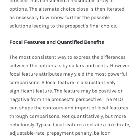
prospect has considered a reasonable array of
options. The alternate choice close is then iterated
as necessary to winnow further the possible
solutions leading to the prospect’s final choice.
Focal Features and Quantified Benefits
The most consistent way to express the differences
between the options is by dollars and cents. However,
focal feature attributes may yield the most powerful
comparisons. A focal feature is a substantively
significant feature. The feature may be positive or
negative from the prospect’s perspective. The MLO
can shape the contours and import of focal features
through comparisons. Not quantitatively, but more
nebulously. Typical focal features include a fixed-rate,
adjustable-rate, prepayment penalty, balloon