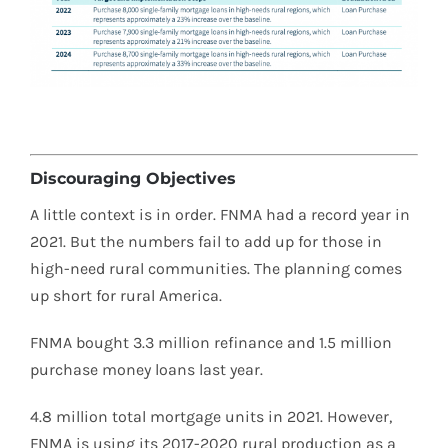
Discouraging Objectives
A little context is in order. FNMA had a record year in
2021. But the numbers fail to add up for those in
high-need rural communities. The planning comes
up short for rural America.
FNMA bought 3.3 million refinance and 1.5 million
purchase money loans last year.
4.8 million total mortgage units in 2021. However,
FNMA is using its 2017-2020 rural production as a