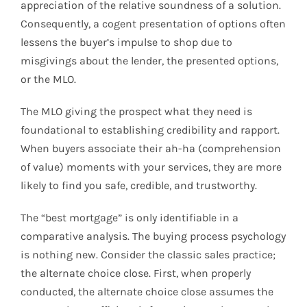
appreciation of the relative soundness of a solution.
Consequently, a cogent presentation of options often
lessens the buyer’s impulse to shop due to
misgivings about the lender, the presented options,
or the MLO.
The MLO giving the prospect what they need is
foundational to establishing credibility and rapport.
When buyers associate their ah-ha (comprehension
of value) moments with your services, they are more
likely to find you safe, credible, and trustworthy.
The “best mortgage” is only identifiable in a
comparative analysis. The buying process psychology
is nothing new. Consider the classic sales practice;
the alternate choice close. First, when properly
conducted, the alternate choice close assumes the