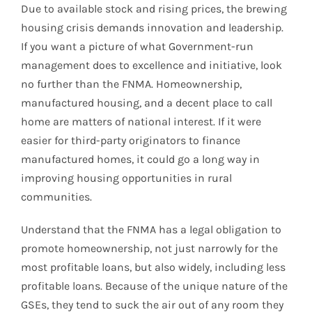
Due to available stock and rising prices, the brewing
housing crisis demands innovation and leadership.
If you want a picture of what Government-run
management does to excellence and initiative, look
no further than the FNMA. Homeownership,
manufactured housing, and a decent place to call
home are matters of national interest. If it were
easier for third-party originators to finance
manufactured homes, it could go a long way in
improving housing opportunities in rural
communities.
Understand that the FNMA has a legal obligation to
promote homeownership, not just narrowly for the
most profitable loans, but also widely, including less
profitable loans. Because of the unique nature of the
GSEs, they tend to suck the air out of any room they