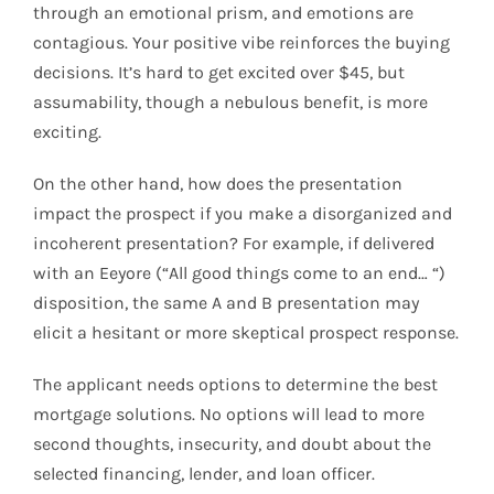
through an emotional prism, and emotions are
contagious. Your positive vibe reinforces the buying
decisions. It’s hard to get excited over $45, but
assumability, though a nebulous benefit, is more
exciting.
On the other hand, how does the presentation
impact the prospect if you make a disorganized and
incoherent presentation? For example, if delivered
with an Eeyore (“All good things come to an end… “)
disposition, the same A and B presentation may
elicit a hesitant or more skeptical prospect response.
The applicant needs options to determine the best
mortgage solutions. No options will lead to more
second thoughts, insecurity, and doubt about the
selected financing, lender, and loan officer.