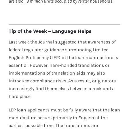
are also 1.9 million units occupied by renter households.
Tip of the Week – Language Helps
Last week the Journal suggested that awareness of
federal regulator guidance surrounding Limited
English Proficiency (LEP) in the loan manufacture is
essential. However, ham-handed translations or
implementations of translation aids may also
introduce compliance risks. As a result, originators
increasingly find themselves between a rock and a
hard place.
LEP loan applicants must be fully aware that the loan
manufacture occurs primarily in English at the
earliest possible time. The translations are