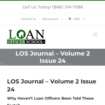
Skip
Call Us Today! (866) 314-7586
to
content
Contact Us
My Account
CART
LOS Journal – Volume 2
Issue 24
LOS Journal – Volume 2 Issue
24
Why Haven’t Loan Officers Been Told These