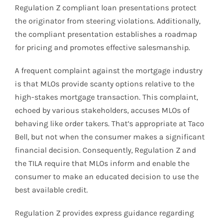
Regulation Z compliant loan presentations protect
the originator from steering violations. Additionally,
the compliant presentation establishes a roadmap
for pricing and promotes effective salesmanship.
A frequent complaint against the mortgage industry
is that MLOs provide scanty options relative to the
high-stakes mortgage transaction. This complaint,
echoed by various stakeholders, accuses MLOs of
behaving like order takers. That’s appropriate at Taco
Bell, but not when the consumer makes a significant
financial decision. Consequently, Regulation Z and
the TILA require that MLOs inform and enable the
consumer to make an educated decision to use the
best available credit.
Regulation Z provides express guidance regarding