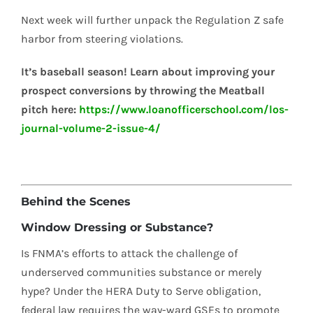
Next week will further unpack the Regulation Z safe
harbor from steering violations.
It’s baseball season! Learn about improving your
prospect conversions by throwing the Meatball
pitch here:
https://www.loanofficerschool.com/los-
journal-volume-2-issue-4/
Behind the Scenes
Window Dressing or Substance?
Is FNMA’s efforts to attack the challenge of
underserved communities substance or merely
hype? Under the HERA Duty to Serve obligation,
federal law requires the way-ward GSEs to promote