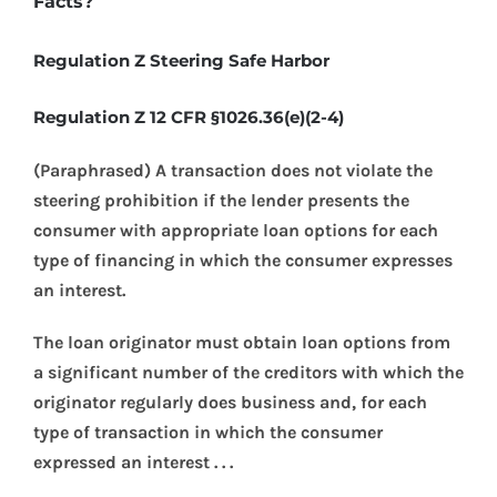
Facts?
Regulation Z Steering Safe Harbor
Regulation Z 12 CFR §1026.36(e)(2-4)
(Paraphrased) A transaction does not violate the
steering prohibition if the lender presents the
consumer with appropriate loan options for each
type of financing in which the consumer expresses
an interest.
The loan originator must obtain loan options from
a significant number of the creditors with which the
originator regularly does business and, for each
type of transaction in which the consumer
expressed an interest . . .