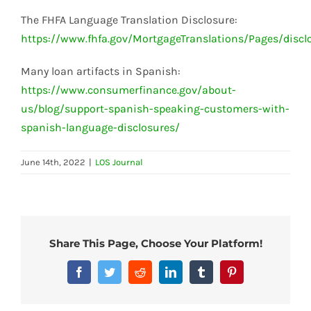
The FHFA Language Translation Disclosure:
https://www.fhfa.gov/MortgageTranslations/Pages/discl
Many loan artifacts in Spanish:
https://www.consumerfinance.gov/about-
us/blog/support-spanish-speaking-customers-with-
spanish-language-disclosures/
June 14th, 2022
|
LOS Journal
Share This Page, Choose Your Platform!
Facebook
Twitter
Reddit
LinkedIn
Tumblr
Pinterest