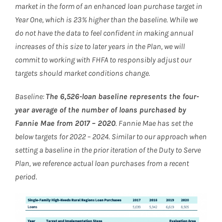
market in the form of an enhanced loan purchase target in
Year One, which is 23% higher than the baseline. While we
do not have the data to feel confident in making annual
increases of this size to later years in the Plan, we will
commit to working with FHFA to responsibly adjust our
targets should market conditions change.
Baseline:
The 6,526-loan baseline represents the four-
year average of the number of loans purchased by
Fannie Mae from 2017 – 2020
. Fannie Mae has set the
below targets for 2022 – 2024. Similar to our approach when
setting a baseline in the prior iteration of the Duty to Serve
Plan, we reference actual loan purchases from a recent
period.