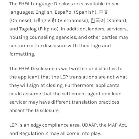
The FHFA Language Disclosure is available in six
languages; English, Español (Spanish), 中文
(Chinese), Tiếng Việt (Vietnamese), 한국어 (Korean),
and Tagalog (Filipino). In addition, lenders, servicers,
housing counseling agencies, and other parties may
customize the disclosure with their logo and
formatting.
The FHFA Disclosure is well written and clarifies to
the applicant that the LEP translations are not what
they will sign at closing. Furthermore, applicants
could assume that the settlement agent and loan
servicer may have different translation practices
absent the Disclosure.
LEP is an edgy compliance area. UDAAP, the MAP Act,
and Regulation Z may all come into play.