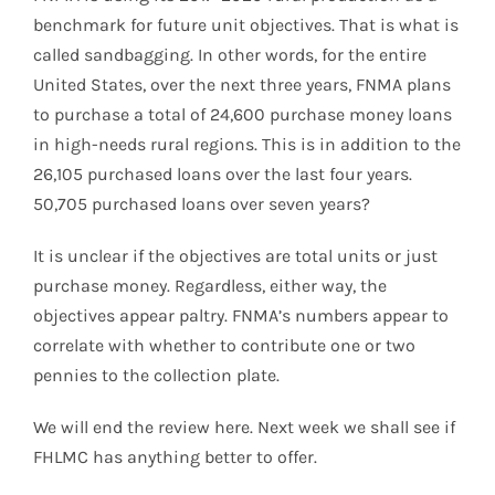
benchmark for future unit objectives. That is what is
called sandbagging. In other words, for the entire
United States, over the next three years, FNMA plans
to purchase a total of 24,600 purchase money loans
in high-needs rural regions. This is in addition to the
26,105 purchased loans over the last four years.
50,705 purchased loans over seven years?
It is unclear if the objectives are total units or just
purchase money. Regardless, either way, the
objectives appear paltry. FNMA’s numbers appear to
correlate with whether to contribute one or two
pennies to the collection plate.
We will end the review here. Next week we shall see if
FHLMC has anything better to offer.