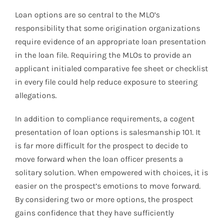
Loan options are so central to the MLO’s
responsibility that some origination organizations
require evidence of an appropriate loan presentation
in the loan file. Requiring the MLOs to provide an
applicant initialed comparative fee sheet or checklist
in every file could help reduce exposure to steering
allegations.
In addition to compliance requirements, a cogent
presentation of loan options is salesmanship 101. It
is far more difficult for the prospect to decide to
move forward when the loan officer presents a
solitary solution. When empowered with choices, it is
easier on the prospect’s emotions to move forward.
By considering two or more options, the prospect
gains confidence that they have sufficiently