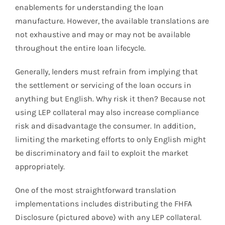
enablements for understanding the loan
manufacture. However, the available translations are
not exhaustive and may or may not be available
throughout the entire loan lifecycle.
Generally, lenders must refrain from implying that
the settlement or servicing of the loan occurs in
anything but English. Why risk it then? Because not
using LEP collateral may also increase compliance
risk and disadvantage the consumer. In addition,
limiting the marketing efforts to only English might
be discriminatory and fail to exploit the market
appropriately.
One of the most straightforward translation
implementations includes distributing the FHFA
Disclosure (pictured above) with any LEP collateral.