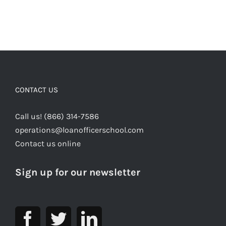
CONTACT US
Call us! (866) 314-7586
operations@loanofficerschool.com
Contact us online
Sign up for our newsletter