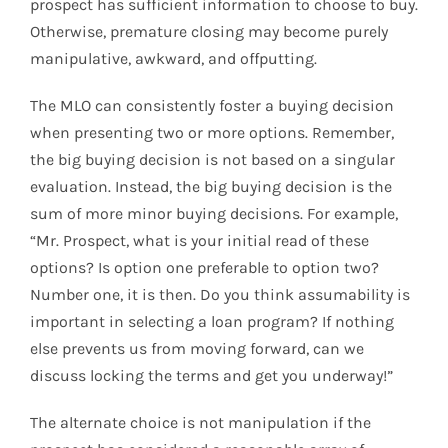
prospect has sufficient information to choose to buy.
Otherwise, premature closing may become purely
manipulative, awkward, and offputting.
The MLO can consistently foster a buying decision
when presenting two or more options. Remember,
the big buying decision is not based on a singular
evaluation. Instead, the big buying decision is the
sum of more minor buying decisions. For example,
“Mr. Prospect, what is your initial read of these
options? Is option one preferable to option two?
Number one, it is then. Do you think assumability is
important in selecting a loan program? If nothing
else prevents us from moving forward, can we
discuss locking the terms and get you underway!”
The alternate choice is not manipulation if the