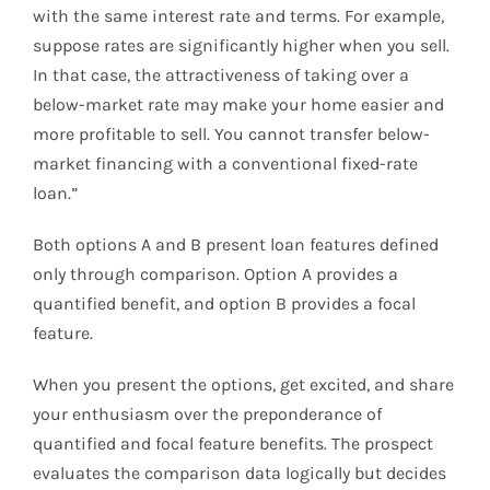
with the same interest rate and terms. For example,
suppose rates are significantly higher when you sell.
In that case, the attractiveness of taking over a
below-market rate may make your home easier and
more profitable to sell. You cannot transfer below-
market financing with a conventional fixed-rate
loan.”
Both options A and B present loan features defined
only through comparison. Option A provides a
quantified benefit, and option B provides a focal
feature.
When you present the options, get excited, and share
your enthusiasm over the preponderance of
quantified and focal feature benefits. The prospect
evaluates the comparison data logically but decides