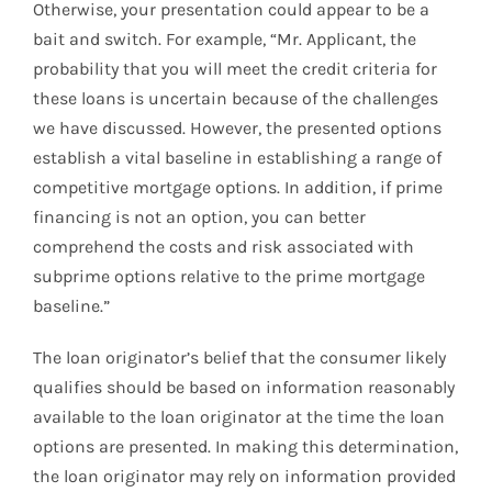
Otherwise, your presentation could appear to be a
bait and switch. For example, “Mr. Applicant, the
probability that you will meet the credit criteria for
these loans is uncertain because of the challenges
we have discussed. However, the presented options
establish a vital baseline in establishing a range of
competitive mortgage options. In addition, if prime
financing is not an option, you can better
comprehend the costs and risk associated with
subprime options relative to the prime mortgage
baseline.”
The loan originator’s belief that the consumer likely
qualifies should be based on information reasonably
available to the loan originator at the time the loan
options are presented. In making this determination,
the loan originator may rely on information provided