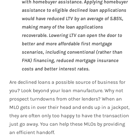
with homebuyer assistance. Applying homebuyer
assistance to eligible declined loan applications
would have reduced LTV by an average of 5.85%,
making many of the loan applications
recoverable. Lowering LTV can open the door to
better and more affordable first mortgage
scenarios, including conventional (rather than
FHA) financing, reduced mortgage insurance
costs and better interest rates.
Are declined loans a possible source of business for
you? Look beyond your loan manufacture. Why not
prospect turndowns from other lenders? When an
MLO gets in over their head and ends up in a jackpot,
they are often only too happy to have the transaction
just go away. You can help these MLOs by providing
an efficient handoff.