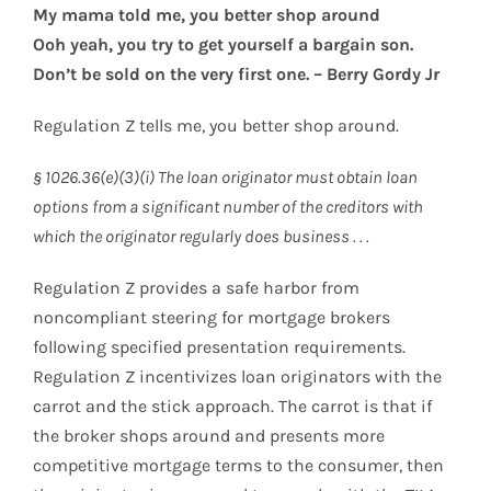
My mama told me, you better shop around
Ooh yeah, you try to get yourself a bargain son.
Don’t be sold on the very first one. – Berry Gordy Jr
Regulation Z tells me, you better shop around.
§ 1026.36(e)(3)(i) The loan originator must obtain loan
options from a significant number of the creditors with
which the originator regularly does business . . .
Regulation Z provides a safe harbor from
noncompliant steering for mortgage brokers
following specified presentation requirements.
Regulation Z incentivizes loan originators with the
carrot and the stick approach. The carrot is that if
the broker shops around and presents more
competitive mortgage terms to the consumer, then