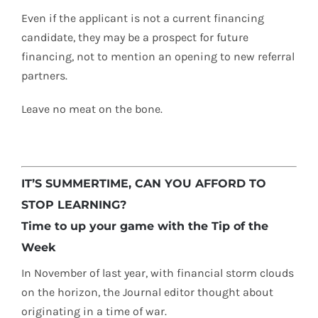
Even if the applicant is not a current financing
candidate, they may be a prospect for future
financing, not to mention an opening to new referral
partners.
Leave no meat on the bone.
IT’S SUMMERTIME, CAN YOU AFFORD TO
STOP LEARNING?
Time to up your game with the Tip of the
Week
In November of last year, with financial storm clouds
on the horizon, the Journal editor thought about
originating in a time of war.