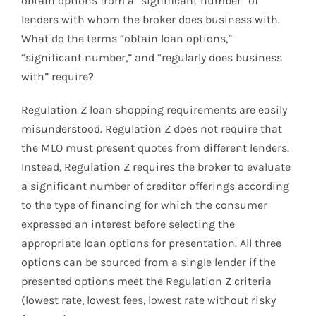
obtain options from a “significant number” of
lenders with whom the broker does business with.
What do the terms “obtain loan options,”
“significant number,” and “regularly does business
with” require?
Regulation Z loan shopping requirements are easily
misunderstood. Regulation Z does not require that
the MLO must present quotes from different lenders.
Instead, Regulation Z requires the broker to evaluate
a significant number of creditor offerings according
to the type of financing for which the consumer
expressed an interest before selecting the
appropriate loan options for presentation. All three
options can be sourced from a single lender if the
presented options meet the Regulation Z criteria
(lowest rate, lowest fees, lowest rate without risky