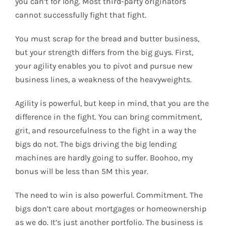
you can’t for long. Most third-party originators
cannot successfully fight that fight.
You must scrap for the bread and butter business,
but your strength differs from the big guys. First,
your agility enables you to pivot and pursue new
business lines, a weakness of the heavyweights.
Agility is powerful, but keep in mind, that you are the
difference in the fight. You can bring commitment,
grit, and resourcefulness to the fight in a way the
bigs do not. The bigs driving the big lending
machines are hardly going to suffer. Boohoo, my
bonus will be less than 5M this year.
The need to win is also powerful. Commitment. The
bigs don’t care about mortgages or homeownership
as we do. It’s just another portfolio. The business is