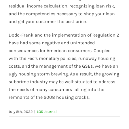
residual income calculation, recognizing loan risk,
and the competencies necessary to shop your loan
and get your customer the best price.
Dodd-Frank and the implementation of Regulation Z
have had some negative and unintended
consequences for American consumers. Coupled
with the Fed’s monetary policies, runaway housing
costs, and the management of the GSEs, we have an
ugly housing storm brewing. As a result, the growing
subprime industry may be well-situated to address
the needs of many consumers falling into the
remnants of the 2008 housing cracks.
July 5th, 2022
|
LOS Journal