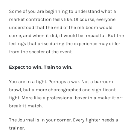
Some of you are beginning to understand what a
market contraction feels like. Of course, everyone
understood that the end of the refi boom would
come, and when it did, it would be impactful. But the
feelings that arise during the experience may differ
from the specter of the event.
Expect to win. Train to win.
You are in a fight. Perhaps a war. Not a barroom
brawl, but a more choreographed and significant
fight. More like a professional boxer in a make-it-or-
break-it match.
The Journal is in your corner. Every fighter needs a
trainer.