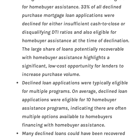
for homebuyer assistance. 33% of all declined
purchase mortgage loan applications were
declined for either insufficient cash-to-close or
disqualifying DTI ratios and also eligible for
homebuyer assistance at the time of declination.
The large share of loans potentially recoverable
with homebuyer assistance highlights a
significant, low-cost opportunity for lenders to
increase purchase volume.
Declined loan applications were typically eligible
for multiple programs. On average, declined loan
applications were eligible for 10 homebuyer
assistance programs, indicating there are often
multiple options available to homebuyers
financing with homebuyer assistance.
Many declined loans could have been recovered