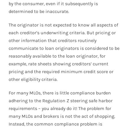
by the consumer, even if it subsequently is
determined to be inaccurate.
The originator is not expected to know all aspects of
each creditor’s underwriting criteria. But pricing or
other information that creditors routinely
communicate to loan originators is considered to be
reasonably available to the loan originator, for
example, rate sheets showing creditors’ current
pricing and the required minimum credit score or
other eligibility criteria.
For many MLOs, there is little compliance burden
adhering to the Regulation Z steering safe harbor
requirements – you already do it! The problem for
many MLOs and brokers is not the act of shopping.
Instead, the common compliance problem is