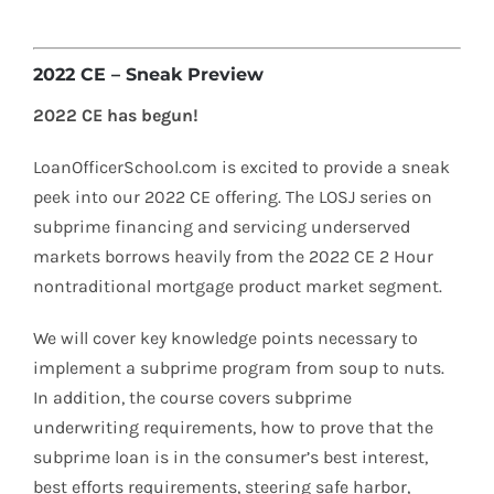
2022 CE – Sneak Preview
2022 CE has begun!
LoanOfficerSchool.com is excited to provide a sneak
peek into our 2022 CE offering. The LOSJ series on
subprime financing and servicing underserved
markets borrows heavily from the 2022 CE 2 Hour
nontraditional mortgage product market segment.
We will cover key knowledge points necessary to
implement a subprime program from soup to nuts.
In addition, the course covers subprime
underwriting requirements, how to prove that the
subprime loan is in the consumer’s best interest,
best efforts requirements, steering safe harbor,