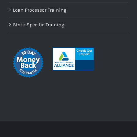
Loan Processor Training
State-Specific Training