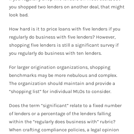
you shopped two lenders on another deal, that might
look bad.
How hard is it to price loans with five lenders if you
regularly do business with five lenders? However,
shopping five lenders is still a significant survey if
you regularly do business with ten lenders.
For larger origination organizations, shopping
benchmarks may be more nebulous and complex.
The organization should maintain and provide a
“shopping list” for individual MLOs to consider.
Does the term “significant” relate to a fixed number
of lenders or a percentage of the lenders falling
within the “regularly does business with” rubric?
When crafting compliance policies, a legal opinion