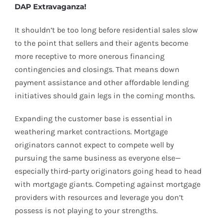
DAP Extravaganza!
It shouldn’t be too long before residential sales slow
to the point that sellers and their agents become
more receptive to more onerous financing
contingencies and closings. That means down
payment assistance and other affordable lending
initiatives should gain legs in the coming months.
Expanding the customer base is essential in
weathering market contractions. Mortgage
originators cannot expect to compete well by
pursuing the same business as everyone else—
especially third-party originators going head to head
with mortgage giants. Competing against mortgage
providers with resources and leverage you don’t
possess is not playing to your strengths.