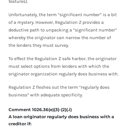
features).
Unfortunately, the term “significant number” is a bit
of a mystery. However, Regulation Z provides a
deductive path to unpacking a “significant number”
whereby the originator can narrow the number of
the lenders they must survey.
To effect the Regulation Z safe harbor, the originator
must select options from lenders with which the
originator organization regularly does business with.
Regulation Z fleshes out the term “regularly does
business” with adequate specificity.
Comment 1026.36(e)(3)-(2)(.i)
A loan originator regularly does business with a
creditor if: