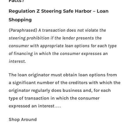
Facts?
Regulation Z Steering Safe Harbor – Loan
Shopping
(Paraphrased) A transaction does not violate the
steering prohibition if the lender presents the
consumer with appropriate loan options for each type
of financing in which the consumer expresses an
interest.
The loan originator must obtain loan options from
a significant number of the creditors with which the
originator regularly does business and, for each
type of transaction in which the consumer
expressed an interest . . .
Shop Around