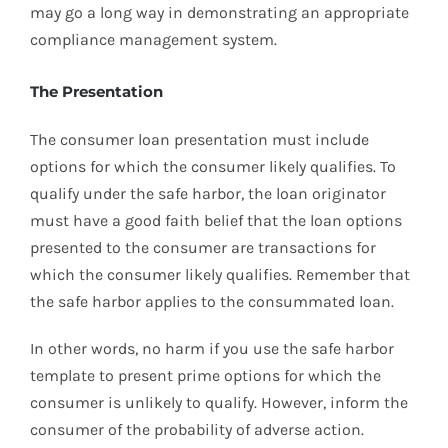
may go a long way in demonstrating an appropriate
compliance management system.
The Presentation
The consumer loan presentation must include
options for which the consumer likely qualifies. To
qualify under the safe harbor, the loan originator
must have a good faith belief that the loan options
presented to the consumer are transactions for
which the consumer likely qualifies. Remember that
the safe harbor applies to the consummated loan.
In other words, no harm if you use the safe harbor
template to present prime options for which the
consumer is unlikely to qualify. However, inform the
consumer of the probability of adverse action.