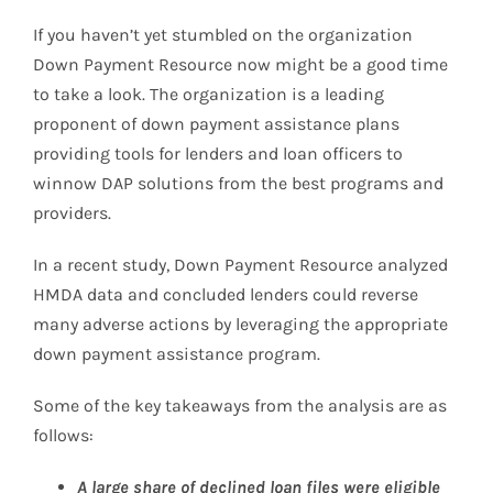
If you haven’t yet stumbled on the organization
Down Payment Resource now might be a good time
to take a look. The organization is a leading
proponent of down payment assistance plans
providing tools for lenders and loan officers to
winnow DAP solutions from the best programs and
providers.
In a recent study, Down Payment Resource analyzed
HMDA data and concluded lenders could reverse
many adverse actions by leveraging the appropriate
down payment assistance program.
Some of the key takeaways from the analysis are as
follows:
A large share of declined loan files were eligible