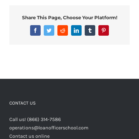
Share This Page, Choose Your Platform!
Facebook
Twitter
Reddit
LinkedIn
Tumblr
Pinterest
CONTACT US
Call us! (866) 314-7586
operations@loanofficerschool.com
Contact us online