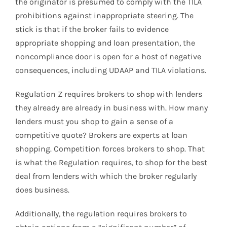
the originator is presumed to comply with the TILA
prohibitions against inappropriate steering. The
stick is that if the broker fails to evidence
appropriate shopping and loan presentation, the
noncompliance door is open for a host of negative
consequences, including UDAAP and TILA violations.
Regulation Z requires brokers to shop with lenders
they already are already in business with. How many
lenders must you shop to gain a sense of a
competitive quote? Brokers are experts at loan
shopping. Competition forces brokers to shop. That
is what the Regulation requires, to shop for the best
deal from lenders with which the broker regularly
does business.
Additionally, the regulation requires brokers to