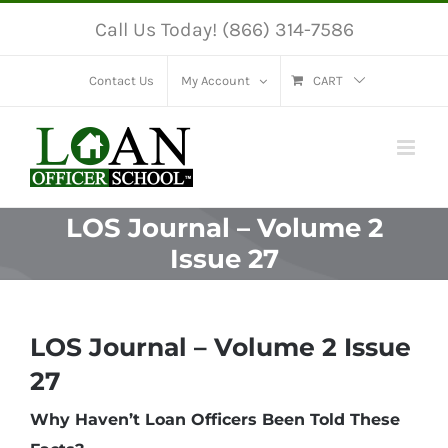
Skip
Call Us Today! (866) 314-7586
to
content
Contact Us
My Account
CART
LOS Journal – Volume 2
Issue 27
LOS Journal – Volume 2 Issue
27
Why Haven’t Loan Officers Been Told These