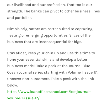
our livelihood and our profession. That too is our
strength. The banks can pivot to other business lines
and portfolios.
Nimble originators are better suited to capturing
fleeting or emerging opportunities. Slices of the
business that are inconsequential for bigs.
Stay afloat, keep your chin up and use this time to
hone your essential skills and develop a better
business model. Take a peek at the Journal Blue
Ocean Journal series starting with Volume I Issue 17.
Uncover non-customers. Take a peek with the link
below.
https://www.loanofficerschool.com/los-journal-
volume-1-issue-17/