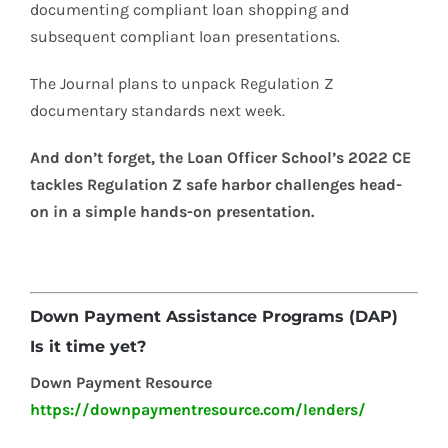
documenting compliant loan shopping and
subsequent compliant loan presentations.
The Journal plans to unpack Regulation Z
documentary standards next week.
And don’t forget, the Loan Officer School’s 2022 CE
tackles Regulation Z safe harbor challenges head-
on in a simple hands-on presentation.
Down Payment Assistance Programs (DAP)
Is it time yet?
Down Payment Resource
https://downpaymentresource.com/lenders/