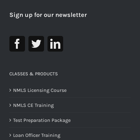
Sign up for our newsletter
CLASSES & PRODUCTS
NMLS Licensing Course
NMLS CE Training
Test Preparation Package
Loan Officer Training