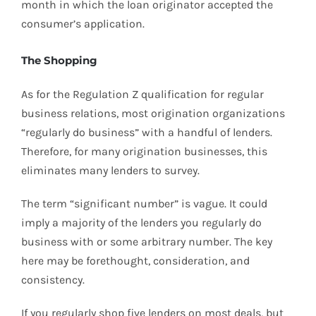
month in which the loan originator accepted the
consumer’s application.
The Shopping
As for the Regulation Z qualification for regular
business relations, most origination organizations
“regularly do business” with a handful of lenders.
Therefore, for many origination businesses, this
eliminates many lenders to survey.
The term “significant number” is vague. It could
imply a majority of the lenders you regularly do
business with or some arbitrary number. The key
here may be forethought, consideration, and
consistency.
If you regularly shop five lenders on most deals, but