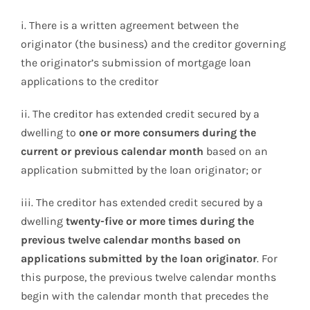
i. There is a written agreement between the
originator (the business) and the creditor governing
the originator’s submission of mortgage loan
applications to the creditor
ii. The creditor has extended credit secured by a
dwelling to
one or more consumers during the
current or previous calendar month
based on an
application submitted by the loan originator; or
iii. The creditor has extended credit secured by a
dwelling
twenty-five or more times during the
previous twelve calendar months based on
applications submitted by the loan originator
. For
this purpose, the previous twelve calendar months
begin with the calendar month that precedes the