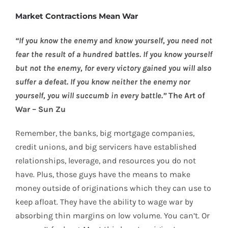
Market Contractions Mean War
“If you know the enemy and know yourself, you need not
fear the result of a hundred battles. If you know yourself
but not the enemy, for every victory gained you will also
suffer a defeat. If you know neither the enemy nor
yourself, you will succumb in every battle.”
The Art of
War – Sun Zu
Remember, the banks, big mortgage companies,
credit unions, and big servicers have established
relationships, leverage, and resources you do not
have. Plus, those guys have the means to make
money outside of originations which they can use to
keep afloat. They have the ability to wage war by
absorbing thin margins on low volume. You can’t. Or