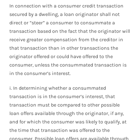
In connection with a consumer credit transaction
secured by a dwelling, a loan originator shall not
direct or “steer” a consumer to consummate a
transaction based on the fact that the originator will
receive greater compensation from the creditor in
that transaction than in other transactions the
originator offered or could have offered to the
consumer, unless the consummated transaction is
in the consumer’s interest.
i. In determining whether a consummated
transaction is in the consumer’s interest, that
transaction must be compared to other possible
loan offers available through the originator, if any,
and for which the consumer was likely to qualify, at
the time that transaction was offered to the
consumer. Possible loan offers are available through