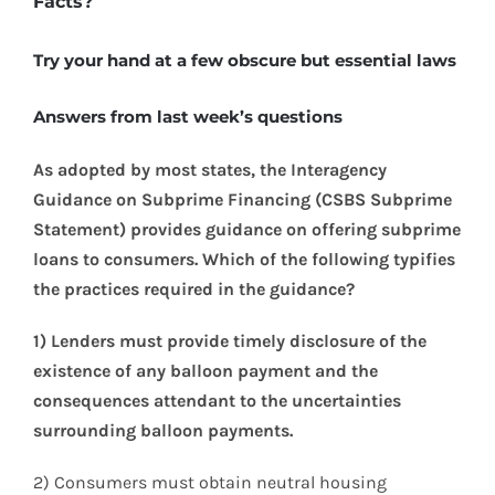
Facts?
Try your hand at a few obscure but essential laws
Answers from last week’s questions
As adopted by most states, the Interagency
Guidance on Subprime Financing (CSBS Subprime
Statement) provides guidance on offering subprime
loans to consumers. Which of the following typifies
the practices required in the guidance?
1) Lenders must provide timely disclosure of the
existence of any balloon payment and the
consequences attendant to the uncertainties
surrounding balloon payments.
2) Consumers must obtain neutral housing