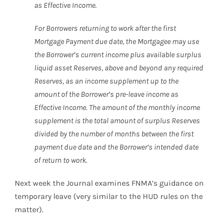
as Effective Income.
For Borrowers returning to work after the first
Mortgage Payment due date, the Mortgagee may use
the Borrower’s current income plus available surplus
liquid asset Reserves, above and beyond any required
Reserves, as an income supplement up to the
amount of the Borrower’s pre-leave income as
Effective Income. The amount of the monthly income
supplement is the total amount of surplus Reserves
divided by the number of months between the first
payment due date and the Borrower’s intended date
of return to work.
Next week the Journal examines FNMA’s guidance on
temporary leave (very similar to the HUD rules on the
matter).