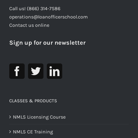
Call us! (866) 314-7586
operations@loanofficerschool.com
Contact us online
Sign up for our newsletter
CLASSES & PRODUCTS
NMLS Licensing Course
NMLS CE Training