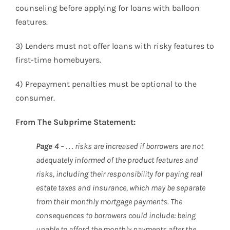
counseling before applying for loans with balloon
features.
3) Lenders must not offer loans with risky features to
first-time homebuyers.
4) Prepayment penalties must be optional to the
consumer.
From The Subprime Statement:
Page 4
– . . . risks are increased if borrowers are not
adequately informed of the product features and
risks, including their responsibility for paying real
estate taxes and insurance, which may be separate
from their monthly mortgage payments. The
consequences to borrowers could include: being
unable to afford the monthly payments after the