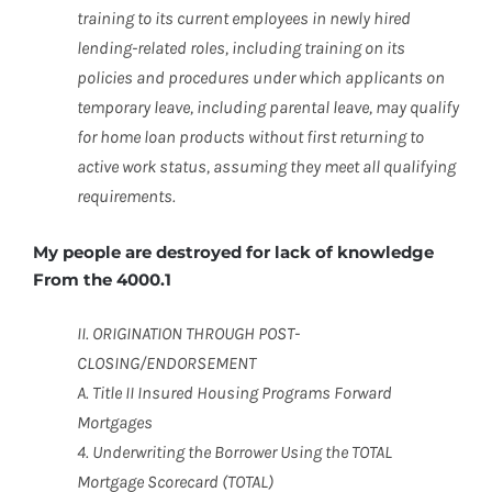
training to its current employees in newly hired
lending-related roles, including training on its
policies and procedures under which applicants on
temporary leave, including parental leave, may qualify
for home loan products without first returning to
active work status, assuming they meet all qualifying
requirements.
My people are destroyed for lack of knowledge
From the 4000.1
II. ORIGINATION THROUGH POST-
CLOSING/ENDORSEMENT
A. Title II Insured Housing Programs Forward
Mortgages
4. Underwriting the Borrower Using the TOTAL
Mortgage Scorecard (TOTAL)