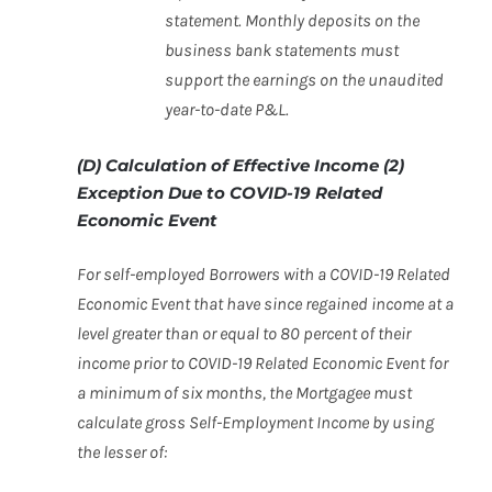
statement. Monthly deposits on the
business bank
statements must
support the earnings on the unaudited
year-to-date P&L.
(D) Calculation of Effective Income (2)
Exception Due to COVID-19 Related
Economic Event
For self-employed Borrowers with a COVID-19 Related
Economic Event that have since regained income at a
level greater than or equal to 80 percent of their
income prior to COVID-19 Related Economic Event for
a minimum of six months, the Mortgagee must
calculate gross Self-Employment Income by using
the lesser of: