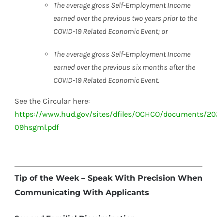
The average gross Self-Employment Income
earned over the
previous two years prior to the
COVID-19 Related Economic
Event; or
The average gross Self-Employment Income
earned over the
previous six months after the
COVID-19 Related Economic
Event.
See the Circular here:
https://www.hud.gov/sites/dfiles/OCHCO/documents/20
09hsgml.pdf
Tip of the Week – Speak With Precision When
Communicating With Applicants