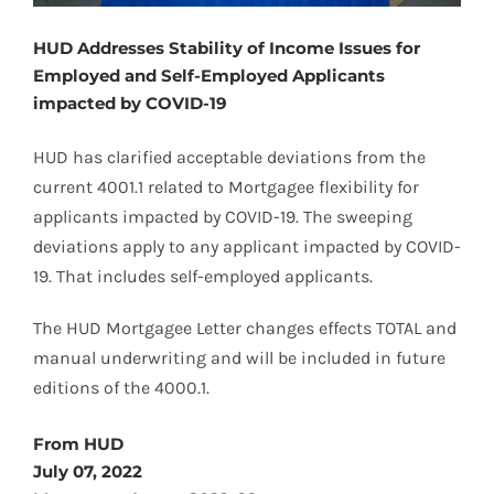
HUD Addresses Stability of Income Issues for
Employed and Self-Employed Applicants
impacted by COVID-19
HUD has clarified acceptable deviations from the
current 4001.1 related to Mortgagee flexibility for
applicants impacted by COVID-19. The sweeping
deviations apply to any applicant impacted by COVID-
19. That includes self-employed applicants.
The HUD Mortgagee Letter changes effects TOTAL and
manual underwriting and will be included in future
editions of the 4000.1.
From HUD
July 07, 2022