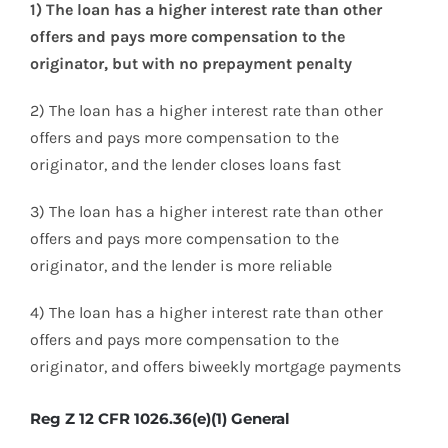
1) The loan has a higher interest rate than other
offers and pays more compensation to the
originator, but with no prepayment penalty
2) The loan has a higher interest rate than other
offers and pays more compensation to the
originator, and the lender closes loans fast
3) The loan has a higher interest rate than other
offers and pays more compensation to the
originator, and the lender is more reliable
4) The loan has a higher interest rate than other
offers and pays more compensation to the
originator, and offers biweekly mortgage payments
Reg Z 12 CFR 1026.36(e)(1) General