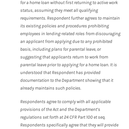
for a home loan without first returning to active work
status, assuming they meet all qualifying
requirements. Respondent further agrees to maintain
its existing policies and procedures prohibiting
employees in lending-related roles from discouraging
an applicant from applying due to any prohibited
basis, including plans for parental leave, or
suggesting that applicants return to work from
parental leave prior to applying for a home loan. It is
understood that Respondent has provided
documentation to the Department showing that it
already maintains such policies.
Respondents agree to comply with all applicable
provisions of the Act and the Department’s
regulations set forth at 24 CFR Part 100 et seq.
Respondents specifically agree that they will provide