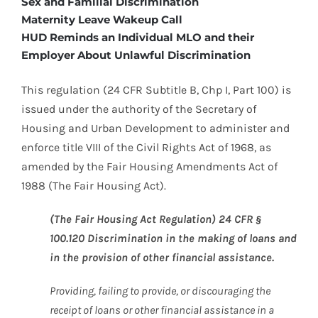
Sex and Familial Discrimination
Maternity Leave Wakeup Call
HUD Reminds an Individual MLO and their
Employer About Unlawful Discrimination
This regulation (24 CFR Subtitle B, Chp I, Part 100) is
issued under the authority of the Secretary of
Housing and Urban Development to administer and
enforce title VIII of the Civil Rights Act of 1968, as
amended by the Fair Housing Amendments Act of
1988 (The Fair Housing Act).
(The Fair Housing Act Regulation) 24 CFR §
100.120 Discrimination in the making of loans and
in the provision of other financial assistance.
Providing, failing to provide, or discouraging the
receipt of loans or other financial assistance in a