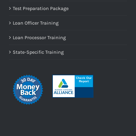
Test Preparation Package
Loan Officer Training
Loan Processor Training
State-Specific Training