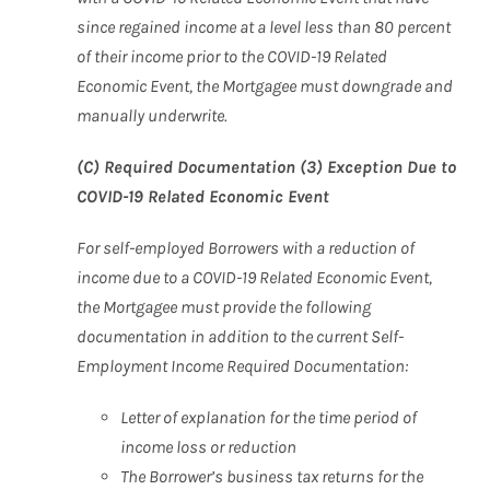
since regained income at a level less than 80 percent
of their income prior to the COVID-19 Related
Economic Event, the Mortgagee must downgrade and
manually underwrite.
(C) Required Documentation (3) Exception Due to
COVID-19 Related Economic Event
For self-employed Borrowers with a reduction of
income due to a COVID-19 Related Economic Event,
the Mortgagee must provide the following
documentation in addition to the current Self-
Employment Income Required Documentation:
Letter of explanation for the time period of
income loss or
reduction
The Borrower’s business tax returns for the