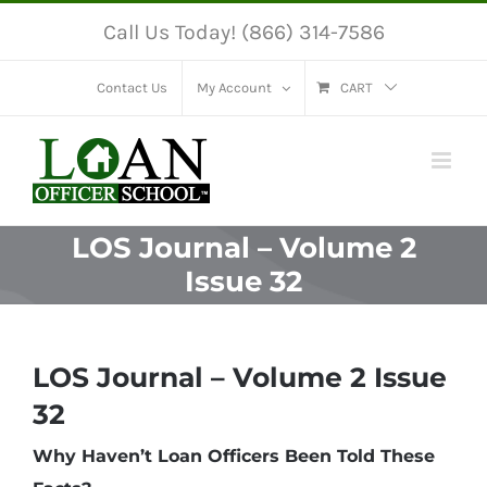
Skip
Call Us Today! (866) 314-7586
to
content
Contact Us
My Account
CART
LOS Journal – Volume 2
Issue 32
LOS Journal – Volume 2 Issue
32
Why Haven’t Loan Officers Been Told These