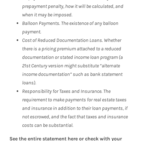
prepayment penalty, how it will be calculated, and
when it may be imposed.
Balloon Payments. The existence of any balloon
payment.
Cost of Reduced Documentation Loans. Whether
there is a pricing premium attached to a reduced
documentation or stated income loan program (a
21st Century version might substitute “alternate
income documentation” such as bank statement
loans).
Responsibility for Taxes and Insurance. The
requirement to make payments for real estate taxes
and insurance in addition to their loan payments, if
not escrowed, and the fact that taxes and insurance
costs can be substantial.
See the entire statement here or check with your