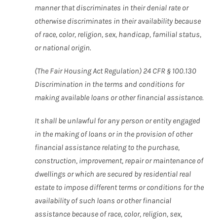
manner that discriminates in their denial rate or
otherwise discriminates in their availability because
of race, color, religion, sex, handicap, familial status,
or national origin.
(The Fair Housing Act Regulation) 24 CFR § 100.130
Discrimination in the terms and conditions for
making available loans or other financial assistance.
It shall be unlawful for any person or entity engaged
in the making of loans or in the provision of other
financial assistance relating to the purchase,
construction, improvement, repair or maintenance of
dwellings or which are secured by residential real
estate to impose different terms or conditions for the
availability of such loans or other financial
assistance because of race, color, religion, sex,