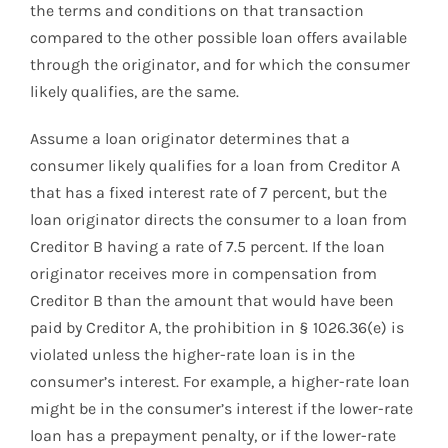
the terms and conditions on that transaction
compared to the other possible loan offers available
through the originator, and for which the consumer
likely qualifies, are the same.
Assume a loan originator determines that a
consumer likely qualifies for a loan from Creditor A
that has a fixed interest rate of 7 percent, but the
loan originator directs the consumer to a loan from
Creditor B having a rate of 7.5 percent. If the loan
originator receives more in compensation from
Creditor B than the amount that would have been
paid by Creditor A, the prohibition in § 1026.36(e) is
violated unless the higher-rate loan is in the
consumer’s interest. For example, a higher-rate loan
might be in the consumer’s interest if the lower-rate
loan has a prepayment penalty, or if the lower-rate