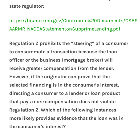
state regulator:
https://finance.mo.gov/Contribute%20Documents/CSBS
AARMR-NACCAStatementonSubprimeLending.pdf
Regulation Z prohibits the “steering” of a consumer
to consummate a transaction because the loan
officer or the business (mortgage broker) will
receive greater compensation from the lender.
However, if the originator can prove that the
selected financing is in the consumer’s interest,
directing a consumer to a lender or loan product
that pays more compensation does not violate
Regulation Z. Which of the following instances
more likely provides evidence that the loan was in
the consumer’s interest?