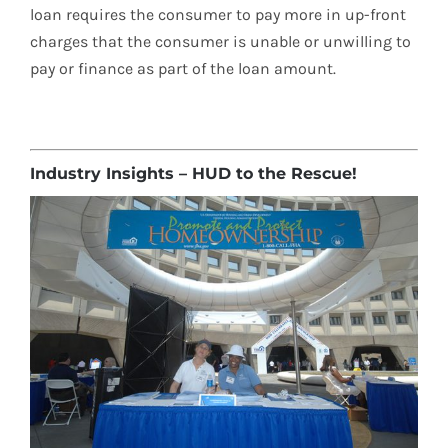
loan requires the consumer to pay more in up-front
charges that the consumer is unable or unwilling to
pay or finance as part of the loan amount.
Industry Insights – HUD to the Rescue!