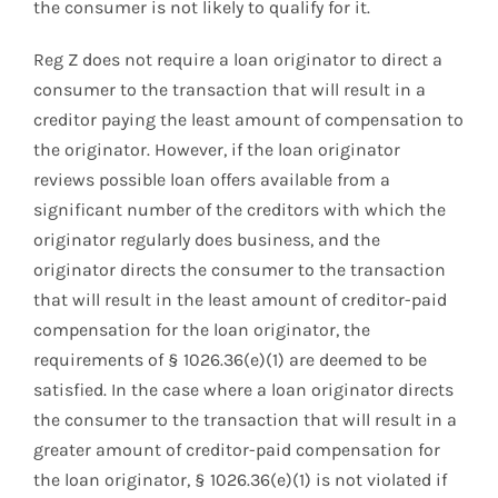
the consumer is not likely to qualify for it.
Reg Z does not require a loan originator to direct a
consumer to the transaction that will result in a
creditor paying the least amount of compensation to
the originator. However, if the loan originator
reviews possible loan offers available from a
significant number of the creditors with which the
originator regularly does business, and the
originator directs the consumer to the transaction
that will result in the least amount of creditor-paid
compensation for the loan originator, the
requirements of § 1026.36(e)(1) are deemed to be
satisfied. In the case where a loan originator directs
the consumer to the transaction that will result in a
greater amount of creditor-paid compensation for
the loan originator, § 1026.36(e)(1) is not violated if