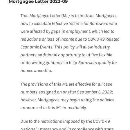
Mortgagee Letter 2022-09
This Mortgagee Letter (ML) is to instruct Mortgagees
how to calculate Effective Income for Borrowers who
were affected by gaps in employment, which led to
reductions or loss of income due to COVID-19 Related
Economic Events. This policy will allow industry
partners additional opportunity to utilize flexible
underwriting guidance to help Borrowers qualify for
homeownership.
The provisions of this ML are effective for all case
numbers assigned on or after September 5, 2022;
however, Mortgagees may begin using the policies
announced in this ML immediately.
Due to the restrictions imposed by the COVID-19
National Emergency and in compliance with state