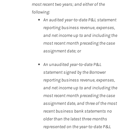
most recent two
years; and either of the
following:
An audited year-to-date P&L statement
reporting business
revenue, expenses,
and net income up to and including
the
most recent month preceding the case
assignment
date; or
An unaudited year-to-date P&L
statement signed by the
Borrower
reporting business revenue, expenses,
and net
income up to and including the
most recent month
preceding the case
assignment date, and three of the most
recent business bank statements no
older than the latest
three months
represented on the year-to-date P&L