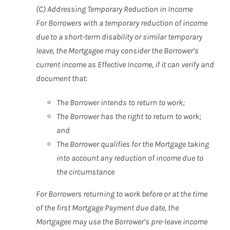
(C) Addressing Temporary Reduction in Income
For Borrowers with a temporary reduction of income
due to a short-term disability or similar temporary
leave, the Mortgagee may consider the Borrower’s
current income as Effective Income, if it can verify and
document that:
The Borrower intends to return to work;
The Borrower has the right to return to work;
and
The Borrower qualifies for the Mortgage taking
into account any reduction of income due to
the circumstance
For Borrowers returning to work before or at the time
of the first Mortgage Payment due date, the
Mortgagee may use the Borrower’s pre-leave income