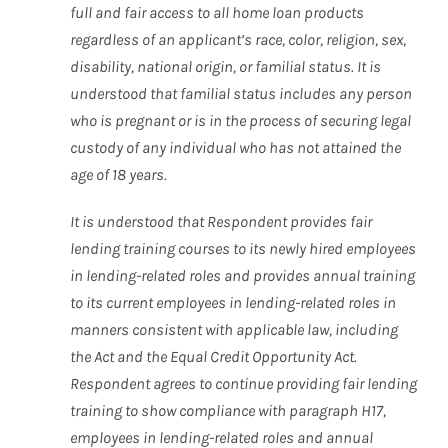
full and fair access to all home loan products
regardless of an applicant’s race, color, religion, sex,
disability, national origin, or familial status. It is
understood that familial status includes any person
who is pregnant or is in the process of securing legal
custody of any individual who has not attained the
age of 18 years.
It is understood that Respondent provides fair
lending training courses to its newly hired employees
in lending-related roles and provides annual training
to its current employees in lending-related roles in
manners consistent with applicable law, including
the Act and the Equal Credit Opportunity Act.
Respondent agrees to continue providing fair lending
training to show compliance with paragraph H17,
employees in lending-related roles and annual