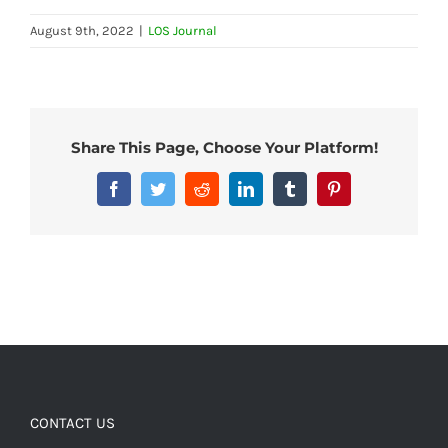
August 9th, 2022
|
LOS Journal
Share This Page, Choose Your Platform!
Facebook
Twitter
Reddit
LinkedIn
Tumblr
Pinterest
CONTACT US