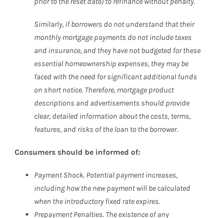
prior to the reset date) to refinance without penalty.
Similarly, if borrowers do not understand that their
monthly mortgage payments do not include taxes
and insurance, and they have not budgeted for these
essential homeownership expenses, they may be
faced with the need for significant additional funds
on short notice. Therefore, mortgage product
descriptions and advertisements should provide
clear, detailed information about the costs, terms,
features, and risks of the loan to the borrower.
Consumers should be informed of:
Payment Shock. Potential payment increases,
including how the new payment will be calculated
when the introductory fixed rate expires.
Prepayment Penalties. The existence of any