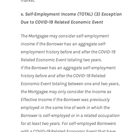
market.
x. Self-Employment Income (TOTAL) (3) Exception
Due to COVID-19 Related Economic Event
The Mortgagee may consider self-employment
income if the Borrower has an aggregate self-
employment history before and after the COVID-19
Related Economic Event totaling two years.
If the Borrower has an aggregate self-employment
history before and after the COVID-19 Related
Economic Event totaling between one and two years,
the Mortgagee may only consider the income as
Effective Income if the Borrower was previously
employed in the same line of work in which the
Borrower is self-employed or in a related occupation
for at least two years. For self-employed Borrowers
with a COVID-19 Related Economic Event that have