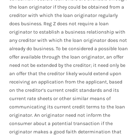
the loan originator if they could be obtained from a
creditor with which the loan originator regularly
does business. Reg Z does not require a loan
originator to establish a business relationship with
any creditor with which the loan originator does not
already do business. To be considered a possible loan
offer available through the loan originator, an offer
need not be extended by the creditor; it need only be
an offer that the creditor likely would extend upon
receiving an application from the applicant, based
on the creditor’s current credit standards and its
current rate sheets or other similar means of
communicating its current credit terms to the loan
originator. An originator need not inform the
consumer about a potential transaction if the
originator makes a good faith determination that