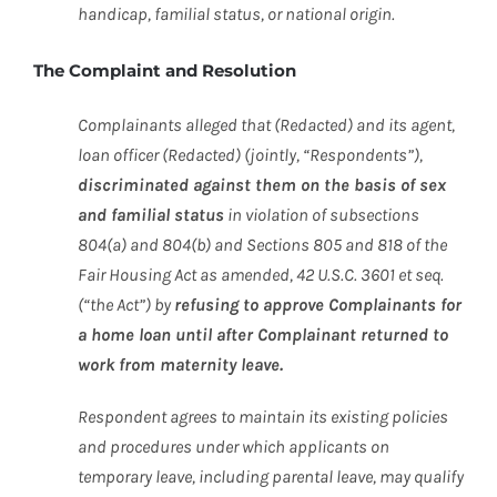
handicap, familial status, or national origin.
The Complaint and Resolution
Complainants alleged that (Redacted) and its agent,
loan officer (Redacted) (jointly, “Respondents”),
discriminated against them on the basis of sex
and familial status
in violation of subsections
804(a) and 804(b) and Sections 805 and 818 of the
Fair Housing Act as amended, 42 U.S.C. 3601 et seq.
(“the Act”) by
refusing to approve Complainants for
a home loan until after Complainant returned to
work from maternity leave.
Respondent agrees to maintain its existing policies
and procedures under which applicants on
temporary leave, including parental leave, may qualify