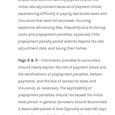
initial rate adjustment because of payment shock;
experiencing difficulty in paying real estate taxes and
insurance that were not escrowed; incurring
expensive refinancing fees, frequently due to closing
costs and prepayment penalties, especially if the
prepayment penalty period extends beyond the rate
adjustment date; and losing their homes.
Page 8 & 9
– Information provided to consumers
should clearly explain the risk of payment shock and
the ramifications of prepayment penalties, balloon
payments, and the lack of escrow for taxes and
insurance, as necessary. The applicability of
prepayment penalties should not exceed the initial
reset period. In general, borrowers should be provided
a reasonable period of time (typically at least 60 days