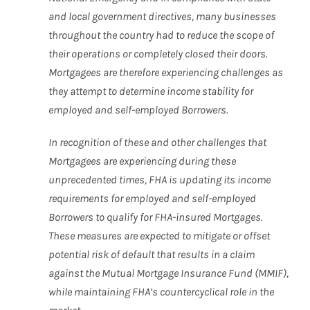
and local government directives, many businesses
throughout the country had to reduce the scope of
their operations or completely closed their doors.
Mortgagees are therefore experiencing challenges as
they attempt to determine income stability for
employed and self-employed Borrowers.
In recognition of these and other challenges that
Mortgagees are experiencing during these
unprecedented times, FHA is updating its income
requirements for employed and self-employed
Borrowers to qualify for FHA-insured Mortgages.
These measures are expected to mitigate or offset
potential risk of default that results in a claim
against the Mutual Mortgage Insurance Fund (MMIF),
while maintaining FHA’s countercyclical role in the