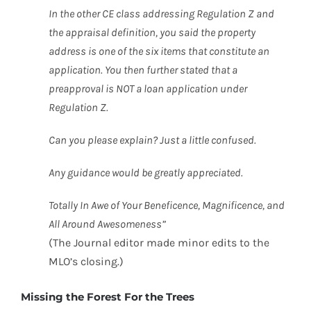
In the other CE class addressing Regulation Z and
the appraisal definition, you said the property
address is one of the six items that constitute an
application. You then further stated that a
preapproval is NOT a loan application under
Regulation Z.
Can you please explain? Just a little confused.
Any guidance would be greatly appreciated.
Totally In Awe of Your Beneficence, Magnificence, and
All Around Awesomeness”
(The Journal editor made minor edits to the
MLO’s closing.)
Missing the Forest For the Trees