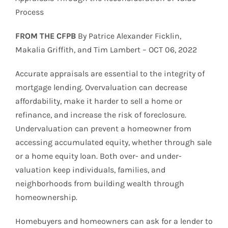
Process
FROM THE CFPB
By Patrice Alexander Ficklin,
Makalia Griffith, and Tim Lambert – OCT 06, 2022
Accurate appraisals are essential to the integrity of
mortgage lending. Overvaluation can decrease
affordability, make it harder to sell a home or
refinance, and increase the risk of foreclosure.
Undervaluation can prevent a homeowner from
accessing accumulated equity, whether through sale
or a home equity loan. Both over- and under-
valuation keep individuals, families, and
neighborhoods from building wealth through
homeownership.
Homebuyers and homeowners can ask for a lender to