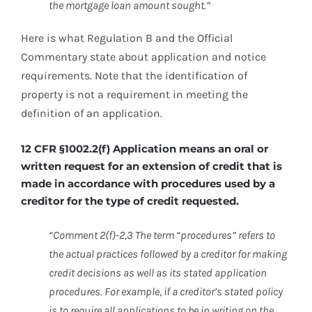
the mortgage loan amount sought.”
Here is what Regulation B and the Official
Commentary state about application and notice
requirements. Note that the identification of
property is not a requirement in meeting the
definition of an application.
12 CFR §1002.2(f) Application means an oral or
written request for an extension of credit that is
made in accordance with procedures used by a
creditor for the type of credit requested.
“Comment 2(f)-2,3 The term “procedures” refers to
the actual practices followed by a creditor for making
credit decisions as well as its stated application
procedures. For example, if a creditor’s stated policy
is to require all applications to be in writing on the