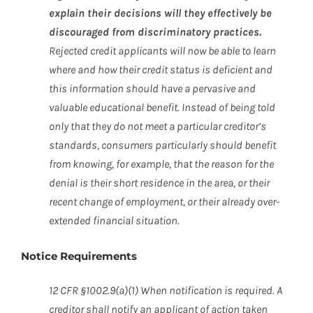
explain their decisions will they effectively be
discouraged from discriminatory practices.
Rejected credit applicants will now be able to learn
where and how their credit status is deficient and
this information should have a pervasive and
valuable educational benefit. Instead of being told
only that they do not meet a particular creditor’s
standards, consumers particularly should benefit
from knowing, for example, that the reason for the
denial is their short residence in the area, or their
recent change of employment, or their already over-
extended financial situation.
Notice Requirements
12 CFR §1002.9(a)(1) When notification is required. A
creditor shall notify an applicant of action taken