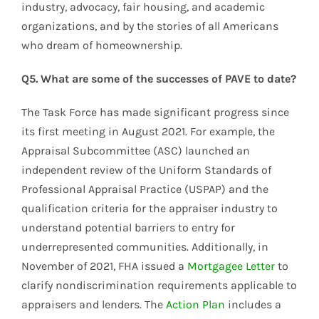
industry, advocacy, fair housing, and academic
organizations, and by the stories of all Americans
who dream of homeownership.
Q5. What are some of the successes of PAVE to date?
The Task Force has made significant progress since
its first meeting in August 2021. For example, the
Appraisal Subcommittee (ASC) launched an
independent review of the Uniform Standards of
Professional Appraisal Practice (USPAP) and the
qualification criteria for the appraiser industry to
understand potential barriers to entry for
underrepresented communities. Additionally, in
November of 2021, FHA issued a
Mortgagee Letter
to
clarify nondiscrimination requirements applicable to
appraisers and lenders. The
Action Plan
includes a