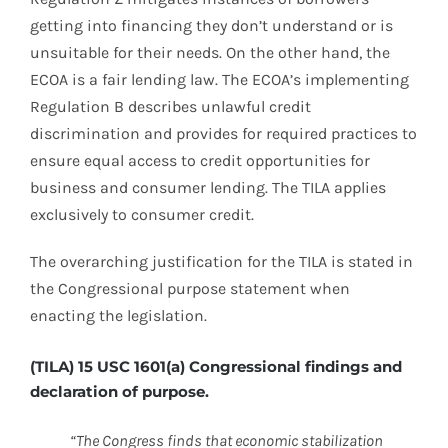
getting into financing they don’t understand or is
unsuitable for their needs. On the other hand, the
ECOA is a fair lending law. The ECOA’s implementing
Regulation B describes unlawful credit
discrimination and provides for required practices to
ensure equal access to credit opportunities for
business and consumer lending. The TILA applies
exclusively to consumer credit.
The overarching justification for the TILA is stated in
the Congressional purpose statement when
enacting the legislation.
(TILA) 15 USC 1601(a) Congressional findings and
declaration of purpose.
“The Congress finds that economic stabilization