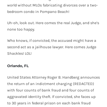
world without MLOs fabricating divorces over a two-
bedroom condo in Pompano Beach!
Uh-oh, look out. Here comes the real Judge, and she’s
none too happy.
Who knows, if convicted, the accused might have a
second act as a jailhouse lawyer. Here comes Judge
Shackles! LOL!
Orlando, FL
United States Attorney Roger B. Handberg announces
the return of an indictment charging (REDACTED)
with four counts of bank fraud and four counts of
aggravated identity theft. If convicted, she faces up
to 30 years in federal prison on each bank fraud