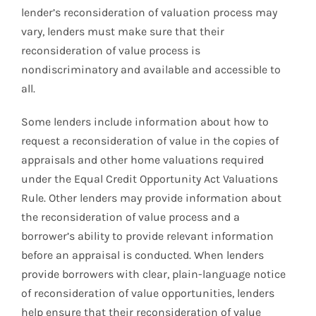
lender’s reconsideration of valuation process may
vary, lenders must make sure that their
reconsideration of value process is
nondiscriminatory and available and accessible to
all.
Some lenders include information about how to
request a reconsideration of value in the copies of
appraisals and other home valuations required
under the Equal Credit Opportunity Act Valuations
Rule. Other lenders may provide information about
the reconsideration of value process and a
borrower’s ability to provide relevant information
before an appraisal is conducted. When lenders
provide borrowers with clear, plain-language notice
of reconsideration of value opportunities, lenders
help ensure that their reconsideration of value