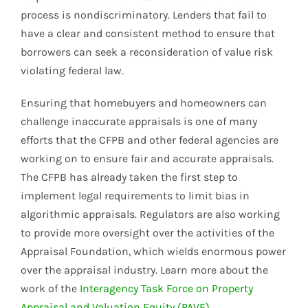
process is nondiscriminatory. Lenders that fail to
have a clear and consistent method to ensure that
borrowers can seek a reconsideration of value risk
violating federal law.
Ensuring that homebuyers and homeowners can
challenge inaccurate appraisals is one of many
efforts that the CFPB and other federal agencies are
working on to ensure fair and accurate appraisals.
The CFPB has already taken the first step to
implement legal requirements to limit bias in
algorithmic appraisals. Regulators are also working
to provide more oversight over the activities of the
Appraisal Foundation, which wields enormous power
over the appraisal industry. Learn more about the
work of the
Interagency Task Force on Property
Appraisal and Valuation Equity (PAVE)