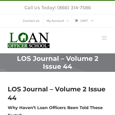
Skip
Call Us Today! (866) 314-7586
to
content
Contact Us
My Account
CART
LOS Journal – Volume 2
Issue 44
LOS Journal – Volume 2 Issue
44
Why Haven’t Loan Officers Been Told These