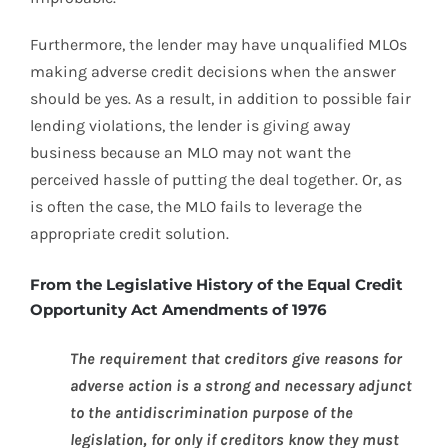
Furthermore, the lender may have unqualified MLOs
making adverse credit decisions when the answer
should be yes. As a result, in addition to possible fair
lending violations, the lender is giving away
business because an MLO may not want the
perceived hassle of putting the deal together. Or, as
is often the case, the MLO fails to leverage the
appropriate credit solution.
From the Legislative History of the Equal Credit
Opportunity Act Amendments of 1976
The requirement that creditors give reasons for
adverse action is a strong and necessary adjunct
to the antidiscrimination purpose of the
legislation, for only if creditors know they must