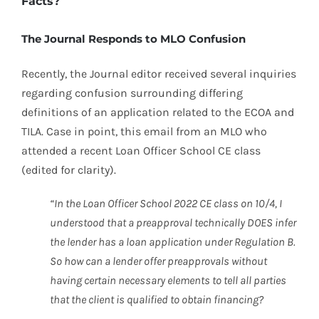
Facts?
The Journal Responds to MLO Confusion
Recently, the Journal editor received several inquiries
regarding confusion surrounding differing
definitions of an application related to the ECOA and
TILA. Case in point, this email from an MLO who
attended a recent Loan Officer School CE class
(edited for clarity).
“In the Loan Officer School 2022 CE class on 10/4, I
understood that a preapproval technically DOES infer
the lender has a loan application under Regulation B.
So how can a lender offer preapprovals without
having certain necessary elements to tell all parties
that the client is qualified to obtain financing?