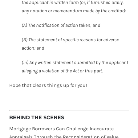
the applicant in written form (or, if furnished orally,
any notation or memorandum made by the creditor):
(A) The notification of action taken; and
(B) The statement of specific reasons for adverse
action; and
(iii) Any written statement submitted by the applicant
alleging a violation of the Act or this part.
Hope that clears things up for you!
BEHIND THE SCENES
Mortgage Borrowers Can Challenge Inaccurate
Appraisals Through the Reconsideration of Value