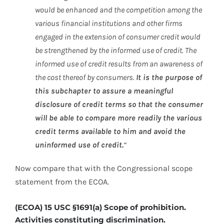
would be enhanced and the competition among the
various financial institutions and other firms
engaged in the extension of consumer credit would
be strengthened by the informed use of credit. The
informed use of credit results from an awareness of
the cost thereof by consumers.
It is the purpose of
this subchapter to assure a meaningful
disclosure of credit terms so that the consumer
will be able to compare more readily the various
credit terms available to him and avoid the
uninformed use of credit.
“
Now compare that with the Congressional scope
statement from the ECOA.
(ECOA) 15 USC §1691(a) Scope of prohibition.
Activities constituting discrimination.