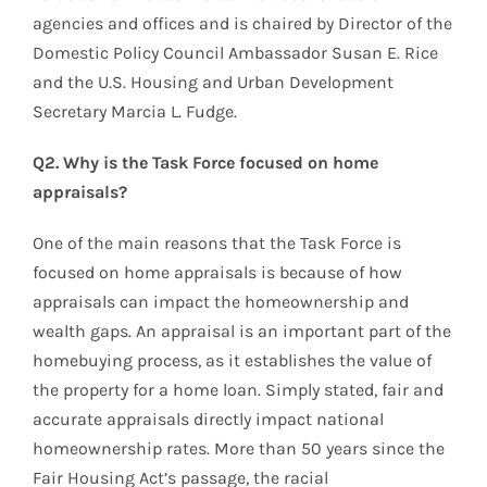
agencies and offices and is chaired by Director of the
Domestic Policy Council Ambassador Susan E. Rice
and the U.S. Housing and Urban Development
Secretary Marcia L. Fudge.
Q2. Why is the Task Force focused on home
appraisals?
One of the main reasons that the Task Force is
focused on home appraisals is because of how
appraisals can impact the homeownership and
wealth gaps. An appraisal is an important part of the
homebuying process, as it establishes the value of
the property for a home loan. Simply stated, fair and
accurate appraisals directly impact national
homeownership rates. More than 50 years since the
Fair Housing Act’s passage, the racial