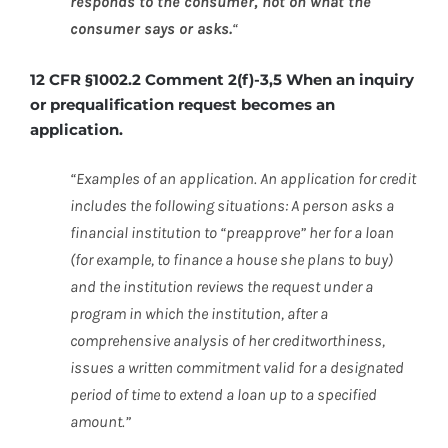
responds to the consumer, not on what the
consumer says or asks.
“
12 CFR §1002.2 Comment 2(f)-3,5 When an inquiry
or prequalification request becomes an
application.
“Examples of an application. An application for credit
includes the following situations: A person asks a
financial institution to “preapprove” her for a loan
(for example, to finance a house she plans to buy)
and the institution reviews the request under a
program in which the institution, after a
comprehensive analysis of her creditworthiness,
issues a written commitment valid for a designated
period of time to extend a loan up to a specified
amount.”