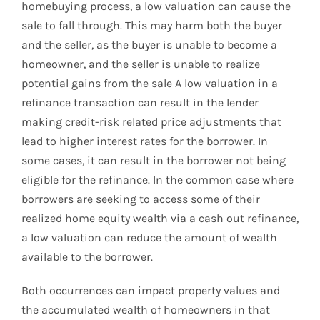
homebuying process, a low valuation can cause the
sale to fall through. This may harm both the buyer
and the seller, as the buyer is unable to become a
homeowner, and the seller is unable to realize
potential gains from the sale A low valuation in a
refinance transaction can result in the lender
making credit-risk related price adjustments that
lead to higher interest rates for the borrower. In
some cases, it can result in the borrower not being
eligible for the refinance. In the common case where
borrowers are seeking to access some of their
realized home equity wealth via a cash out refinance,
a low valuation can reduce the amount of wealth
available to the borrower.
Both occurrences can impact property values and
the accumulated wealth of homeowners in that