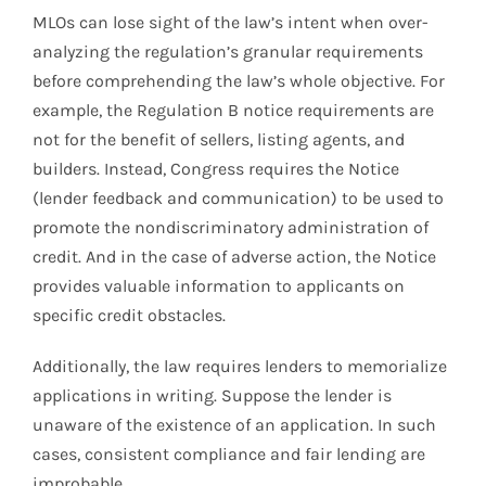
MLOs can lose sight of the law’s intent when over-
analyzing the regulation’s granular requirements
before comprehending the law’s whole objective. For
example, the Regulation B notice requirements are
not for the benefit of sellers, listing agents, and
builders. Instead, Congress requires the Notice
(lender feedback and communication) to be used to
promote the nondiscriminatory administration of
credit. And in the case of adverse action, the Notice
provides valuable information to applicants on
specific credit obstacles.
Additionally, the law requires lenders to memorialize
applications in writing. Suppose the lender is
unaware of the existence of an application. In such
cases, consistent compliance and fair lending are
improbable.