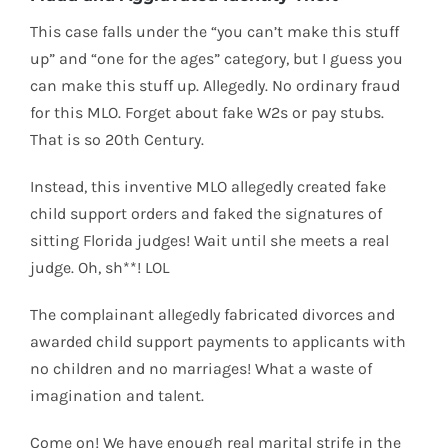
This case falls under the “you can’t make this stuff
up” and “one for the ages” category, but I guess you
can make this stuff up. Allegedly. No ordinary fraud
for this MLO. Forget about fake W2s or pay stubs.
That is so 20th Century.
Instead, this inventive MLO allegedly created fake
child support orders and faked the signatures of
sitting Florida judges! Wait until she meets a real
judge. Oh, sh**! LOL
The complainant allegedly fabricated divorces and
awarded child support payments to applicants with
no children and no marriages! What a waste of
imagination and talent.
Come on! We have enough real marital strife in the