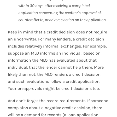
within 30 days after receiving a completed
application concerning the creditor’s approval of,
counteroffer to, or adverse action on the application.
Keep in mind that a credit decision does not require
an underwriter. For many lenders, a credit decision
includes relatively informal exchanges. For example,
suppose an MLO informs an individual, based on
information the MLO has evaluated about that
individual, that the lender cannot help them. More
likely than not, the MLO renders a credit decision,
and such evaluations follow a credit application.
Your preapprovals might be credit decisions too.
And don’t forget the record requirements. If someone
complains about a negative credit decision, there
will be a demand for records (a loan application