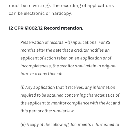
must be in writing). The recording of applications
can be electronic or hardcopy.
12 CFR §1002.12 Record retention.
Preservation of records —(1) Applications. For 25
months after the date that a creditor notifies an
applicant of action taken on an application or of
incompleteness, the creditor shall retain in original
form or a copy thereof:
(i) Any application that it receives, any information
required to be obtained concerning characteristics of
the applicant to monitor compliance with the Act and
this part or other similar law
(ii) A copy of the following documents if furnished to