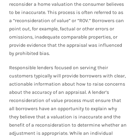
reconsider a home valuation the consumer believes
to be inaccurate. This process is often referred to as
a “reconsideration of value” or “ROV.” Borrowers can
point out, for example, factual or other errors or
omissions, inadequate comparable properties, or
provide evidence that the appraisal was influenced
by prohibited bias.
Responsible lenders focused on serving their
customers typically will provide borrowers with clear,
actionable information about how to raise concerns
about the accuracy of an appraisal. A lender’s
reconsideration of value process must ensure that
all borrowers have an opportunity to explain why
they believe that a valuation is inaccurate and the
benefit of a reconsideration to determine whether an
adjustment is appropriate. While an individual