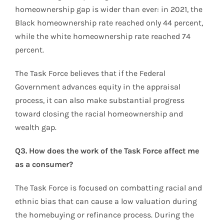
homeownership gap is wider than ever: in 2021, the
Black homeownership rate reached only 44 percent,
while the white homeownership rate reached 74
percent.
The Task Force believes that if the Federal
Government advances equity in the appraisal
process, it can also make substantial progress
toward closing the racial homeownership and
wealth gap.
Q3. How does the work of the Task Force affect me
as a consumer?
The Task Force is focused on combatting racial and
ethnic bias that can cause a low valuation during
the homebuying or refinance process. During the