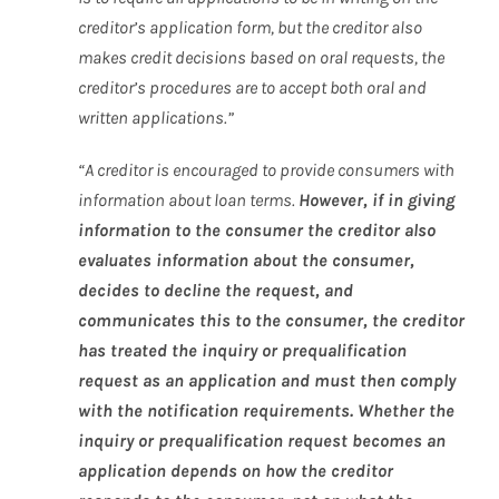
creditor’s application form, but the creditor also
makes credit decisions based on oral requests, the
creditor’s procedures are to accept both oral and
written applications.”
“A creditor is encouraged to provide consumers with
information about loan terms.
However, if in giving
information to the consumer the creditor also
evaluates information about the consumer,
decides to decline the request, and
communicates this to the consumer, the creditor
has treated the inquiry or prequalification
request as an application and must then comply
with the notification requirements. Whether the
inquiry or prequalification request becomes an
application depends on how the creditor