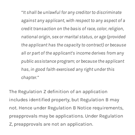
“It shall be unlawful for any creditor to discriminate
against any applicant, with respect to any aspect of a
credit transaction on the basis of race, color, religion,
national origin, sex or marital status, or age (provided
the applicant has the capacity to contract) or because
all or part of the applicant’s income derives from any
public assistance program; or because the applicant
has, in good faith exercised any right under this
chapter.”
The Regulation Z definition of an application
includes identified property, but Regulation B may
not. Hence under Regulation B Notice requirements,
preapprovals may be applications. Under Regulation
Z, preapprovals are not an application.