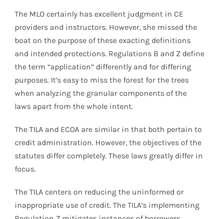
The MLO certainly has excellent judgment in CE
providers and instructors. However, she missed the
boat on the purpose of these exacting definitions
and intended protections. Regulations B and Z define
the term “application” differently and for differing
purposes. It’s easy to miss the forest for the trees
when analyzing the granular components of the
laws apart from the whole intent.
The TILA and ECOA are similar in that both pertain to
credit administration. However, the objectives of the
statutes differ completely. These laws greatly differ in
focus.
The TILA centers on reducing the uninformed or
inappropriate use of credit. The TILA’s implementing
Regulation Z mitigates instances of borrowers