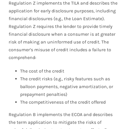
Regulation Z implements the TILA and describes the
application for early disclosure purposes, including
financial disclosures (e.g., the Loan Estimate).
Regulation Z requires the lender to provide timely
financial disclosure when a consumer is at greater
risk of making an uninformed use of credit. The
consumer’s misuse of credit includes a failure to
comprehend:
The cost of the credit
The credit risks (e.g., risky features such as
balloon payments, negative amortization, or
prepayment penalties)
The competitiveness of the credit offered
Regulation B implements the ECOA and describes
the term application to mitigate the risks of