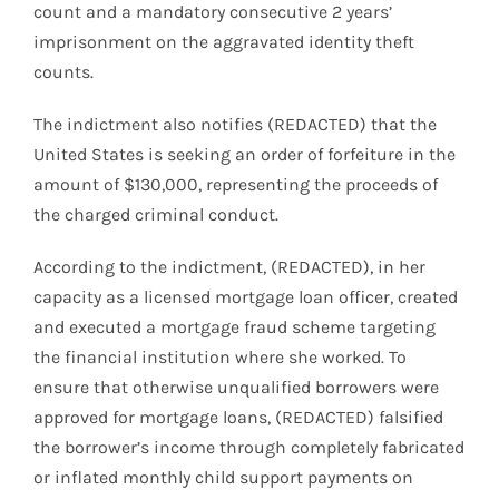
count and a mandatory consecutive 2 years’
imprisonment on the aggravated identity theft
counts.
The indictment also notifies (REDACTED) that the
United States is seeking an order of forfeiture in the
amount of $130,000, representing the proceeds of
the charged criminal conduct.
According to the indictment, (REDACTED), in her
capacity as a licensed mortgage loan officer, created
and executed a mortgage fraud scheme targeting
the financial institution where she worked. To
ensure that otherwise unqualified borrowers were
approved for mortgage loans, (REDACTED) falsified
the borrower’s income through completely fabricated
or inflated monthly child support payments on