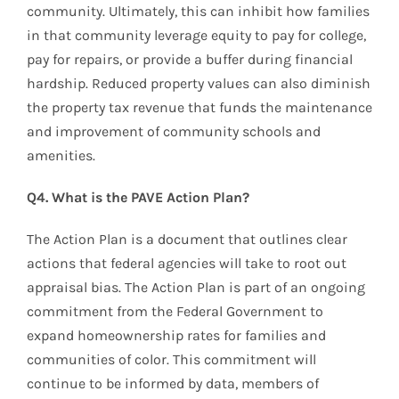
community. Ultimately, this can inhibit how families
in that community leverage equity to pay for college,
pay for repairs, or provide a buffer during financial
hardship. Reduced property values can also diminish
the property tax revenue that funds the maintenance
and improvement of community schools and
amenities.
Q4. What is the PAVE Action Plan?
The Action Plan is a document that outlines clear
actions that federal agencies will take to root out
appraisal bias. The Action Plan is part of an ongoing
commitment from the Federal Government to
expand homeownership rates for families and
communities of color. This commitment will
continue to be informed by data, members of