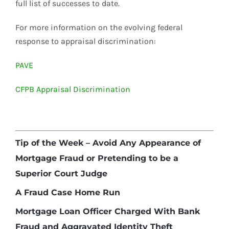
full list of successes to date.
For more information on the evolving federal
response to appraisal discrimination:
PAVE
CFPB Appraisal Discrimination
Tip of the Week – Avoid Any Appearance of
Mortgage Fraud or Pretending to be a
Superior Court Judge
A Fraud Case Home Run
Mortgage Loan Officer Charged With Bank
Fraud and Aggravated Identity Theft