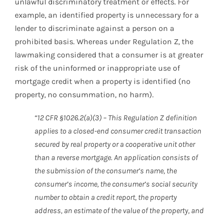
unlawful discriminatory treatment or effects. For
example, an identified property is unnecessary for a
lender to discriminate against a person on a
prohibited basis. Whereas under Regulation Z, the
lawmaking considered that a consumer is at greater
risk of the uninformed or inappropriate use of
mortgage credit when a property is identified (no
property, no consummation, no harm).
“12 CFR §1026.2(a)(3) – This Regulation Z definition
applies to a closed-end consumer credit transaction
secured by real property or a cooperative unit other
than a reverse mortgage. An application consists of
the submission of the consumer’s name, the
consumer’s income, the consumer’s social security
number to obtain a credit report, the property
address, an estimate of the value of the property, and