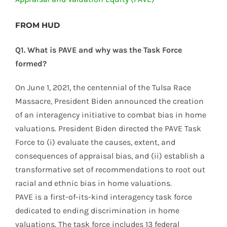
FROM HUD
Q1. What is PAVE and why was the Task Force
formed?
On June 1, 2021, the centennial of the Tulsa Race
Massacre, President Biden announced the creation
of an interagency initiative to combat bias in home
valuations. President Biden directed the PAVE Task
Force to (i) evaluate the causes, extent, and
consequences of appraisal bias, and (ii) establish a
transformative set of recommendations to root out
racial and ethnic bias in home valuations.
PAVE is a first-of-its-kind interagency task force
dedicated to ending discrimination in home
valuations. The task force includes 13 federal