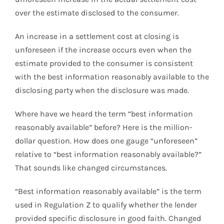
over the estimate disclosed to the consumer.
An increase in a settlement cost at closing is
unforeseen if the increase occurs even when the
estimate provided to the consumer is consistent
with the best information reasonably available to the
disclosing party when the disclosure was made.
Where have we heard the term “best information
reasonably available” before? Here is the million-
dollar question. How does one gauge “unforeseen”
relative to “best information reasonably available?”
That sounds like changed circumstances.
“Best information reasonably available” is the term
used in Regulation Z to qualify whether the lender
provided specific disclosure in good faith. Changed