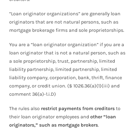
“Loan originator organizations” are generally loan
originators that are not natural persons, such as
mortgage brokerage firms and sole proprietorships.
You are a “loan originator organization” if you are a
loan originator that is not a natural person, such as
a sole proprietorship, trust, partnership, limited
liability partnership, limited partnership, limited
liability company, corporation, bank, thrift, finance
company, or credit union. (§ 1026.36(a)(1)(iii) and
comment 36(a)-1.i.D)
The rules also
restrict payments from creditors
to
their loan originator employees and
other “loan
originators,” such as mortgage brokers
.