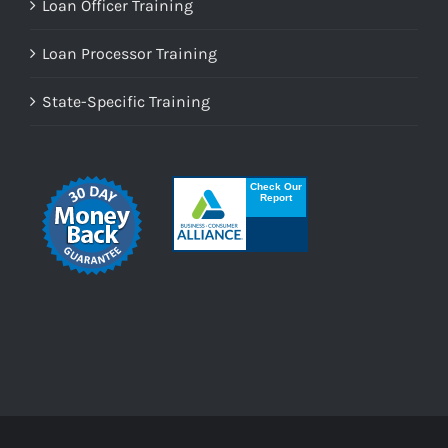
Loan Officer Training
Loan Processor Training
State-Specific Training