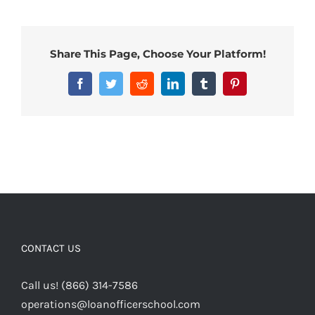
Share This Page, Choose Your Platform!
Facebook
Twitter
Reddit
LinkedIn
Tumblr
Pinterest
CONTACT US
Call us! (866) 314-7586
operations@loanofficerschool.com