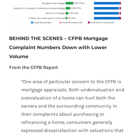
BEHIND THE SCENES – CFPB Mortgage
Complaint Numbers Down with Lower
Volume
From the CFPB Report
“One area of particular concern to the CFPB is
mortgage appraisals. Both undervaluation and
overvaluation of a home can hurt both the
owners and the surrounding community. In
their complaints about purchasing or
refinancing a home, consumers generally
expressed dissatisfaction with valuations that