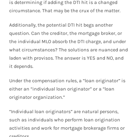
is determining if adding the DTI hit is a changed
circumstance. That may be the crux of the matter.
Additionally, the potential DTI hit begs another
question. Can the creditor, the mortgage broker, or
the individual MLO absorb the DTI charge, and under
what circumstances? The solutions are nuanced and
laden with provisos. The answer is YES and NO, and
it depends.
Under the compensation rules, a “loan originator” is
either an “individual loan originator” or a “loan
originator organization.”
“Individual loan originators” are natural persons,
such as individuals who perform loan origination
activities and work for mortgage brokerage firms or
creditors.