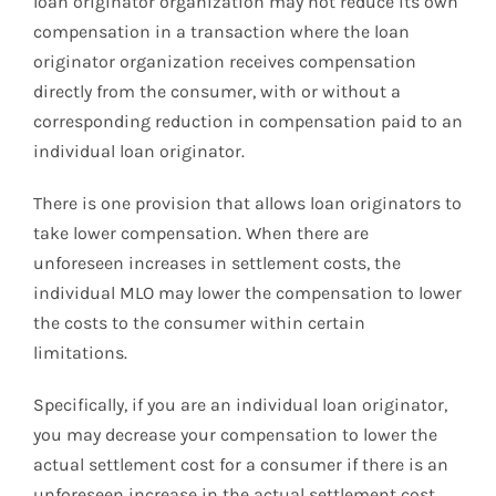
loan originator organization may not reduce its own
compensation in a transaction where the loan
originator organization receives compensation
directly from the consumer, with or without a
corresponding reduction in compensation paid to an
individual loan originator.
There is one provision that allows loan originators to
take lower compensation. When there are
unforeseen increases in settlement costs, the
individual MLO may lower the compensation to lower
the costs to the consumer within certain
limitations.
Specifically, if you are an individual loan originator,
you may decrease your compensation to lower the
actual settlement cost for a consumer if there is an
unforeseen increase in the actual settlement cost