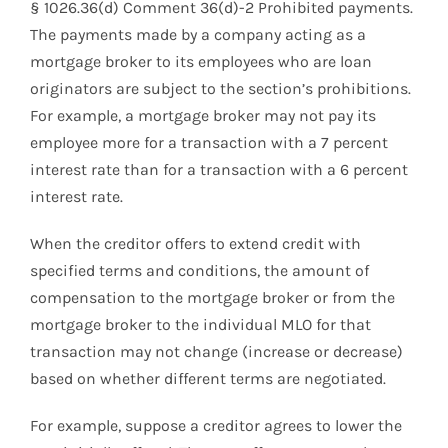
§ 1026.36(d) Comment 36(d)-2 Prohibited payments.
The payments made by a company acting as a
mortgage broker to its employees who are loan
originators are subject to the section’s prohibitions.
For example, a mortgage broker may not pay its
employee more for a transaction with a 7 percent
interest rate than for a transaction with a 6 percent
interest rate.
When the creditor offers to extend credit with
specified terms and conditions, the amount of
compensation to the mortgage broker or from the
mortgage broker to the individual MLO for that
transaction may not change (increase or decrease)
based on whether different terms are negotiated.
For example, suppose a creditor agrees to lower the