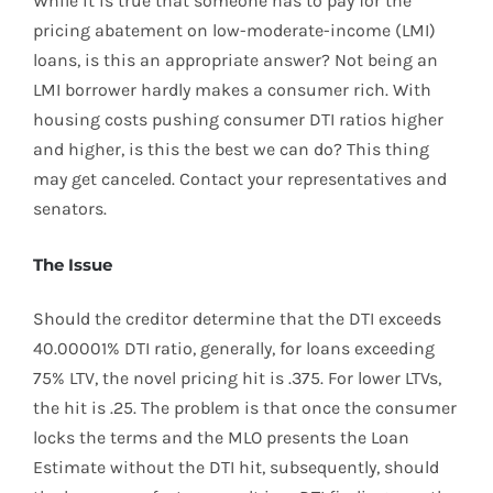
While it is true that someone has to pay for the
pricing abatement on low-moderate-income (LMI)
loans, is this an appropriate answer? Not being an
LMI borrower hardly makes a consumer rich. With
housing costs pushing consumer DTI ratios higher
and higher, is this the best we can do? This thing
may get canceled. Contact your representatives and
senators.
The Issue
Should the creditor determine that the DTI exceeds
40.00001% DTI ratio, generally, for loans exceeding
75% LTV, the novel pricing hit is .375. For lower LTVs,
the hit is .25. The problem is that once the consumer
locks the terms and the MLO presents the Loan
Estimate without the DTI hit, subsequently, should