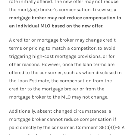
rate initially offered. The new offer may not reduce
the mortgage broker’s compensation. Likewise,
a
mortgage broker may not reduce compensation to
an individual MLO based on the new offer.
A creditor or mortgage broker may change credit
terms or pricing to match a competitor, to avoid
triggering high-cost mortgage provisions, or for
other reasons. However, once the loan terms are
offered to the consumer, such as when disclosed in
the Loan Estimate, the compensation from the
creditor to the mortgage broker or from the
mortgage broker to the MLO may not change.
Additionally, absent changed circumstances, a
mortgage broker cannot reduce compensation if
paid directly by the consumer. Comment 36(d)(1)-5 A