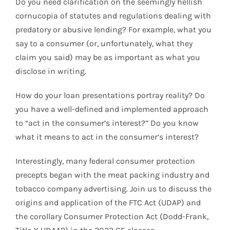
Do you need clarification on the seemingly hellish
cornucopia of statutes and regulations dealing with
predatory or abusive lending? For example, what you
say to a consumer (or, unfortunately, what they
claim you said) may be as important as what you
disclose in writing.
How do your loan presentations portray reality? Do
you have a well-defined and implemented approach
to “act in the consumer’s interest?” Do you know
what it means to act in the consumer’s interest?
Interestingly, many federal consumer protection
precepts began with the meat packing industry and
tobacco company advertising. Join us to discuss the
origins and application of the FTC Act (UDAP) and
the corollary Consumer Protection Act (Dodd-Frank,