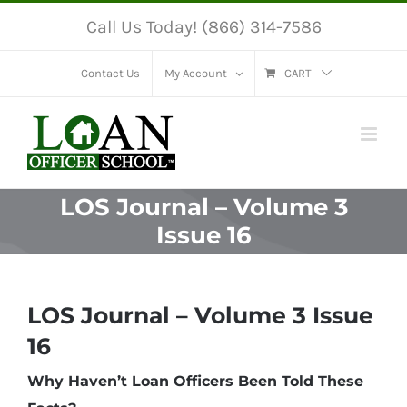
Skip
Call Us Today! (866) 314-7586
to
content
Contact Us
My Account
CART
LOS Journal – Volume 3
Issue 16
LOS Journal – Volume 3 Issue
16
Why Haven’t Loan Officers Been Told These