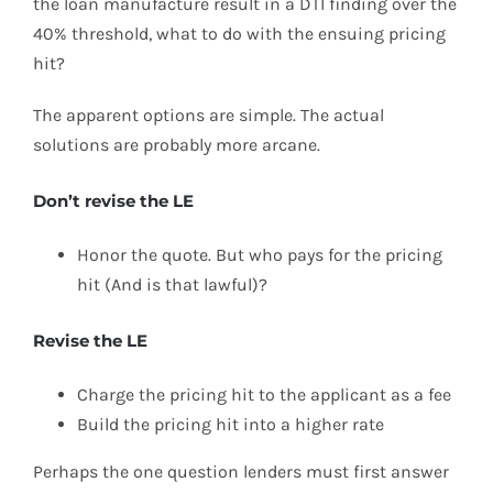
the loan manufacture result in a DTI finding over the
40% threshold, what to do with the ensuing pricing
hit?
The apparent options are simple. The actual
solutions are probably more arcane.
Don’t revise the LE
Honor the quote. But who pays for the pricing
hit (And is that lawful)?
Revise the LE
Charge the pricing hit to the applicant as a fee
Build the pricing hit into a higher rate
Perhaps the one question lenders must first answer