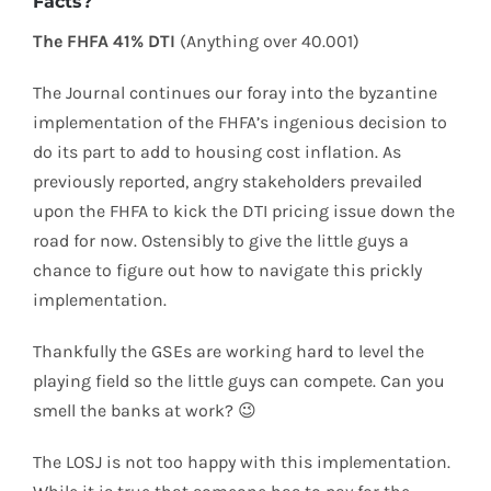
Facts?
The FHFA 41% DTI
(Anything over 40.001)
The Journal continues our foray into the byzantine
implementation of the FHFA’s ingenious decision to
do its part to add to housing cost inflation. As
previously reported, angry stakeholders prevailed
upon the FHFA to kick the DTI pricing issue down the
road for now. Ostensibly to give the little guys a
chance to figure out how to navigate this prickly
implementation.
Thankfully the GSEs are working hard to level the
playing field so the little guys can compete. Can you
smell the banks at work? 😉
The LOSJ is not too happy with this implementation.