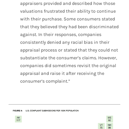
appraisers provided and described how those
valuations frustrated their ability to continue
with their purchase. Some consumers stated
that they believed they had been discriminated
against. In their responses, companies
consistently denied any racial bias in their
appraisal process or stated that they could not
substantiate the consumer’s claims. However,
companies did sometimes revisit the original
appraisal and raise it after receiving the
consumer’s complaint.”