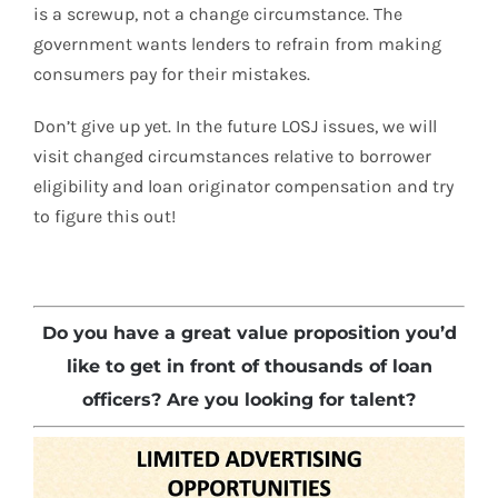
is a screwup, not a change circumstance. The
government wants lenders to refrain from making
consumers pay for their mistakes.
Don’t give up yet. In the future LOSJ issues, we will
visit changed circumstances relative to borrower
eligibility and loan originator compensation and try
to figure this out!
Do you have a great value proposition you’d
like to get in front of thousands of loan
officers? Are you looking for talent?