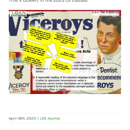
Title X UDAAP) in the 2023 CE classes.
April 18th, 2023
|
LOS Journal