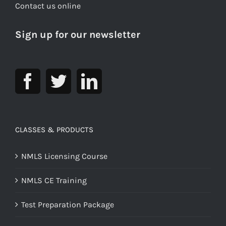
Contact us online
Sign up for our newsletter
CLASSES & PRODUCTS
NMLS Licensing Course
NMLS CE Training
Test Preparation Package