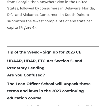
from Georgia than anywhere else in the United
States, followed by consumers in Delaware, Florida,
D.C., and Alabama. Consumers in South Dakota
submitted the fewest complaints of any state per
capita (Figure 4).
Tip of the Week – Sign up for 2023 CE
UDAAP, UDAP, FTC Act Section 5, and
Predatory Lending
Are You Confused?
The Loan Officer School will unpack these
terms and laws in the 2023 continuing
education course.