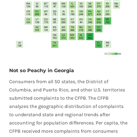
Not so Peachy in Georgia
Consumers from all 50 states, the District of
Columbia, and Puerto Rico, and other U.S. territories
submitted complaints to the CFPB. The CFPB
analyzes the geographic distribution of complaints
to understand state and regional trends after
accounting for population differences. Per capita, the
CFPB received more complaints from consumers