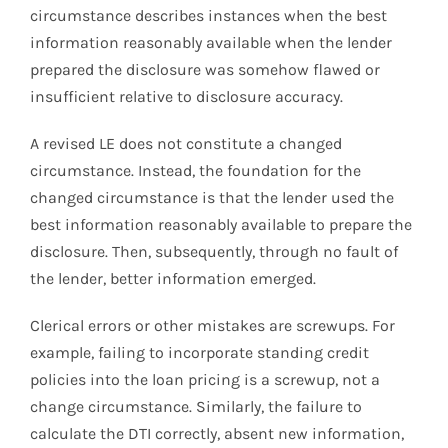
circumstance describes instances when the best
information reasonably available when the lender
prepared the disclosure was somehow flawed or
insufficient relative to disclosure accuracy.
A revised LE does not constitute a changed
circumstance. Instead, the foundation for the
changed circumstance is that the lender used the
best information reasonably available to prepare the
disclosure. Then, subsequently, through no fault of
the lender, better information emerged.
Clerical errors or other mistakes are screwups. For
example, failing to incorporate standing credit
policies into the loan pricing is a screwup, not a
change circumstance. Similarly, the failure to
calculate the DTI correctly, absent new information,