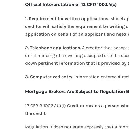
Official Interpretation of 12 CFR 1002.4(c)
1. Requirement for written applications.
Model app
creditor will satisfy the requirement by writing
application on behalf of an applicant and need n
2. Telephone applications.
A creditor that accepts
or refinancing of a dwelling occupied or to be occ
down pertinent information that is provided by 
3. Computerized entry.
Information entered direct
Mortgage Brokers Are Subject to Regulation 
12 CFR § 1002.2(l)(l)
Creditor means a person who, 
the credit.
Regulation B does not state expressly that a mort