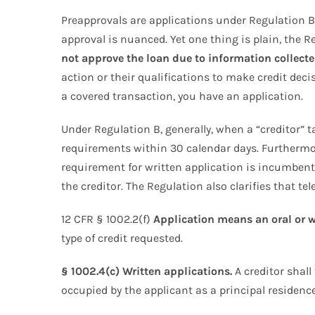
Preapprovals are applications under Regulation B.
approval is nuanced. Yet one thing is plain, the 
not approve the loan due to information collecte
action or their qualifications to make credit decis
a covered transaction, you have an application.
Under Regulation B, generally, when a “creditor” t
requirements within 30 calendar days. Furthermor
requirement for written application is incumbent o
the creditor. The Regulation also clarifies that t
12 CFR § 1002.2(f)
Application means an oral or w
type of credit requested.
§ 1002.4(c) Written applications.
A creditor shall 
occupied by the applicant as a principal residence