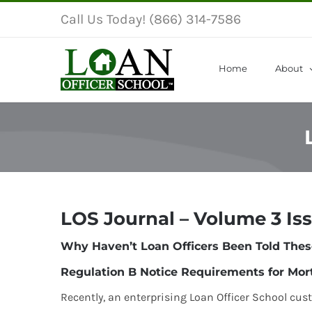
Skip
Call Us Today! (866) 314-7586
to
content
Home
About
LOS Journal – Volume 3 Is
Why Haven’t Loan Officers Been Told Thes
Regulation B Notice Requirements for Mor
Recently, an enterprising Loan Officer School cus