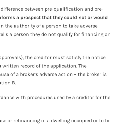
 difference between pre-qualification and pre-
nforms a prospect that they could not or would
 the authority of a person to take adverse
tells a person they do not qualify for financing on
approvals), the creditor must satisfy the notice
written record of the application. The
use of a broker’s adverse action – the broker is
ation B.
rdance with procedures used by a creditor for the
chase or refinancing of a dwelling occupied or to be
.