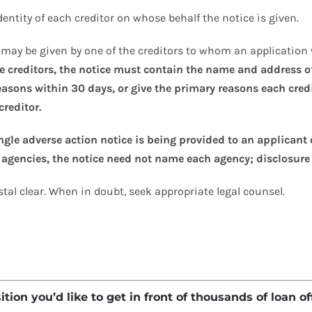
identity of each creditor on whose behalf the notice is given.
on may be given by one of the creditors to whom an application
le creditors, the notice must contain the name and address of
reasons within 30 days, or give the primary reasons each cred
creditor.
ingle adverse action notice is being provided to an applicant 
 agencies, the notice need not name each agency; disclosure 
al clear. When in doubt, seek appropriate legal counsel.
ion you’d like to get in front of thousands of loan of