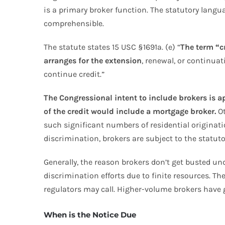
is a primary broker function. The statutory langu
comprehensible.
The statute states 15 USC §1691a. (e) “
The term “c
arranges for the extension
, renewal, or continua
continue credit.”
The Congressional intent to include brokers is ap
of the credit would include a mortgage broker.
Ot
such significant numbers of residential originat
discrimination, brokers are subject to the statu
Generally, the reason brokers don’t get busted und
discrimination efforts due to finite resources. Th
regulators may call. Higher-volume brokers have 
When is the Notice Due