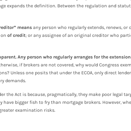
age expands the definition. Between the regulation and statute
reditor” means
any person who regularly extends, renews, or 
tion
of credit
; or any assignee of an original creditor who parti
parent. Any person who regularly arranges for the extension o
herwise, if brokers are not covered, why would Congress exem
ions? Unless one posits that under the ECOA, only direct lend
tory demands.
er the Act is because, pragmatically, they make poor legal targ
ey have bigger fish to fry than mortgage brokers. However, when
greater examination risks.