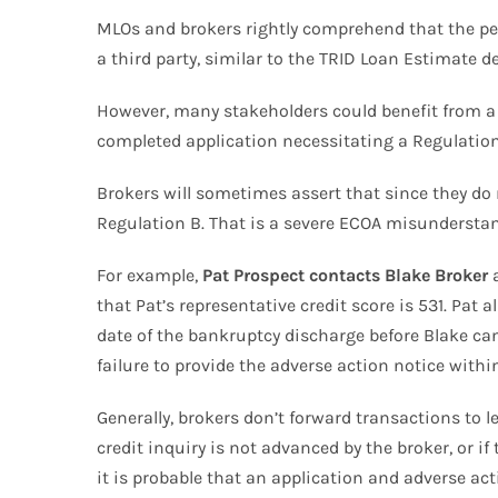
MLOs and brokers rightly comprehend that the pers
a third party, similar to the TRID Loan Estimate de
However, many stakeholders could benefit from a 
completed application necessitating a Regulation 
Brokers will sometimes assert that since they do n
Regulation B. That is a severe ECOA misunderstandi
For example,
Pat Prospect contacts Blake Broker
a
that Pat’s representative credit score is 531. Pat
date of the bankruptcy discharge before Blake can
failure to provide the adverse action notice withi
Generally, brokers don’t forward transactions to le
credit inquiry is not advanced by the broker, or if
it is probable that an application and adverse ac