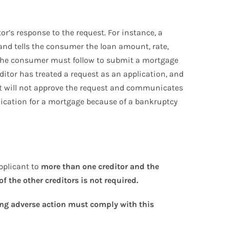
or’s response to the request. For instance, a
 and tells the consumer the loan amount, rate,
s the consumer must follow to submit a mortgage
editor has treated a request as an application, and
t it will not approve the request and communicates
plication for a mortgage because of a bankruptcy
pplicant to
more than one creditor and the
f the other creditors is not required.
aking adverse action must comply with this