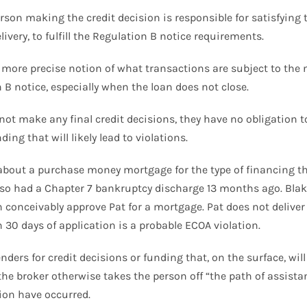
on making the credit decision is responsible for satisfying th
livery, to fulfill the Regulation B notice requirements.
more precise notion of what transactions are subject to the
B notice, especially when the loan does not close.
ot make any final credit decisions, they have no obligation to
ng that will likely lead to violations.
bout a purchase money mortgage for the type of financing th
 also had a Chapter 7 bankruptcy discharge 13 months ago. Blak
 conceivably approve Pat for a mortgage. Pat does not deliver 
n 30 days of application is a probable ECOA violation.
nders for credit decisions or funding that, on the surface, wil
 the broker otherwise takes the person off “the path of assistan
tion have occurred.