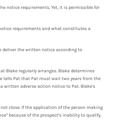
e notice requirements. Yet, it is permissible for
 notice requirements and what constitutes a
 deliver the written notice according to
at Blake regularly arranges. Blake determines
e tells Pat that Pat must wait two years from the
a written adverse action notice to Pat. Blake’s
l not close. If the application of the person making
ce” because of the prospect’s inability to qualify,