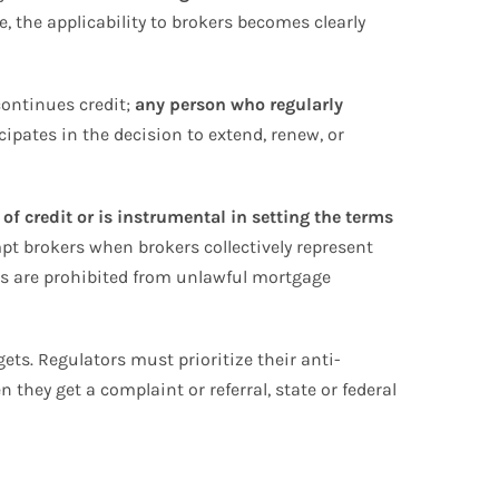
, the applicability to brokers becomes clearly
continues credit;
any person who regularly
cipates in the decision to extend, renew, or
f credit or is instrumental in setting the terms
pt brokers when brokers collectively represent
ers are prohibited from unlawful mortgage
ets. Regulators must prioritize their anti-
 they get a complaint or referral, state or federal