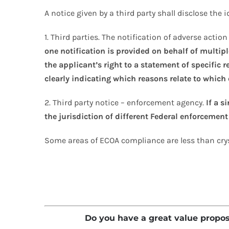
A notice given by a third party shall disclose the 
1. Third parties. The notification of adverse acti
one notification is provided on behalf of multip
the applicant’s right to a statement of specific 
clearly indicating which reasons relate to which 
2. Third party notice – enforcement agency.
If a s
the jurisdiction of different Federal enforcement
Some areas of ECOA compliance are less than cryst
Do you have a great value proposit