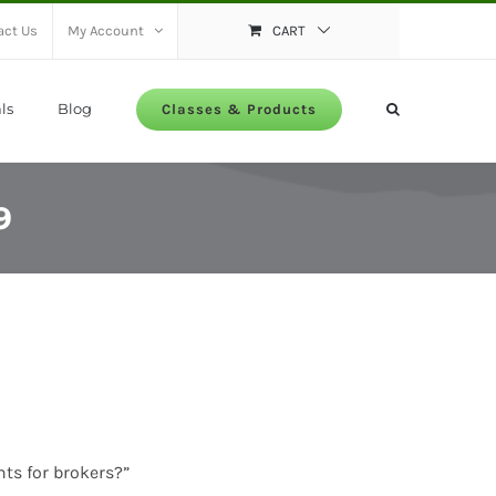
act Us
My Account
CART
ls
Blog
Classes & Products
9
nts for brokers?”