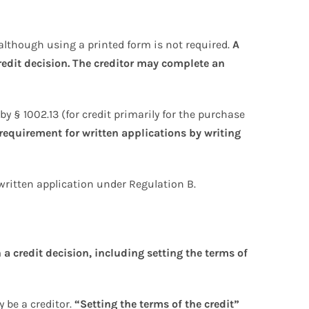
although using a printed form is not required.
A
redit decision. The creditor may complete an
by § 1002.13 (for credit primarily for the purchase
requirement for written applications by writing
written application under Regulation B.
 a credit decision, including setting the terms of
 be a creditor.
“Setting the terms of the credit”