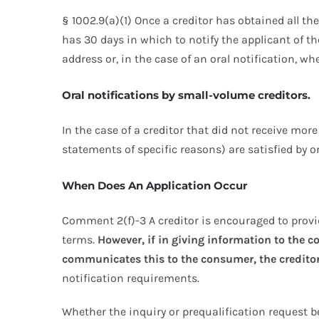
§ 1002.9(a)(1) Once a creditor has obtained all th
has 30 days in which to notify the applicant of th
address or, in the case of an oral notification, w
Oral notifications by small-volume creditors.
In the case of a creditor that did not receive mor
statements of specific reasons) are satisfied by or
When Does An Application Occur
Comment 2(f)-3 A creditor is encouraged to prov
terms.
However, if in giving information to the 
communicates this to the consumer, the creditor 
notification requirements.
Whether the inquiry or prequalification request