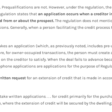
 Prequalifications are not. However, under the regulation, the
Regulation states that
an application occurs when a creditor i
d from or about the prospect.
The regulation does not mention
ions. Generally, when a person facilitating the credit process 
akes an application (which, as previously noted, includes pre-
e, for owner-occupied transactions, the person must create a 
n the creditor to satisfy. When the deal fails to advance beca
elephone applications are applications for the purpose of Regul
ritten request
for an extension of credit that is made in acco
take written applications . . . for credit primarily for the pur
, where the extension of credit will be secured by the dwelling