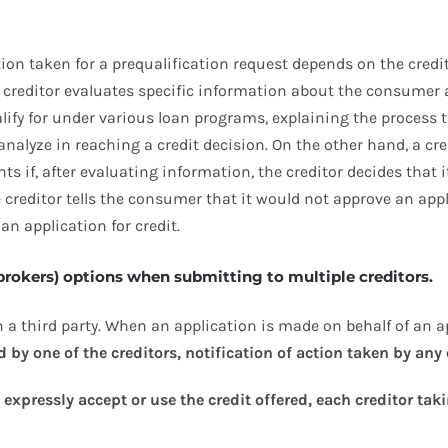
ction taken for a prequalification request depends on the credit
he creditor evaluates specific information about the consumer
lify for under various loan programs, explaining the proces
analyze in reaching a credit decision. On the other hand, a cr
nts if, after evaluating information, the creditor decides tha
e creditor tells the consumer that it would not approve an ap
an application for credit.
 (brokers) options when submitting to multiple creditors.
 a third party. When an application is made on behalf of an a
 by one of the creditors, notification of action taken by any o
ot expressly accept or use the credit offered, each creditor t