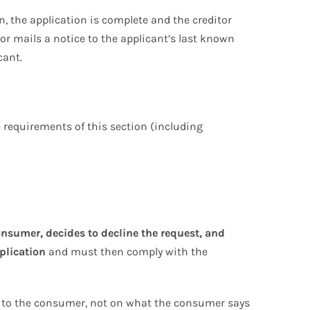
n, the application is complete and the creditor
 or mails a notice to the applicant’s last known
cant.
e requirements of this section (including
onsumer, decides to decline the request, and
plication
and must then comply with the
s to the consumer, not on what the consumer says