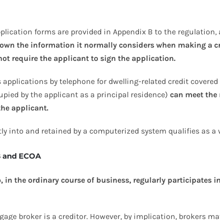
lication forms are provided in Appendix B to the regulation, 
 down the information it normally considers when making a c
ot require the applicant to sign the application.
 applications by telephone for dwelling-related credit covered 
upied by the applicant as a principal residence)
can meet the 
the applicant.
ly into and retained by a computerized system qualifies as a 
B and ECOA
in the ordinary course of business, regularly participates in
gage broker is a creditor. However, by implication, brokers may