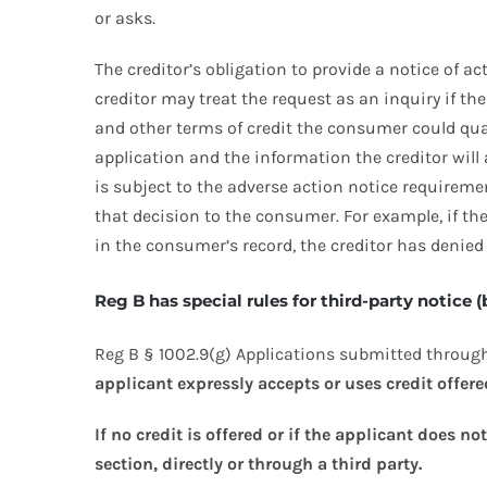
or asks.
The creditor’s obligation to provide a notice of a
creditor may treat the request as an inquiry if t
and other terms of credit the consumer could qua
application and the information the creditor will 
is subject to the adverse action notice requireme
that decision to the consumer. For example, if th
in the consumer’s record, the creditor has denied 
Reg B has special rules for third-party notice
Reg B § 1002.9(g) Applications submitted through
applicant expressly accepts or uses credit offered
If no credit is offered or if the applicant does n
section, directly or through a third party.