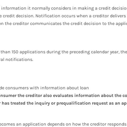
e information it normally considers in making a credit decisio
e credit decision. Notification occurs when a creditor delivers
hen the creditor communicates the credit decision to the appli
e than 150 applications during the preceding calendar year, th
al notifications.
ide consumers with information about loan
consumer the creditor also evaluates information about the c
has treated the inquiry or prequalification request as an ap
 becomes an application depends on how the creditor respond