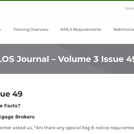
Cont
Training Overview
NMLS Requirements
Testimonia
LOS Journal – Volume 3 Issue 4
sue 49
e Facts?
tgage Brokers
tomer asked us, “Are there any special Reg B notice requireme