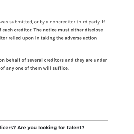
 was submitted, or by a noncreditor third party.
If
 each creditor. The notice must either disclose
itor relied upon in taking the adverse action –
on behalf of several creditors and they are under
of any one of them will suffice.
ficers? Are you looking for talent?