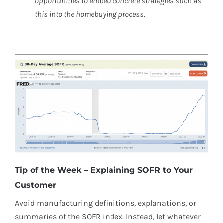
opportunities to embed concrete strategies such as
this into the homebuying process.
Tip of the Week – Explaining SOFR to Your
Customer
Avoid manufacturing definitions, explanations, or
summaries of the SOFR index. Instead, let whatever