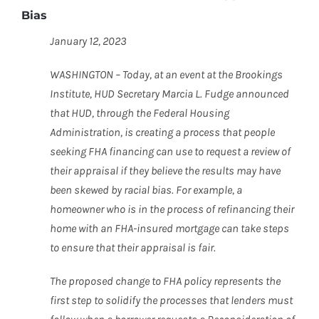
Bias
January 12, 2023
WASHINGTON – Today, at an event at the Brookings
Institute, HUD Secretary Marcia L. Fudge announced
that HUD, through the Federal Housing
Administration, is creating a process that people
seeking FHA financing can use to request a review of
their appraisal if they believe the results may have
been skewed by racial bias. For example, a
homeowner who is in the process of refinancing their
home with an FHA-insured mortgage can take steps
to ensure that their appraisal is fair.
The proposed change to FHA policy represents the
first step to solidify the processes that lenders must