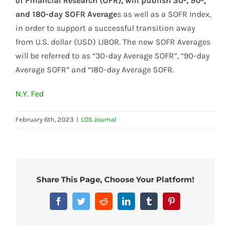
of Financial Research (OFR), will publish 30-, 90-,
and 180-day SOFR Average
s as well as a SOFR Index,
in order to support a successful transition away
from U.S. dollar (USD) LIBOR. The new SOFR Averages
will be referred to as “30-day Average SOFR”, “90-day
Average SOFR” and “180-day Average SOFR.
N.Y. Fed
February 6th, 2023
|
LOS Journal
Share This Page, Choose Your Platform!
Facebook
Twitter
Reddit
LinkedIn
Tumblr
Pinterest