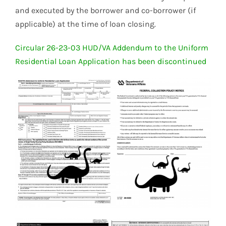
and executed by the borrower and co-borrower (if
applicable) at the time of loan closing.
Circular 26-23-03 HUD/VA Addendum to the Uniform
Residential Loan Application has been discontinued