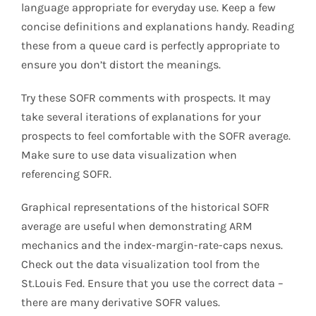
language appropriate for everyday use. Keep a few
concise definitions and explanations handy. Reading
these from a queue card is perfectly appropriate to
ensure you don’t distort the meanings.
Try these SOFR comments with prospects. It may
take several iterations of explanations for your
prospects to feel comfortable with the SOFR average.
Make sure to use data visualization when
referencing SOFR.
Graphical representations of the historical SOFR
average are useful when demonstrating ARM
mechanics and the index-margin-rate-caps nexus.
Check out the data visualization tool from the
St.Louis Fed. Ensure that you use the correct data –
there are many derivative SOFR values.