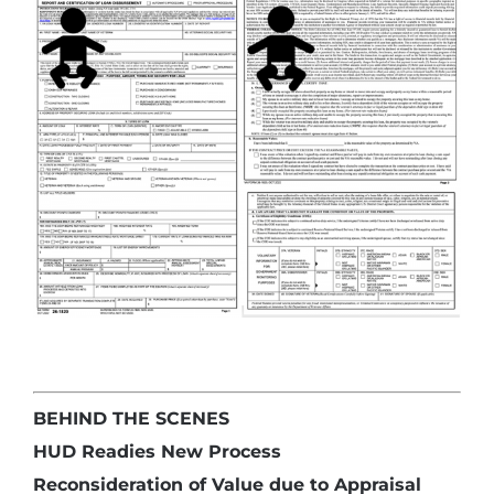
BEHIND THE SCENES
HUD Readies New Process
Reconsideration of Value due to Appraisal