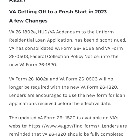
Facts?
VA Getting Off to a Fresh Start in 2023
A few Changes
VA 26-1802a, HUD/VA Addendum to the Uniform
Residential Loan Application, has been discontinued.
VA has consolidated VA Form 26-1802a and VA Form
26-0503, Federal Collection Policy Notice, into the
new VA Form 26-1820.
VA Form 26-1802a and VA Form 26-0503 will no
longer be required with the new VA Form 26-1820.
Lenders are encouraged to use the new form for loan
applications received before the effective date.
The updated VA Form 26- 1820 is available on VA’s
website: https://www.va.gov/find-forms/. Lenders are
reminded that VA 26-1820 should be fully completed