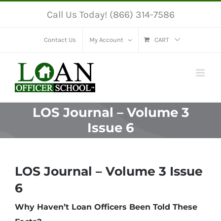
Skip
Call Us Today! (866) 314-7586
to
content
Contact Us
My Account
CART
LOS Journal – Volume 3
Issue 6
LOS Journal – Volume 3 Issue
6
Why Haven’t Loan Officers Been Told These