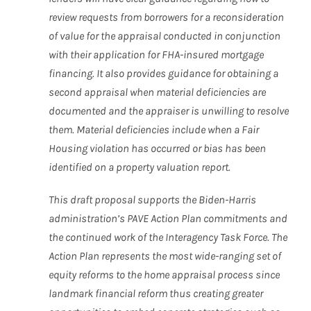
review requests from borrowers for a reconsideration
of value for the appraisal conducted in conjunction
with their application for FHA-insured mortgage
financing. It also provides guidance for obtaining a
second appraisal when material deficiencies are
documented and the appraiser is unwilling to resolve
them. Material deficiencies include when a Fair
Housing violation has occurred or bias has been
identified on a property valuation report.
This draft proposal supports the Biden-Harris
administration’s PAVE Action Plan commitments and
the continued work of the Interagency Task Force. The
Action Plan represents the most wide-ranging set of
equity reforms to the home appraisal process since
landmark financial reform thus creating greater