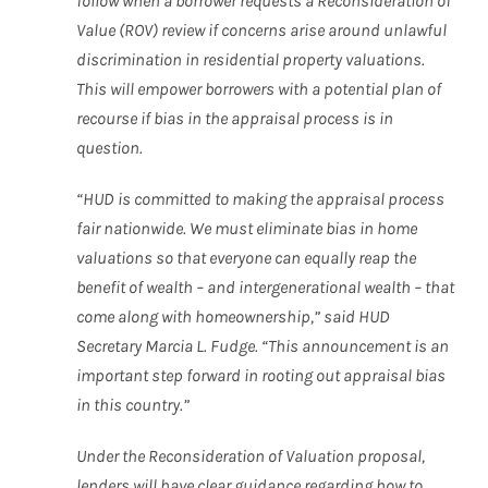
follow when a borrower requests a Reconsideration of
Value (ROV) review if concerns arise around unlawful
discrimination in residential property valuations.
This will empower borrowers with a potential plan of
recourse if bias in the appraisal process is in
question.
“HUD is committed to making the appraisal process
fair nationwide. We must eliminate bias in home
valuations so that everyone can equally reap the
benefit of wealth – and intergenerational wealth – that
come along with homeownership,” said HUD
Secretary Marcia L. Fudge. “This announcement is an
important step forward in rooting out appraisal bias
in this country.”
Under the Reconsideration of Valuation proposal,
lenders will have clear guidance regarding how to