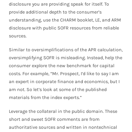
disclosure you are providing speak for itself. To
provide additional depth to the consumer’s
understanding, use the CHARM booklet, LE, and ARM
disclosure with public SOFR resources from reliable
sources.
Similar to oversimplifications of the APR calculation,
oversimplifying SOFR is misleading. Instead, help the
consumer explore the new benchmark for capital
costs. For example, “Mr. Prospect, I’d like to say I am
an expert in corporate finance and economics, but I
am not. So let’s look at some of the published
materials from the index experts.”
Leverage the collateral in the public domain. These
short and sweet SOFR comments are from
authoritative sources and written in nontechnical