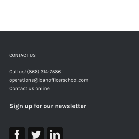
CONTACT US
Call us! (866) 314-7586
operations@loanofficerschool.com
Contact us online
Sign up for our newsletter