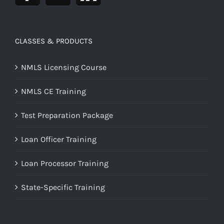
CLASSES & PRODUCTS
NMLS Licensing Course
NMLS CE Training
Test Preparation Package
Loan Officer Training
Loan Processor Training
State-Specific Training