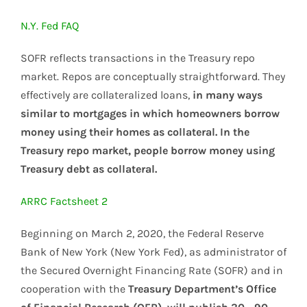
N.Y. Fed FAQ
SOFR reflects transactions in the Treasury repo
market. Repos are conceptually straightforward. They
effectively are collateralized loans,
in many ways
similar to mortgages in which homeowners borrow
money using their homes as collateral. In the
Treasury repo market, people borrow money using
Treasury debt as collateral.
ARRC Factsheet 2
Beginning on March 2, 2020, the Federal Reserve
Bank of New York (New York Fed), as administrator of
the Secured Overnight Financing Rate (SOFR) and in
cooperation with the
Treasury Department’s Office