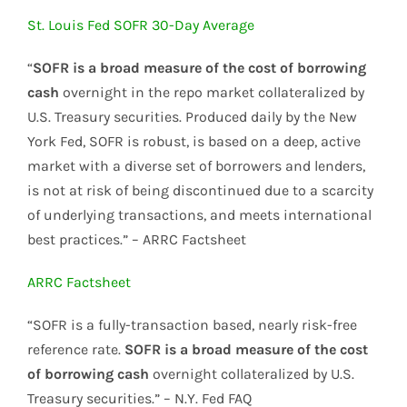
St. Louis Fed SOFR 30-Day Average
“
SOFR is a broad measure of the cost of borrowing
cash
overnight in the repo market collateralized by
U.S. Treasury securities. Produced daily by the New
York Fed, SOFR is robust, is based on a deep, active
market with a diverse set of borrowers and lenders,
is not at risk of being discontinued due to a scarcity
of underlying transactions, and meets international
best practices.” – ARRC Factsheet
ARRC Factsheet
“SOFR is a fully-transaction based, nearly risk-free
reference rate.
SOFR is a broad measure of the cost
of borrowing cash
overnight collateralized by U.S.
Treasury securities.” – N.Y. Fed FAQ