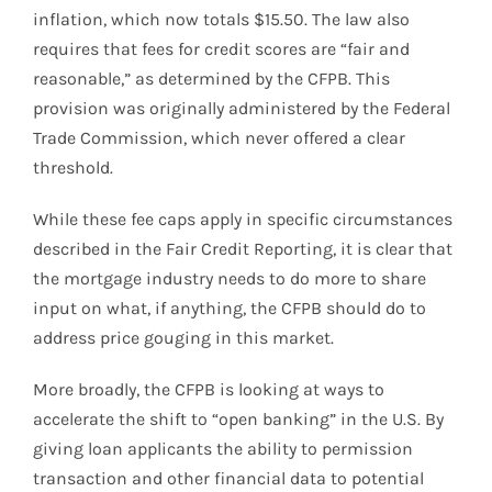
inflation, which now totals $15.50. The law also
requires that fees for credit scores are “fair and
reasonable,” as determined by the CFPB. This
provision was originally administered by the Federal
Trade Commission, which never offered a clear
threshold.
While these fee caps apply in specific circumstances
described in the Fair Credit Reporting, it is clear that
the mortgage industry needs to do more to share
input on what, if anything, the CFPB should do to
address price gouging in this market.
More broadly, the CFPB is looking at ways to
accelerate the shift to “open banking” in the U.S. By
giving loan applicants the ability to permission
transaction and other financial data to potential