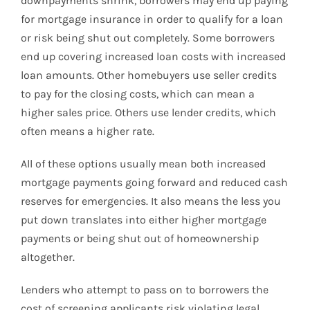
downpayments shrink, borrowers may end up paying
for mortgage insurance in order to qualify for a loan
or risk being shut out completely. Some borrowers
end up covering increased loan costs with increased
loan amounts. Other homebuyers use seller credits
to pay for the closing costs, which can mean a
higher sales price. Others use lender credits, which
often means a higher rate.
All of these options usually mean both increased
mortgage payments going forward and reduced cash
reserves for emergencies. It also means the less you
put down translates into either higher mortgage
payments or being shut out of homeownership
altogether.
Lenders who attempt to pass on to borrowers the
cost of screening applicants risk violating legal