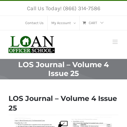
Skip
Call Us Today! (866) 314-7586
to
content
Contact Us
My Account
CART
LOS Journal – Volume 4
Issue 25
LOS Journal – Volume 4 Issue
25