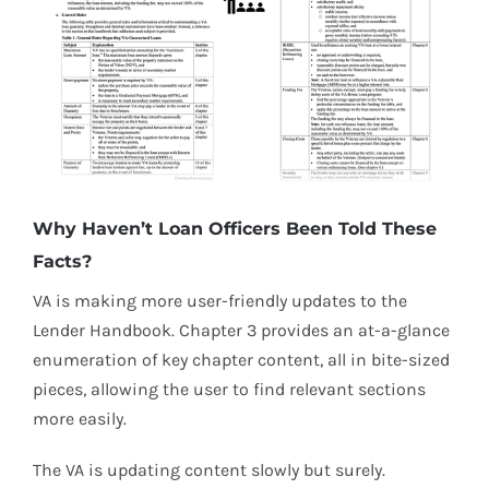
Why Haven’t Loan Officers Been Told These
Facts?
VA is making more user-friendly updates to the
Lender Handbook. Chapter 3 provides an at-a-glance
enumeration of key chapter content, all in bite-sized
pieces, allowing the user to find relevant sections
more easily.
The VA is updating content slowly but surely.