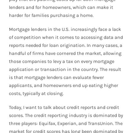
lenders and for homeowners, which can make it
harder for families purchasing a home.
Mortgage lenders in the U.S. increasingly face a lack
of competition when it comes to accessing data and
reports needed for loan origination. In many cases, a
handful of firms have cornered the market, allowing
those companies to levy a tax on every mortgage
application or transaction in the country. The result
is that mortgage lenders can evaluate fewer
applicants, and homeowners end up eating higher
costs, typically at closing.
Today, I want to talk about credit reports and credit
scores. The credit reporting industry is dominated by
three players: Equifax, Experian, and TransUnion. The
market for credit scores has long been dominated by