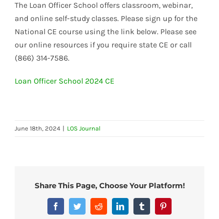
The Loan Officer School offers classroom, webinar,
and online self-study classes. Please sign up for the
National CE course using the link below. Please see
our online resources if you require state CE or call
(866) 314-7586.
Loan Officer School 2024 CE
June 18th, 2024
|
LOS Journal
Share This Page, Choose Your Platform!
Facebook
Twitter
Reddit
LinkedIn
Tumblr
Pinterest