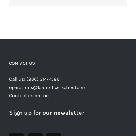
CONTACT US
Call us! (866) 314-7586
operations@loanofficerschool.com
Contact us online
Sign up for our newsletter