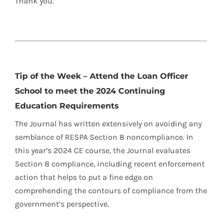
Thank you.
Tip of the Week – Attend the Loan Officer
School to meet the 2024 Continuing
Education Requirements
The Journal has written extensively on avoiding any
semblance of RESPA Section 8 noncompliance. In
this year’s 2024 CE course, the Journal evaluates
Section 8 compliance, including recent enforcement
action that helps to put a fine edge on
comprehending the contours of compliance from the
government’s perspective.