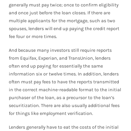
generally must pay twice; once to confirm eligibility
and once just before the loan closes. If there are
multiple applicants for the mortgage, such as two
spouses, lenders will end up paying the credit report
fee four or more times.
And because many investors still require reports
from Equifax, Experian, and TransUnion, lenders
often end up paying for essentially the same
information six or twelve times. In addition, lenders
often must pay fees to have the reports transmitted
in the correct machine-readable format to the initial
purchaser of the loan, as a precursor to the loan’s
securitization. There are also usually additional fees
for things like employment verification.
Lenders generally have to eat the costs of the initial