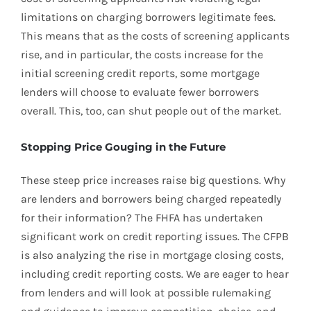
limitations on charging borrowers legitimate fees.
This means that as the costs of screening applicants
rise, and in particular, the costs increase for the
initial screening credit reports, some mortgage
lenders will choose to evaluate fewer borrowers
overall. This, too, can shut people out of the market.
Stopping Price Gouging in the Future
These steep price increases raise big questions. Why
are lenders and borrowers being charged repeatedly
for their information? The FHFA has undertaken
significant work on credit reporting issues. The CFPB
is also analyzing the rise in mortgage closing costs,
including credit reporting costs. We are eager to hear
from lenders and will look at possible rulemaking