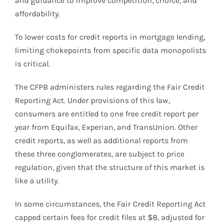
and guidance to improve competition, choice, and
affordability.
To lower costs for credit reports in mortgage lending,
limiting chokepoints from specific data monopolists
is critical.
The CFPB administers rules regarding the Fair Credit
Reporting Act. Under provisions of this law,
consumers are entitled to one free credit report per
year from Equifax, Experian, and TransUnion. Other
credit reports, as well as additional reports from
these three conglomerates, are subject to price
regulation, given that the structure of this market is
like a utility.
In some circumstances, the Fair Credit Reporting Act
capped certain fees for credit files at $8, adjusted for