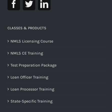
CLASSES & PRODUCTS
NMLS Licensing Course
NMLS CE Training
Test Preparation Package
Loan Officer Training
Loan Processor Training
State-Specific Training