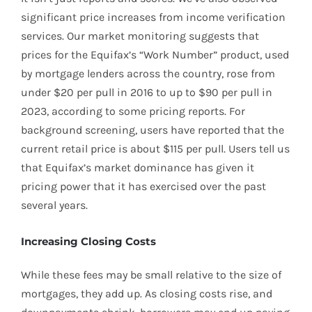
significant price increases from income verification
services. Our market monitoring suggests that
prices for the Equifax’s “Work Number” product, used
by mortgage lenders across the country, rose from
under $20 per pull in 2016 to up to $90 per pull in
2023, according to some pricing reports. For
background screening, users have reported that the
current retail price is about $115 per pull. Users tell us
that Equifax’s market dominance has given it
pricing power that it has exercised over the past
several years.
Increasing Closing Costs
While these fees may be small relative to the size of
mortgages, they add up. As closing costs rise, and