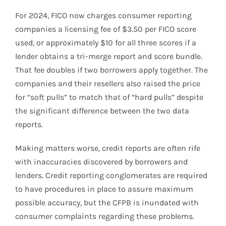
For 2024, FICO now charges consumer reporting
companies a licensing fee of $3.50 per FICO score
used, or approximately $10 for all three scores if a
lender obtains a tri-merge report and score bundle.
That fee doubles if two borrowers apply together. The
companies and their resellers also raised the price
for “soft pulls” to match that of “hard pulls” despite
the significant difference between the two data
reports.
Making matters worse, credit reports are often rife
with inaccuracies discovered by borrowers and
lenders. Credit reporting conglomerates are required
to have procedures in place to assure maximum
possible accuracy, but the CFPB is inundated with
consumer complaints regarding these problems.