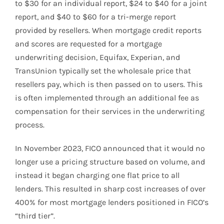
to $30 for an individual report, $24 to $40 for a joint
report, and $40 to $60 for a tri-merge report
provided by resellers. When mortgage credit reports
and scores are requested for a mortgage
underwriting decision, Equifax, Experian, and
TransUnion typically set the wholesale price that
resellers pay, which is then passed on to users. This
is often implemented through an additional fee as
compensation for their services in the underwriting
process.
In November 2023, FICO announced that it would no
longer use a pricing structure based on volume, and
instead it began charging one flat price to all
lenders. This resulted in sharp cost increases of over
400% for most mortgage lenders positioned in FICO’s
“third tier”.