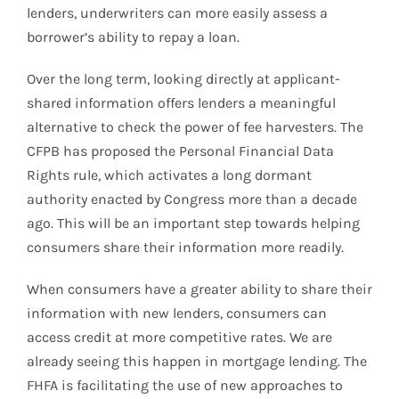
lenders, underwriters can more easily assess a
borrower’s ability to repay a loan.
Over the long term, looking directly at applicant-
shared information offers lenders a meaningful
alternative to check the power of fee harvesters. The
CFPB has proposed the Personal Financial Data
Rights rule, which activates a long dormant
authority enacted by Congress more than a decade
ago. This will be an important step towards helping
consumers share their information more readily.
When consumers have a greater ability to share their
information with new lenders, consumers can
access credit at more competitive rates. We are
already seeing this happen in mortgage lending. The
FHFA is facilitating the use of new approaches to