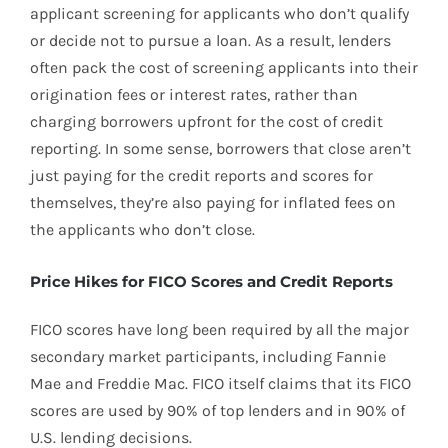
applicant screening for applicants who don’t qualify
or decide not to pursue a loan. As a result, lenders
often pack the cost of screening applicants into their
origination fees or interest rates, rather than
charging borrowers upfront for the cost of credit
reporting. In some sense, borrowers that close aren’t
just paying for the credit reports and scores for
themselves, they’re also paying for inflated fees on
the applicants who don’t close.
Price Hikes for FICO Scores and Credit Reports
FICO scores have long been required by all the major
secondary market participants, including Fannie
Mae and Freddie Mac. FICO itself claims that its FICO
scores are used by 90% of top lenders and in 90% of
U.S. lending decisions.