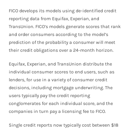
FICO develops its models using de-identified credit
reporting data from Equifax, Experian, and
TransUnion. FICO’s models generate scores that rank
and order consumers according to the model’s
prediction of the probability a consumer will meet
their credit obligations over a 24-month horizon.
Equifax, Experian, and TransUnion distribute the
individual consumer scores to end users, such as
lenders, for use in a variety of consumer credit
decisions, including mortgage underwriting. The
users typically pay the credit reporting
conglomerates for each individual score, and the
companies in turn pay a licensing fee to FICO.
Single credit reports now typically cost between $18