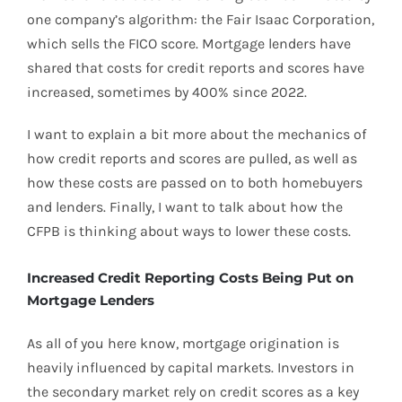
one company’s algorithm: the Fair Isaac Corporation,
which sells the FICO score. Mortgage lenders have
shared that costs for credit reports and scores have
increased, sometimes by 400% since 2022.
I want to explain a bit more about the mechanics of
how credit reports and scores are pulled, as well as
how these costs are passed on to both homebuyers
and lenders. Finally, I want to talk about how the
CFPB is thinking about ways to lower these costs.
Increased Credit Reporting Costs Being Put on
Mortgage Lenders
As all of you here know, mortgage origination is
heavily influenced by capital markets. Investors in
the secondary market rely on credit scores as a key