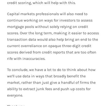
credit scoring, which will help with this.
Capital markets professionals will also need to
continue working on ways for investors to assess
mortgage pools without solely relying on credit
scores. Over the long term, making it easier to access
transaction data would also help bring an end to the
current overreliance on opaque three-digit credit
scores derived from credit reports that are too often
rife with inaccuracies.
To conclude, we have a lot to do to think about how
we’ll use data in ways that broadly benefit the
market, rather than just give a handful of firms the
ability to extract junk fees and push up costs for
everyone.