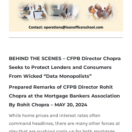
BEHIND THE SCENES – CFPB Director Chopra
Seeks to Protect Lenders and Consumers
From Wicked “Data Monopolists”
Prepared Remarks of CFPB Director Rohit
Chopra at the Mortgage Bankers Association
By Rohit Chopra – MAY 20, 2024
While home prices and interest rates often
command headlines, there are many other forces at
play that are pushing costs up for both mortgage