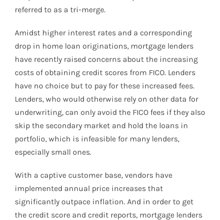
referred to as a tri-merge.
Amidst higher interest rates and a corresponding
drop in home loan originations, mortgage lenders
have recently raised concerns about the increasing
costs of obtaining credit scores from FICO. Lenders
have no choice but to pay for these increased fees.
Lenders, who would otherwise rely on other data for
underwriting, can only avoid the FICO fees if they also
skip the secondary market and hold the loans in
portfolio, which is infeasible for many lenders,
especially small ones.
With a captive customer base, vendors have
implemented annual price increases that
significantly outpace inflation. And in order to get
the credit score and credit reports, mortgage lenders