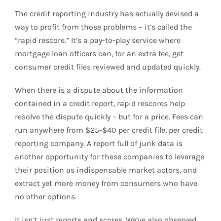
The credit reporting industry has actually devised a
way to profit from those problems – it’s called the
“rapid rescore.” It’s a pay-to-play service where
mortgage loan officers can, for an extra fee, get
consumer credit files reviewed and updated quickly.
When there is a dispute about the information
contained in a credit report, rapid rescores help
resolve the dispute quickly – but for a price. Fees can
run anywhere from $25-$40 per credit file, per credit
reporting company. A report full of junk data is
another opportunity for these companies to leverage
their position as indispensable market actors, and
extract yet more money from consumers who have
no other options.
It isn’t just reports and scores. We’ve also observed