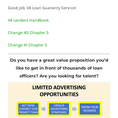
Good job, VA Loan Guaranty Service!
VA Lenders Handbook
Change 40 Chapter 3
Change 41 Chapter 5
Do you have a great value proposition you’d
like to get in front of thousands of loan
officers? Are you looking for talent?