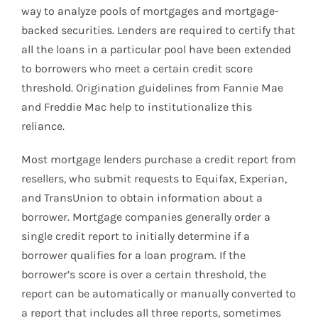
way to analyze pools of mortgages and mortgage-
backed securities. Lenders are required to certify that
all the loans in a particular pool have been extended
to borrowers who meet a certain credit score
threshold. Origination guidelines from Fannie Mae
and Freddie Mac help to institutionalize this
reliance.
Most mortgage lenders purchase a credit report from
resellers, who submit requests to Equifax, Experian,
and TransUnion to obtain information about a
borrower. Mortgage companies generally order a
single credit report to initially determine if a
borrower qualifies for a loan program. If the
borrower’s score is over a certain threshold, the
report can be automatically or manually converted to
a report that includes all three reports, sometimes