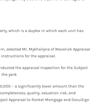
rty, which is a duplex in which each unit has
turn, selected Mr. Mykhailyna of Maverick Appraisal
instructions for the appraisal.
ducted the appraisal inspection for the Subject
 the yard.
640,000 – a significantly lower amount than the
completeness, quality, valuation risk, and
Subject Appraisal to Rocket Mortgage and DocuSign