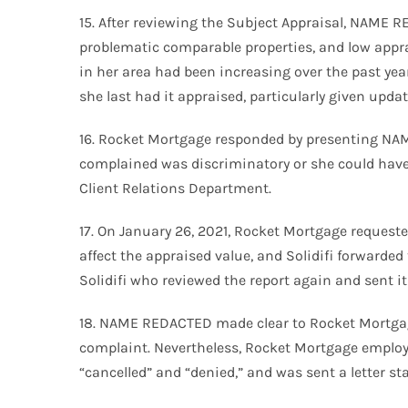
15. After reviewing the Subject Appraisal, NAME 
problematic comparable properties, and low appr
in her area had been increasing over the past yea
she last had it appraised, particularly given upda
16. Rocket Mortgage responded by presenting NAM
complained was discriminatory or she could have 
Client Relations Department.
17. On January 26, 2021, Rocket Mortgage request
affect the appraised value, and Solidifi forward
Solidifi who reviewed the report again and sent i
18. NAME REDACTED made clear to Rocket Mortgage
complaint. Nevertheless, Rocket Mortgage employ
“cancelled” and “denied,” and was sent a letter st