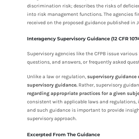
discrimination risk; describes the risks of defici
into risk management functions. The agencies fin
received on the proposed guidance published in J
Interagency Supervisory Guidance (12 CFR 107
Supervisory agencies like the CFPB issue various 
questions, and answers, or frequently asked questi
Unlike a law or regulation,
supervisory guidance d
supervisory guidance.
Rather, supervisory guidan
regarding appropriate practices for a given subje
consistent with applicable laws and regulations,
and such guidance is important to provide insight 
supervisory approach.
Excerpted From The Guidance