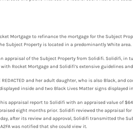
ket Mortgage to refinance the mortgage for the Subject Prope
he Subject Property is located in a predominantly White area.
n appraisal of the Subject Property from Solidifi. Solidifi, in 
ith Rocket Mortgage and Solidifi’s extensive guidelines and 
 REDACTED and her adult daughter, who is also Black, and con
isplayed inside and two Black Lives Matter signs displayed in
 his appraisal report to Solidifi with an appraised value of $
aised eight months prior. Solidifi reviewed the appraisal for 
day, after its review and approval, Solidifi transmitted the 
FA was notified that she could view it.