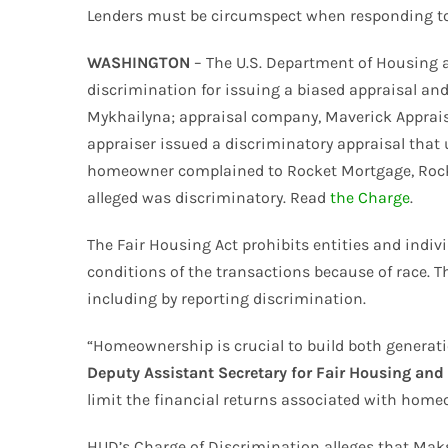
Lenders must be circumspect when responding to a
WASHINGTON
– The U.S. Department of Housing 
discrimination for issuing a biased appraisal an
Mykhailyna; appraisal company, Maverick Appraisa
appraiser issued a discriminatory appraisal that 
homeowner complained to Rocket Mortgage, Rocket
alleged was discriminatory. Read
the Charge
.
The Fair Housing Act prohibits entities and indiv
conditions of the transactions because of race. Th
including by reporting discrimination.
“Homeownership is crucial to build both generati
Deputy Assistant Secretary for Fair Housing and
limit the financial returns associated with homeo
HUD’s Charge of Discrimination alleges that Mak