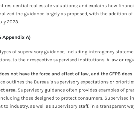
ent residential real estate valuations; and explains how finan
alized the guidance largely as proposed, with the addition of
uly 2023.
4 Appendix A)
types of supervisory guidance, including interagency statement
ons, to their respective supervised institutions. A law or regu
oes not have the force and effect of law, and the CFPB does
ce outlines the Bureau’s supervisory expectations or prioriti
ct area.
Supervisory guidance often provides examples of prac
 including those designed to protect consumers. Supervised in
to industry, as well as supervisory staff, in a transparent wa