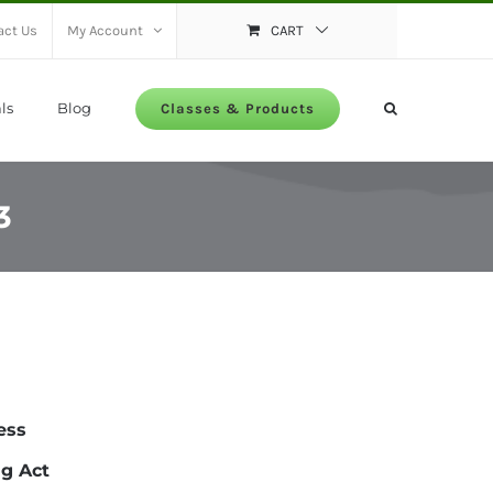
act Us
My Account
CART
ls
Blog
Classes & Products
3
ess
ng Act