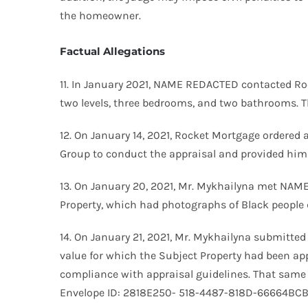
the homeowner.
Factual Allegations
11. In January 2021, NAME REDACTED contacted Roc
two levels, three bedrooms, and two bathrooms. T
12. On January 14, 2021, Rocket Mortgage ordered a
Group to conduct the appraisal and provided him w
13. On January 20, 2021, Mr. Mykhailyna met NAME
Property, which had photographs of Black people d
14. On January 21, 2021, Mr. Mykhailyna submitted
value for which the Subject Property had been appr
compliance with appraisal guidelines. That same 
Envelope ID: 2818E250- 518-4487-818D-66664BCBA2