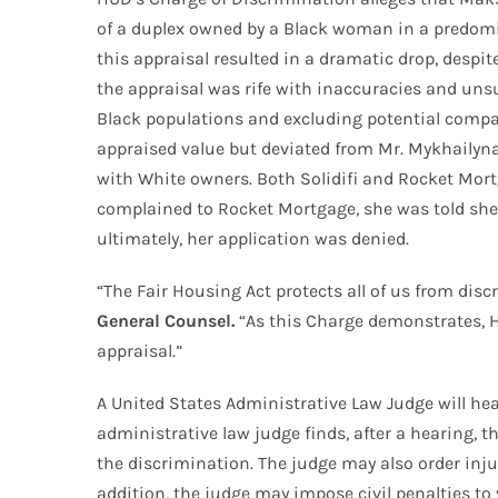
of a duplex owned by a Black woman in a predomina
this appraisal resulted in a dramatic drop, desp
the appraisal was rife with inaccuracies and un
Black populations and excluding potential compara
appraised value but deviated from Mr. Mykhailyna
with White owners. Both Solidifi and Rocket Mortg
complained to Rocket Mortgage, she was told she 
ultimately, her application was denied.
“The Fair Housing Act protects all of us from di
General Counsel.
“As this Charge demonstrates, H
appraisal.”
A United States Administrative Law Judge will hear
administrative law judge finds, after a hearing,
the discrimination. The judge may also order injunc
addition, the judge may impose civil penalties to 