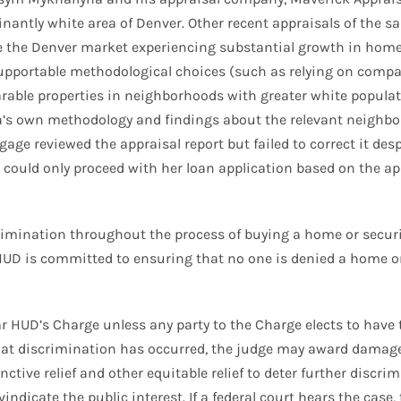
ntly white area of Denver. Other recent appraisals of the sam
ite the Denver market experiencing substantial growth in home
supportable methodological choices (such as relying on compa
ble properties in neighborhoods with greater white population
’s own methodology and findings about the relevant neighbor
age reviewed the appraisal report but failed to correct it de
could only proceed with her loan application based on the app
scrimination throughout the process of buying a home or secu
UD is committed to ensuring that no one is denied a home o
 HUD’s Charge unless any party to the Charge elects to have the
 that discrimination has occurred, the judge may award damage
tive relief and other equitable relief to deter further discrim
vindicate the public interest. If a federal court hears the ca