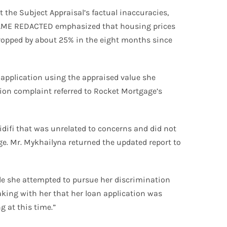
the Subject Appraisal’s factual inaccuracies,
. NAME REDACTED emphasized that housing prices
 dropped by about 25% in the eight months since
application using the appraised value she
ion complaint referred to Rocket Mortgage’s
difi that was unrelated to concerns and did not
ge. Mr. Mykhailyna returned the updated report to
le she attempted to pursue her discrimination
king with her that her loan application was
g at this time.”