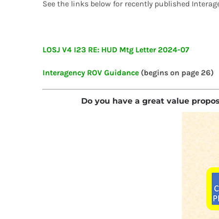
See the links below for recently published Int
LOSJ V4 I23 RE: HUD Mtg Letter 2024-07
Interagency ROV Guidance
(begins on page 26)
Do you have a great value proposit