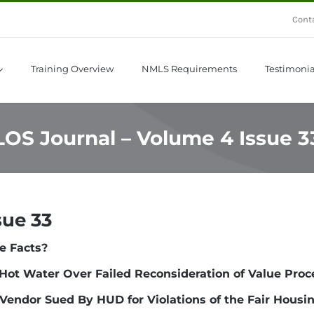
Cont
Training Overview
NMLS Requirements
Testimonia
LOS Journal – Volume 4 Issue 3
sue 33
e Facts?
Hot Water Over Failed Reconsideration of Value Proc
Vendor Sued By HUD for Violations of the Fair Housi