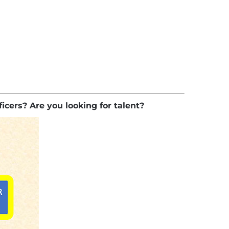
ficers? Are you looking for talent?