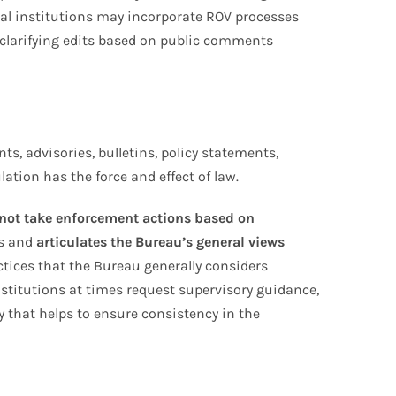
cial institutions may incorporate ROV processes
 clarifying edits based on public comments
s, advisories, bulletins, policy statements,
lation has the force and effect of law.
 not take enforcement actions based on
es and
articulates the Bureau’s general views
tices that the Bureau generally considers
stitutions at times request supervisory guidance,
y that helps to ensure consistency in the