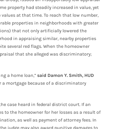
e property had steadily increased in value, yet
 values at that time. To reach that low number,
rable properties in neighborhoods with greater
s) that not only artificially lowered the
hood in appraising similar, nearby properties
spite several red flags. When the homeowner
raisal that she alleged was discriminatory;
ring a home loan,”
said Damon Y. Smith, HUD
r a mortgage because of a discriminatory
 case heard in federal district court. If an
s to the homeowner for her losses as a result of
ination, as well as payment of attorney fees. In
se, the judge may also award punitive damages to