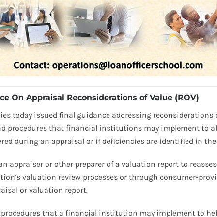
e On Appraisal Reconsiderations of Value (ROV)
ies today issued final guidance addressing reconsiderations of
nd procedures that financial institutions may implement to a
 during an appraisal or if deficiencies are identified in the 
n appraiser or other preparer of a valuation report to reassess
tution’s valuation review processes or through consumer-provi
raisal or valuation report.
procedures that a financial institution may implement to help