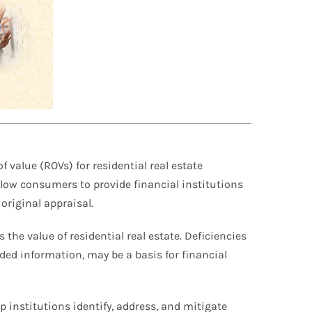
 value (ROVs) for residential real estate
llow consumers to provide financial institutions
original appraisal.
 the value of residential real estate. Deficiencies
ded information, may be a basis for financial
 institutions identify, address, and mitigate