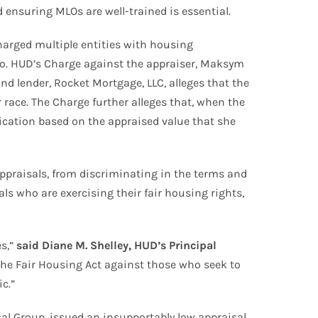
ensuring MLOs are well-trained is essential.
arged multiple entities with housing
ado. HUD’s Charge against the appraiser, Maksym
d lender, Rocket Mortgage, LLC, alleges that the
race. The Charge further alleges that, when the
cation based on the appraised value that she
 appraisals, from discriminating in the terms and
ls who are exercising their fair housing rights,
es,”
said Diane M. Shelley, HUD’s Principal
the Fair Housing Act against those who seek to
c.”
l Group, issued an insupportably low appraisal