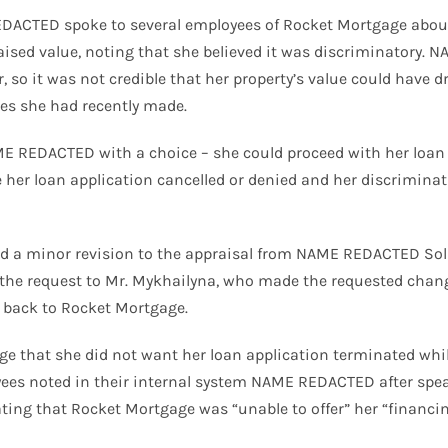
REDACTED spoke to several employees of Rocket Mortgage about 
aised value, noting that she believed it was discriminatory
r, so it was not credible that her property’s value could have
tes she had recently made.
E REDACTED with a choice – she could proceed with her loan 
her loan application cancelled or denied and her discriminat
ed a minor revision to the appraisal from NAME REDACTED Soli
ed the request to Mr. Mykhailyna, who made the requested chan
t back to Rocket Mortgage.
 that she did not want her loan application terminated whi
ees noted in their internal system NAME REDACTED after spea
ating that Rocket Mortgage was “unable to offer” her “financin