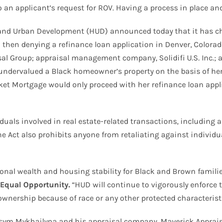
n applicant’s request for ROV. Having a process in place and 
and Urban Development (HUD) announced today that it has ch
d then denying a refinance loan application in Denver, Color
l Group; appraisal management company, Solidifi U.S. Inc.; an
undervalued a Black homeowner’s property on the basis of her 
 Mortgage would only proceed with her refinance loan appli
iduals involved in real estate-related transactions, including
e Act also prohibits anyone from retaliating against individua
onal wealth and housing stability for Black and Brown famili
 Equal Opportunity.
“HUD will continue to vigorously enforce 
wnership because of race or any other protected characteristi
sym Mykhailyna and his appraisal company, Maverick Appraisa