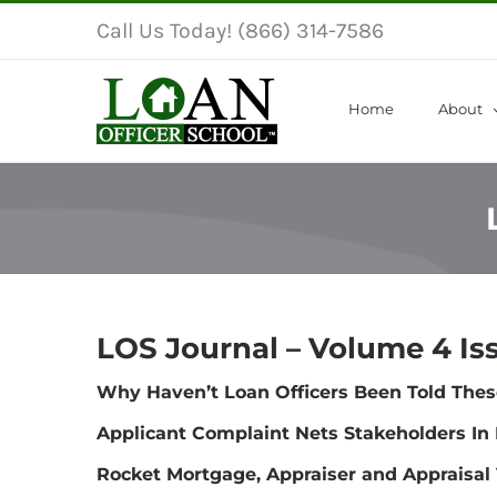
Skip
Call Us Today! (866) 314-7586
to
content
Home
About
LOS Journal – Volume 4 Is
Why Haven’t Loan Officers Been Told Thes
Applicant Complaint Nets Stakeholders In 
Rocket Mortgage, Appraiser and Appraisal 