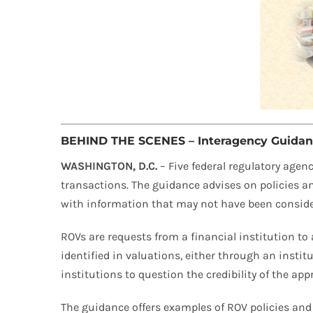
BEHIND THE SCENES – Interagency Guidanc
WASHINGTON, D.C.
– Five federal regulatory agenc
transactions. The guidance advises on policies a
with information that may not have been considered
ROVs are requests from a financial institution to a
identified in valuations, either through an insti
institutions to question the credibility of the app
The guidance offers examples of ROV policies and 