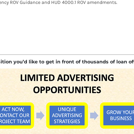
eragency ROV Guidance and HUD 4000.1 ROV amendments.
ion you’d like to get in front of thousands of loan of