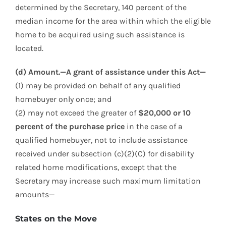
determined by the Secretary, 140 percent of the
median income for the area within which the eligible
home to be acquired using such assistance is
located.
(d) Amount.—A grant of assistance under this Act—
(1) may be provided on behalf of any qualified
homebuyer only once; and
(2) may not exceed the greater of
$20,000 or 10
percent of the purchase price
in the case of a
qualified homebuyer, not to include assistance
received under subsection (c)(2)(C) for disability
related home modifications, except that the
Secretary may increase such maximum limitation
amounts—
States on the Move