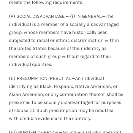
meets the following requirements:
(A) SOCIAL DISADVANTAGE.— (i) IN GENERAL.—The
individual is a member of a socially disadvantaged
group, whose members have historically been
subjected to racial or ethnic discrimination within
the United States because of their identity as
members of such group without regard to their
individual qualities.
(ii) PRESUMPTION; REBUTTAL.—An individual
identifying as Black, Hispanic, Native American, or
Asian American, or any combination thereof, shall be
presumed to be socially disadvantaged for purposes
of clause (i). Such presumption may be rebutted
with credible evidence to the contrary.
(iii) BURDEN OF PROOF.—An individual who does not