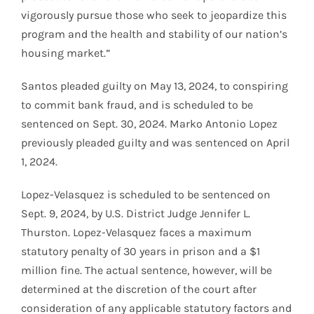
vigorously pursue those who seek to jeopardize this
program and the health and stability of our nation’s
housing market.”
Santos pleaded guilty on May 13, 2024, to conspiring
to commit bank fraud, and is scheduled to be
sentenced on Sept. 30, 2024. Marko Antonio Lopez
previously pleaded guilty and was sentenced on April
1, 2024.
Lopez-Velasquez is scheduled to be sentenced on
Sept. 9, 2024, by U.S. District Judge Jennifer L.
Thurston. Lopez-Velasquez faces a maximum
statutory penalty of 30 years in prison and a $1
million fine. The actual sentence, however, will be
determined at the discretion of the court after
consideration of any applicable statutory factors and