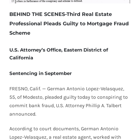
BEHIND THE SCENES-Third Real Estate
Professional Pleads Guilty to Mortgage Fraud
Scheme
U.S. Attorney’s Office, Eastern District of
California
Sentencing in September
FRESNO, Calif. — German Antonio Lopez-Velasquez,
55, of Modesto, pleaded guilty today to conspiring to
commit bank fraud, U.S. Attorney Phillip A. Talbert
announced.
According to court documents, German Antonio
Lopez-Velasquez, a real estate agent, worked with