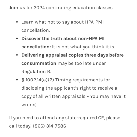
Join us for 2024 continuing education classes.
Learn what not to say about HPA-PMI
cancellation.
Discover the truth about non-HPA MI
cancellation:
It is not what you think it is.
Delivering appraisal copies three days before
consummation
may be too late under
Regulation B.
§ 1002.14(a)(2) Timing requirements for
disclosing the applicant’s right to receive a
copy of all written appraisals – You may have it
wrong.
If you need to attend any state-required CE, please
call today! (866) 314-7586