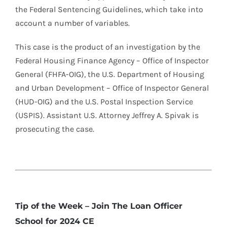
the Federal Sentencing Guidelines, which take into
account a number of variables.
This case is the product of an investigation by the
Federal Housing Finance Agency – Office of Inspector
General (FHFA-OIG), the U.S. Department of Housing
and Urban Development – Office of Inspector General
(HUD-OIG) and the U.S. Postal Inspection Service
(USPIS). Assistant U.S. Attorney Jeffrey A. Spivak is
prosecuting the case.
Tip of the Week – Join The Loan Officer
School for 2024 CE