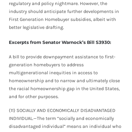
regulatory and policy nightmare. However, the
industry should anticipate further developments in
First Generation Homebuyer subsidies, albeit with
better legislative drafting.
Excerpts from Senator Warnock’s Bill S3930:
A bill to provide downpayment assistance to first-
generation homebuyers to address
multigenerational inequities in access to
homeownership and to narrow and ultimately close
the racial homeownership gap in the United States,
and for other purposes.
(11) SOCIALLY AND ECONOMICALLY DISADVANTAGED
INDIVIDUAL.—The term “socially and economically
disadvantaged individual” means an individual who