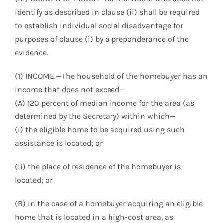
identify as described in clause (ii) shall be required
to establish individual social disadvantage for
purposes of clause (i) by a preponderance of the
evidence.
(1) INCOME.—The household of the homebuyer has an
income that does not exceed—
(A) 120 percent of median income for the area (as
determined by the Secretary) within which—
(i) the eligible home to be acquired using such
assistance is located; or
(ii) the place of residence of the homebuyer is
located; or
(B) in the case of a homebuyer acquiring an eligible
home that is located in a high-cost area, as