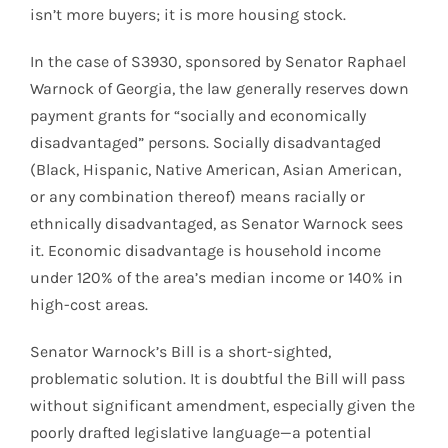
isn’t more buyers; it is more housing stock.
In the case of S3930, sponsored by Senator Raphael
Warnock of Georgia, the law generally reserves down
payment grants for “socially and economically
disadvantaged” persons. Socially disadvantaged
(Black, Hispanic, Native American, Asian American,
or any combination thereof) means racially or
ethnically disadvantaged, as Senator Warnock sees
it. Economic disadvantage is household income
under 120% of the area’s median income or 140% in
high-cost areas.
Senator Warnock’s Bill is a short-sighted,
problematic solution. It is doubtful the Bill will pass
without significant amendment, especially given the
poorly drafted legislative language—a potential