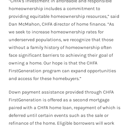
“CHFA’s investment in affordable and responsible
homeownership includes a commitment to
providing equitable homeownership resources,” said
Dan McMahon, CHFA director of home finance. “As
we seek to increase homeownership rates for
underserved populations, we recognize that those
without a family history of homeownership often
face significant barriers to achieving their goal of
owning a home. Our hope is that the CHFA
FirstGeneration program can expand opportunities
and access for these homebuyers.”
Down payment assistance provided through CHFA
FirstGeneration is offered as a second mortgage
paired with a CHFA home loan, repayment of which is
deferred until certain events such as the sale or
refinance of the home. Eligible borrowers will work