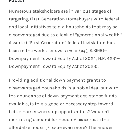
Facts?
Numerous stakeholders are in various stages of
targeting First-Generation Homebuyers with federal
and local initiatives to aid households that may be
disadvantaged due to a lack of “generational wealth.”
Assorted “First Generation” federal legislation has
been in the works for over a year (e.g., S.3930—
Downpayment Toward Equity Act of 2024, H.R. 4231—
Downpayment Toward Equity Act of 2023).
Providing additional down payment grants to
disadvantaged households is a noble idea, but with
the abundance of down payment assistance funds
available, is this a good or necessary step toward
better homeownership opportunities? Wouldn’t
increasing demand for housing exacerbate the
affordable housing issue even more? The answer