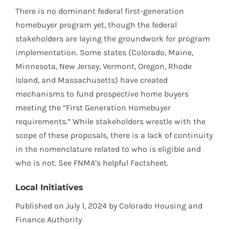
There is no dominant federal first-generation
homebuyer program yet, though the federal
stakeholders are laying the groundwork for program
implementation. Some states (Colorado, Maine,
Minnesota, New Jersey, Vermont, Oregon, Rhode
Island, and Massachusetts) have created
mechanisms to fund prospective home buyers
meeting the “First Generation Homebuyer
requirements.” While stakeholders wrestle with the
scope of these proposals, there is a lack of continuity
in the nomenclature related to who is eligible and
who is not. See FNMA’s helpful Factsheet.
Local Initiatives
Published on July 1, 2024 by Colorado Housing and
Finance Authority