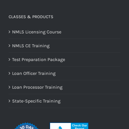
CLASSES & PRODUCTS
NMLS Licensing Course
NMLS CE Training
Test Preparation Package
Loan Officer Training
Loan Processor Training
State-Specific Training