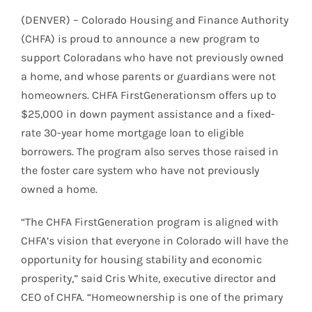
(DENVER) – Colorado Housing and Finance Authority
(CHFA) is proud to announce a new program to
support Coloradans who have not previously owned
a home, and whose parents or guardians were not
homeowners. CHFA FirstGenerationsm offers up to
$25,000 in down payment assistance and a fixed-
rate 30-year home mortgage loan to eligible
borrowers. The program also serves those raised in
the foster care system who have not previously
owned a home.
“The CHFA FirstGeneration program is aligned with
CHFA’s vision that everyone in Colorado will have the
opportunity for housing stability and economic
prosperity,” said Cris White, executive director and
CEO of CHFA. “Homeownership is one of the primary