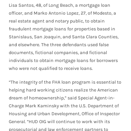
Lisa Santos, 48, of Long Beach, a mortgage loan
officer, and Marko Antonio Lopez, 27, of Modesto, a
real estate agent and notary public, to obtain
fraudulent mortgage loans for properties based in
Stanislaus, San Joaquin, and Santa Clara Counties,
and elsewhere. The three defendants used false
documents, fictional companies, and fictional
individuals to obtain mortgage loans for borrowers
who were not qualified to receive loans.
“The integrity of the FHA loan program is essential to
helping hard working citizens realize the American
dream of homeownership,” said Special Agent-in-
Charge Mark Kaminsky with the U.S. Department of
Housing and Urban Development, Office of Inspector
General. “HUD OIG will continue to work with its
prosecutorial and law enforcement partners to