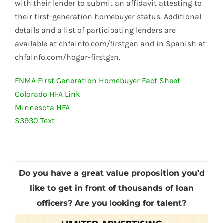
with their lender to submit an affidavit attesting to
their first-generation homebuyer status. Additional
details and a list of participating lenders are
available at chfainfo.com/firstgen and in Spanish at
chfainfo.com/hogar-firstgen.
FNMA First Generation Homebuyer Fact Sheet
Colorado HFA Link
Minnesota HFA
S3930 Text
Do you have a great value proposition you’d
like to get in front of thousands of loan
officers? Are you looking for talent?