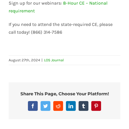
Sign up for our webinars:
8-Hour CE – National
requirement
If you need to attend the state-required CE, please
call today! (866) 314-7586
August 27th, 2024
|
LOS Journal
Share This Page, Choose Your Platform!
Facebook
Twitter
Reddit
LinkedIn
Tumblr
Pinterest