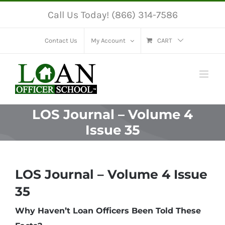
Skip
Call Us Today! (866) 314-7586
to
content
Contact Us
My Account
CART
LOS Journal – Volume 4
Issue 35
LOS Journal – Volume 4 Issue
35
Why Haven’t Loan Officers Been Told These