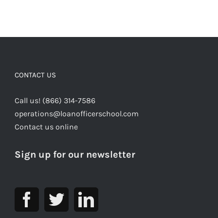
CONTACT US
Call us! (866) 314-7586
operations@loanofficerschool.com
Contact us online
Sign up for our newsletter