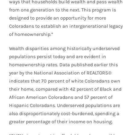
ways that households build wealth and pass wealth
from one generation to the next. This program is
designed to provide an opportunity for more
Coloradans to establish an intergenerational legacy
of homeownership.”
Wealth disparities among historically underserved
populations persist today and are evident in
homeownership rates. Data published earlier this
year by the National Association of REALTORS®
indicates that 70 percent of white Coloradans own
their home, compared with 42 percent of Black and
African American Coloradans and 57 percent of
Hispanic Coloradans. Underserved populations are
also disproportionately cost-burdened, spending a
greater percentage of their income on housing.