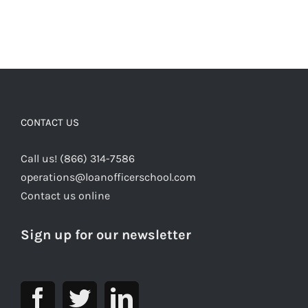
CONTACT US
Call us! (866) 314-7586
operations@loanofficerschool.com
Contact us online
Sign up for our newsletter