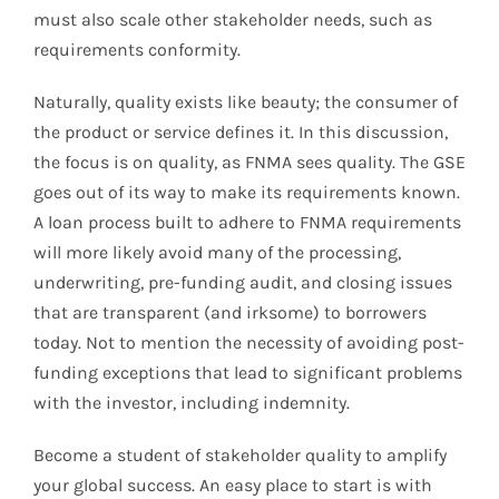
must also scale other stakeholder needs, such as
requirements conformity.
Naturally, quality exists like beauty; the consumer of
the product or service defines it. In this discussion,
the focus is on quality, as FNMA sees quality. The GSE
goes out of its way to make its requirements known.
A loan process built to adhere to FNMA requirements
will more likely avoid many of the processing,
underwriting, pre-funding audit, and closing issues
that are transparent (and irksome) to borrowers
today. Not to mention the necessity of avoiding post-
funding exceptions that lead to significant problems
with the investor, including indemnity.
Become a student of stakeholder quality to amplify
your global success. An easy place to start is with