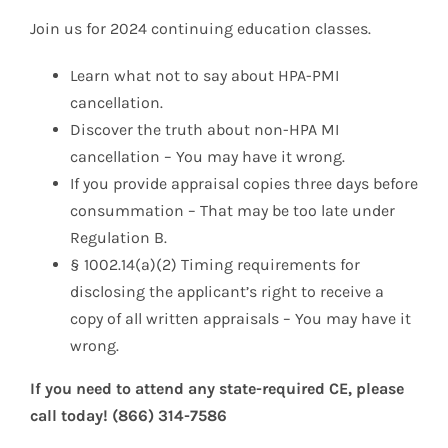
Join us for 2024 continuing education classes.
Learn what not to say about HPA-PMI
cancellation.
Discover the truth about non-HPA MI
cancellation – You may have it wrong.
If you provide appraisal copies three days before
consummation – That may be too late under
Regulation B.
§ 1002.14(a)(2) Timing requirements for
disclosing the applicant’s right to receive a
copy of all written appraisals – You may have it
wrong.
If you need to attend any state-required CE, please
call today! (866) 314-7586