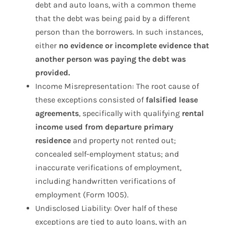
debt and auto loans, with a common theme
that the debt was being paid by a different
person than the borrowers. In such instances,
either
no evidence or incomplete evidence that
another person was paying the debt was
provided.
Income Misrepresentation: The root cause of
these exceptions consisted of
falsified lease
agreements
, specifically with qualifying
rental
income used from departure primary
residence
and property not rented out;
concealed self-employment status; and
inaccurate verifications of employment,
including handwritten verifications of
employment (Form 1005).
Undisclosed Liability: Over half of these
exceptions are tied to auto loans, with an