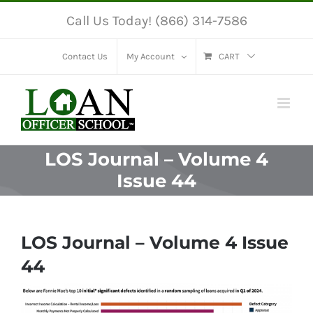
Skip
Call Us Today! (866) 314-7586
to
content
Contact Us
My Account
CART
LOS Journal – Volume 4
Issue 44
LOS Journal – Volume 4 Issue
44