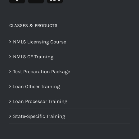
CLASSES & PRODUCTS
NMLS Licensing Course
NMLS CE Training
Test Preparation Package
Loan Officer Training
Loan Processor Training
State-Specific Training