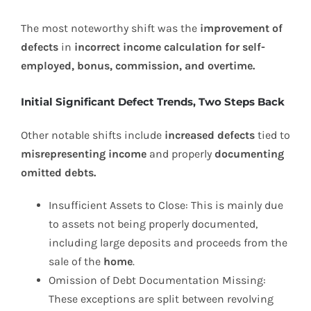
The most noteworthy shift was the
improvement of
defects
in
incorrect income calculation for self-
employed, bonus, commission, and overtime.
Initial Significant Defect Trends, Two Steps Back
Other notable shifts include
increased defects
tied to
misrepresenting income
and properly
documenting
omitted debts.
Insufficient Assets to Close: This is mainly due
to assets not being properly documented,
including large deposits and proceeds from the
sale of the
home
.
Omission of Debt Documentation Missing:
These exceptions are split between revolving