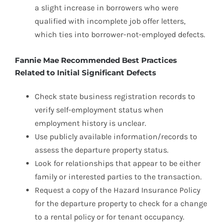
a slight increase in borrowers who were
qualified with incomplete job offer letters,
which ties into borrower-not-employed defects.
Fannie Mae Recommended Best Practices
Related to Initial Significant Defects
Check state business registration records to
verify self-employment status when
employment history is unclear.
Use publicly available information/records to
assess the departure property status.
Look for relationships that appear to be either
family or interested parties to the transaction.
Request a copy of the Hazard Insurance Policy
for the departure property to check for a change
to a rental policy or for tenant occupancy.