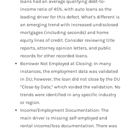
loans had an average qualifying debt-to-
income ratio of 45%, with auto loans as the
leading driver for this defect. What’s different is
an emerging trend with increased undisclosed
mortgages (including seconds) and home
equity lines of credit. Consider reviewing title
reports, attorney opinion letters, and public
records for other recorded loans.
Borrower Not Employed at Closing: In many
instances, the employment data was validated
in DU; however, the loan did not close by the DU
“Close-by Date,” which voided the validation. No
trends were identified in any specific industry
or region.
Income/Employment Documentation: The
main driver is missing self-employed and
rental income/loss documentation. There was