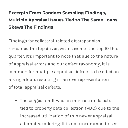
Excerpts From Random Sampling Findings,
Multiple Appraisal Issues Tied to The Same Loans,
Skews The Findings
Findings for collateral-related discrepancies
remained the top driver, with seven of the top 10 this
quarter. It’s important to note that due to the nature
of appraisal errors and our defect taxonomy, it is
common for multiple appraisal defects to be cited on
a single loan, resulting in an overrepresentation
of total appraisal defects.
The biggest shift was an increase in defects
tied to property data collection (PDC) due to the
increased utilization of this newer appraisal
alternative offering. It is not uncommon to see