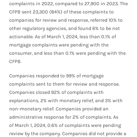
complaints in 2022, compared to 27,900 in 2023. The
CFPB sent 23,300 (84%) of these complaints to
companies for review and response, referred 10% to
other regulatory agencies, and found 6% to be not
actionable. As of March 1, 2024, less than 0.1% of
mortgage complaints were pending with the
consumer, and less than 0.1% were pending with the
CFPB.
Companies responded to 99% of mortgage
complaints sent to them for review and response.
Companies closed 92% of complaints with
explanations, 2% with monetary relief, and 3% with
non-monetary relief. Companies provided an
administrative response for 2% of complaints. As
of March 1, 2024, 0.6% of complaints were pending
review by the company. Companies did not provide a