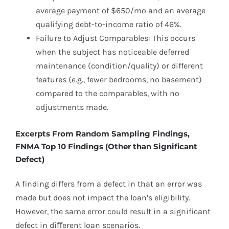
average payment of $650/mo and an average
qualifying debt-to-income ratio of 46%.
Failure to Adjust Comparables: This occurs
when the subject has noticeable deferred
maintenance (condition/quality) or different
features (e.g., fewer bedrooms, no basement)
compared to the comparables, with no
adjustments made.
Excerpts From Random Sampling Findings,
FNMA Top 10 Findings (Other than Significant
Defect)
A finding differs from a defect in that an error was
made but does not impact the loan’s eligibility.
However, the same error could result in a significant
defect in diﬀerent loan scenarios.