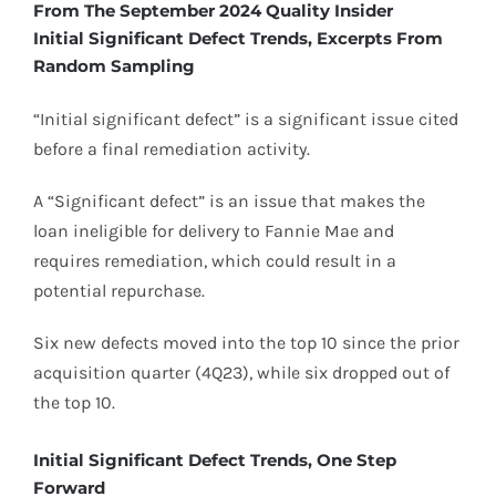
From The September 2024 Quality Insider
Initial Significant Defect Trends, Excerpts From
Random Sampling
“Initial significant defect” is a significant issue cited
before a final remediation activity.
A “Significant defect” is an issue that makes the
loan ineligible for delivery to Fannie Mae and
requires remediation, which could result in a
potential repurchase.
Six new defects moved into the top 10 since the prior
acquisition quarter (4Q23), while six dropped out of
the top 10.
Initial Significant Defect Trends, One Step
Forward