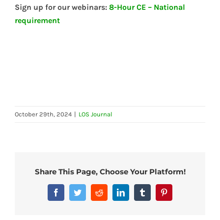
Sign up for our webinars:
8-Hour CE – National
requirement
October 29th, 2024
|
LOS Journal
Share This Page, Choose Your Platform!
Facebook
Twitter
Reddit
LinkedIn
Tumblr
Pinterest