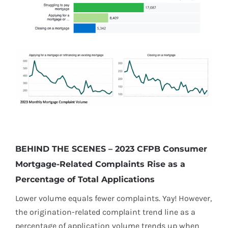
BEHIND THE SCENES – 2023 CFPB Consumer
Mortgage-Related Complaints Rise as a
Percentage of Total Applications
Lower volume equals fewer complaints. Yay! However,
the origination-related complaint trend line as a
percentage of application volume trends up when