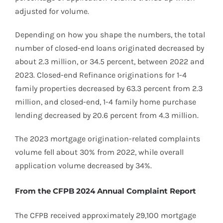
adjusted for volume.
Depending on how you shape the numbers, the total
number of closed-end loans originated decreased by
about 2.3 million, or 34.5 percent, between 2022 and
2023. Closed-end Refinance originations for 1-4
family properties decreased by 63.3 percent from 2.3
million, and closed-end, 1-4 family home purchase
lending decreased by 20.6 percent from 4.3 million.
The 2023 mortgage origination-related complaints
volume fell about 30% from 2022, while overall
application volume decreased by 34%.
From the CFPB 2024 Annual Complaint Report
The CFPB received approximately 29,100 mortgage