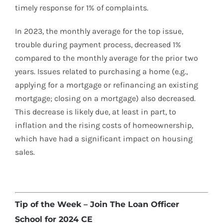
timely response for 1% of complaints.
In 2023, the monthly average for the top issue,
trouble during payment process, decreased 1%
compared to the monthly average for the prior two
years. Issues related to purchasing a home (e.g.,
applying for a mortgage or refinancing an existing
mortgage; closing on a mortgage) also decreased.
This decrease is likely due, at least in part, to
inflation and the rising costs of homeownership,
which have had a significant impact on housing
sales.
Tip of the Week – Join The Loan Officer
School for 2024 CE