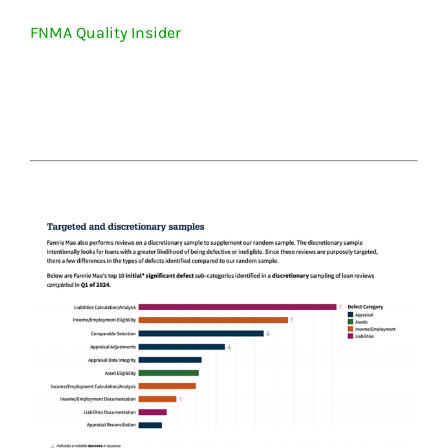
FNMA Quality Insider