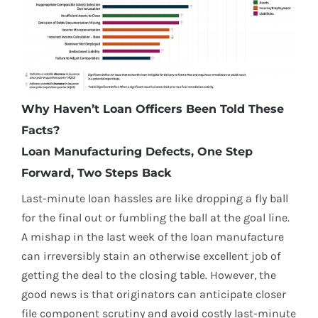
Why Haven’t Loan Officers Been Told These
Facts?
Loan Manufacturing Defects, One Step
Forward, Two Steps Back
Last-minute loan hassles are like dropping a fly ball
for the final out or fumbling the ball at the goal line.
A mishap in the last week of the loan manufacture
can irreversibly stain an otherwise excellent job of
getting the deal to the closing table. However, the
good news is that originators can anticipate closer
file component scrutiny and avoid costly last-minute