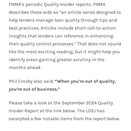
FNMA’s periodic Quality Insider reports. FNMA
describes these aids as “an article series designed to
help lenders manage loan quality through tips and
best practices. Articles include short call-to-action
insights that lenders can reference in enhancing
their quality control processes.” That does not sound
like the most exciting reading, but it might help you
identify areas gaining greater scrutiny in the
months ahead.
Phil Crosby also said,
“When you’re out of quality,
you’re out of business.”
Please take a look at the September 2024 Quality
Insider Report at the link below. The LOSJ has
excerpted a few notable items from the report below.