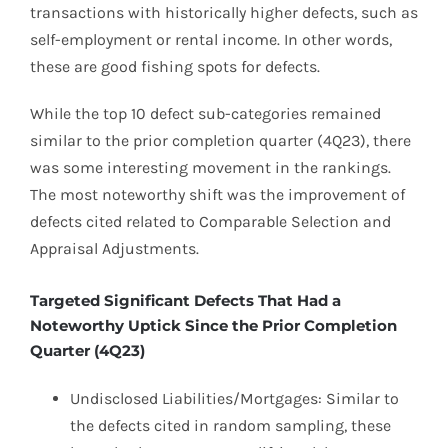
transactions with historically higher defects, such as
self-employment or rental income. In other words,
these are good fishing spots for defects.
While the top 10 defect sub-categories remained
similar to the prior completion quarter (4Q23), there
was some interesting movement in the rankings.
The most noteworthy shift was the improvement of
defects cited related to Comparable Selection and
Appraisal Adjustments.
Targeted Significant Defects That Had a
Noteworthy Uptick Since the Prior Completion
Quarter (4Q23)
Undisclosed Liabilities/Mortgages: Similar to
the defects cited in random sampling, these