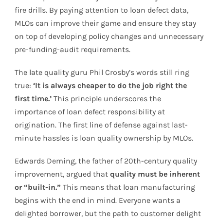
fire drills. By paying attention to loan defect data,
MLOs can improve their game and ensure they stay
on top of developing policy changes and unnecessary
pre-funding-audit requirements.
The late quality guru Phil Crosby’s words still ring
true:
‘It is always cheaper to do the job right the
first time.’
This principle underscores the
importance of loan defect responsibility at
origination. The first line of defense against last-
minute hassles is loan quality ownership by MLOs.
Edwards Deming, the father of 20th-century quality
improvement, argued that
quality must be inherent
or “built-in.”
This means that loan manufacturing
begins with the end in mind. Everyone wants a
delighted borrower, but the path to customer delight