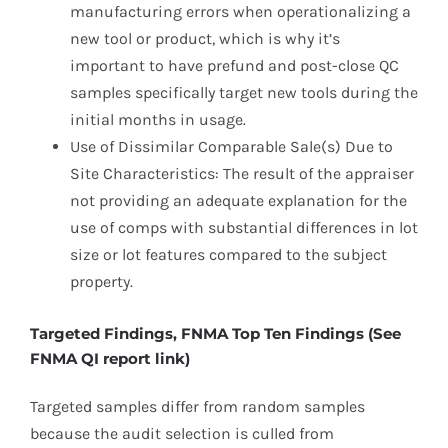
manufacturing errors when operationalizing a
new tool or product, which is why it’s
important to have prefund and post-close QC
samples specifically target new tools during the
initial months in usage.
Use of Dissimilar Comparable Sale(s) Due to
Site Characteristics: The result of the appraiser
not providing an adequate explanation for the
use of comps with substantial differences in lot
size or lot features compared to the subject
property.
Targeted Findings, FNMA Top Ten Findings (See
FNMA QI report link)
Targeted samples differ from random samples
because the audit selection is culled from