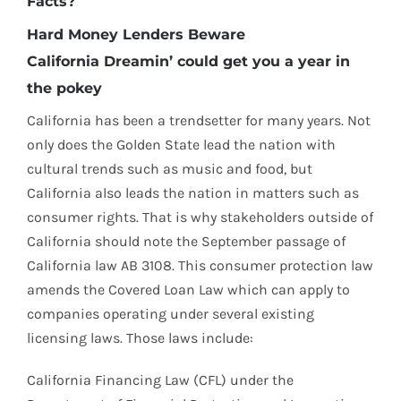
Facts?
Hard Money Lenders Beware
California Dreamin’ could get you a year in
the pokey
California has been a trendsetter for many years. Not
only does the Golden State lead the nation with
cultural trends such as music and food, but
California also leads the nation in matters such as
consumer rights. That is why stakeholders outside of
California should note the September passage of
California law AB 3108. This consumer protection law
amends the Covered Loan Law which can apply to
companies operating under several existing
licensing laws. Those laws include:
California Financing Law (CFL) under the