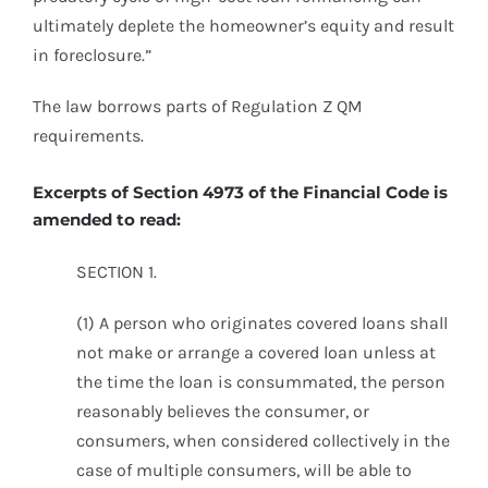
ultimately deplete the homeowner’s equity and result
in foreclosure.”
The law borrows parts of Regulation Z QM
requirements.
Excerpts of Section 4973 of the Financial Code is
amended to read:
SECTION 1.
(1) A person who originates covered loans shall
not make or arrange a covered loan unless at
the time the loan is consummated, the person
reasonably believes the consumer, or
consumers, when considered collectively in the
case of multiple consumers, will be able to