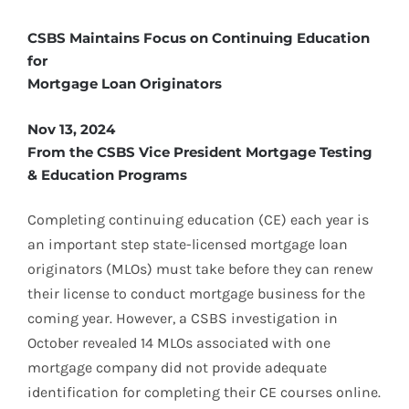
CSBS Maintains Focus on Continuing Education
for
Mortgage Loan Originators
Nov 13, 2024
From the CSBS Vice President Mortgage Testing
& Education Programs
Completing continuing education (CE) each year is
an important step state-licensed mortgage loan
originators (MLOs) must take before they can renew
their license to conduct mortgage business for the
coming year. However, a CSBS investigation in
October revealed 14 MLOs associated with one
mortgage company did not provide adequate
identification for completing their CE courses online.