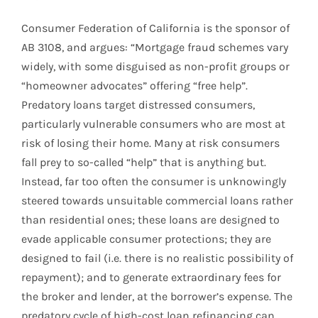
Consumer Federation of California is the sponsor of
AB 3108, and argues: “Mortgage fraud schemes vary
widely, with some disguised as non-profit groups or
“homeowner advocates” offering “free help”.
Predatory loans target distressed consumers,
particularly vulnerable consumers who are most at
risk of losing their home. Many at risk consumers
fall prey to so-called “help” that is anything but.
Instead, far too often the consumer is unknowingly
steered towards unsuitable commercial loans rather
than residential ones; these loans are designed to
evade applicable consumer protections; they are
designed to fail (i.e. there is no realistic possibility of
repayment); and to generate extraordinary fees for
the broker and lender, at the borrower’s expense. The
predatory cycle of high-cost loan refinancing can