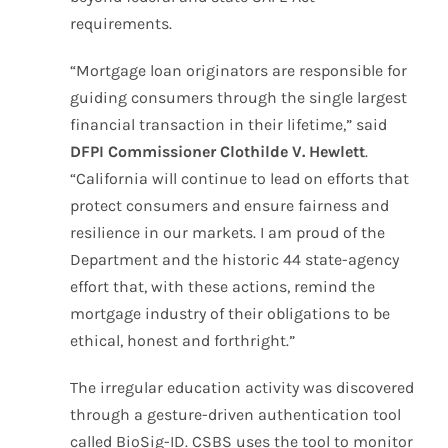
requirements.
“Mortgage loan originators are responsible for
guiding consumers through the single largest
financial transaction in their lifetime,” said
DFPI Commissioner Clothilde V. Hewlett
.
“California will continue to lead on efforts that
protect consumers and ensure fairness and
resilience in our markets. I am proud of the
Department and the historic 44 state-agency
effort that, with these actions, remind the
mortgage industry of their obligations to be
ethical, honest and forthright.”
The irregular education activity was discovered
through a gesture-driven authentication tool
called BioSig-ID. CSBS uses the tool to monitor