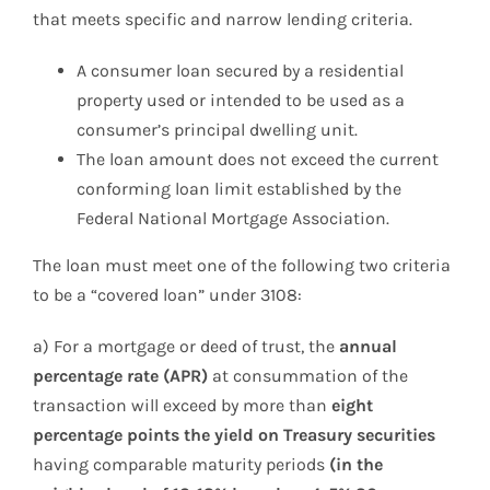
that meets specific and narrow lending criteria.
A consumer loan secured by a residential
property used or intended to be used as a
consumer’s principal dwelling unit.
The loan amount does not exceed the current
conforming loan limit established by the
Federal National Mortgage Association.
The loan must meet one of the following two criteria
to be a “covered loan” under 3108:
a) For a mortgage or deed of trust, the
annual
percentage rate (APR)
at consummation of the
transaction will exceed by more than
eight
percentage points the yield on Treasury securities
having comparable maturity periods
(in the