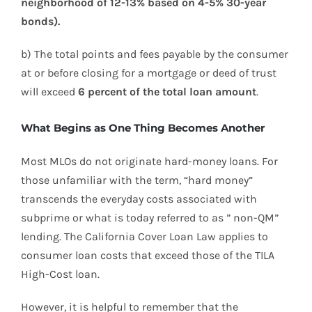
neighborhood of 12-13% based on 4-5% 30-year
bonds).
b) The total points and fees payable by the consumer
at or before closing for a mortgage or deed of trust
will exceed
6 percent of the total loan amount
.
What Begins as One Thing Becomes Another
Most MLOs do not originate hard-money loans. For
those unfamiliar with the term, “hard money”
transcends the everyday costs associated with
subprime or what is today referred to as ” non-QM”
lending. The California Cover Loan Law applies to
consumer loan costs that exceed those of the TILA
High-Cost loan.
However, it is helpful to remember that the