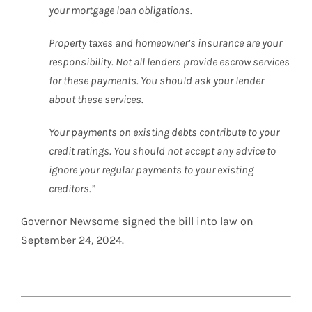
your mortgage loan obligations.
Property taxes and homeowner’s insurance are your
responsibility. Not all lenders provide escrow services
for these payments. You should ask your lender
about these services.
Your payments on existing debts contribute to your
credit ratings. You should not accept any advice to
ignore your regular payments to your existing
creditors.”
Governor Newsome signed the bill into law on
September 24, 2024.