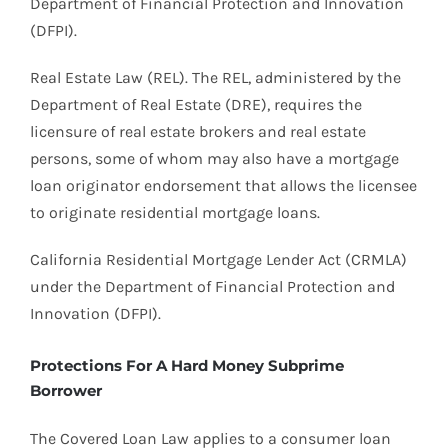
Department of Financial Protection and Innovation
(DFPI).
Real Estate Law (REL). The REL, administered by the
Department of Real Estate (DRE), requires the
licensure of real estate brokers and real estate
persons, some of whom may also have a mortgage
loan originator endorsement that allows the licensee
to originate residential mortgage loans.
California Residential Mortgage Lender Act (CRMLA)
under the Department of Financial Protection and
Innovation (DFPI).
Protections For A Hard Money Subprime
Borrower
The Covered Loan Law applies to a consumer loan