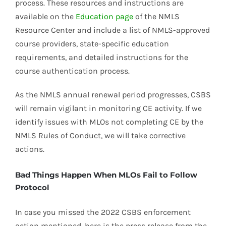
process. These resources and instructions are
available on the
Education page
of the NMLS
Resource Center and include a list of NMLS-approved
course providers, state-specific education
requirements, and detailed instructions for the
course authentication process.
As the NMLS annual renewal period progresses, CSBS
will remain vigilant in monitoring CE activity. If we
identify issues with MLOs not completing CE by the
NMLS Rules of Conduct, we will take corrective
actions.
Bad Things Happen When MLOs Fail to Follow
Protocol
In case you missed the 2022 CSBS enforcement
action mentioned, here is the press release from the