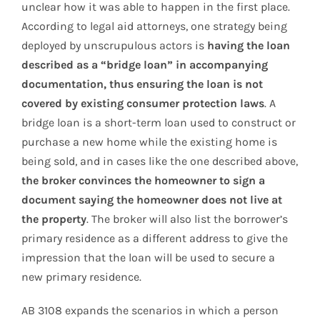
unclear how it was able to happen in the first place.
According to legal aid attorneys, one strategy being
deployed by unscrupulous actors is
having the loan
described as a “bridge loan” in accompanying
documentation, thus ensuring the loan is not
covered by existing consumer protection laws
. A
bridge loan is a short-term loan used to construct or
purchase a new home while the existing home is
being sold, and in cases like the one described above,
the broker convinces the homeowner to sign a
document saying the homeowner does not live at
the property
. The broker will also list the borrower’s
primary residence as a different address to give the
impression that the loan will be used to secure a
new primary residence.
AB 3108 expands the scenarios in which a person