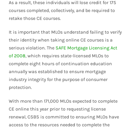
As a result, these individuals will lose credit for 175
courses completed, collectively, and be required to
retake those CE courses.
It is important that MLOs understand failing to verify
their identity when taking online CE courses is a
serious violation. The
SAFE Mortgage Licensing Act
of 2008
, which requires state-licensed MLOs to
complete eight hours of continuation education
annually was established to ensure mortgage
industry integrity for the purpose of consumer
protection.
With more than 171,000 MLOs expected to complete
CE online this year prior to requesting license
renewal, CSBS is committed to ensuring MLOs have
access to the resources needed to complete the