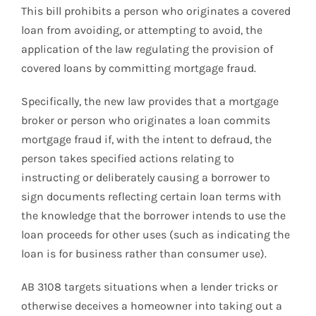
This bill prohibits a person who originates a covered
loan from avoiding, or attempting to avoid, the
application of the law regulating the provision of
covered loans by committing mortgage fraud.
Specifically, the new law provides that a mortgage
broker or person who originates a loan commits
mortgage fraud if, with the intent to defraud, the
person takes specified actions relating to
instructing or deliberately causing a borrower to
sign documents reflecting certain loan terms with
the knowledge that the borrower intends to use the
loan proceeds for other uses (such as indicating the
loan is for business rather than consumer use).
AB 3108 targets situations when a lender tricks or
otherwise deceives a homeowner into taking out a