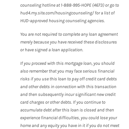
counseling hotline at 1-888-995-HOPE (4673) or go to
hud4.my.site.com/housingcounseling/ for a list of
HUD-approved housing counseling agencies.
You are not required to complete any loan agreement
merely because you have received these disclosures
or have signed a loan application.
If you proceed with this mortgage loan, you should
also remember that you may face serious financial
risks if you use this loan to pay off credit card debts
and other debts in connection with this transaction
and then subsequently incur significant new credit
card charges or other debts. If you continue to
accumulate debt after this loan is closed and then
experience financial difficulties, you could lose your
home and any equity you have in it if you do not meet