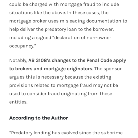
could be charged with mortgage fraud to include
situations like the above. In these cases, the
mortgage broker uses misleading documentation to
help deliver the predatory loan to the borrower,
including a signed “declaration of non-owner
occupancy.”
Notably,
AB 3108’s changes to the Penal Code apply
to brokers and mortgage originators
. The sponsor
argues this is necessary because the existing
provisions related to mortgage fraud may not be
used to consider fraud originating from these
entities.
According to the Author
“Predatory lending has evolved since the subprime