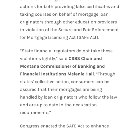
actions for both providing false certificates and
taking courses on behalf of mortgage loan
originators through other education providers
in violation of the Secure and Fair Enforcement
for Mortgage Licensing Act (SAFE Act).
“State financial regulators do not take these
violations lightly,” said
CSBS Chair and
Montana Commissioner of Banking and
Financial Institutions Melanie Hall
. “Through
states’ collective action, consumers can be
assured that their mortgages are being
handled by loan originators who follow the law
and are up to date in their education
requirements.”
Congress enacted the SAFE Act to enhance