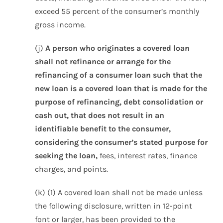
exceed 55 percent of the consumer’s monthly
gross income.
(j)
A person who originates a covered loan
shall not refinance or arrange for the
refinancing of a consumer loan such that the
new loan is a covered loan that is made for the
purpose of refinancing, debt consolidation or
cash out, that does not result in an
identifiable benefit to the consumer,
considering the consumer’s stated purpose for
seeking the loan,
fees, interest rates, finance
charges, and points.
(k) (1) A covered loan shall not be made unless
the following disclosure, written in 12-point
font or larger, has been provided to the