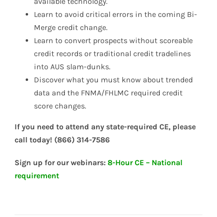
available technology.
Learn to avoid critical errors in the coming Bi-
Merge credit change.
Learn to convert prospects without scoreable
credit records or traditional credit tradelines
into AUS slam-dunks.
Discover what you must know about trended
data and the FNMA/FHLMC required credit
score changes.
If you need to attend any state-required CE, please
call today! (866) 314-7586
Sign up for our webinars:
8-Hour CE – National
requirement