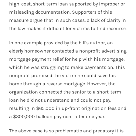
high-cost, short-term loan supported by improper or
misleading documentation. Supporters of this
measure argue that in such cases, a lack of clarity in
the law makes it difficult for victims to find recourse.
In one example provided by the bill’s author, an
elderly homeowner contacted a nonprofit advertising
mortgage payment relief for help with his mortgage,
which he was struggling to make payments on. This
nonprofit promised the victim he could save his
home through a reverse mortgage. However, the
organization connected the senior to a short-term
loan he did not understand and could not pay,
resulting in $65,000 in up-front origination fees and
a $300,000 balloon payment after one year.
The above case is so problematic and predatory it is