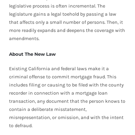
legislative process is often incremental. The
legislature gains a legal toehold by passing a law
that affects only a small number of persons. Then, it
more readily expands and deepens the coverage with
amendments.
About The New Law
Existing California and federal laws make it a
criminal offense to commit mortgage fraud. This
includes filing or causing to be filed with the county
recorder in connection with a mortgage loan
transaction, any document that the person knows to
contain a deliberate misstatement,
misrepresentation, or omission, and with the intent
to defraud.