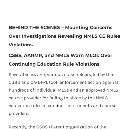
BEHIND THE SCENES – Mounting Concerns
Over Investigations Revealing NMLS CE Rules
Violations
CSBS, AARMR, and NMLS Warn MLOs Over
Continuing Education Rule Violations
Several years ago, various stakeholders, led by the
CSBS and CA-DFPI, took enforcement action against
hundreds of individual MLOs and an approved NMLS
course provider for failing to abide by the NMLS
education rules of conduct for students and course
providers.
Recently, the CSBS (Parent organization of the