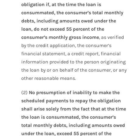
obligation if, at the time the loan is
consummated, the consumer’s total monthly
debts, including amounts owed under the
loan, do not exceed 55 percent of the
consumer’s monthly gross income
, as verified
by the credit application, the consumer’s
financial statement, a credit report, financial
information provided to the person originating
the loan by or on behalf of the consumer, or any
other reasonable means.
(2)
No presumption of inability to make the
scheduled payments to repay the obligation
shall arise solely from the fact that at the time
the loan is consummated, the consumer’s
total monthly debts, including amounts owed
under the loan, exceed 55 percent of the