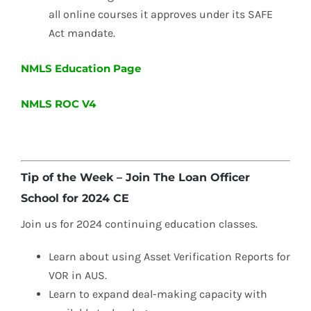
all online courses it approves under its SAFE
Act mandate.
NMLS Education Page
NMLS ROC V4
Tip of the Week – Join The Loan Officer
School for 2024 CE
Join us for 2024 continuing education classes.
Learn about using Asset Verification Reports for
VOR in AUS.
Learn to expand deal-making capacity with