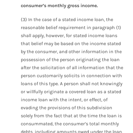
consumer’s monthly gross income.
(3) In the case of a stated income loan, the
reasonable belief requirement in paragraph (1)
shall apply, however, for stated income loans
that belief may be based on the income stated
by the consumer, and other information in the
possession of the person originating the loan
after the solicitation of all information that the
person customarily solicits in connection with
loans of this type. A person shall not knowingly
or willfully originate a covered loan as a stated
income loan with the intent, or effect, of
evading the provisions of this subdivision
solely from the fact that at the time the loan is
consummated, the consumer’s total monthly
debts, including amounts owed under the loan,