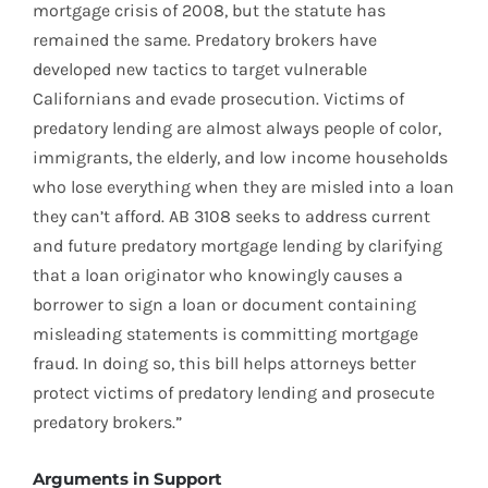
mortgage crisis of 2008, but the statute has
remained the same. Predatory brokers have
developed new tactics to target vulnerable
Californians and evade prosecution. Victims of
predatory lending are almost always people of color,
immigrants, the elderly, and low income households
who lose everything when they are misled into a loan
they can’t afford. AB 3108 seeks to address current
and future predatory mortgage lending by clarifying
that a loan originator who knowingly causes a
borrower to sign a loan or document containing
misleading statements is committing mortgage
fraud. In doing so, this bill helps attorneys better
protect victims of predatory lending and prosecute
predatory brokers.”
Arguments in Support