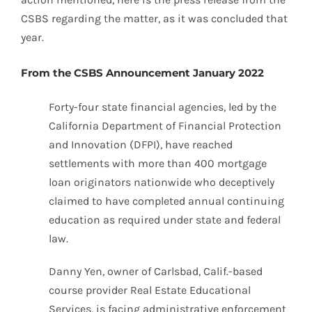
CSBS regarding the matter, as it was concluded that
year.
From the CSBS Announcement January 2022
Forty-four state financial agencies, led by the
California Department of Financial Protection
and Innovation (DFPI), have reached
settlements with more than 400 mortgage
loan originators nationwide who deceptively
claimed to have completed annual continuing
education as required under state and federal
law.
Danny Yen, owner of Carlsbad, Calif.-based
course provider Real Estate Educational
Services, is facing administrative enforcement