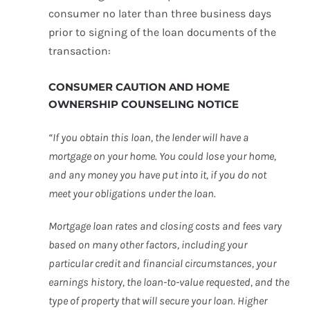
consumer no later than three business days
prior to signing of the loan documents of the
transaction:
CONSUMER CAUTION AND HOME
OWNERSHIP COUNSELING NOTICE
“If you obtain this loan, the lender will have a
mortgage on your home. You could lose your home,
and any money you have put into it, if you do not
meet your obligations under the loan.
Mortgage loan rates and closing costs and fees vary
based on many other factors, including your
particular credit and financial circumstances, your
earnings history, the loan-to-value requested, and the
type of property that will secure your loan. Higher