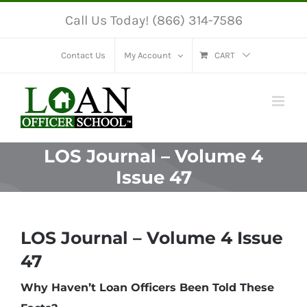
Skip
Call Us Today! (866) 314-7586
to
content
Contact Us
My Account
CART
LOS Journal – Volume 4
Issue 47
LOS Journal – Volume 4 Issue
47
Why Haven’t Loan Officers Been Told These