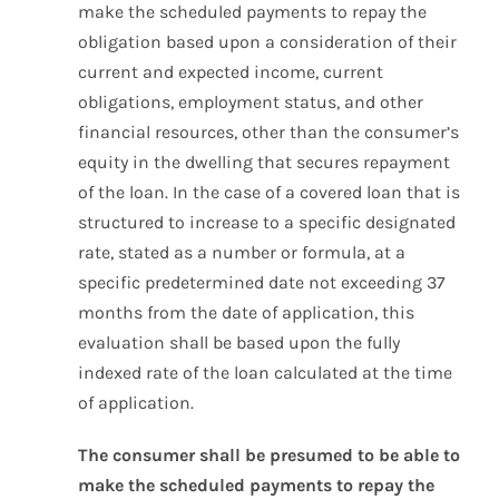
make the scheduled payments to repay the
obligation based upon a consideration of their
current and expected income, current
obligations, employment status, and other
financial resources, other than the consumer’s
equity in the dwelling that secures repayment
of the loan. In the case of a covered loan that is
structured to increase to a specific designated
rate, stated as a number or formula, at a
specific predetermined date not exceeding 37
months from the date of application, this
evaluation shall be based upon the fully
indexed rate of the loan calculated at the time
of application.
The consumer shall be presumed to be able to
make the scheduled payments to repay the