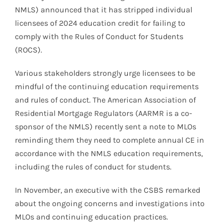
NMLS) announced that it has stripped individual
licensees of 2024 education credit for failing to
comply with the Rules of Conduct for Students
(ROCS).
Various stakeholders strongly urge licensees to be
mindful of the continuing education requirements
and rules of conduct. The American Association of
Residential Mortgage Regulators (AARMR is a co-
sponsor of the NMLS) recently sent a note to MLOs
reminding them they need to complete annual CE in
accordance with the NMLS education requirements,
including the rules of conduct for students.
In November, an executive with the CSBS remarked
about the ongoing concerns and investigations into
MLOs and continuing education practices.