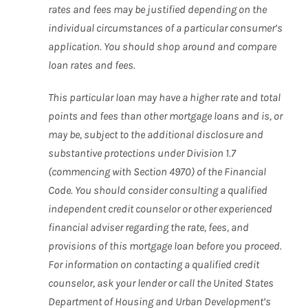
rates and fees may be justified depending on the
individual circumstances of a particular consumer’s
application. You should shop around and compare
loan rates and fees.
This particular loan may have a higher rate and total
points and fees than other mortgage loans and is, or
may be, subject to the additional disclosure and
substantive protections under Division 1.7
(commencing with Section 4970) of the Financial
Code. You should consider consulting a qualified
independent credit counselor or other experienced
financial adviser regarding the rate, fees, and
provisions of this mortgage loan before you proceed.
For information on contacting a qualified credit
counselor, ask your lender or call the United States
Department of Housing and Urban Development’s