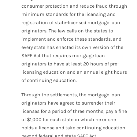
consumer protection and reduce fraud through
minimum standards for the licensing and
registration of state-licensed mortgage loan
originators. The law calls on the states to
implement and enforce these standards, and
every state has enacted its own version of the
SAFE Act that requires mortgage loan
originators to have at least 20 hours of pre-
licensing education and an annual eight hours
of continuing education.
Through the settlements, the mortgage loan
originators have agreed to surrender their
licenses for a period of three months, pay a fine
of $1,000 for each state in which he or she
holds a license and take continuing education
beyond federal and state SAFE Act