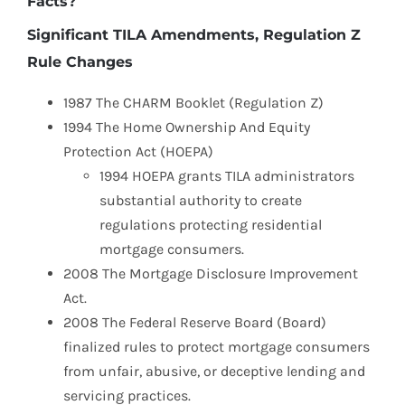
Facts?
Significant TILA Amendments, Regulation Z
Rule Changes
1987 The CHARM Booklet (Regulation Z)
1994 The Home Ownership And Equity
Protection Act (HOEPA)
1994 HOEPA grants TILA administrators
substantial authority to create
regulations protecting residential
mortgage consumers.
2008 The Mortgage Disclosure Improvement
Act.
2008 The Federal Reserve Board (Board)
finalized rules to protect mortgage consumers
from unfair, abusive, or deceptive lending and
servicing practices.