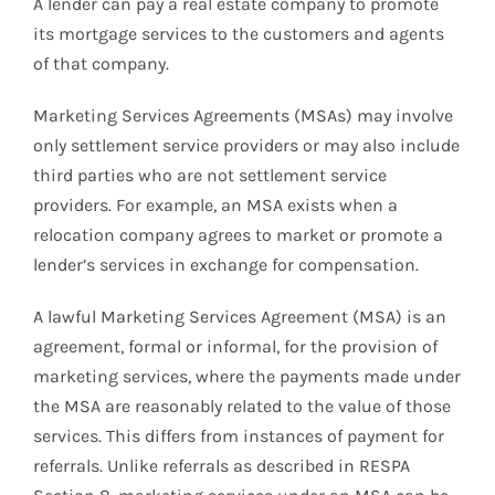
A lender can pay a real estate company to promote
its mortgage services to the customers and agents
of that company.
Marketing Services Agreements (MSAs) may involve
only settlement service providers or may also include
third parties who are not settlement service
providers. For example, an MSA exists when a
relocation company agrees to market or promote a
lender’s services in exchange for compensation.
A lawful Marketing Services Agreement (MSA) is an
agreement, formal or informal, for the provision of
marketing services, where the payments made under
the MSA are reasonably related to the value of those
services. This differs from instances of payment for
referrals. Unlike referrals as described in RESPA