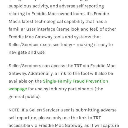
suspicious activity, and adverse self reporting
relating to Freddie Mac-owned loans. It’s Freddie
Mac’s latest technological capability that has a
familiar user interface (same look and feel) of other
Freddie Mac Gateway tools and systems that
Seller/Servicer users see today – making it easy to
navigate and use.
Seller/Servicers can access the TRT via Freddie Mac
Gateway. Additionally, a link to the tool will also be
available on the
Single-Family Fraud Prevention
webpage
for use by industry participants (the
general public).
NOTE: If a Seller/Servicer user is submitting adverse
self reporting, please only use the link to TRT
accessible via Freddie Mac Gateway, as it will capture