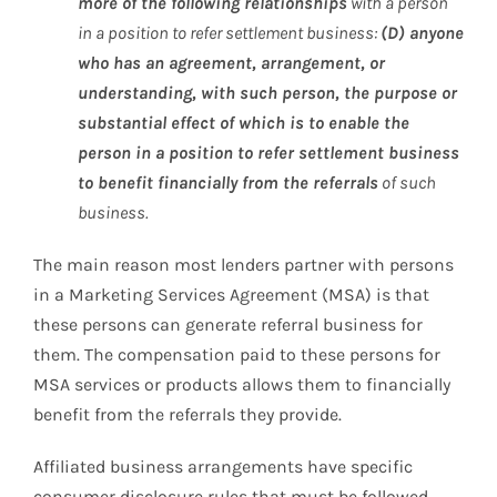
more of the following relationships
with a person
in a position to refer settlement business:
(D) anyone
who has an agreement, arrangement, or
understanding, with such person, the purpose or
substantial effect of which is to enable the
person in a position to refer settlement business
to benefit financially from the referrals
of such
business.
The main reason most lenders partner with persons
in a Marketing Services Agreement (MSA) is that
these persons can generate referral business for
them. The compensation paid to these persons for
MSA services or products allows them to financially
benefit from the referrals they provide.
Affiliated business arrangements have specific
consumer disclosure rules that must be followed.