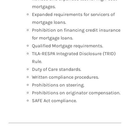
mortgages.
Expanded requirements for servicers of
mortgage loans.
Prohibition on financing credit insurance
for mortgage loans.
Qualified Mortgage requirements.
TILA-RESPA Integrated Disclosure (TRID)
Rule.
Duty of Care standards.
Written compliance procedures.
Prohibitions on steering.
Prohibitions on originator compensation.
SAFE Act compliance.