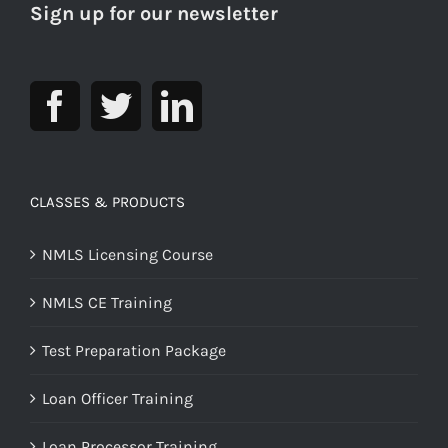
Sign up for our newsletter
CLASSES & PRODUCTS
NMLS Licensing Course
NMLS CE Training
Test Preparation Package
Loan Officer Training
Loan Processor Training