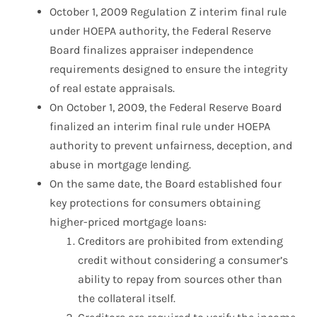
October 1, 2009 Regulation Z interim final rule
under HOEPA authority, the Federal Reserve
Board finalizes appraiser independence
requirements designed to ensure the integrity
of real estate appraisals.
On October 1, 2009, the Federal Reserve Board
finalized an interim final rule under HOEPA
authority to prevent unfairness, deception, and
abuse in mortgage lending.
On the same date, the Board established four
key protections for consumers obtaining
higher-priced mortgage loans:
Creditors are prohibited from extending
credit without considering a consumer’s
ability to repay from sources other than
the collateral itself.