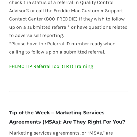
check the status of a referral in Quality Control
Advisor® or call the Freddie Mac Customer Support
Contact Center (800-FREDDIE) if they wish to follow
up on a submitted referral* or have questions related
to adverse self reporting.
*Please have the Referral ID number ready when
calling to follow up on a submitted referral.
FHLMC TIP Referral Tool (TRT) Training
Tip of the Week – Marketing Services
Agreements (MSAs): Are They Right For You?
Marketing services agreements, or “MSAs,” are