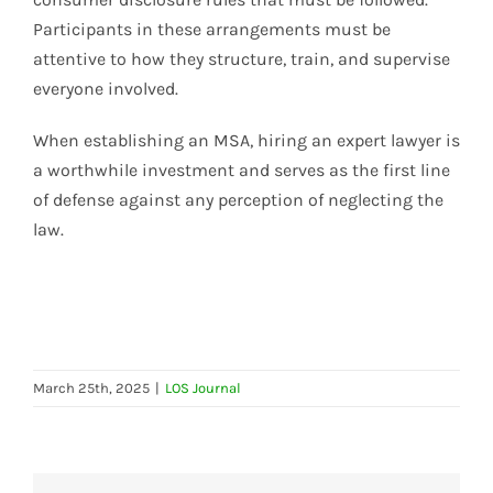
Participants in these arrangements must be
attentive to how they structure, train, and supervise
everyone involved.
When establishing an MSA, hiring an expert lawyer is
a worthwhile investment and serves as the first line
of defense against any perception of neglecting the
law.
March 25th, 2025
|
LOS Journal