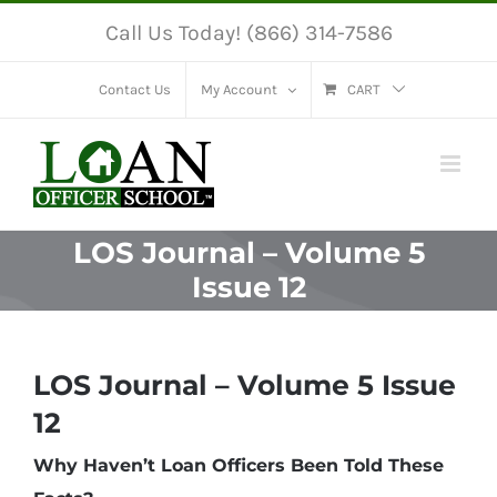
Skip
Call Us Today! (866) 314-7586
to
content
Contact Us
My Account
CART
LOS Journal – Volume 5
Issue 12
LOS Journal – Volume 5 Issue
12
Why Haven’t Loan Officers Been Told These