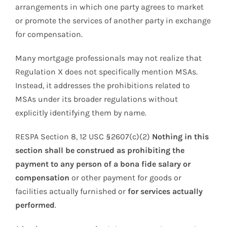
arrangements in which one party agrees to market
or promote the services of another party in exchange
for compensation.
Many mortgage professionals may not realize that
Regulation X does not specifically mention MSAs.
Instead, it addresses the prohibitions related to
MSAs under its broader regulations without
explicitly identifying them by name.
RESPA Section 8, 12 USC §2607(c)(2)
Nothing in this
section shall be construed as prohibiting the
payment to any person of a bona fide salary or
compensation
or other payment for goods or
facilities actually furnished or
for services actually
performed
.