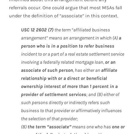
referrals occur. One could argue that most MSAs fall
under the definition of “associate” in this context.
USC 12 2602 (7)
the term “affiliated business
arrangement” means an arrangement in which (A)
a
person who is in a position to refer business
incident to or a part of a real estate settlement service
involving a federally related mortgage loan,
or an
associate of such person
, has either an
affiliate
relationship with or a direct or beneficial
ownership interest of more than 1 percent in a
provider of settlement services
; and (B) either of
such persons directly or indirectly refers such
business to that provider or affirmatively influences
the selection of that provider;
(8)
the term “associate”
means one who has
one or