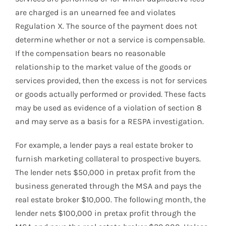
are charged is an unearned fee and violates
Regulation X. The source of the payment does not
determine whether or not a service is compensable.
If the compensation bears no reasonable
relationship to the market value of the goods or
services provided, then the excess is not for services
or goods actually performed or provided. These facts
may be used as evidence of a violation of section 8
and may serve as a basis for a RESPA investigation.
For example, a lender pays a real estate broker to
furnish marketing collateral to prospective buyers.
The lender nets $50,000 in pretax profit from the
business generated through the MSA and pays the
real estate broker $10,000. The following month, the
lender nets $100,000 in pretax profit through the