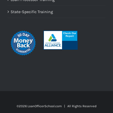
State-Specific Training
©
2026 LoanOfficerSchool.com | All Rights Reserved