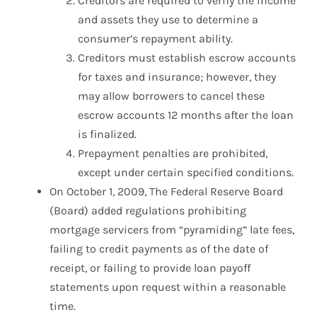
Creditors are required to verify the income
and assets they use to determine a
consumer’s repayment ability.
Creditors must establish escrow accounts
for taxes and insurance; however, they
may allow borrowers to cancel these
escrow accounts 12 months after the loan
is finalized.
Prepayment penalties are prohibited,
except under certain specified conditions.
On October 1, 2009, The Federal Reserve Board
(Board) added regulations prohibiting
mortgage servicers from “pyramiding” late fees,
failing to credit payments as of the date of
receipt, or failing to provide loan payoff
statements upon request within a reasonable
time.