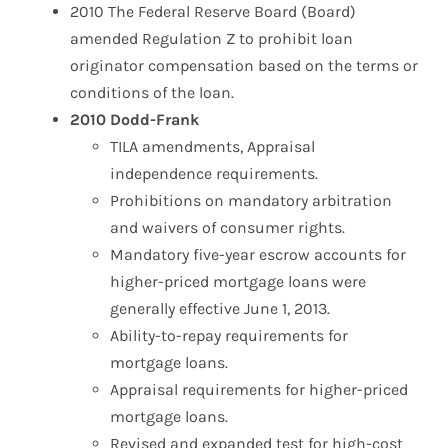
2010 The Federal Reserve Board (Board)
amended Regulation Z to prohibit loan
originator compensation based on the terms or
conditions of the loan.
2010 Dodd-Frank
TILA amendments, Appraisal
independence requirements.
Prohibitions on mandatory arbitration
and waivers of consumer rights.
Mandatory five-year escrow accounts for
higher-priced mortgage loans were
generally effective June 1, 2013.
Ability-to-repay requirements for
mortgage loans.
Appraisal requirements for higher-priced
mortgage loans.
Revised and expanded test for high-cost