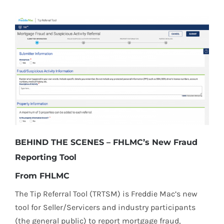
BEHIND THE SCENES – FHLMC’s New Fraud
Reporting Tool
From FHLMC
The Tip Referral Tool (TRTSM) is Freddie Mac’s new
tool for Seller/Servicers and industry participants
(the general public) to report mortgage fraud,