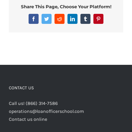
Share This Page, Choose Your Platform!
Facebook
Twitter
Reddit
LinkedIn
Tumblr
Pinterest
CONTACT US
Call us! (866) 314-7586
operations@loanofficerschool.com
Contact us online