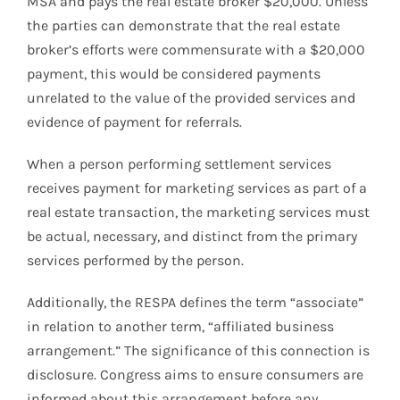
MSA and pays the real estate broker $20,000. Unless
the parties can demonstrate that the real estate
broker’s efforts were commensurate with a $20,000
payment, this would be considered payments
unrelated to the value of the provided services and
evidence of payment for referrals.
When a person performing settlement services
receives payment for marketing services as part of a
real estate transaction, the marketing services must
be actual, necessary, and distinct from the primary
services performed by the person.
Additionally, the RESPA defines the term “associate”
in relation to another term, “affiliated business
arrangement.” The significance of this connection is
disclosure. Congress aims to ensure consumers are
informed about this arrangement before any