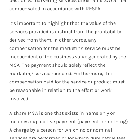
Section 8, marketing services under an MSA can be
compensated in accordance with RESPA.
It’s important to highlight that the value of the
services provided is distinct from the profitability
derived from them. In other words, any
compensation for the marketing service must be
independent of the business value generated by the
MSA. The payment should solely reflect the
marketing service rendered. Furthermore, the
compensation paid for the service or product must
be reasonable in relation to the effort or work
involved.
A sham MSA is one that exists in name only or
includes duplicative payment (payment for nothing).
A charge by a person for which no or nominal
services are performed or for which duplicative fees