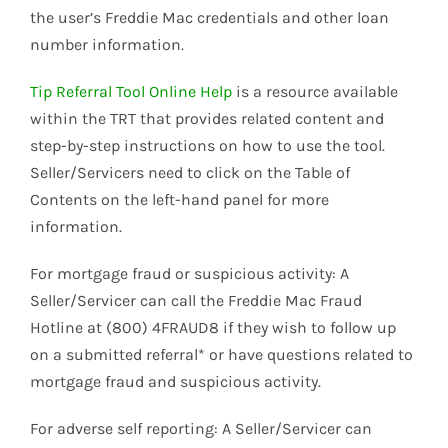
the user’s Freddie Mac credentials and other loan
number information.
Tip Referral Tool Online Help
is a resource available
within the TRT that provides related content and
step-by-step instructions on how to use the tool.
Seller/Servicers need to click on the Table of
Contents on the left-hand panel for more
information.
For mortgage fraud or suspicious activity: A
Seller/Servicer can call the Freddie Mac Fraud
Hotline at (800) 4FRAUD8 if they wish to follow up
on a submitted referral* or have questions related to
mortgage fraud and suspicious activity.
For adverse self reporting: A Seller/Servicer can