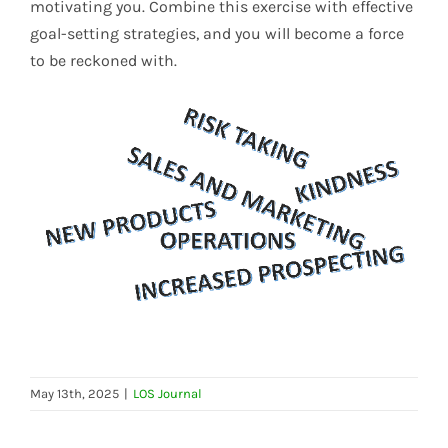
motivating you. Combine this exercise with effective
goal-setting strategies, and you will become a force
to be reckoned with.
May 13th, 2025
|
LOS Journal