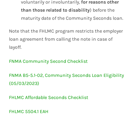
voluntarily or involuntarily,
for reasons other
than those related to disability
) before the
maturity date of the Community Seconds loan.
Note that the FHLMC program restricts the employer
loan agreement from calling the note in case of
layoff.
FNMA Community Second Checklist
FNMA B5-5.1-02, Community Seconds Loan Eligibility
(05/03/2023)
FHLMC Affordable Seconds Checklist
FHLMC 5504.1 EAH