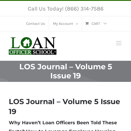
Skip
Call Us Today! (866) 314-7586
to
content
Contact Us
My Account
CART
LOS Journal – Volume 5
Issue 19
LOS Journal – Volume 5 Issue
19
Why Haven’t Loan Officers Been Told These