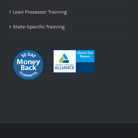
Loan Processor Training
State-Specific Training