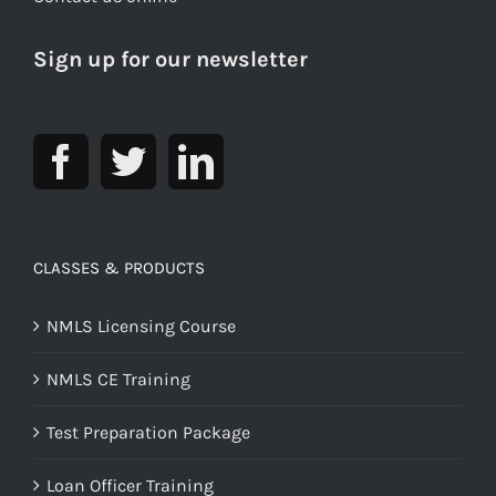
Sign up for our newsletter
CLASSES & PRODUCTS
NMLS Licensing Course
NMLS CE Training
Test Preparation Package
Loan Officer Training