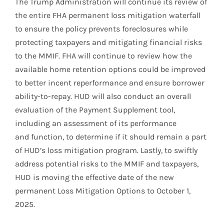
The Trump Administration will continue its review of
the entire FHA permanent loss mitigation waterfall
to ensure the policy prevents foreclosures while
protecting taxpayers and mitigating financial risks
to the MMIF. FHA will continue to review how the
available home retention options could be improved
to better incent reperformance and ensure borrower
ability-to-repay. HUD will also conduct an overall
evaluation of the Payment Supplement tool,
including an assessment of its performance
and function, to determine if it should remain a part
of HUD’s loss mitigation program. Lastly, to swiftly
address potential risks to the MMIF and taxpayers,
HUD is moving the effective date of the new
permanent Loss Mitigation Options to October 1,
2025.