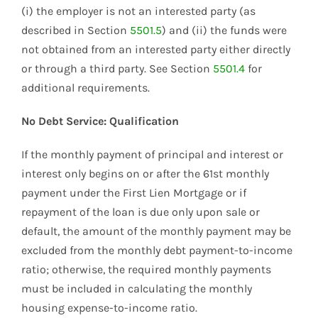
(i) the employer is not an interested party (as
described in Section
5501.5
) and (ii) the funds were
not obtained from an interested party either directly
or through a third party. See Section
5501.4
for
additional requirements.
No Debt Service: Qualification
If the monthly payment of principal and interest or
interest only begins on or after the 61st monthly
payment under the First Lien Mortgage or if
repayment of the loan is due only upon sale or
default, the amount of the monthly payment may be
excluded from the monthly debt payment-to-income
ratio; otherwise, the required monthly payments
must be included in calculating the monthly
housing expense-to-income ratio.