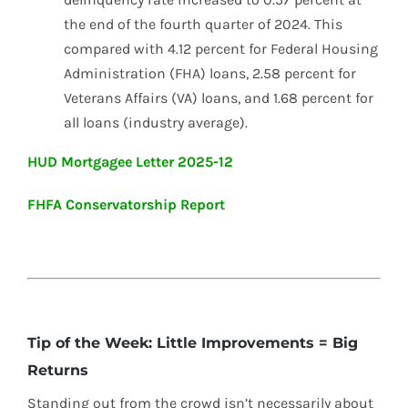
the end of the fourth quarter of 2024. This
compared with 4.12 percent for Federal Housing
Administration (FHA) loans, 2.58 percent for
Veterans Affairs (VA) loans, and 1.68 percent for
all loans (industry average).
HUD Mortgagee Letter 2025-12
FHFA Conservatorship Report
Tip of the Week: Little Improvements = Big
Returns
Standing out from the crowd isn’t necessarily about