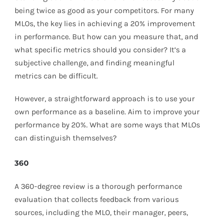
being twice as good as your competitors. For many
MLOs, the key lies in achieving a 20% improvement
in performance. But how can you measure that, and
what specific metrics should you consider? It’s a
subjective challenge, and finding meaningful
metrics can be difficult.
However, a straightforward approach is to use your
own performance as a baseline. Aim to improve your
performance by 20%. What are some ways that MLOs
can distinguish themselves?
360
A 360-degree review is a thorough performance
evaluation that collects feedback from various
sources, including the MLO, their manager, peers,