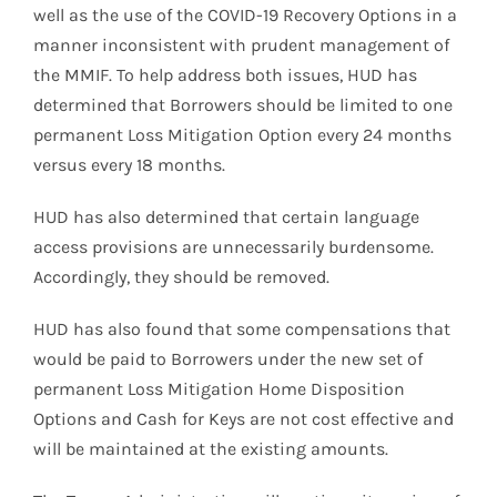
well as the use of the COVID-19 Recovery Options in a
manner inconsistent with prudent management of
the MMIF. To help address both issues, HUD has
determined that Borrowers should be limited to one
permanent Loss Mitigation Option every 24 months
versus every 18 months.
HUD has also determined that certain language
access provisions are unnecessarily burdensome.
Accordingly, they should be removed.
HUD has also found that some compensations that
would be paid to Borrowers under the new set of
permanent Loss Mitigation Home Disposition
Options and Cash for Keys are not cost effective and
will be maintained at the existing amounts.