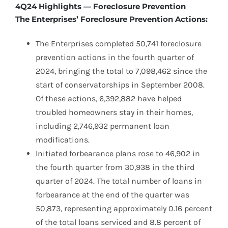
4Q24 Highlights — Foreclosure Prevention
The Enterprises’ Foreclosure Prevention Actions:
The Enterprises completed 50,741 foreclosure
prevention actions in the fourth quarter of
2024, bringing the total to 7,098,462 since the
start of conservatorships in September 2008.
Of these actions, 6,392,882 have helped
troubled homeowners stay in their homes,
including 2,746,932 permanent loan
modifications.
Initiated forbearance plans rose to 46,902 in
the fourth quarter from 30,938 in the third
quarter of 2024. The total number of loans in
forbearance at the end of the quarter was
50,873, representing approximately 0.16 percent
of the total loans serviced and 8.8 percent of