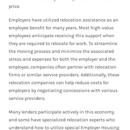
price.
Employers have utilized relocation assistance as an
employee benefit for many years. Most high-value
employees anticipate receiving this support when
they are required to relocate for work. To streamline
the moving process and minimize the associated
stress and expenses for both the employer and the
employee, companies often partner with relocation
firms or similar service providers. Additionally, these
relocation companies can help reduce costs for
employers by negotiating concessions with various
service providers.
Many lenders participate actively in this economy,
and some have specialized relocation experts who
understand how to utilize special Employer Housing