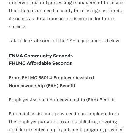
underwriting and processing management to ensure
that there is no need to verify the closing cost funds.
A successful first transaction is crucial for future
success.
Take a look at some of the GSE requirements below.
FNMA Community Seconds
FHLMC Affordable Seconds
From FHLMC 5501.4 Employer Assisted
Homeownership (EAH) Benefit
Employer Assisted Homeownership (EAH) Benefit
Financial assistance provided to an employee from
the employer pursuant to an established, ongoing
and documented employer benefit program, provided