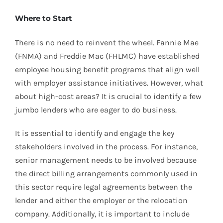
Where to Start
There is no need to reinvent the wheel. Fannie Mae
(FNMA) and Freddie Mac (FHLMC) have established
employee housing benefit programs that align well
with employer assistance initiatives. However, what
about high-cost areas? It is crucial to identify a few
jumbo lenders who are eager to do business.
It is essential to identify and engage the key
stakeholders involved in the process. For instance,
senior management needs to be involved because
the direct billing arrangements commonly used in
this sector require legal agreements between the
lender and either the employer or the relocation
company. Additionally, it is important to include