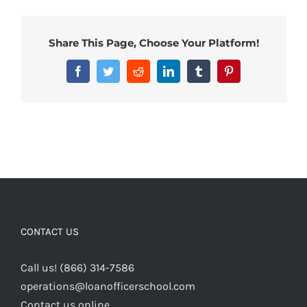
Share This Page, Choose Your Platform!
Facebook
Twitter
Reddit
LinkedIn
Tumblr
Pinterest
CONTACT US
Call us! (866) 314-7586
operations@loanofficerschool.com
Contact us online