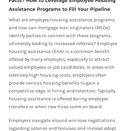
Facts? How to Leverage Employee Housing
Assistance Programs to Fill Your Pipeline
What are employee housing assistance programs,
and how can mortgage loan originators (MLOs)
identify parties to connect with these programs,
ultimately leading to increased referrals? Employee
housing assistance (EHA) is a common benefit
offered by many employers, especially to attract
valued employees or job candidates. In areas with
relatively high housing costs, employers often
provide various housing benefits to gain a
competitive edge in hiring and retention. Typically,
housing assistance is offered during employee
transfers or when new hires come on board.
Employers navigate around win-lose negotiations
regarding salaries and bonuses and instead adopt