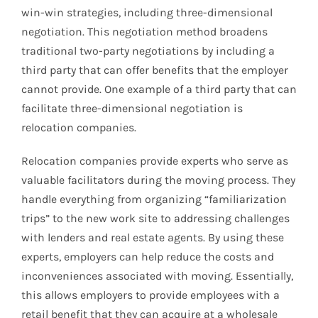
win-win strategies, including three-dimensional
negotiation. This negotiation method broadens
traditional two-party negotiations by including a
third party that can offer benefits that the employer
cannot provide. One example of a third party that can
facilitate three-dimensional negotiation is
relocation companies.
Relocation companies provide experts who serve as
valuable facilitators during the moving process. They
handle everything from organizing “familiarization
trips” to the new work site to addressing challenges
with lenders and real estate agents. By using these
experts, employers can help reduce the costs and
inconveniences associated with moving. Essentially,
this allows employers to provide employees with a
retail benefit that they can acquire at a wholesale