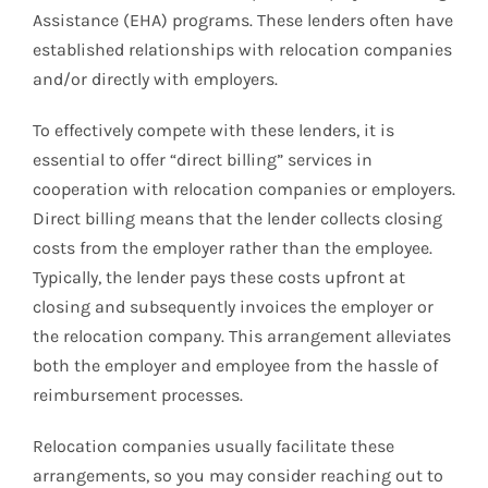
Assistance (EHA) programs. These lenders often have
established relationships with relocation companies
and/or directly with employers.
To effectively compete with these lenders, it is
essential to offer “direct billing” services in
cooperation with relocation companies or employers.
Direct billing means that the lender collects closing
costs from the employer rather than the employee.
Typically, the lender pays these costs upfront at
closing and subsequently invoices the employer or
the relocation company. This arrangement alleviates
both the employer and employee from the hassle of
reimbursement processes.
Relocation companies usually facilitate these
arrangements, so you may consider reaching out to