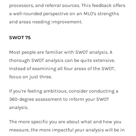
processors, and referral sources. This feedback offers
a well-rounded perspective on an MLO’s strengths
and areas needing improvement.
SWOT 75
Most people are familiar with SWOT analysis. A
thorough SWOT analysis can be quite extensive.
Instead of examining all four areas of the SWOT,
focus on just three.
If you’re feeling ambitious, consider conducting a
360-degree assessment to inform your SWOT
analysis.
The more specific you are about what and how you
measure, the more impactful your analysis will be in