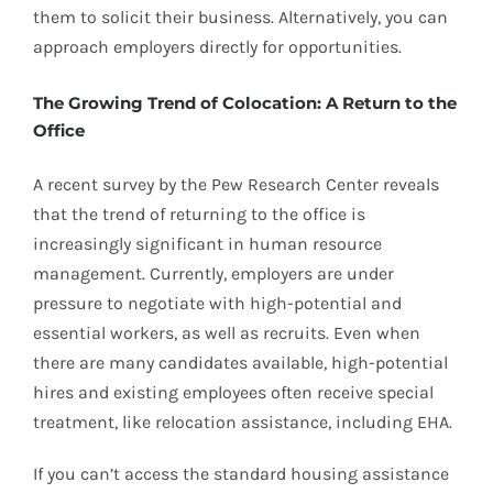
them to solicit their business. Alternatively, you can
approach employers directly for opportunities.
The Growing Trend of Colocation: A Return to the
Office
A recent survey by the Pew Research Center reveals
that the trend of returning to the office is
increasingly significant in human resource
management. Currently, employers are under
pressure to negotiate with high-potential and
essential workers, as well as recruits. Even when
there are many candidates available, high-potential
hires and existing employees often receive special
treatment, like relocation assistance, including EHA.
If you can’t access the standard housing assistance