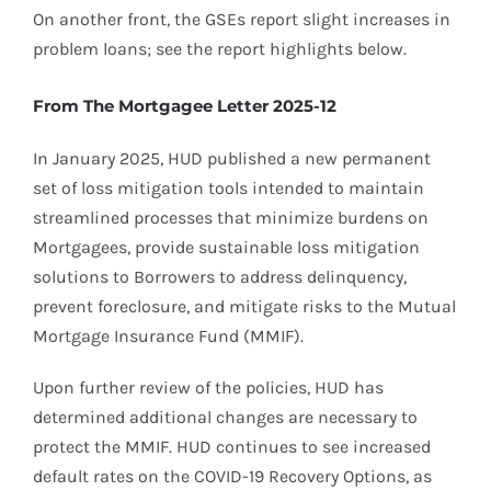
On another front, the GSEs report slight increases in
problem loans; see the report highlights below.
From The Mortgagee Letter 2025-12
In January 2025, HUD published a new permanent
set of loss mitigation tools intended to maintain
streamlined processes that minimize burdens on
Mortgagees, provide sustainable loss mitigation
solutions to Borrowers to address delinquency,
prevent foreclosure, and mitigate risks to the Mutual
Mortgage Insurance Fund (MMIF).
Upon further review of the policies, HUD has
determined additional changes are necessary to
protect the MMIF. HUD continues to see increased
default rates on the COVID-19 Recovery Options, as