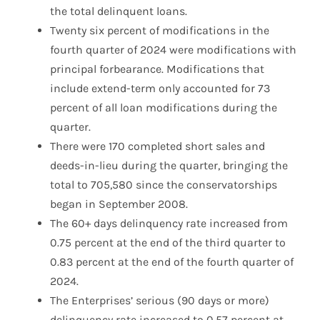
the total delinquent loans.
Twenty six percent of modifications in the
fourth quarter of 2024 were modifications with
principal forbearance. Modifications that
include extend-term only accounted for 73
percent of all loan modifications during the
quarter.
There were 170 completed short sales and
deeds-in-lieu during the quarter, bringing the
total to 705,580 since the conservatorships
began in September 2008.
The 60+ days delinquency rate increased from
0.75 percent at the end of the third quarter to
0.83 percent at the end of the fourth quarter of
2024.
The Enterprises’ serious (90 days or more)
delinquency rate increased to 0.57 percent at