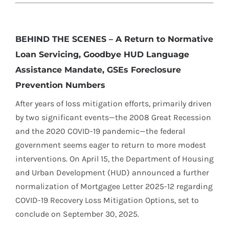
BEHIND THE SCENES – A Return to Normative
Loan Servicing, Goodbye HUD Language
Assistance Mandate, GSEs Foreclosure
Prevention Numbers
After years of loss mitigation efforts, primarily driven
by two significant events—the 2008 Great Recession
and the 2020 COVID-19 pandemic—the federal
government seems eager to return to more modest
interventions. On April 15, the Department of Housing
and Urban Development (HUD) announced a further
normalization of Mortgagee Letter 2025-12 regarding
COVID-19 Recovery Loss Mitigation Options, set to
conclude on September 30, 2025.