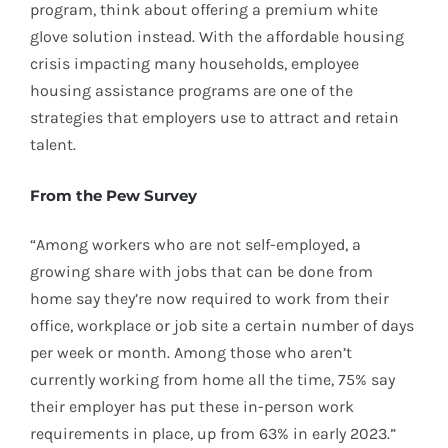
program, think about offering a premium white
glove solution instead. With the affordable housing
crisis impacting many households, employee
housing assistance programs are one of the
strategies that employers use to attract and retain
talent.
From the Pew Survey
“Among workers who are not self-employed, a
growing share with jobs that can be done from
home say they’re now required to work from their
office, workplace or job site a certain number of days
per week or month. Among those who aren’t
currently working from home all the time, 75% say
their employer has put these in-person work
requirements in place, up from 63% in early 2023.”