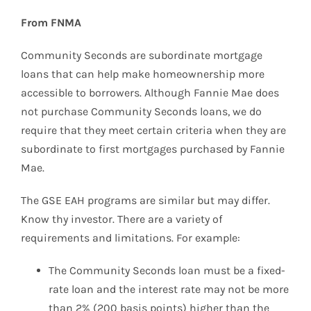
From FNMA
Community Seconds are subordinate mortgage
loans that can help make homeownership more
accessible to borrowers. Although Fannie Mae does
not purchase Community Seconds loans, we do
require that they meet certain criteria when they are
subordinate to first mortgages purchased by Fannie
Mae.
The GSE EAH programs are similar but may differ.
Know thy investor. There are a variety of
requirements and limitations. For example:
The Community Seconds loan must be a fixed-
rate loan and the interest rate may not be more
than 2% (200 basis points) higher than the