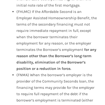
initial note rate of the first mortgage.
(FHLMC) If the Affordable Second is an
Employer Assisted Homeownership Benefit, the
terms of the secondary financing must not
require immediate repayment in full, except
when the borrower terminates their
employment for any reason, or the employer
terminates the Borrower’s employment
for any
reason other than the Borrower’s long-term
disability, elimination of the Borrower’s
position or a reduction in force.
(FNMA) When the borrower’s employer is the
provider of the Community Seconds loan, the
financing terms may provide for the employer
to require full repayment of the debt if the
borrower’s employment is terminated (either