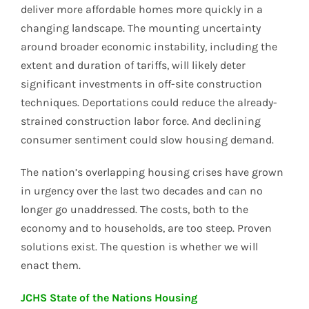
deliver more affordable homes more quickly in a
changing landscape. The mounting uncertainty
around broader economic instability, including the
extent and duration of tariffs, will likely deter
significant investments in off-site construction
techniques. Deportations could reduce the already-
strained construction labor force. And declining
consumer sentiment could slow housing demand.
The nation’s overlapping housing crises have grown
in urgency over the last two decades and can no
longer go unaddressed. The costs, both to the
economy and to households, are too steep. Proven
solutions exist. The question is whether we will
enact them.
JCHS State of the Nations Housing