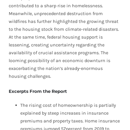
contributed to a sharp rise in homelessness.
Meanwhile, unprecedented destruction from
wildfires has further highlighted the growing threat
to the housing stock from climate-related disasters.
At the same time, federal housing support is
lessening, creating uncertainty regarding the
availability of crucial assistance programs. The
looming possibility of an economic downturn is
exacerbating the nation’s already-enormous
housing challenges.
Excerpts From the Report
The rising cost of homeownership is partially
explained by steep increases in insurance
premiums and property taxes. Home insurance
premiums jumped 57percent from 2019 to