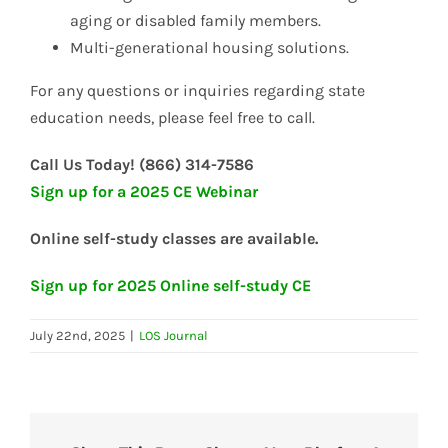
aging or disabled family members.
Multi-generational housing solutions.
For any questions or inquiries regarding state
education needs, please feel free to call.
Call Us Today! (866) 314-7586
Sign up for a 2025 CE Webinar
Online self-study classes are available.
Sign up for 2025 Online self-study CE
July 22nd, 2025
|
LOS Journal