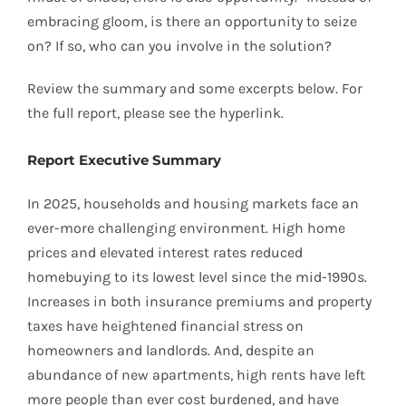
embracing gloom, is there an opportunity to seize
on? If so, who can you involve in the solution?
Review the summary and some excerpts below. For
the full report, please see the hyperlink.
Report Executive Summary
In 2025, households and housing markets face an
ever-more challenging environment. High home
prices and elevated interest rates reduced
homebuying to its lowest level since the mid-1990s.
Increases in both insurance premiums and property
taxes have heightened financial stress on
homeowners and landlords. And, despite an
abundance of new apartments, high rents have left
more people than ever cost burdened, and have