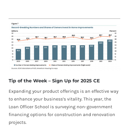
Tip of the Week – Sign Up for 2025 CE
Expanding your product offerings is an effective way
to enhance your business’s vitality. This year, the
Loan Officer School is surveying non-government
financing options for construction and renovation
projects.