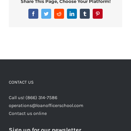
Share This Page, Choose Your Platform!
Facebook
Twitter
Reddit
LinkedIn
Tumblr
Pinterest
CONTACT US
Call us! (866) 314-7586
operations@loanofficerschool.com
Contact us online
Sign up for our newsletter