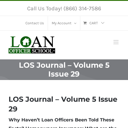
Skip
Call Us Today! (866) 314-7586
to
content
Contact Us
My Account
CART
LOS Journal – Volume 5
Issue 29
LOS Journal – Volume 5 Issue
29
Why Haven’t Loan Officers Been Told These