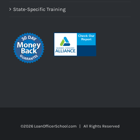
State-Specific Training
©
2026 LoanOfficerSchool.com | All Rights Reserved