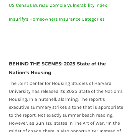
US Census Bureau Zombie Vulnerability Index
Insurify’s Homeowners Insurance Categories
BEHIND THE SCENES: 2025 State of the
Nation’s Housing
The Joint Center for Housing Studies of Harvard
University has released its 2025 State of the Nation’s
Housing. In a nutshell, alarming. The report’s
executive summary strikes a tone that is appropriate
to the report. Not exactly summer beach reading.
However, as Sun Tzu states in The Art of War, “In the
midst of chaos, there is also opportunity.” Instead of