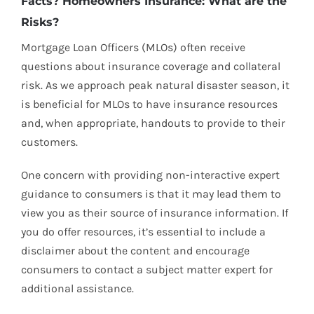
Facts? Homeowners Insurance: What are the
Risks?
Mortgage Loan Officers (MLOs) often receive
questions about insurance coverage and collateral
risk. As we approach peak natural disaster season, it
is beneficial for MLOs to have insurance resources
and, when appropriate, handouts to provide to their
customers.
One concern with providing non-interactive expert
guidance to consumers is that it may lead them to
view you as their source of insurance information. If
you do offer resources, it’s essential to include a
disclaimer about the content and encourage
consumers to contact a subject matter expert for
additional assistance.