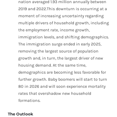
nation averaged 1.93 million annually between
2019 and 2022.This downturn is occurring at a
moment of increasing uncertainty regarding
multiple drivers of household growth, including
the employment rate, income growth,
immigration levels, and shifting demographics.
The immigration surge ended in early 2025,
removing the largest source of population
growth and, in turn, the largest driver of new
housing demand. At the same time,
demographics are becoming less favorable for
further growth. Baby boomers will start to turn
80 in 2026 and will soon experience mortality
rates that overshadow new household
formations.
The Outlook