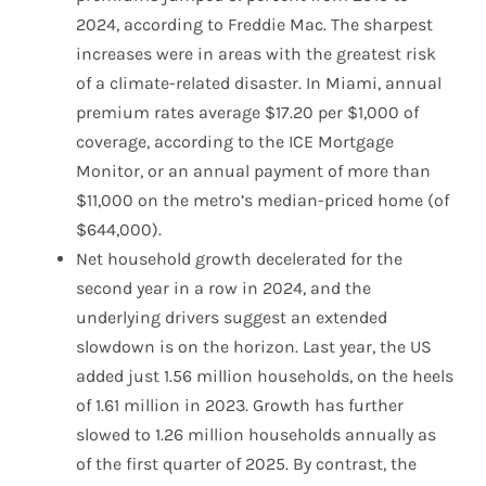
2024, according to Freddie Mac. The sharpest
increases were in areas with the greatest risk
of a climate-related disaster. In Miami, annual
premium rates average $17.20 per $1,000 of
coverage, according to the ICE Mortgage
Monitor, or an annual payment of more than
$11,000 on the metro’s median-priced home (of
$644,000).
Net household growth decelerated for the
second year in a row in 2024, and the
underlying drivers suggest an extended
slowdown is on the horizon. Last year, the US
added just 1.56 million households, on the heels
of 1.61 million in 2023. Growth has further
slowed to 1.26 million households annually as
of the first quarter of 2025. By contrast, the