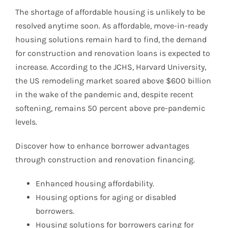
The shortage of affordable housing is unlikely to be
resolved anytime soon. As affordable, move-in-ready
housing solutions remain hard to find, the demand
for construction and renovation loans is expected to
increase. According to the JCHS, Harvard University,
the US remodeling market soared above $600 billion
in the wake of the pandemic and, despite recent
softening, remains 50 percent above pre-pandemic
levels.
Discover how to enhance borrower advantages
through construction and renovation financing.
Enhanced housing affordability.
Housing options for aging or disabled
borrowers.
Housing solutions for borrowers caring for