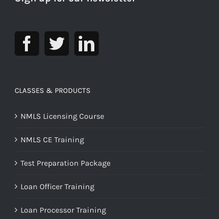
CLASSES & PRODUCTS
NMLS Licensing Course
NMLS CE Training
Test Preparation Package
Loan Officer Training
Loan Processor Training