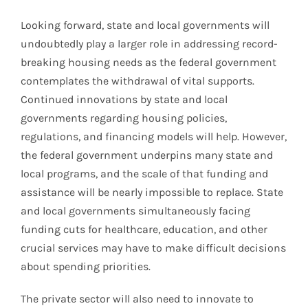
Looking forward, state and local governments will
undoubtedly play a larger role in addressing record-
breaking housing needs as the federal government
contemplates the withdrawal of vital supports.
Continued innovations by state and local
governments regarding housing policies,
regulations, and financing models will help. However,
the federal government underpins many state and
local programs, and the scale of that funding and
assistance will be nearly impossible to replace. State
and local governments simultaneously facing
funding cuts for healthcare, education, and other
crucial services may have to make difficult decisions
about spending priorities.
The private sector will also need to innovate to