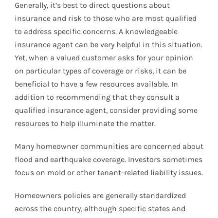
Generally, it’s best to direct questions about
insurance and risk to those who are most qualified
to address specific concerns. A knowledgeable
insurance agent can be very helpful in this situation.
Yet, when a valued customer asks for your opinion
on particular types of coverage or risks, it can be
beneficial to have a few resources available. In
addition to recommending that they consult a
qualified insurance agent, consider providing some
resources to help illuminate the matter.
Many homeowner communities are concerned about
flood and earthquake coverage. Investors sometimes
focus on mold or other tenant-related liability issues.
Homeowners policies are generally standardized
across the country, although specific states and