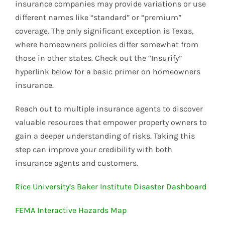
insurance companies may provide variations or use
different names like “standard” or “premium”
coverage. The only significant exception is Texas,
where homeowners policies differ somewhat from
those in other states. Check out the “Insurify”
hyperlink below for a basic primer on homeowners
insurance.
Reach out to multiple insurance agents to discover
valuable resources that empower property owners to
gain a deeper understanding of risks. Taking this
step can improve your credibility with both
insurance agents and customers.
Rice University’s Baker Institute Disaster Dashboard
FEMA Interactive Hazards Map