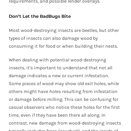
requirements, and possible lender overlays.
Don’t Let the BadBugs Bite
Most wood-destroying insects are beetles, but other
types of insects can also damage wood by
consuming it for food or when building their nests.
When dealing with potential wood-destroying
insects, it’s important to understand that not all
damage indicates a new or current infestation.
Some pieces of wood may show old exit holes, while
others might have holes resulting from infestation
or damage before milling. This can be confusing for
casual observers who notice these holes for the first
time, even if they have been there all along. In
contrast, new damage from wood-destroying insects
typically includes frass (sawdust), and the inside of