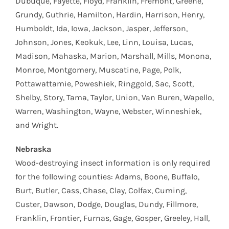
Dubuque, Fayette, Floyd, Franklin, Fremont, Greene,
Grundy, Guthrie, Hamilton, Hardin, Harrison, Henry,
Humboldt, Ida, Iowa, Jackson, Jasper, Jefferson,
Johnson, Jones, Keokuk, Lee, Linn, Louisa, Lucas,
Madison, Mahaska, Marion, Marshall, Mills, Monona,
Monroe, Montgomery, Muscatine, Page, Polk,
Pottawattamie, Poweshiek, Ringgold, Sac, Scott,
Shelby, Story, Tama, Taylor, Union, Van Buren, Wapello,
Warren, Washington, Wayne, Webster, Winneshiek,
and Wright.
Nebraska
Wood-destroying insect information is only required
for the following counties: Adams, Boone, Buffalo,
Burt, Butler, Cass, Chase, Clay, Colfax, Cuming,
Custer, Dawson, Dodge, Douglas, Dundy, Fillmore,
Franklin, Frontier, Furnas, Gage, Gosper, Greeley, Hall,