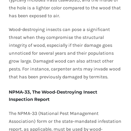
the hole is a lighter color compared to the wood that
has been exposed to air.
Wood-destroying insects can pose a significant
threat when they compromise the structural
integrity of wood, especially if their damage goes
unnoticed for several years and their populations
grow large. Damaged wood can also attract other
pests. For instance, carpenter ants may invade wood
that has been previously damaged by termites.
NPMA-33, The Wood-Destroying Insect
Inspection Report
The NPMA-33 (National Pest Management
Association) form or the state-mandated infestation
report, as applicable, must be used by wood-