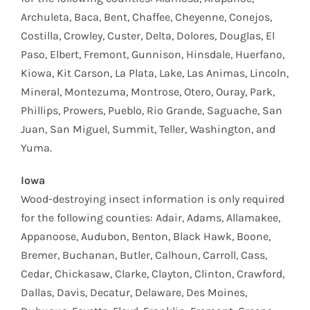
Archuleta, Baca, Bent, Chaffee, Cheyenne, Conejos,
Costilla, Crowley, Custer, Delta, Dolores, Douglas, El
Paso, Elbert, Fremont, Gunnison, Hinsdale, Huerfano,
Kiowa, Kit Carson, La Plata, Lake, Las Animas, Lincoln,
Mineral, Montezuma, Montrose, Otero, Ouray, Park,
Phillips, Prowers, Pueblo, Rio Grande, Saguache, San
Juan, San Miguel, Summit, Teller, Washington, and
Yuma.
Iowa
Wood-destroying insect information is only required
for the following counties: Adair, Adams, Allamakee,
Appanoose, Audubon, Benton, Black Hawk, Boone,
Bremer, Buchanan, Butler, Calhoun, Carroll, Cass,
Cedar, Chickasaw, Clarke, Clayton, Clinton, Crawford,
Dallas, Davis, Decatur, Delaware, Des Moines,