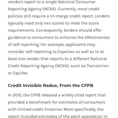
vendors report to a single National Consumer
Reporting Agency (NCRA). Currently, most credit
policies still require a tri-merge credit report. Lenders
typically need only two scores to meet the score
requirements. Consequently, lenders should offer
guidance to consumers to enhance the effectiveness
of self-reporting. For example, applicants may
consider self-reporting to Experian as well as to at
least one vendor that reports to a different National
Credit Reporting Agency (NCRA), such as TransUnion
or Equifax.
Credit Invisible Redux, From the CFPB
In 2015, the CFPB released a widely cited report that
provided a benchmark for estimates of consumers
with limited credit histories. More specifically, the
report included estimates of the adult population in