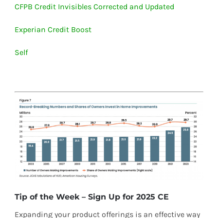
CFPB Credit Invisibles Corrected and Updated
Experian Credit Boost
Self
Tip of the Week – Sign Up for 2025 CE
Expanding your product offerings is an effective way