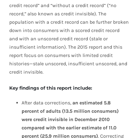
credit record” and “without a credit record” (“no
record,” also known as credit invisible). The
population with a credit record can be further broken
down into consumers with a scored credit record
and with an unscored credit record (stale or
insufficient information). The 2015 report and this
report focus on consumers with limited credit
histories—stale unscored, insufficient unscored, and
credit invisible.
Key findings of this report include:
After data corrections,
an estimated 5.8
percent of adults (13.5 million consumers)
were credit invisible in December 2010
compared with the earlier estimate of 11.0
percent (25.9 million consumers)
. Correcting