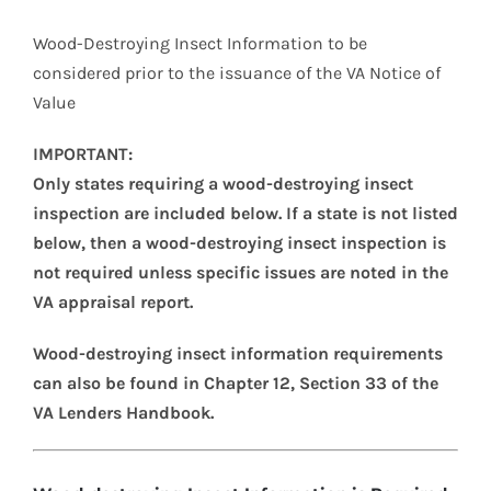
Wood-Destroying Insect Information to be
considered prior to the issuance of the VA Notice of
Value
IMPORTANT:
Only states requiring a wood-destroying insect
inspection are included below. If a state is not listed
below, then a wood-destroying insect inspection is
not required unless specific issues are noted in the
VA appraisal report.
Wood-destroying insect information requirements
can also be found in Chapter 12, Section 33 of the
VA Lenders Handbook.