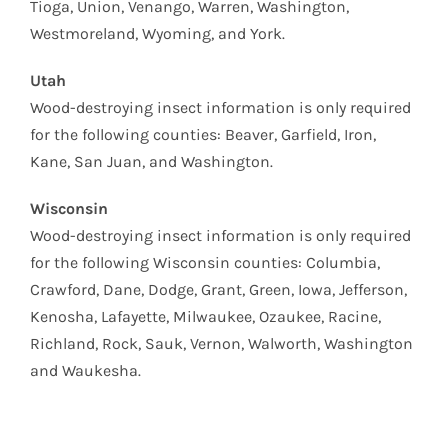
Tioga, Union, Venango, Warren, Washington,
Westmoreland, Wyoming, and York.
Utah
Wood-destroying insect information is only required
for the following counties: Beaver, Garfield, Iron,
Kane, San Juan, and Washington.
Wisconsin
Wood-destroying insect information is only required
for the following Wisconsin counties: Columbia,
Crawford, Dane, Dodge, Grant, Green, Iowa, Jefferson,
Kenosha, Lafayette, Milwaukee, Ozaukee, Racine,
Richland, Rock, Sauk, Vernon, Walworth, Washington
and Waukesha.