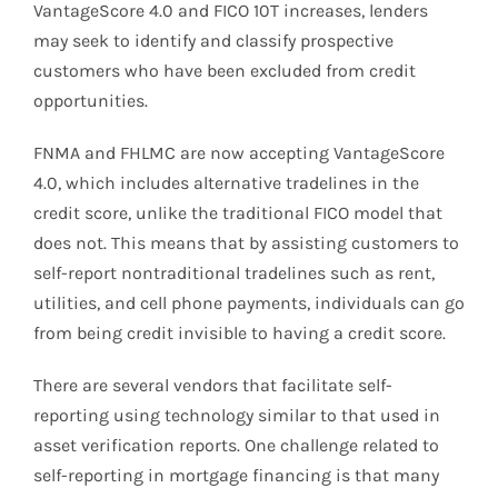
VantageScore 4.0 and FICO 10T increases, lenders
may seek to identify and classify prospective
customers who have been excluded from credit
opportunities.
FNMA and FHLMC are now accepting VantageScore
4.0, which includes alternative tradelines in the
credit score, unlike the traditional FICO model that
does not. This means that by assisting customers to
self-report nontraditional tradelines such as rent,
utilities, and cell phone payments, individuals can go
from being credit invisible to having a credit score.
There are several vendors that facilitate self-
reporting using technology similar to that used in
asset verification reports. One challenge related to
self-reporting in mortgage financing is that many