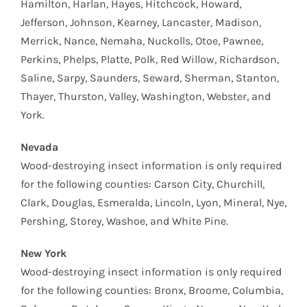
Hamilton, Harlan, Hayes, Hitchcock, Howard,
Jefferson, Johnson, Kearney, Lancaster, Madison,
Merrick, Nance, Nemaha, Nuckolls, Otoe, Pawnee,
Perkins, Phelps, Platte, Polk, Red Willow, Richardson,
Saline, Sarpy, Saunders, Seward, Sherman, Stanton,
Thayer, Thurston, Valley, Washington, Webster, and
York.
Nevada
Wood-destroying insect information is only required
for the following counties: Carson City, Churchill,
Clark, Douglas, Esmeralda, Lincoln, Lyon, Mineral, Nye,
Pershing, Storey, Washoe, and White Pine.
New York
Wood-destroying insect information is only required
for the following counties: Bronx, Broome, Columbia,