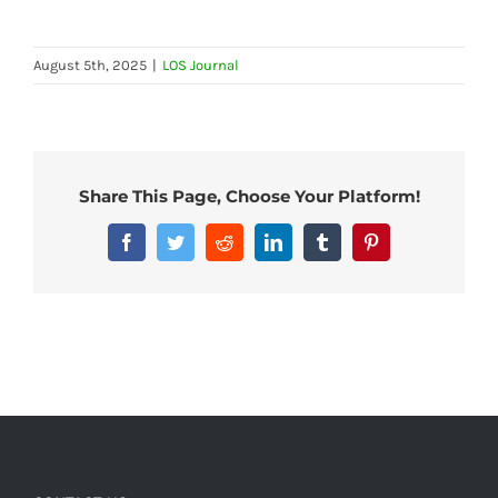
August 5th, 2025
|
LOS Journal
Share This Page, Choose Your Platform!
Facebook
Twitter
Reddit
LinkedIn
Tumblr
Pinterest