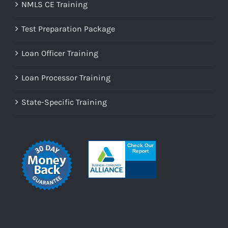
NMLS CE Training
Test Preparation Package
Loan Officer Training
Loan Processor Training
State-Specific Training