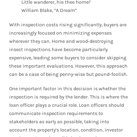
Little wanderer, hie thee home!’
William Blake, “A Dream”
With inspection costs rising significantly, buyers are
increasingly focused on minimizing expenses
wherever they can. Home and wood-destroying
insect inspections have become particularly
expensive, leading some buyers to consider skipping
these important evaluations. However, this approach
can be a case of being penny-wise but pound-foolish.
One important factor in this decision is whether the
inspection is required by the lender. This is where the
loan officer plays a crucial role. Loan officers should
communicate inspection requirements to
stakeholders as early as possible, taking into
account the property’s location, condition, investor