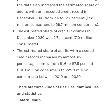
the data also increased the estimated share of
adults with an unscored credit record in
December 2010 from 7.4 to 12.7 percent (17.2
million consumers to 29.7 million consumers).
The estimated share of credit invisibles in
December 2020 was 2.7 percent (7.0 million
consumers).
The estimated share of adults with a scored
credit record increased by almost six
percentage points, from 81.6 to 87.5 percent
(191.3 million consumers to 225.3 million
consumers) between 2010 and 2020.
There are three kinds of lies: lies, damned lies,
and statistics.
– Mark Twain