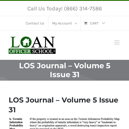
Skip
Call Us Today! (866) 314-7586
to
content
Contact Us
My Account
CART
LOS Journal – Volume 5
Issue 31
LOS Journal – Volume 5 Issue
31