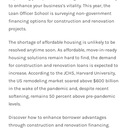
to enhance your business’s vitality. This year, the
Loan Officer School is surveying non-government
financing options for construction and renovation
projects.
The shortage of affordable housing is unlikely to be
resolved anytime soon. As affordable, move-in-ready
housing solutions remain hard to find, the demand
for construction and renovation loans is expected to
increase. According to the JCHS, Harvard University,
the US remodeling market soared above $600 billion
in the wake of the pandemic and, despite recent
softening, remains 50 percent above pre-pandemic
levels.
Discover how to enhance borrower advantages
through construction and renovation financing.