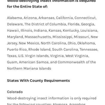
​Wood-destroying Insect Information is Required
for the Entire State of:
Alabama, Arizona, Arkansas, California, Connecticut,
Delaware, The District of Columbia, Florida, Georgia,
Hawaii, Illinois, Indiana, Kansas, Kentucky, Louisiana,
Maryland, Massachusetts, Mississippi, Missouri, New
Jersey, New Mexico, North Carolina, Ohio, Oklahoma,
Puerto Rico, Rhode Island, South Carolina, Tennessee,
Texas, U.S. Virgin Islands, Virginia, West Virginia,
Guam, American Samoa, and Commonwealth of the
Northern Mariana Islands
States With County Requirements
Colorado
Wood-destroying insect information is only required
for the following counties: Alamosa, Arapahoe,