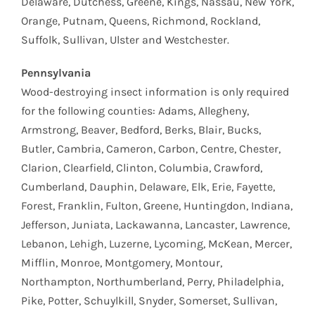
Delaware, Dutchess, Greene, Kings, Nassau, New York,
Orange, Putnam, Queens, Richmond, Rockland,
Suffolk, Sullivan, Ulster and Westchester.
Pennsylvania
Wood-destroying insect information is only required
for the following counties: Adams, Allegheny,
Armstrong, Beaver, Bedford, Berks, Blair, Bucks,
Butler, Cambria, Cameron, Carbon, Centre, Chester,
Clarion, Clearfield, Clinton, Columbia, Crawford,
Cumberland, Dauphin, Delaware, Elk, Erie, Fayette,
Forest, Franklin, Fulton, Greene, Huntingdon, Indiana,
Jefferson, Juniata, Lackawanna, Lancaster, Lawrence,
Lebanon, Lehigh, Luzerne, Lycoming, McKean, Mercer,
Mifflin, Monroe, Montgomery, Montour,
Northampton, Northumberland, Perry, Philadelphia,
Pike, Potter, Schuylkill, Snyder, Somerset, Sullivan,