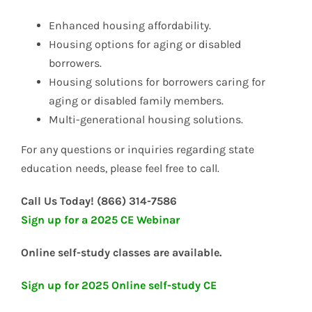
Enhanced housing affordability.
Housing options for aging or disabled
borrowers.
Housing solutions for borrowers caring for
aging or disabled family members.
Multi-generational housing solutions.
For any questions or inquiries regarding state
education needs, please feel free to call.
Call Us Today! (866) 314-7586
Sign up for a 2025 CE Webinar
Online self-study classes are available.
Sign up for 2025 Online self-study CE