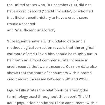
the United States who, in December 2010, did not
have a credit record (“credit invisible”) or who had
insufficient credit history to have a credit score
(“stale unscored”
and “insufficient unscored”).
Subsequent analysis with updated data and a
methodological correction reveals that the original
estimate of credit invisibles should be roughly cut in
half, with an almost commensurate increase in
credit records that were unscored. Our new data also
shows that the share of consumers with a scored
credit record increased between 2010 and 2020.
Figure 1 illustrates the relationships among the
terminology used throughout this report. The U.S.
adult population can be split into consumers “with a