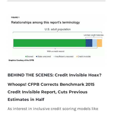
BEHIND THE SCENES: Credit Invisible Hoax?
Whoops! CFPB Corrects Benchmark 2015
Credit Invisible Report, Cuts Previous
Estimates in Half
As interest in inclusive credit scoring models like