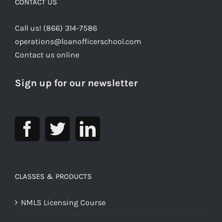
CONTACT US
Call us! (866) 314-7586
operations@loanofficerschool.com
Contact us online
Sign up for our newsletter
CLASSES & PRODUCTS
NMLS Licensing Course