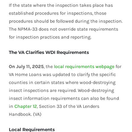
If the state where the inspection takes place has
established procedures for inspections, those
procedures should be followed during the inspection.
The NPMA-33 does not override state requirements
for inspection practices and reporting.
The VA Clarifies WDI Requirements
On July 11, 2025
, the
local requirements webpage
for
VA Home Loans was updated to clarify the specific
counties in certain states where wood-destroying
insect inspections are required. Wood-destroying
insect information requirements can also be found
in
Chapter 12
, Section 33 of the VA Lenders
Handbook. (VA)
Local Requirements