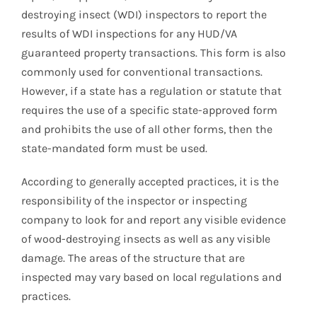
destroying insect (WDI) inspectors to report the
results of WDI inspections for any HUD/VA
guaranteed property transactions. This form is also
commonly used for conventional transactions.
However, if a state has a regulation or statute that
requires the use of a specific state-approved form
and prohibits the use of all other forms, then the
state-mandated form must be used.
According to generally accepted practices, it is the
responsibility of the inspector or inspecting
company to look for and report any visible evidence
of wood-destroying insects as well as any visible
damage. The areas of the structure that are
inspected may vary based on local regulations and
practices.