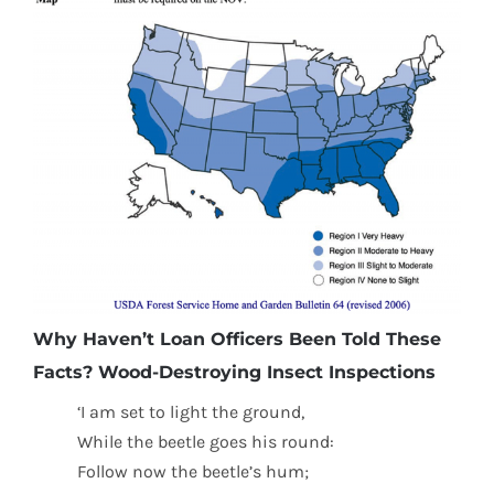
Why Haven’t Loan Officers Been Told These
Facts? Wood-Destroying Insect Inspections
‘I am set to light the ground,
While the beetle goes his round:
Follow now the beetle’s hum;