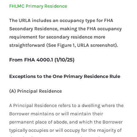
FHLMC Primary Residence
The URLA includes an occupancy type for FHA
Secondary Residence, making the FHA occupancy
requirement for secondary residence more
straightforward (See Figure 1, URLA screenshot).
From FHA 4000.1 (1/10/25)
Exceptions to the One Primary Residence Rule
(A) Principal Residence
A Principal Residence refers to a dwelling where the
Borrower maintains or will maintain their
permanent place of abode, and which the Borrower
typically occupies or will occupy for the majority of