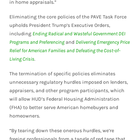
in home appraisals.”
Eliminating the core policies of the PAVE Task Force
upholds President Trump’s Executive Orders,
including
Ending Radical and Wasteful Government DEI
Programs and Preferencing
and
Delivering Emergency Price
Relief for American Families and Defeating the Cost-of-
Living Crisis
.
The termination of specific policies eliminates
unnecessary regulatory hurdles imposed on lenders,
appraisers, and other program participants, which
will allow HUD’s Federal Housing Administration
(FHA) to better serve American homebuyers and
homeowners.
“By tearing down these onerous hurdles, we’re
freeing professionals from a tangle of red tape that