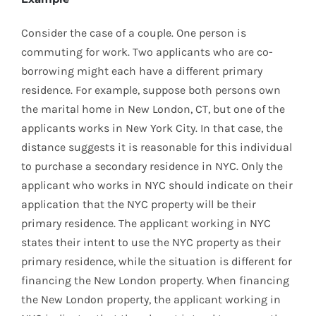
Consider the case of a couple. One person is
commuting for work. Two applicants who are co-
borrowing might each have a different primary
residence. For example, suppose both persons own
the marital home in New London, CT, but one of the
applicants works in New York City. In that case, the
distance suggests it is reasonable for this individual
to purchase a secondary residence in NYC. Only the
applicant who works in NYC should indicate on their
application that the NYC property will be their
primary residence. The applicant working in NYC
states their intent to use the NYC property as their
primary residence, while the situation is different for
financing the New London property. When financing
the New London property, the applicant working in