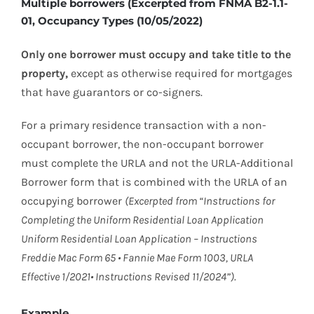
Multiple borrowers (Excerpted from FNMA B2-1.1-
01, Occupancy Types (10/05/2022)
Only one borrower must occupy and take title to the
property,
except as otherwise required for mortgages
that have guarantors or co-signers.
For a primary residence transaction with a non-
occupant borrower, the non-occupant borrower
must complete the URLA and not the URLA-Additional
Borrower form that is combined with the URLA of an
occupying borrower
(Excerpted from “Instructions for
Completing the Uniform Residential Loan Application
Uniform Residential Loan Application – Instructions
Freddie Mac Form 65 • Fannie Mae Form 1003, URLA
Effective 1/2021• Instructions Revised 11/2024”)
.
Example