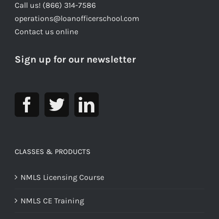
Call us! (866) 314-7586
operations@loanofficerschool.com
Contact us online
Sign up for our newsletter
CLASSES & PRODUCTS
NMLS Licensing Course
NMLS CE Training