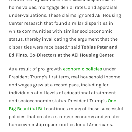
home values, mortgage denial rates, and appraisal
under-valuations. These claims ignored AEI Housing
Center research that found similar disparities in
white communities with similar socioeconomic
status, thereby invalidating the argument that the
disparities were race based,” said
Tobias Peter and
Ed Pinto, Co-Directors at the AEI Housing Center
.
As a result of pro-growth
economic policies
under
President Trump’s first term, real household income
and wages grew at a record pace, including for
individuals at all levels of educational attainment
and socioeconomic status. President Trump’s
One
Big Beautiful Bill
continues many of these successful
policies that create a stronger economy and greater
homeownership opportunities for all Americans.