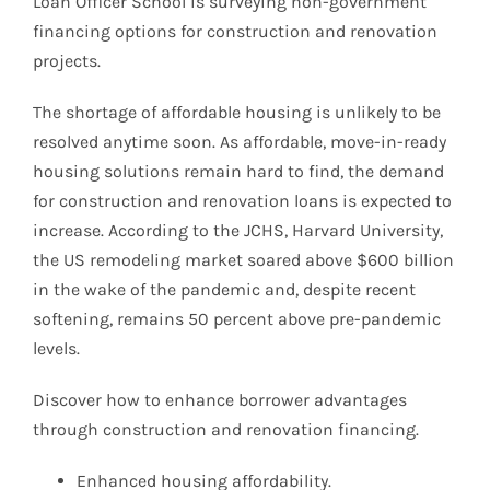
Loan Officer School is surveying non-government
financing options for construction and renovation
projects.
The shortage of affordable housing is unlikely to be
resolved anytime soon. As affordable, move-in-ready
housing solutions remain hard to find, the demand
for construction and renovation loans is expected to
increase. According to the JCHS, Harvard University,
the US remodeling market soared above $600 billion
in the wake of the pandemic and, despite recent
softening, remains 50 percent above pre-pandemic
levels.
Discover how to enhance borrower advantages
through construction and renovation financing.
Enhanced housing affordability.