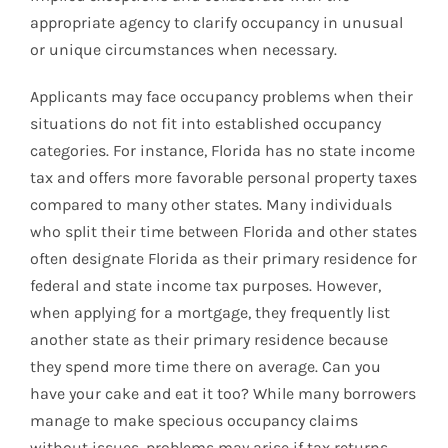
appropriate agency to clarify occupancy in unusual
or unique circumstances when necessary.
Applicants may face occupancy problems when their
situations do not fit into established occupancy
categories. For instance, Florida has no state income
tax and offers more favorable personal property taxes
compared to many other states. Many individuals
who split their time between Florida and other states
often designate Florida as their primary residence for
federal and state income tax purposes. However,
when applying for a mortgage, they frequently list
another state as their primary residence because
they spend more time there on average. Can you
have your cake and eat it too? While many borrowers
manage to make specious occupancy claims
without issues, problems may arise if tax returns,