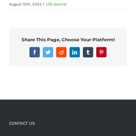
August 12th, 2025
|
LOS Journal
Share This Page, Choose Your Platform!
Facebook
Twitter
Reddit
LinkedIn
Tumblr
Pinterest
CONTACT US