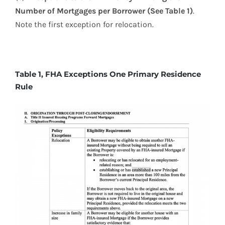
Number of Mortgages per
Borrower (See Table 1)
.
Note the first exception for relocation.
Table 1, FHA Exceptions One Primary Residence
Rule