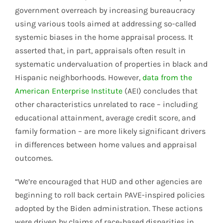
government overreach by increasing bureaucracy
using various tools aimed at addressing so-called
systemic biases in the home appraisal process. It
asserted that, in part, appraisals often result in
systematic undervaluation of properties in black and
Hispanic neighborhoods. However,
data from the
American Enterprise Institute
(AEI) concludes that
other characteristics unrelated to race – including
educational attainment, average credit score, and
family formation – are more likely significant drivers
in differences between home values and appraisal
outcomes.
“We’re encouraged that HUD and other agencies are
beginning to roll back certain PAVE-inspired policies
adopted by the Biden administration. These actions
were driven by claims of race-based disparities in