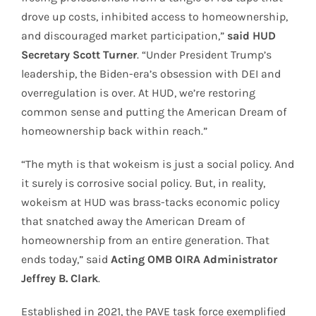
drove up costs, inhibited access to homeownership,
and discouraged market participation,”
said HUD
Secretary Scott Turner
. “Under President Trump’s
leadership, the Biden-era’s obsession with DEI and
overregulation is over. At HUD, we’re restoring
common sense and putting the American Dream of
homeownership back within reach.”
“The myth is that wokeism is just a social policy. And
it surely is corrosive social policy. But, in reality,
wokeism at HUD was brass-tacks economic policy
that snatched away the American Dream of
homeownership from an entire generation. That
ends today,” said
Acting OMB OIRA Administrator
Jeffrey B. Clark
.
Established in 2021, the PAVE task force exemplified