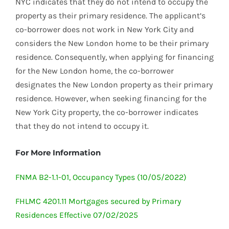
NYC indicates that they do not intend to occupy the
property as their primary residence. The applicant’s
co-borrower does not work in New York City and
considers the New London home to be their primary
residence. Consequently, when applying for financing
for the New London home, the co-borrower
designates the New London property as their primary
residence. However, when seeking financing for the
New York City property, the co-borrower indicates
that they do not intend to occupy it.
For More Information
FNMA B2-1.1-01, Occupancy Types (10/05/2022)
FHLMC 4201.11 Mortgages secured by Primary
Residences Effective 07/02/2025