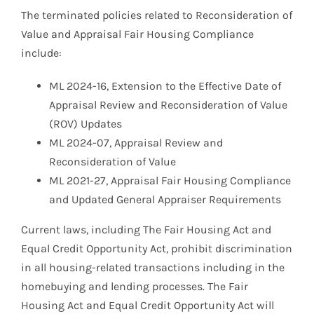
The terminated policies related to Reconsideration of
Value and Appraisal Fair Housing Compliance
include:
ML 2024-16, Extension to the Effective Date of
Appraisal Review and Reconsideration of Value
(ROV) Updates
ML 2024-07, Appraisal Review and
Reconsideration of Value
ML 2021-27, Appraisal Fair Housing Compliance
and Updated General Appraiser Requirements
Current laws, including The Fair Housing Act and
Equal Credit Opportunity Act, prohibit discrimination
in all housing-related transactions including in the
homebuying and lending processes. The Fair
Housing Act and Equal Credit Opportunity Act will