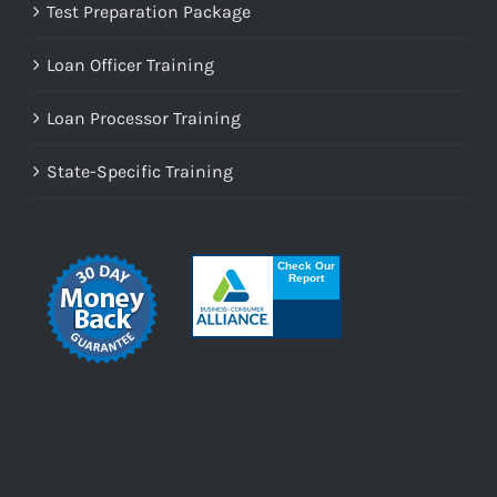
Test Preparation Package
Loan Officer Training
Loan Processor Training
State-Specific Training