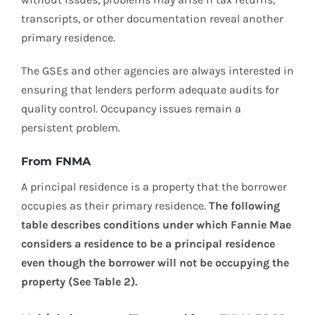
transcripts, or other documentation reveal another
primary residence.
The GSEs and other agencies are always interested in
ensuring that lenders perform adequate audits for
quality control. Occupancy issues remain a
persistent problem.
From FNMA
A principal residence is a property that the borrower
occupies as their primary residence.
The following
table describes conditions under which Fannie Mae
considers a residence to be a principal residence
even though the borrower will not be occupying the
property (See Table 2).