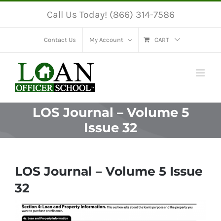
Skip
Call Us Today! (866) 314-7586
to
content
Contact Us
My Account
CART
LOS Journal – Volume 5
Issue 32
LOS Journal – Volume 5 Issue
32