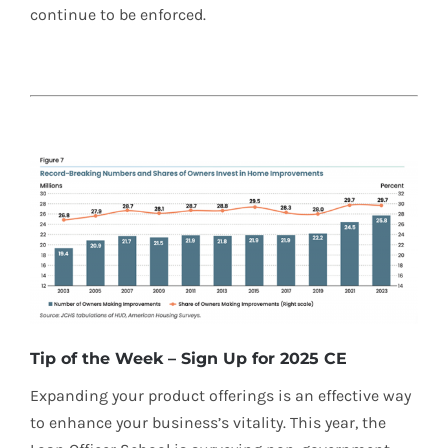
continue to be enforced.
Tip of the Week – Sign Up for 2025 CE
Expanding your product offerings is an effective way
to enhance your business’s vitality. This year, the