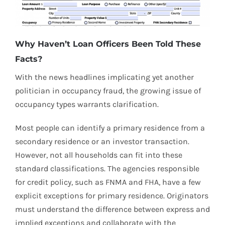
Why Haven’t Loan Officers Been Told These
Facts?
With the news headlines implicating yet another
politician in occupancy fraud, the growing issue of
occupancy types warrants clarification.
Most people can identify a primary residence from a
secondary residence or an investor transaction.
However, not all households can fit into these
standard classifications. The agencies responsible
for credit policy, such as FNMA and FHA, have a few
explicit exceptions for primary residence. Originators
must understand the difference between express and
implied exceptions and collaborate with the