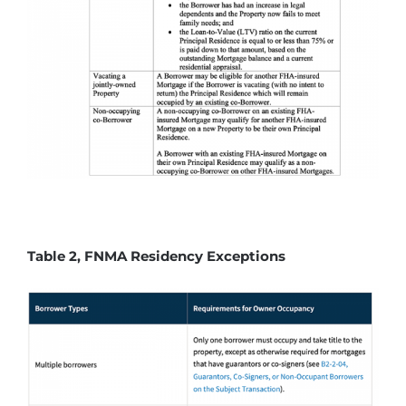
Table 2, FNMA Residency Exceptions