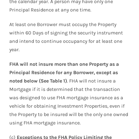
the calendar year. A person may have only one
Principal Residence at any one time.
At least one Borrower must occupy the Property
within 60 Days of signing the security instrument
and intend to continue occupancy for at least one
year.
FHA will not insure more than one Property as a
Principal Residence for any Borrower, except as
noted below (See Table 1)
. FHA will not insure a
Mortgage if it is determined that the transaction
was designed to use FHA mortgage insurance as a
vehicle for obtaining Investment Properties, even if
the Property to be insured will be the only one owned
using FHA mortgage insurance.
(c)
Exceptions to the FHA Policy Limiting the