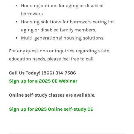
Housing options for aging or disabled
borrowers.
Housing solutions for borrowers caring for
aging or disabled family members.
Multi-generational housing solutions.
For any questions or inquiries regarding state
education needs, please feel free to call.
Call Us Today! (866) 314-7586
Sign up for a 2025 CE Webinar
Online self-study classes are available.
Sign up for 2025 Online self-study CE