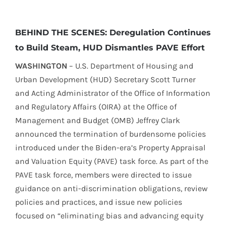
BEHIND THE SCENES: Deregulation Continues
to Build Steam, HUD Dismantles PAVE Effort
WASHINGTON
– U.S. Department of Housing and
Urban Development (HUD) Secretary Scott Turner
and Acting Administrator of the Office of Information
and Regulatory Affairs (OIRA) at the Office of
Management and Budget (OMB) Jeffrey Clark
announced the termination of burdensome policies
introduced under the Biden-era’s Property Appraisal
and Valuation Equity (PAVE) task force. As part of the
PAVE task force, members were directed to issue
guidance on anti-discrimination obligations, review
policies and practices, and issue new policies
focused on “eliminating bias and advancing equity