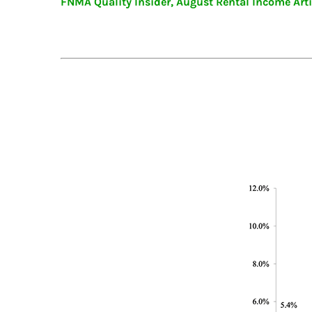
FNMA Quality Insider, August Rental Income Arti