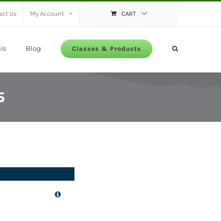
act Us
My Account
CART
ls
Blog
Classes & Products
5