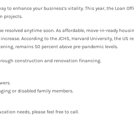
way to enhance your business’s vitality. This year, the Loan O
n projects.
 be resolved anytime soon. As affordable, move-in-ready housi
 increase. According to the JCHS, Harvard University, the US 
tening, remains 50 percent above pre-pandemic levels.
rough construction and renovation financing.
wers.
aging or disabled family members.
ation needs, please feel free to call.