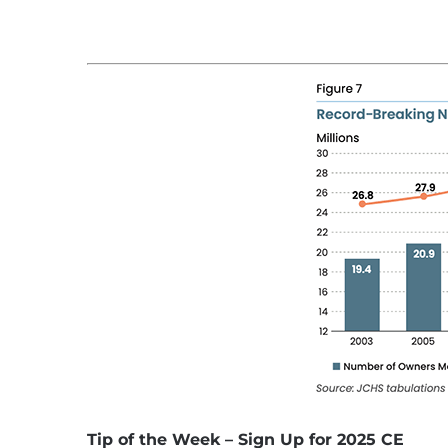
Tip of the Week – Sign Up for 2025 CE