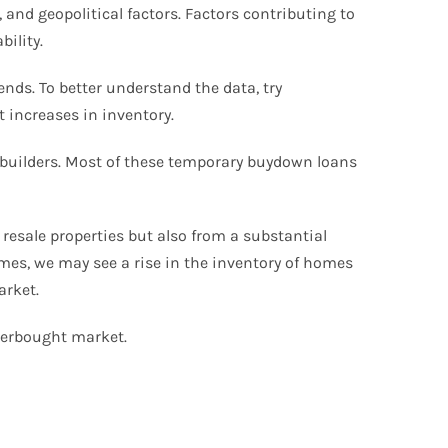
and geopolitical factors. Factors contributing to
bility.
ends. To better understand the data, try
t increases in inventory.
e builders. Most of these temporary buydown loans
 resale properties but also from a substantial
omes, we may see a rise in the inventory of homes
arket.
overbought market.