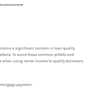
mains a significant concern in loan quality
defects. To avoid these common pitfalls and
s when using rental income to qualify borrowers.
e mortgage payment.