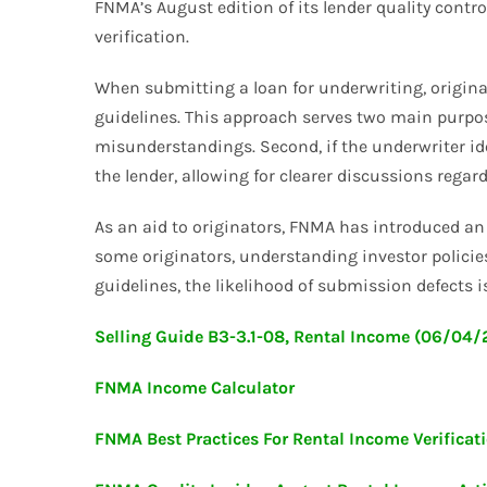
FNMA’s August edition of its lender quality contro
verification.
When submitting a loan for underwriting, origina
guidelines. This approach serves two main purpose
misunderstandings. Second, if the underwriter id
the lender, allowing for clearer discussions regard
As an aid to originators, FNMA has introduced an 
some originators, understanding investor policies
guidelines, the likelihood of submission defects is
Selling Guide B3-3.1-08, Rental Income (06/04
FNMA Income Calculator
FNMA Best Practices For Rental Income Verificat