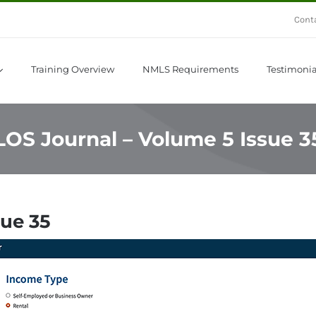
Cont
Training Overview
NMLS Requirements
Testimonia
LOS Journal – Volume 5 Issue 3
sue 35