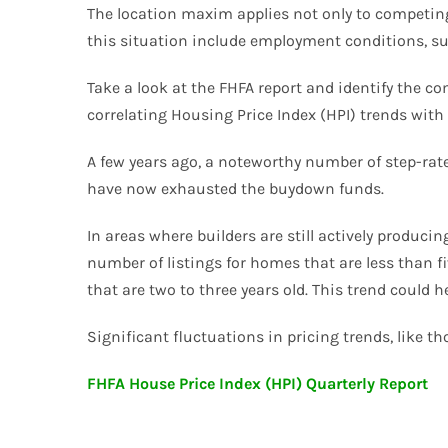
The location maxim applies not only to competing 
this situation include employment conditions, supply
Take a look at the FHFA report and identify the co
correlating Housing Price Index (HPI) trends with 
A few years ago, a noteworthy number of step-rat
have now exhausted the buydown funds.
In areas where builders are still actively produc
number of listings for homes that are less than f
that are two to three years old. This trend could
Significant fluctuations in pricing trends, like 
FHFA House Price Index (HPI) Quarterly Report