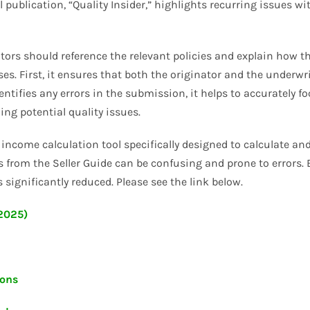
l publication, “Quality Insider,” highlights recurring issues w
tors should reference the relevant policies and explain how t
s. First, it ensures that both the originator and the underwri
entifies any errors in the submission, it helps to accuratel
ing potential quality issues.
income calculation tool specifically designed to calculate an
 from the Seller Guide can be confusing and prone to errors. By
 significantly reduced. Please see the link below.
/2025)
ions