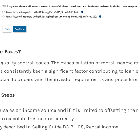
e Facts?
uality control issues. The miscalculation of rental income re
 consistently been a significant factor contributing to loan 
crucial to understand the investor requirements and procedure
 Steps
o use as an income source and if it is limited to offsetting th
o calculate the income correctly.
described in Selling Guide B3-3.1-08, Rental Income.