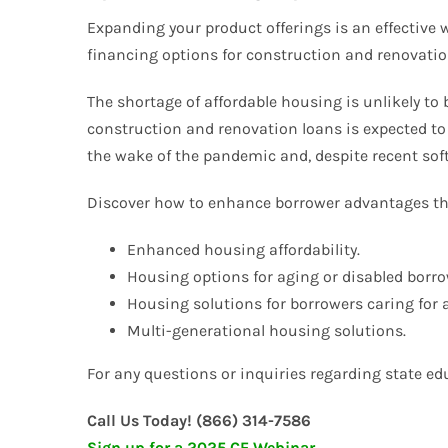
Expanding your product offerings is an effective 
financing options for construction and renovatio
The shortage of affordable housing is unlikely to
construction and renovation loans is expected to
the wake of the pandemic and, despite recent sof
Discover how to enhance borrower advantages th
Enhanced housing affordability.
Housing options for aging or disabled borro
Housing solutions for borrowers caring for 
Multi-generational housing solutions.
For any questions or inquiries regarding state educ
Call Us Today! (866) 314-7586
Sign up for a 2025 CE Webinar