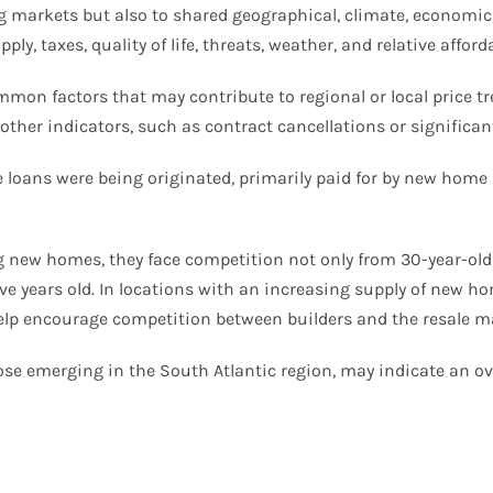
markets but also to shared geographical, climate, economic, 
, taxes, quality of life, threats, weather, and relative afforda
mmon factors that may contribute to regional or local price tr
other indicators, such as contract cancellations or significan
e loans were being originated, primarily paid for by new hom
ing new homes, they face competition not only from 30-year-old
ive years old. In locations with an increasing supply of new h
 help encourage competition between builders and the resale m
those emerging in the South Atlantic region, may indicate an 