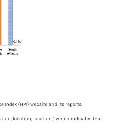
e Index (HPI) website and its reports.
ation, location, location,” which indicates that