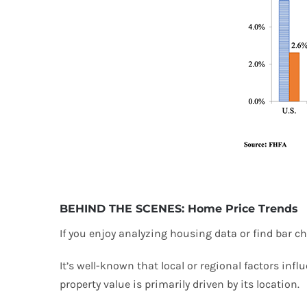
BEHIND THE SCENES: Home Price Trends
If you enjoy analyzing housing data or find bar ch
It’s well-known that local or regional factors infl
property value is primarily driven by its location.