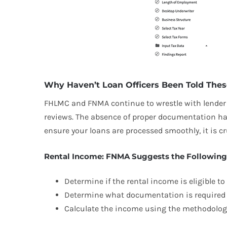
Why Haven’t Loan Officers Been Told Thes
FHLMC and FNMA continue to wrestle with lender q
reviews. The absence of proper documentation has
ensure your loans are processed smoothly, it is 
Rental Income: FNMA Suggests the Following
Determine if the rental income is eligible t
Determine what documentation is required t
Calculate the income using the methodology 