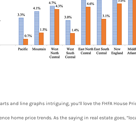
arts and line graphs intriguing, you’ll love the FHFA House Pric
uence home price trends. As the saying in real estate goes, “loc