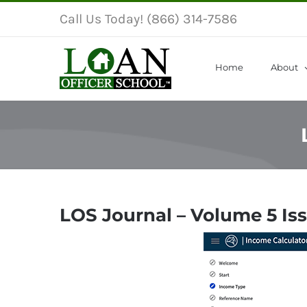
Skip
Call Us Today! (866) 314-7586
to
content
Home
About
LOS Journal – Volume 5 Is