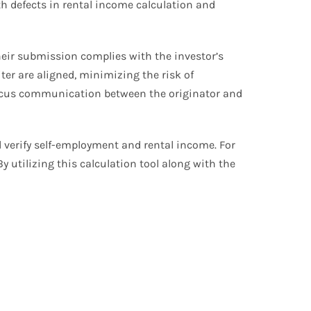
ith defects in rental income calculation and
heir submission complies with the investor’s
ter are aligned, minimizing the risk of
y focus communication between the originator and
d verify self-employment and rental income. For
 utilizing this calculation tool along with the