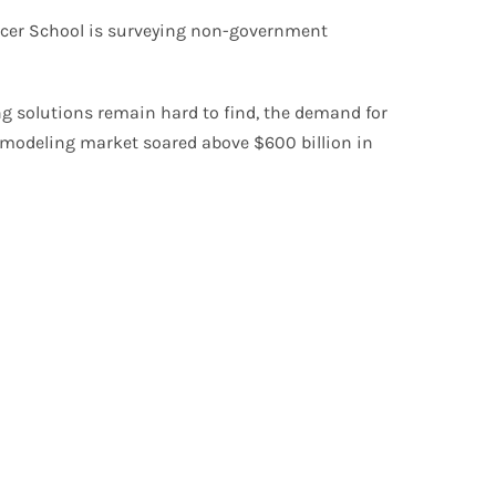
fficer School is surveying non-government
ng solutions remain hard to find, the demand for
remodeling market soared above $600 billion in