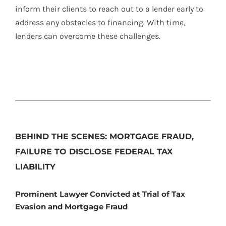
inform their clients to reach out to a lender early to
address any obstacles to financing. With time,
lenders can overcome these challenges.
BEHIND THE SCENES: MORTGAGE FRAUD,
FAILURE TO DISCLOSE FEDERAL TAX
LIABILITY
Prominent Lawyer Convicted at Trial of Tax
Evasion and Mortgage Fraud