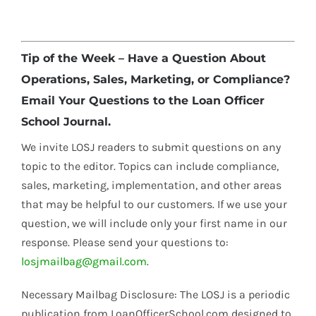
Tip of the Week – Have a Question About
Operations, Sales, Marketing, or Compliance?
Email Your Questions to the Loan Officer
School Journal.
We invite LOSJ readers to submit questions on any
topic to the editor. Topics can include compliance,
sales, marketing, implementation, and other areas
that may be helpful to our customers. If we use your
question, we will include only your first name in our
response. Please send your questions to:
losjmailbag@gmail.com
.
Necessary Mailbag Disclosure: The LOSJ is a periodic
publication from LoanOfficerSchool.com designed to