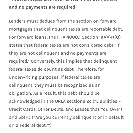
and no payments are required
Lenders must deduce from the section on forward
mortgages that delinquent taxes are reportable debt.
For forward loans, the FHA 4000.1 Section II(A)(4)(Q)
states that federal taxes are not considered debt “if
they are not delinquent and no payments are
required.” Conversely, this implies that delinquent
federal taxes do count as debt. Therefore, for
underwriting purposes, if federal taxes are
delinquent, they must be recognized as an
obligation. As a result, this debt should be
acknowledged in the URLA sections 2c (“Liabilities –
Credit Cards, Other Debts, and Leases that You Owe”)
and 5b(H) (“Are you currently delinquent or in default
on a Federal debt?”).