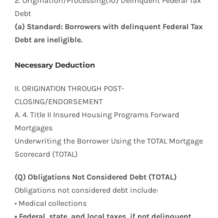
2. Origination/Processing(10) Delinquent Federal Tax
Debt
(a) Standard: Borrowers with delinquent Federal Tax
Debt are ineligible.
Necessary Deduction
II. ORIGINATION THROUGH POST-
CLOSING/ENDORSEMENT
A. 4. Title II Insured Housing Programs Forward
Mortgages
Underwriting the Borrower Using the TOTAL Mortgage
Scorecard (TOTAL)
(Q) Obligations Not Considered Debt (TOTAL)
Obligations not considered debt include:
• Medical collections
• Federal, state, and local taxes, if not delinquent