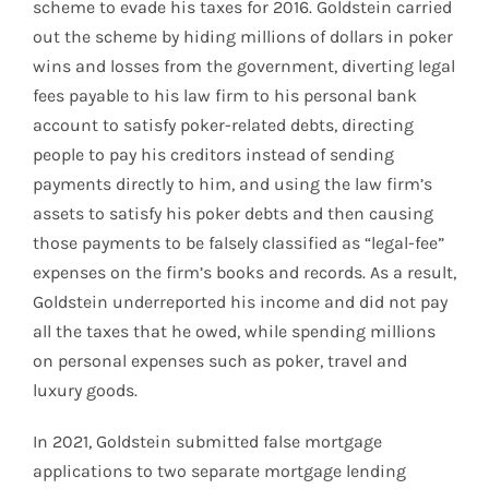
scheme to evade his taxes for 2016. Goldstein carried
out the scheme by hiding millions of dollars in poker
wins and losses from the government, diverting legal
fees payable to his law firm to his personal bank
account to satisfy poker-related debts, directing
people to pay his creditors instead of sending
payments directly to him, and using the law firm’s
assets to satisfy his poker debts and then causing
those payments to be falsely classified as “legal-fee”
expenses on the firm’s books and records. As a result,
Goldstein underreported his income and did not pay
all the taxes that he owed, while spending millions
on personal expenses such as poker, travel and
luxury goods.
In 2021, Goldstein submitted false mortgage
applications to two separate mortgage lending