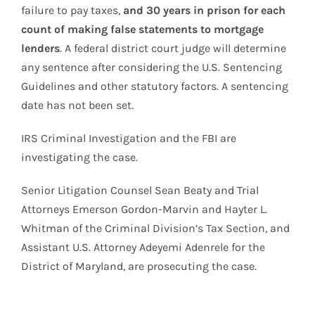
failure to pay taxes,
and 30 years in prison for each
count of making false statements to mortgage
lenders
. A federal district court judge will determine
any sentence after considering the U.S. Sentencing
Guidelines and other statutory factors. A sentencing
date has not been set.
IRS Criminal Investigation and the FBI are
investigating the case.
Senior Litigation Counsel Sean Beaty and Trial
Attorneys Emerson Gordon-Marvin and Hayter L.
Whitman of the Criminal Division’s Tax Section, and
Assistant U.S. Attorney Adeyemi Adenrele for the
District of Maryland, are prosecuting the case.