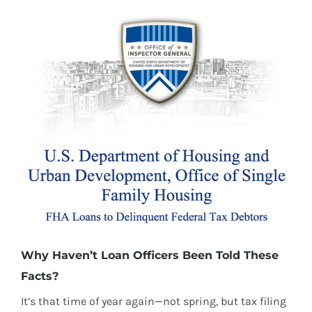
Why Haven’t Loan Officers Been Told These
Facts?
It’s that time of year again—not spring, but tax filing