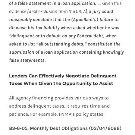
of a false statement in a loan application.
….. Given this
evidence [debt exclusion from the URLA],
a jury could
reasonably conclude that the (Appellant’s) failure to
disclose his tax liability when asked whether he was
“delinquent or in default on any Federal debt, when
asked to list “all outstanding debts,” constituted the
submission of a loan application containing knowingly
false statements.
Lenders Can Effectively Negotiate Delinquent
Taxes When Given the Opportunity to Assist
All agency financing provides various ways to
address delinquent taxes. It requires time and
patience. For example, FNMA’s policy states:
B3-6-05, Monthly Debt Obligations (03/04/2026)