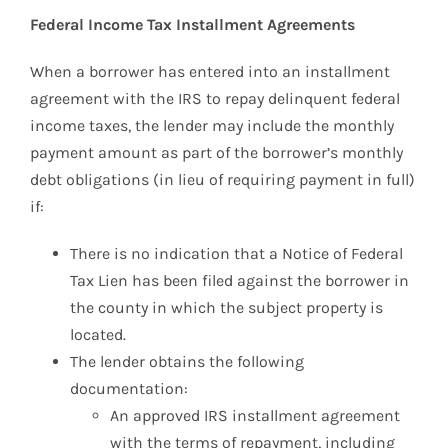
Federal Income Tax Installment Agreements
When a borrower has entered into an installment
agreement with the IRS to repay delinquent federal
income taxes, the lender may include the monthly
payment amount as part of the borrower’s monthly
debt obligations (in lieu of requiring payment in full)
if:
There is no indication that a Notice of Federal
Tax Lien has been filed against the borrower in
the county in which the subject property is
located.
The lender obtains the following
documentation:
An approved IRS installment agreement
with the terms of repayment, including