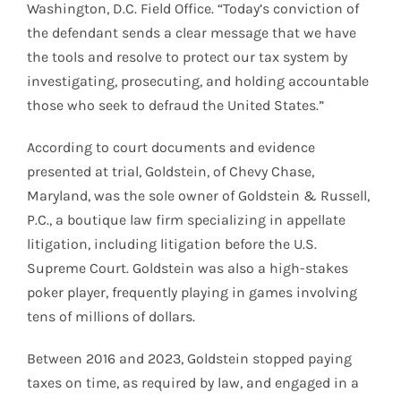
Washington, D.C. Field Office. “Today’s conviction of
the defendant sends a clear message that we have
the tools and resolve to protect our tax system by
investigating, prosecuting, and holding accountable
those who seek to defraud the United States.”
According to court documents and evidence
presented at trial, Goldstein, of Chevy Chase,
Maryland, was the sole owner of Goldstein & Russell,
P.C., a boutique law firm specializing in appellate
litigation, including litigation before the U.S.
Supreme Court. Goldstein was also a high-stakes
poker player, frequently playing in games involving
tens of millions of dollars.
Between 2016 and 2023, Goldstein stopped paying
taxes on time, as required by law, and engaged in a