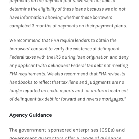
payments on the payment plans. We were not able to
determine the eligibility of these loans because we did not
have information showing whether these borrowers
completed 3 months of payments on their payment plans.
We recommend that FHA require lenders to obtain the
borrowers’ consent to verify the existence of delinquent
Federal taxes with the IRS during loan origination and deny
any applicant with delinquent Federal tax debt not meeting
FHA requirements. We also recommend that FHA revise its
handbooks to reflect that tax liens and judgments are no
longer reported on credit reports and for uniform treatment
of delinquent tax debt for forward and reverse mortgages.”
Agency Guidance
The government-sponsored enterprises (GSEs) and
government guarantors offer a range of guidance,