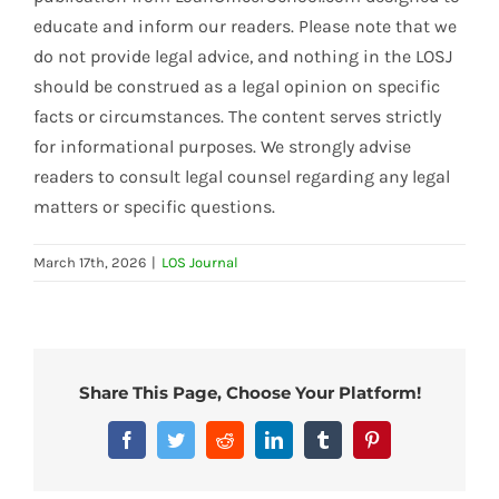
educate and inform our readers. Please note that we
do not provide legal advice, and nothing in the LOSJ
should be construed as a legal opinion on specific
facts or circumstances. The content serves strictly
for informational purposes. We strongly advise
readers to consult legal counsel regarding any legal
matters or specific questions.
March 17th, 2026
|
LOS Journal
Share This Page, Choose Your Platform!
Facebook
Twitter
Reddit
LinkedIn
Tumblr
Pinterest