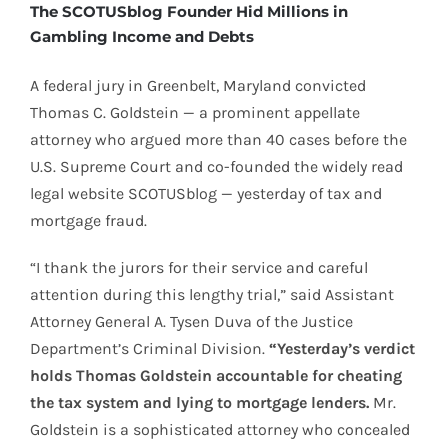
The SCOTUSblog Founder Hid Millions in
Gambling Income and Debts
A federal jury in Greenbelt, Maryland convicted
Thomas C. Goldstein — a prominent appellate
attorney who argued more than 40 cases before the
U.S. Supreme Court and co-founded the widely read
legal website SCOTUSblog — yesterday of tax and
mortgage fraud.
“I thank the jurors for their service and careful
attention during this lengthy trial,” said Assistant
Attorney General A. Tysen Duva of the Justice
Department’s Criminal Division.
“Yesterday’s verdict
holds Thomas Goldstein accountable for cheating
the tax system and lying to mortgage lenders.
Mr.
Goldstein is a sophisticated attorney who concealed