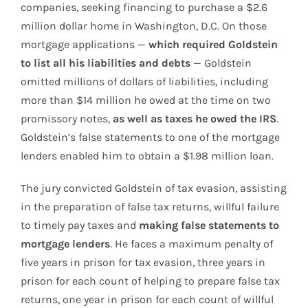
companies, seeking financing to purchase a $2.6
million dollar home in Washington, D.C. On those
mortgage applications —
which required Goldstein
to list all his liabilities and debts
— Goldstein
omitted millions of dollars of liabilities, including
more than $14 million he owed at the time on two
promissory notes,
as well as taxes he owed the IRS
.
Goldstein’s false statements to one of the mortgage
lenders enabled him to obtain a $1.98 million loan.
The jury convicted Goldstein of tax evasion, assisting
in the preparation of false tax returns, willful failure
to timely pay taxes and
making false statements to
mortgage lenders
. He faces a maximum penalty of
five years in prison for tax evasion, three years in
prison for each count of helping to prepare false tax
returns, one year in prison for each count of willful