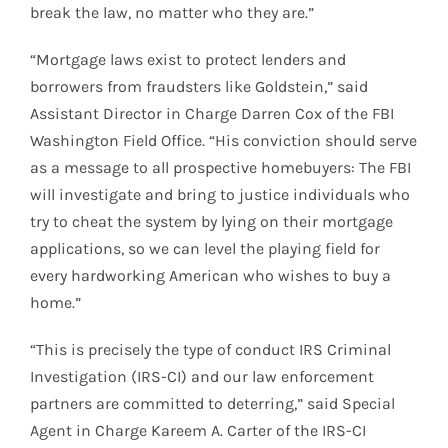
break the law, no matter who they are.”
“Mortgage laws exist to protect lenders and
borrowers from fraudsters like Goldstein,” said
Assistant Director in Charge Darren Cox of the FBI
Washington Field Office. “His conviction should serve
as a message to all prospective homebuyers: The FBI
will investigate and bring to justice individuals who
try to cheat the system by lying on their mortgage
applications, so we can level the playing field for
every hardworking American who wishes to buy a
home.”
“This is precisely the type of conduct IRS Criminal
Investigation (IRS-CI) and our law enforcement
partners are committed to deterring,” said Special
Agent in Charge Kareem A. Carter of the IRS-CI