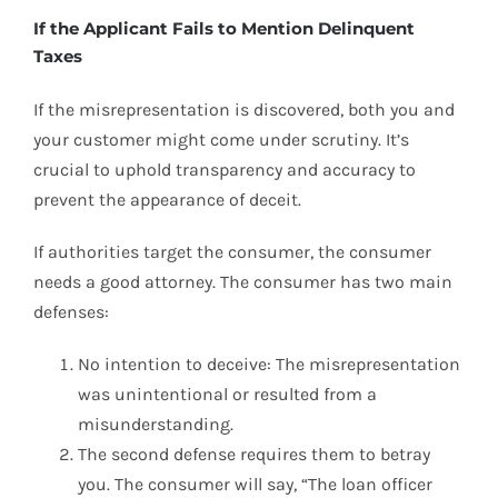
If the Applicant Fails to Mention Delinquent
Taxes
If the misrepresentation is discovered, both you and
your customer might come under scrutiny. It’s
crucial to uphold transparency and accuracy to
prevent the appearance of deceit.
If authorities target the consumer, the consumer
needs a good attorney. The consumer has two main
defenses:
No intention to deceive: The misrepresentation
was unintentional or resulted from a
misunderstanding.
The second defense requires them to betray
you. The consumer will say, “The loan officer