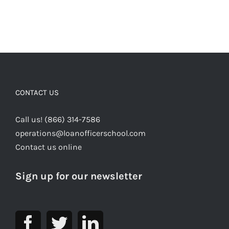
CONTACT US
Call us! (866) 314-7586
operations@loanofficerschool.com
Contact us online
Sign up for our newsletter