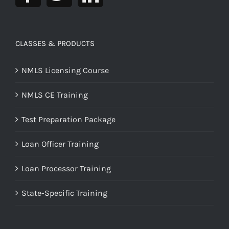
CLASSES & PRODUCTS
NMLS Licensing Course
NMLS CE Training
Test Preparation Package
Loan Officer Training
Loan Processor Training
State-Specific Training