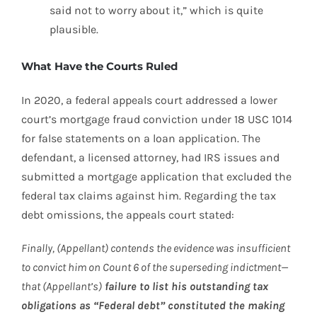
said not to worry about it,” which is quite
plausible.
What Have the Courts Ruled
In 2020, a federal appeals court addressed a lower
court’s mortgage fraud conviction under 18 USC 1014
for false statements on a loan application. The
defendant, a licensed attorney, had IRS issues and
submitted a mortgage application that excluded the
federal tax claims against him. Regarding the tax
debt omissions, the appeals court stated:
Finally, (Appellant) contends the evidence was insufficient
to convict him on Count 6 of the superseding indictment—
that (Appellant’s)
failure to list his outstanding tax
obligations as “Federal debt” constituted the making