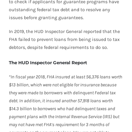
to check if applicants for guarantee programs have
outstanding federal tax debt and to resolve any
issues before granting guarantees.
In 2019, the HUD Inspector General reported that the
FHA failed to prevent loans from being issued to tax
debtors, despite federal requirements to do so.
The HUD Inspector General Report
“In fiscal year 2018, FHA insured at least 56,376 loans worth
$13 billion, which were not eligible for insurance because
they were made to borrowers with delinquent Federal tax
debt. In addition, it insured another 57,918 loans worth
$14.3 billion to borrowers who had delinquent taxes and
payment plans with the Internal Revenue Service (IRS) but
may not have met FHA’s requirement for 3 months of