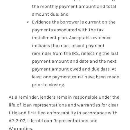
the monthly payment amount and total
amount due; and
Evidence the borrower is current on the
payments associated with the tax
installment plan. Acceptable evidence
includes the most recent payment
reminder from the IRS, reflecting the last
payment amount and date and the next
payment amount owed and due date. At
least one payment must have been made
prior to closing.
As a reminder, lenders remain responsible under the
life-of-loan representations and warranties for clear
title and first-lien enforceability in accordance with
A2-2-07, Life-of-Loan Representations and
Warranties.