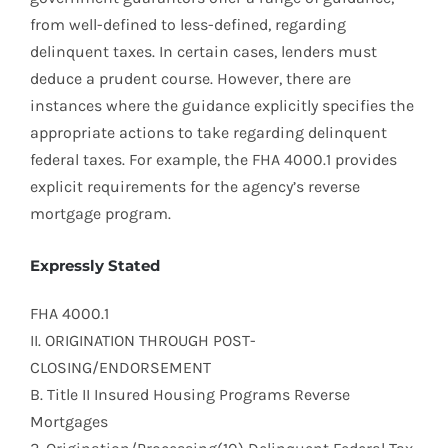
from well-defined to less-defined, regarding
delinquent taxes. In certain cases, lenders must
deduce a prudent course. However, there are
instances where the guidance explicitly specifies the
appropriate actions to take regarding delinquent
federal taxes. For example, the FHA 4000.1 provides
explicit requirements for the agency’s reverse
mortgage program.
Expressly Stated
FHA 4000.1
II. ORIGINATION THROUGH POST-
CLOSING/ENDORSEMENT
B. Title II Insured Housing Programs Reverse
Mortgages