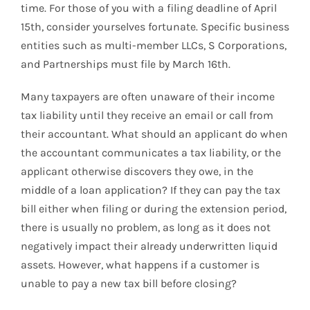
time. For those of you with a filing deadline of April
15th, consider yourselves fortunate. Specific business
entities such as multi-member LLCs, S Corporations,
and Partnerships must file by March 16th.
Many taxpayers are often unaware of their income
tax liability until they receive an email or call from
their accountant. What should an applicant do when
the accountant communicates a tax liability, or the
applicant otherwise discovers they owe, in the
middle of a loan application? If they can pay the tax
bill either when filing or during the extension period,
there is usually no problem, as long as it does not
negatively impact their already underwritten liquid
assets. However, what happens if a customer is
unable to pay a new tax bill before closing?