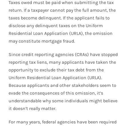
Taxes owed must be paid when submitting the tax
return. If a taxpayer cannot pay the full amount, the
taxes become delinquent. If the applicant fails to
disclose any delinquent taxes on the Uniform
Residential Loan Application (URLA), the omission
may constitute mortgage fraud.
Since credit reporting agencies (CRAs) have stopped
reporting tax liens, many applicants have taken the
opportunity to exclude their tax debt from the
Uniform Residential Loan Application (URLA).
Because applicants and other stakeholders seem to
evade the consequences of this omission, it’s
understandable why some individuals might believe
it doesn’t really matter.
For many years, federal agencies have been required