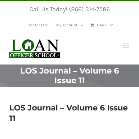
Skip
Call Us Today! (866) 314-7586
to
content
Contact Us
My Account
CART
LOS Journal – Volume 6
Issue 11
LOS Journal – Volume 6 Issue
11