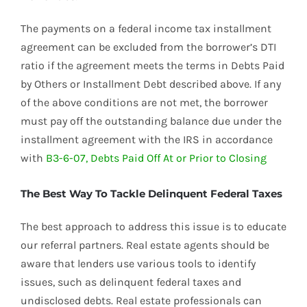
The payments on a federal income tax installment
agreement can be excluded from the borrower’s DTI
ratio if the agreement meets the terms in Debts Paid
by Others or Installment Debt described above. If any
of the above conditions are not met, the borrower
must pay off the outstanding balance due under the
installment agreement with the IRS in accordance
with
B3-6-07, Debts Paid Off At or Prior to Closing
The Best Way To Tackle Delinquent Federal Taxes
The best approach to address this issue is to educate
our referral partners. Real estate agents should be
aware that lenders use various tools to identify
issues, such as delinquent federal taxes and
undisclosed debts. Real estate professionals can