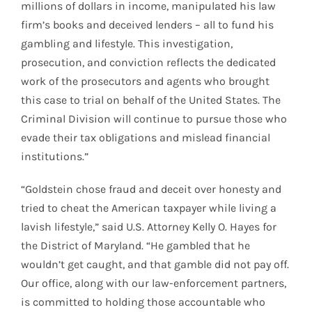
millions of dollars in income, manipulated his law
firm’s books and deceived lenders – all to fund his
gambling and lifestyle. This investigation,
prosecution, and conviction reflects the dedicated
work of the prosecutors and agents who brought
this case to trial on behalf of the United States. The
Criminal Division will continue to pursue those who
evade their tax obligations and mislead financial
institutions.”
“Goldstein chose fraud and deceit over honesty and
tried to cheat the American taxpayer while living a
lavish lifestyle,” said U.S. Attorney Kelly O. Hayes for
the District of Maryland. “He gambled that he
wouldn’t get caught, and that gamble did not pay off.
Our office, along with our law-enforcement partners,
is committed to holding those accountable who