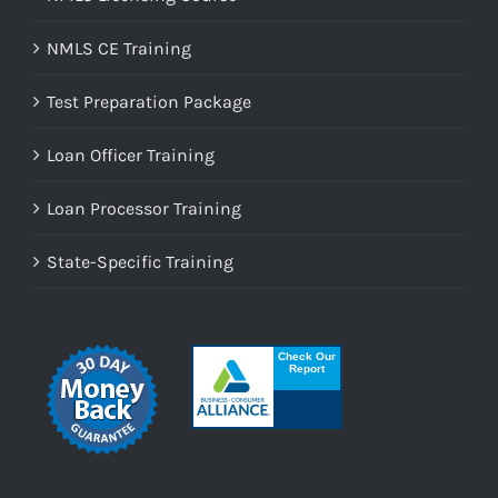
NMLS CE Training
Test Preparation Package
Loan Officer Training
Loan Processor Training
State-Specific Training