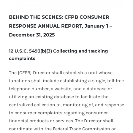
BEHIND THE SCENES: CFPB CONSUMER
RESPONSE ANNUAL REPORT, January 1 –
December 31, 2025
12 U.S.C. 5493(b)(3) Collecting and tracking
complaints
The [CFPB] Director shall establish a unit whose
functions shall include establishing a single, toll-free
telephone number, a website, and a database or
utilizing an existing database to facilitate the
centralized collection of, monitoring of, and response
to consumer complaints regarding consumer
financial products or services. The Director shall
coordinate with the Federal Trade Commission or