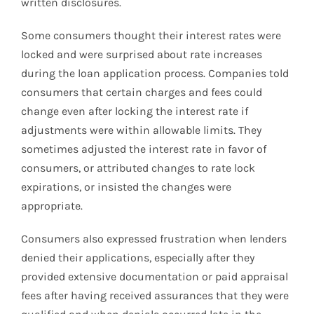
written disclosures.
Some consumers thought their interest rates were
locked and were surprised about rate increases
during the loan application process. Companies told
consumers that certain charges and fees could
change even after locking the interest rate if
adjustments were within allowable limits. They
sometimes adjusted the interest rate in favor of
consumers, or attributed changes to rate lock
expirations, or insisted the changes were
appropriate.
Consumers also expressed frustration when lenders
denied their applications, especially after they
provided extensive documentation or paid appraisal
fees after having received assurances that they were