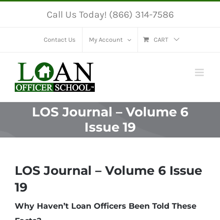
Skip
Call Us Today! (866) 314-7586
to
content
Contact Us
My Account
CART
LOS Journal – Volume 6
Issue 19
LOS Journal – Volume 6 Issue
19
Why Haven’t Loan Officers Been Told These