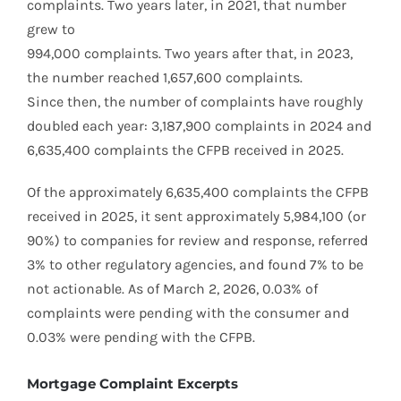
complaints. Two years later, in 2021, that number
grew to
994,000 complaints. Two years after that, in 2023,
the number reached 1,657,600 complaints.
Since then, the number of complaints have roughly
doubled each year: 3,187,900 complaints in 2024 and
6,635,400 complaints the CFPB received in 2025.
Of the approximately 6,635,400 complaints the CFPB
received in 2025, it sent approximately 5,984,100 (or
90%) to companies for review and response, referred
3% to other regulatory agencies, and found 7% to be
not actionable. As of March 2, 2026, 0.03% of
complaints were pending with the consumer and
0.03% were pending with the CFPB.
Mortgage Complaint Excerpts