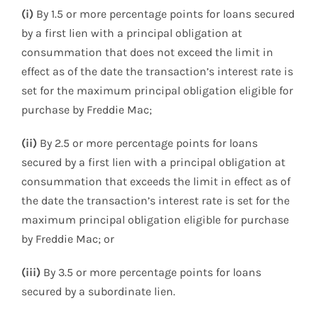
(i)
By 1.5 or more percentage points for loans secured
by a first lien with a principal obligation at
consummation that does not exceed the limit in
effect as of the date the transaction’s interest rate is
set for the maximum principal obligation eligible for
purchase by Freddie Mac;
(ii)
By 2.5 or more percentage points for loans
secured by a first lien with a principal obligation at
consummation that exceeds the limit in effect as of
the date the transaction’s interest rate is set for the
maximum principal obligation eligible for purchase
by Freddie Mac; or
(iii)
By 3.5 or more percentage points for loans
secured by a subordinate lien.