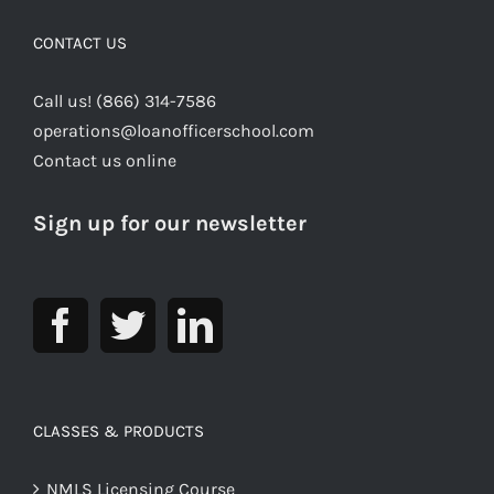
CONTACT US
Call us! (866) 314-7586
operations@loanofficerschool.com
Contact us online
Sign up for our newsletter
CLASSES & PRODUCTS
NMLS Licensing Course