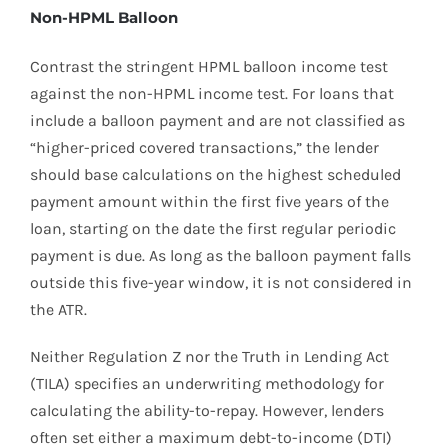
Non-HPML Balloon
Contrast the stringent HPML balloon income test
against the non-HPML income test. For loans that
include a balloon payment and are not classified as
“higher-priced covered transactions,” the lender
should base calculations on the highest scheduled
payment amount within the first five years of the
loan, starting on the date the first regular periodic
payment is due. As long as the balloon payment falls
outside this five-year window, it is not considered in
the ATR.
Neither Regulation Z nor the Truth in Lending Act
(TILA) specifies an underwriting methodology for
calculating the ability-to-repay. However, lenders
often set either a maximum debt-to-income (DTI)