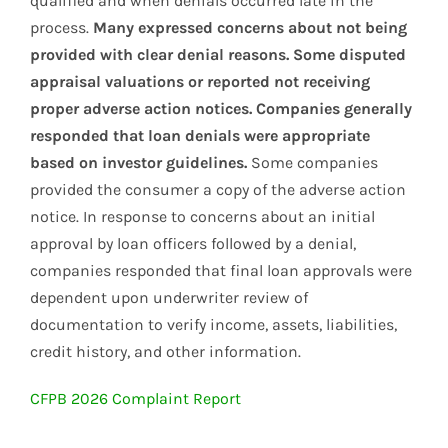
qualified and when denials occurred late in the
process.
Many expressed concerns about not being
provided with clear denial reasons. Some disputed
appraisal valuations or reported not receiving
proper adverse action notices. Companies generally
responded that loan denials were appropriate
based on investor guidelines.
Some companies
provided the consumer a copy of the adverse action
notice. In response to concerns about an initial
approval by loan officers followed by a denial,
companies responded that final loan approvals were
dependent upon underwriter review of
documentation to verify income, assets, liabilities,
credit history, and other information.
CFPB 2026 Complaint Report