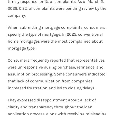
timely response for 1% of complaints. As of March 2,
2026, 0.2% of complaints were pending review by the
company.
When submitting mortgage complaints, consumers
specify the type of mortgage. In 2025, conventional
home mortgages were the most complained about
mortgage type.
Consumers frequently reported that representatives
were unresponsive during purchase, refinance, and
assumption processing. Some consumers indicated
that lack of communication from companies
increased frustration and led to closing delays.
They expressed disappointment about a lack of
clarity and transparency throughout the loan
application process, along with receiving misleading