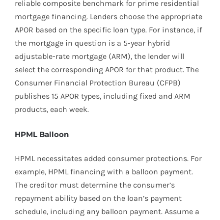
reliable composite benchmark for prime residential
mortgage financing. Lenders choose the appropriate
APOR based on the specific loan type. For instance, if
the mortgage in question is a 5-year hybrid
adjustable-rate mortgage (ARM), the lender will
select the corresponding APOR for that product. The
Consumer Financial Protection Bureau (CFPB)
publishes 15 APOR types, including fixed and ARM
products, each week.
HPML Balloon
HPML necessitates added consumer protections. For
example, HPML financing with a balloon payment.
The creditor must determine the consumer’s
repayment ability based on the loan’s payment
schedule, including any balloon payment. Assume a