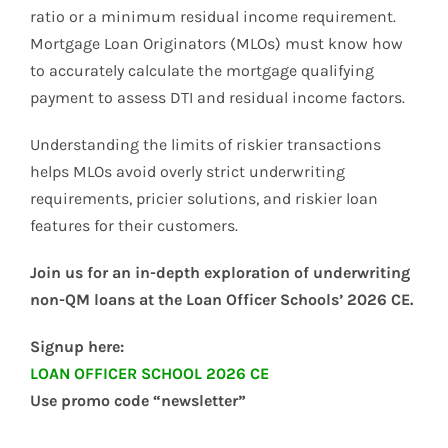
ratio or a minimum residual income requirement.
Mortgage Loan Originators (MLOs) must know how
to accurately calculate the mortgage qualifying
payment to assess DTI and residual income factors.
Understanding the limits of riskier transactions
helps MLOs avoid overly strict underwriting
requirements, pricier solutions, and riskier loan
features for their customers.
Join us for an in-depth exploration of underwriting
non-QM loans at the Loan Officer Schools’ 2026 CE.
Signup here:
LOAN OFFICER SCHOOL 2026 CE
Use promo code “newsletter”