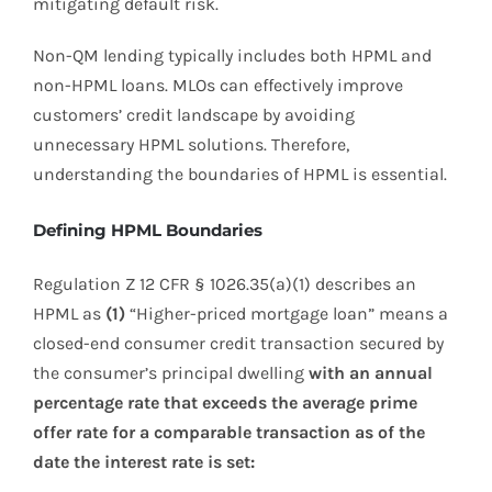
mitigating default risk.
Non-QM lending typically includes both HPML and
non-HPML loans. MLOs can effectively improve
customers’ credit landscape by avoiding
unnecessary HPML solutions. Therefore,
understanding the boundaries of HPML is essential.
Defining HPML Boundaries
Regulation Z 12 CFR § 1026.35(a)(1) describes an
HPML as
(1)
“Higher-priced mortgage loan” means a
closed-end consumer credit transaction secured by
the consumer’s principal dwelling
with an annual
percentage rate that exceeds the average prime
offer rate for a comparable transaction as of the
date the interest rate is set: