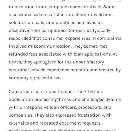
information from company representatives. Some
also expressed dissatisfaction about unwelcome
solicitation calls, and practices perceived as
deceptive from companies. Companies typically
responded that consumer experiences in complaints
involved miscommunication. They sometimes
refunded fees associated with loan applications. At
times, they apologized for the unsatisfactory
customer service experience or confusion created by
company representatives.
Consumers continued to report lengthy loan
application processing times and challenges dealing
with unresponsive loan officers, processors, and
companies. They also expressed frustration with
extensive and repeated document requests,
settlement delays, and closings that did not occur.