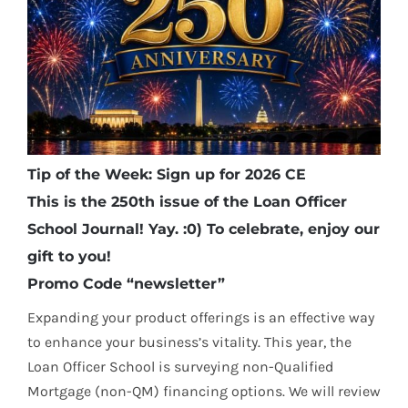
Tip of the Week: Sign up for 2026 CE
This is the 250th issue of the Loan Officer
School Journal! Yay. :0) To celebrate, enjoy our
gift to you!
Promo Code “newsletter”
Expanding your product offerings is an effective way
to enhance your business’s vitality. This year, the
Loan Officer School is surveying non-Qualified
Mortgage (non-QM) financing options. We will review