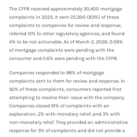
The CFPB received approximately 30,400 mortgage
complaints in 2025. It sent 25,300 (83%) of these
complaints to companies for review and response,
referred 12% to other regulatory agencies, and found
4% to be not actionable. As of March 2, 2026, 0.06%
of mortgage complaints were pending with the
consumer and 0.6% were pending with the CFPB.
Companies responded to 98% of mortgage
complaints sent to them for review and response. In
92% of these complaints, consumers reported first
attempting to resolve their issue with the company.
Companies closed 91% of complaints with an
explanation, 2% with monetary relief, and 3% with
non-monetary relief. They provided an administrative
response for 3% of complaints and did not provide a