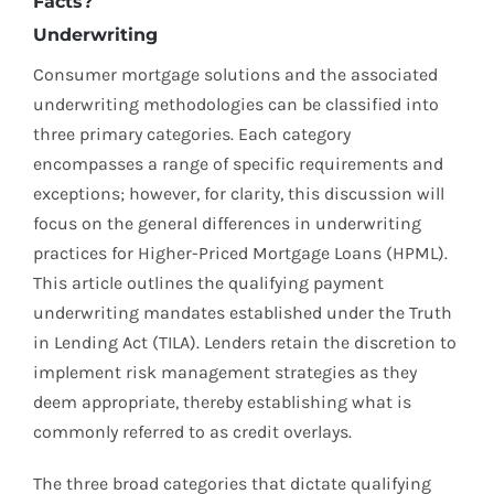
Facts?
Underwriting
Consumer mortgage solutions and the associated
underwriting methodologies can be classified into
three primary categories. Each category
encompasses a range of specific requirements and
exceptions; however, for clarity, this discussion will
focus on the general differences in underwriting
practices for Higher-Priced Mortgage Loans (HPML).
This article outlines the qualifying payment
underwriting mandates established under the Truth
in Lending Act (TILA). Lenders retain the discretion to
implement risk management strategies as they
deem appropriate, thereby establishing what is
commonly referred to as credit overlays.
The three broad categories that dictate qualifying