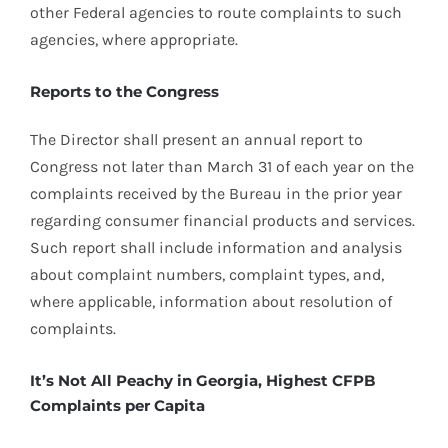
other Federal agencies to route complaints to such
agencies, where appropriate.
Reports to the Congress
The Director shall present an annual report to
Congress not later than March 31 of each year on the
complaints received by the Bureau in the prior year
regarding consumer financial products and services.
Such report shall include information and analysis
about complaint numbers, complaint types, and,
where applicable, information about resolution of
complaints.
It’s Not All Peachy in Georgia, Highest CFPB
Complaints per Capita