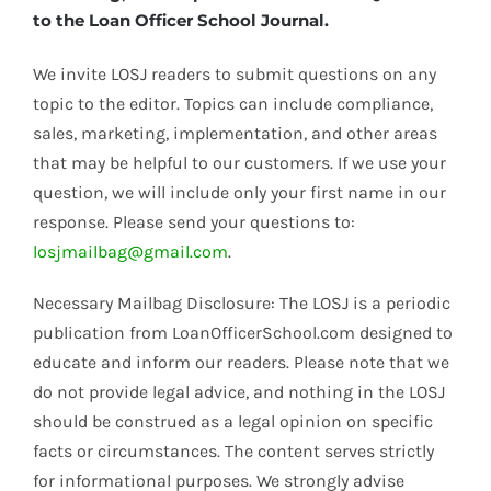
to the Loan Officer School Journal.
We invite LOSJ readers to submit questions on any
topic to the editor. Topics can include compliance,
sales, marketing, implementation, and other areas
that may be helpful to our customers. If we use your
question, we will include only your first name in our
response. Please send your questions to:
losjmailbag@gmail.com
.
Necessary Mailbag Disclosure: The LOSJ is a periodic
publication from LoanOfficerSchool.com designed to
educate and inform our readers. Please note that we
do not provide legal advice, and nothing in the LOSJ
should be construed as a legal opinion on specific
facts or circumstances. The content serves strictly
for informational purposes. We strongly advise