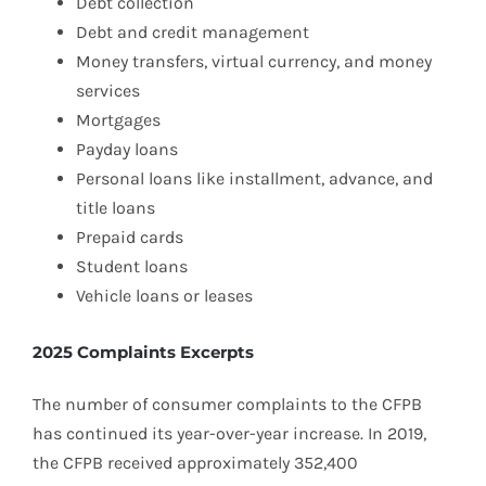
Debt collection
Debt and credit management
Money transfers, virtual currency, and money
services
Mortgages
Payday loans
Personal loans like installment, advance, and
title loans
Prepaid cards
Student loans
Vehicle loans or leases
2025 Complaints Excerpts
The number of consumer complaints to the CFPB
has continued its year-over-year increase. In 2019,
the CFPB received approximately 352,400