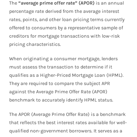
The
“average prime offer rate” (APOR)
is an annual
percentage rate derived from the average interest
rates, points, and other loan pricing terms currently
offered to consumers by a representative sample of
creditors for mortgage transactions with low-risk
pricing characteristics.
When originating a consumer mortgage, lenders
must assess the transaction to determine if it
qualifies as a Higher-Priced Mortgage Loan (HPML).
They are required to compare the subject APR
against the Average Prime Offer Rate (APOR)
benchmark to accurately identify HPML status.
The APOR (Average Prime Offer Rate) is a benchmark
that reflects the best interest rates available for well-
qualified non-government borrowers. It serves as a