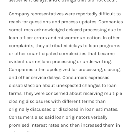
Company representatives were reportedly difficult to
reach for questions and process updates. Companies
sometimes acknowledged delayed processing due to
loan officer errors and miscommunication. In other
complaints, they attributed delays to loan programs
or other unanticipated complexities that became
evident during loan processing or underwriting.
Companies often apologized for processing, closing,
and other service delays. Consumers expressed
dissatisfaction about unexpected changes to loan
terms. They were concerned about receiving multiple
closing disclosures with different terms than
originally discussed or disclosed in loan estimates.
Consumers also said loan originators verbally
promised interest rates and then increased them in