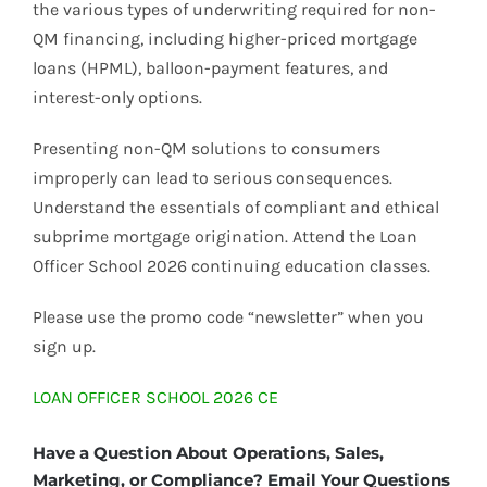
the various types of underwriting required for non-
QM financing, including higher-priced mortgage
loans (HPML), balloon-payment features, and
interest-only options.
Presenting non-QM solutions to consumers
improperly can lead to serious consequences.
Understand the essentials of compliant and ethical
subprime mortgage origination. Attend the Loan
Officer School 2026 continuing education classes.
Please use the promo code “newsletter” when you
sign up.
LOAN OFFICER SCHOOL 2026 CE
Have a Question About Operations, Sales,
Marketing, or Compliance? Email Your Questions