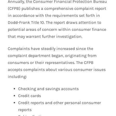
Annually, the Consumer Financial Protection Bureau
(CFPB) publishes a comprehensive complaint report
in accordance with the requirements set forth in
Dodd-Frank Title 10. The report draws attention to
potential areas of concern within consumer finance
that may warrant further investigation.
Complaints have steadily increased since the
complaint department began, originating from
consumers or their representatives. The CFPB
accepts complaints about various consumer issues
including:
Checking and savings accounts
Credit cards
Credit reports and other personal consumer
reports