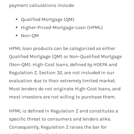
payment calculations include:
Qualified Mortgage (QM)
Higher-Priced-Mortgage-Loan (HPML)
Non-QM
HPML loan products can be categorized as either
Qualified Mortgage (QM) or Non-Qualified Mortgage
(Non-QM). High-Cost loans, defined by HOEPA and
Regulation Z, Section 32, are not included in our
evaluation due to their extremely limited market.
Most lenders do not originate High-Cost loans, and
most investors are not willing to purchase them.
HPML is defined in Regulation Z and constitutes a
specific threat to consumers and lenders alike.
Consequently, Regulation Z raises the bar for