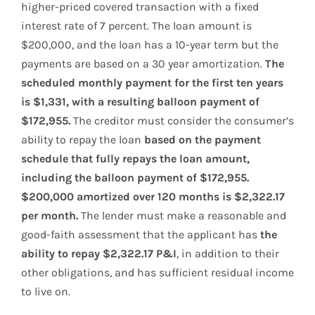
higher-priced covered transaction with a fixed
interest rate of 7 percent. The loan amount is
$200,000, and the loan has a 10-year term but the
payments are based on a 30 year amortization.
The
scheduled monthly payment for the first ten years
is $1,331, with a resulting balloon payment of
$172,955.
The creditor must consider the consumer’s
ability to repay the loan
based on the payment
schedule that fully repays the loan amount,
including the balloon payment of $172,955.
$200,000 amortized over 120 months is $2,322.17
per month.
The lender must make a reasonable and
good-faith assessment that the applicant has
the
ability to repay $2,322.17 P&I
, in addition to their
other obligations, and has sufficient residual income
to live on.