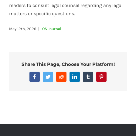
readers to consult legal counsel regarding any legal
matters or specific questions.
May 12th, 2026
|
LOS Journal
Share This Page, Choose Your Platform!
Facebook
Twitter
Reddit
LinkedIn
Tumblr
Pinterest