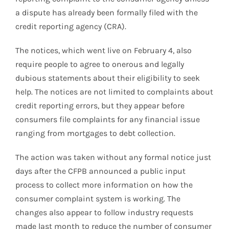
a dispute has already been formally filed with the
credit reporting agency (CRA).
The notices, which went live on February 4, also
require people to agree to onerous and legally
dubious statements about their eligibility to seek
help. The notices are not limited to complaints about
credit reporting errors, but they appear before
consumers file complaints for any financial issue
ranging from mortgages to debt collection.
The action was taken without any formal notice just
days after the CFPB announced a public input
process to collect more information on how the
consumer complaint system is working. The
changes also appear to follow industry requests
made last month to reduce the number of consumer