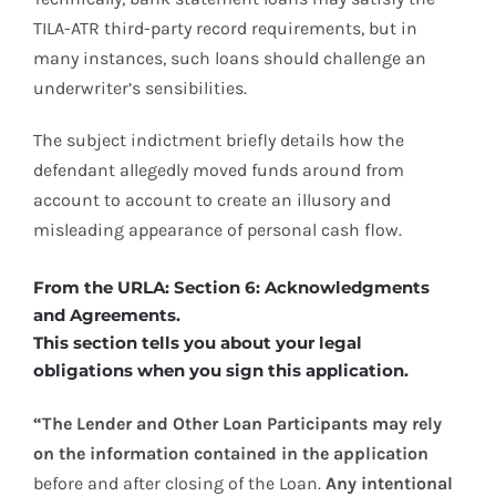
TILA-ATR third-party record requirements, but in
many instances, such loans should challenge an
underwriter’s sensibilities.
The subject indictment briefly details how the
defendant allegedly moved funds around from
account to account to create an illusory and
misleading appearance of personal cash flow.
From the URLA: Section 6: Acknowledgments
and Agreements.
This section tells you about your legal
obligations when you sign this application.
“The Lender and Other Loan Participants may rely
on the information contained in the application
before and after closing of the Loan.
Any intentional