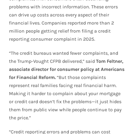
problems with incorrect information. These errors
can drive up costs across every aspect of their
financial lives. Companies reported more than 2
million people getting relief from filing a credit
reporting consumer complaint in 2025.
“The credit bureaus wanted fewer complaints, and
the Trump-Vought CFPB delivered,” said
Tom Feltner,
associate director for consumer policy at Americans
for Financial Reform.
“But those complaints
represent real families facing real financial harm.
Making it harder to complain about your mortgage
or credit card doesn’t fix the problems—it just hides
them from public view while people continue to pay
the price.”
“Credit reporting errors and problems can cost