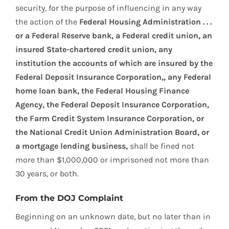
security, for the purpose of influencing in any way
the action of the
Federal Housing Administration . . .
or a Federal Reserve bank, a Federal credit union, an
insured State-chartered credit union, any
institution the accounts of which are insured by the
Federal Deposit Insurance Corporation,, any Federal
home loan bank, the Federal Housing Finance
Agency, the Federal Deposit Insurance Corporation,
the Farm Credit System Insurance Corporation, or
the National Credit Union Administration Board, or
a mortgage lending business,
shall be fined not
more than $1,000,000 or imprisoned not more than
30 years, or both.
From the DOJ Complaint
Beginning on an unknown date, but no later than in