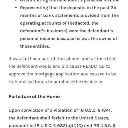
Representing that the deposits in the past 24
months of bank statements provided from the
operating accounts of (Redacted, the
defendant’s business) were the defendant’s
personal income because he was the owner of
those entities.
It was further a part of the scheme and artifice that
the defendant would and did cause READCTED to
approve the mortgage application and caused to be
transmitted funds to purchase the residence.
Forfeiture of the Home
Upon conviction of a violation of 18 U.S.C. § 1341,
the defendant shall forfeit to the United States,
pursuant to 18 U.S.C. § 982(a)(l)(C) and 28 U.S.C. §