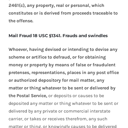
2461(c), any property, real or personal, which
constitutes or is derived from proceeds traceable to
the offense.
Mail Fraud 18 USC §1341. Frauds and swindles
Whoever, having devised or intending to devise any
scheme or artifice to defraud, or for obtaining
money or property by means of false or fraudulent
pretenses, representations, places in any post office
or authorized depository for mail matter, any
matter or thing whatever to be sent or delivered by
the Postal Service,
or deposits or causes to be
deposited any matter or thing whatever to be sent or
delivered by any private or commercial interstate
carrier, or takes or receives therefrom, any such
matter or thing, or knowingly causes to be delivered