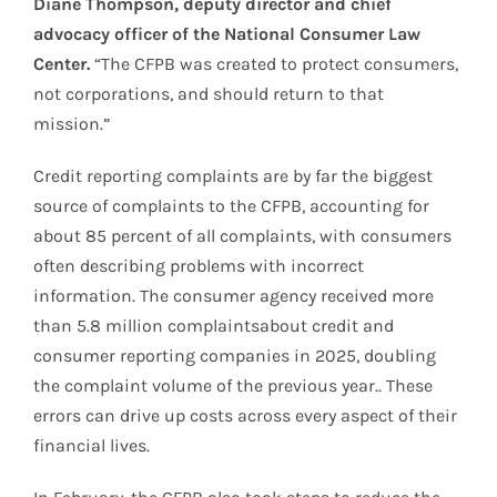
Diane Thompson, deputy director and chief
advocacy officer of the National Consumer Law
Center.
“The CFPB was created to protect consumers,
not corporations, and should return to that
mission.”
Credit reporting complaints are by far the biggest
source of complaints to the CFPB, accounting for
about 85 percent of all complaints, with consumers
often describing problems with incorrect
information. The consumer agency received more
than 5.8 million complaintsabout credit and
consumer reporting companies in 2025, doubling
the complaint volume of the previous year.. These
errors can drive up costs across every aspect of their
financial lives.