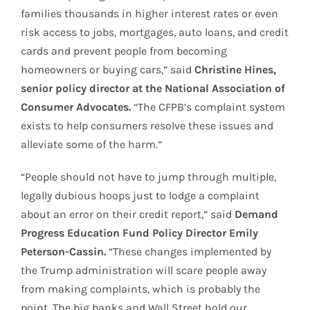
families thousands in higher interest rates or even
risk access to jobs, mortgages, auto loans, and credit
cards and prevent people from becoming
homeowners or buying cars,” said
Christine Hines,
senior policy director at the National Association of
Consumer Advocates.
“The CFPB’s complaint system
exists to help consumers resolve these issues and
alleviate some of the harm.”
“People should not have to jump through multiple,
legally dubious hoops just to lodge a complaint
about an error on their credit report,” said
Demand
Progress Education Fund Policy Director Emily
Peterson-Cassin.
“These changes implemented by
the Trump administration will scare people away
from making complaints, which is probably the
point. The big banks and Wall Street hold our