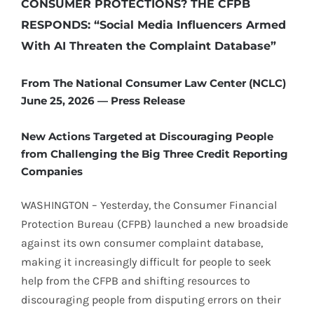
CONSUMER PROTECTIONS? THE CFPB
RESPONDS: “Social Media Influencers Armed
With AI Threaten the Complaint Database”
From The National Consumer Law Center (NCLC)
June 25, 2026 — Press Release
New Actions Targeted at Discouraging People
from Challenging the Big Three Credit Reporting
Companies
WASHINGTON – Yesterday, the Consumer Financial
Protection Bureau (CFPB) launched a new broadside
against its own consumer complaint database,
making it increasingly difficult for people to seek
help from the CFPB and shifting resources to
discouraging people from disputing errors on their