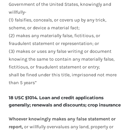
Government of the United States, knowingly and
willfully-
(1) falsifies, conceals, or covers up by any trick,
scheme, or device a material fact;
(2) makes any materially false, fictitious, or
fraudulent statement or representation; or
(3) makes or uses any false writing or document
knowing the same to contain any materially false,
fictitious, or fraudulent statement or entry;
shall be fined under this title, imprisoned not more
than 5 years”
18 USC §1014. Loan and credit applications
generally; renewals and discounts; crop insurance
Whoever knowingly makes any false statement or
report,
or willfully overvalues any land, property or