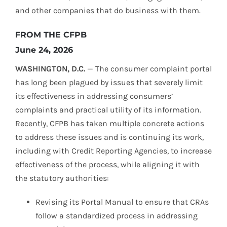
and other companies that do business with them.
FROM THE CFPB
June 24, 2026
WASHINGTON, D.C.
— The consumer complaint portal
has long been plagued by issues that severely limit
its effectiveness in addressing consumers’
complaints and practical utility of its information.
Recently, CFPB has taken multiple concrete actions
to address these issues and is continuing its work,
including with Credit Reporting Agencies, to increase
effectiveness of the process, while aligning it with
the statutory authorities:
Revising its Portal Manual to ensure that CRAs
follow a standardized process in addressing