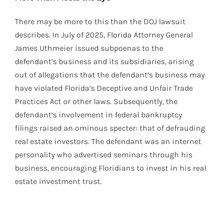
There may be more to this than the DOJ lawsuit
describes. In July of 2025, Florida Attorney General
James Uthmeier issued subpoenas to the
defendant’s business and its subsidiaries, arising
out of allegations that the defendant’s business may
have violated Florida’s Deceptive and Unfair Trade
Practices Act or other laws. Subsequently, the
defendant’s involvement in federal bankruptcy
filings raised an ominous specter: that of defrauding
real estate investors. The defendant was an internet
personality who advertised seminars through his
business, encouraging Floridians to invest in his real
estate investment trust.