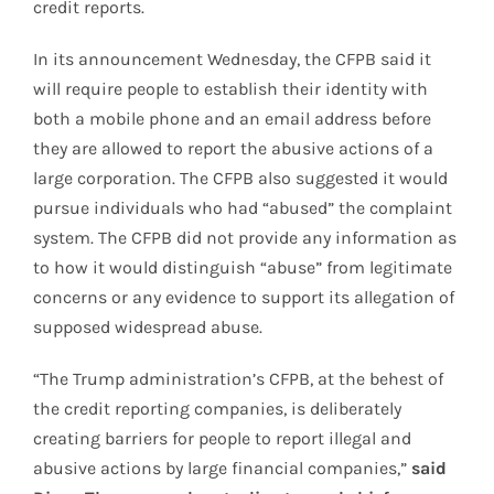
credit reports.
In its announcement Wednesday, the CFPB said it
will require people to establish their identity with
both a mobile phone and an email address before
they are allowed to report the abusive actions of a
large corporation. The CFPB also suggested it would
pursue individuals who had “abused” the complaint
system. The CFPB did not provide any information as
to how it would distinguish “abuse” from legitimate
concerns or any evidence to support its allegation of
supposed widespread abuse.
“The Trump administration’s CFPB, at the behest of
the credit reporting companies, is deliberately
creating barriers for people to report illegal and
abusive actions by large financial companies,”
said