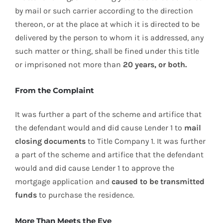
by mail or such carrier according to the direction
thereon, or at the place at which it is directed to be
delivered by the person to whom it is addressed, any
such matter or thing, shall be fined under this title
or imprisoned not more than
20 years, or both.
From the Complaint
It was further a part of the scheme and artifice that
the defendant would and did cause Lender 1 to
mail
closing documents
to Title Company 1. It was further
a part of the scheme and artifice that the defendant
would and did cause Lender 1 to approve the
mortgage application and
caused to be transmitted
funds
to purchase the residence.
More Than Meets the Eye