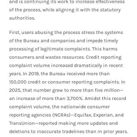
and is continuing its work to increase effectiveness
of the process, while aligning it with the statutory
authorities.
First, users abusing the process stress the systems
of the Bureau and companies and impede timely
processing of legitimate complaints. This harms
consumers and wastes resources. Credit reporting
complaint volume increased dramatically in recent
years. In 2019, the Bureau received more than
150,000 credit or consumer reporting complaints. In
2025, that number grew to more than five million—
an increase of more than 3,700%. Amidst this record
complaint volume, the nationwide consumer
reporting agencies (NCRAs)—Equifax, Experian, and
TransUnion—reported making more updates and
deletions to inaccurate tradelines than in prior years.