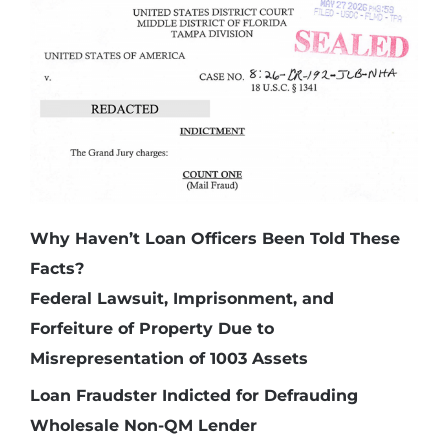
Why Haven’t Loan Officers Been Told These
Facts?
Federal Lawsuit, Imprisonment, and
Forfeiture of Property Due to
Misrepresentation of 1003 Assets
Loan Fraudster Indicted for Defrauding
Wholesale Non-QM Lender