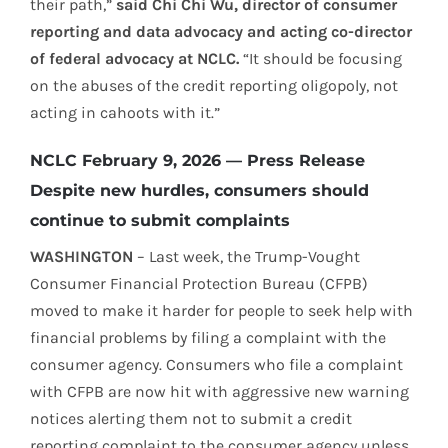
their path,”
said Chi Chi Wu, director of consumer
reporting and data advocacy and acting co-director
of federal advocacy at NCLC.
“It should be focusing
on the abuses of the credit reporting oligopoly, not
acting in cahoots with it.”
NCLC February 9, 2026 — Press Release
Despite new hurdles, consumers should
continue to submit complaints
WASHINGTON
– Last week, the Trump-Vought
Consumer Financial Protection Bureau (CFPB)
moved to make it harder for people to seek help with
financial problems by filing a complaint with the
consumer agency. Consumers who file a complaint
with CFPB are now hit with aggressive new warning
notices alerting them not to submit a credit
reporting complaint to the consumer agency unless