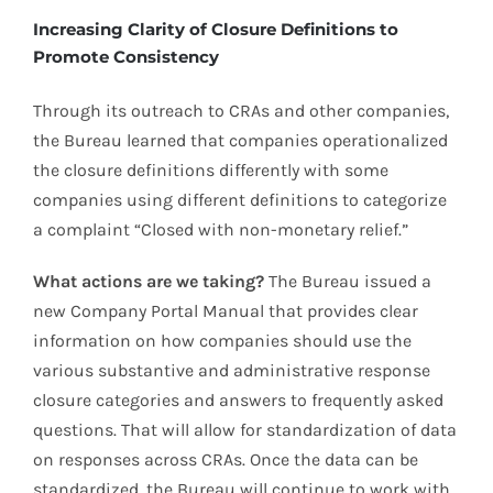
Increasing Clarity of Closure Definitions to
Promote Consistency
Through its outreach to CRAs and other companies,
the Bureau learned that companies operationalized
the closure definitions differently with some
companies using different definitions to categorize
a complaint “Closed with non-monetary relief.”
What actions are we taking?
The Bureau issued a
new Company Portal Manual that provides clear
information on how companies should use the
various substantive and administrative response
closure categories and answers to frequently asked
questions. That will allow for standardization of data
on responses across CRAs. Once the data can be
standardized, the Bureau will continue to work with