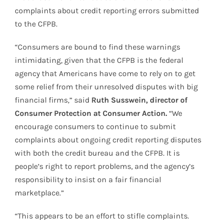
complaints about credit reporting errors submitted
to the CFPB.
“Consumers are bound to find these warnings
intimidating, given that the CFPB is the federal
agency that Americans have come to rely on to get
some relief from their unresolved disputes with big
financial firms,” said
Ruth Susswein, director of
Consumer Protection at Consumer Action.
“We
encourage consumers to continue to submit
complaints about ongoing credit reporting disputes
with both the credit bureau and the CFPB. It is
people’s right to report problems, and the agency’s
responsibility to insist on a fair financial
marketplace.”
“This appears to be an effort to stifle complaints.