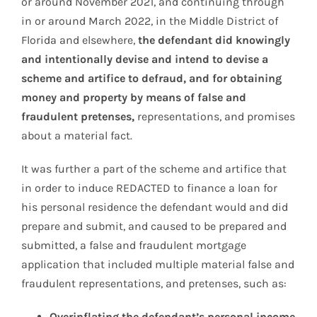
or around November 2021, and continuing through
in or around March 2022, in the Middle District of
Florida and elsewhere,
the defendant did knowingly
and intentionally devise and intend to devise a
scheme and artifice to defraud, and for obtaining
money and property by means of false and
fraudulent pretenses,
representations, and promises
about a material fact.
It was further a part of the scheme and artifice that
in order to induce REDACTED to finance a loan for
his personal residence the defendant would and did
prepare and submit, and caused to be prepared and
submitted, a false and fraudulent mortgage
application that included multiple material false and
fraudulent representations, and pretenses, such as:
Overinflating the defendant’s personal income