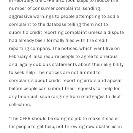
In February, the CFPB also took steps to reduce the
number of consumer complaints, sending
aggressive warnings to people attempting to add a
complaint to the database telling them not to
submit a credit reporting complaint unless a dispute
had already been formally filed with the credit
reporting company. The notices, which went live on
February 4, also require people to agree to onerous
and legally dubious statements about their eligibility
to seek help. The notices are not limited to
complaints about credit reporting errors and appear
before people can submit their requests for help for
any financial issue ranging from mortgages to debt
collection.
“The CFPB should be doing its job to make it easier
for people to get help, not throwing new obstacles in