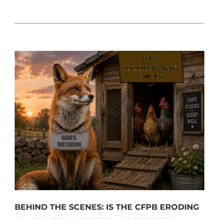
BEHIND THE SCENES: IS THE CFPB ERODING