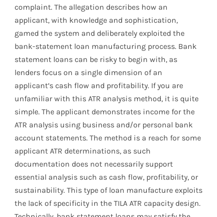
complaint. The allegation describes how an
applicant, with knowledge and sophistication,
gamed the system and deliberately exploited the
bank-statement loan manufacturing process. Bank
statement loans can be risky to begin with, as
lenders focus on a single dimension of an
applicant’s cash flow and profitability. If you are
unfamiliar with this ATR analysis method, it is quite
simple. The applicant demonstrates income for the
ATR analysis using business and/or personal bank
account statements. The method is a reach for some
applicant ATR determinations, as such
documentation does not necessarily support
essential analysis such as cash flow, profitability, or
sustainability. This type of loan manufacture exploits
the lack of specificity in the TILA ATR capacity design.
Technically, bank statement loans may satisfy the