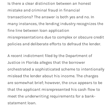
Is there a clear distinction between an honest
mistake and criminal fraud in financial
transactions? The answer is both yes and no. In
many instances, the lending industry recognizes the
fine line between loan application
misrepresentations due to complex or obscure credit
policies and deliberate efforts to defraud the lender.
A recent indictment filed by the Department of
Justice in Florida alleges that the borrower
orchestrated a sophisticated scheme to intentionally
mislead the lender about his income. The charges
are somewhat brief; however, the crux appears to be
that the applicant misrepresented his cash flow to
meet the underwriting requirements for a bank-
statement loan.