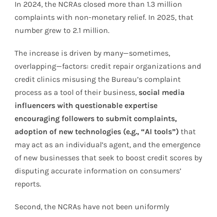
In 2024, the NCRAs closed more than 1.3 million
complaints with non-monetary relief. In 2025, that
number grew to 2.1 million.
The increase is driven by many—sometimes,
overlapping—factors: credit repair organizations and
credit clinics misusing the Bureau’s complaint
process as a tool of their business,
social media
influencers with questionable expertise
encouraging followers to submit complaints,
adoption of new technologies (e.g., “AI tools”)
that
may act as an individual’s agent, and the emergence
of new businesses that seek to boost credit scores by
disputing accurate information on consumers’
reports.
Second, the NCRAs have not been uniformly