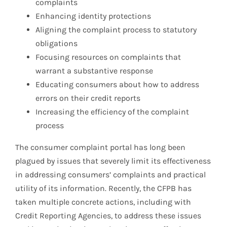
complaints
Enhancing identity protections
Aligning the complaint process to statutory
obligations
Focusing resources on complaints that
warrant a substantive response
Educating consumers about how to address
errors on their credit reports
Increasing the efficiency of the complaint
process
The consumer complaint portal has long been
plagued by issues that severely limit its effectiveness
in addressing consumers’ complaints and practical
utility of its information. Recently, the CFPB has
taken multiple concrete actions, including with
Credit Reporting Agencies, to address these issues