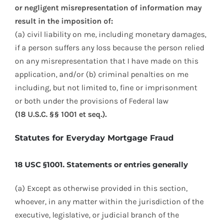
or negligent misrepresentation of information may
result in the imposition of:
(a) civil liability on me, including monetary damages,
if a person suffers any loss because the person relied
on any misrepresentation that I have made on this
application, and/or (b) criminal penalties on me
including, but not limited to, fine or imprisonment
or both under the provisions of Federal law
(18 U.S.C. §§ 1001 et seq.).
Statutes for Everyday Mortgage Fraud
18 USC §1001. Statements or entries generally
(a) Except as otherwise provided in this section,
whoever, in any matter within the jurisdiction of the
executive, legislative, or judicial branch of the