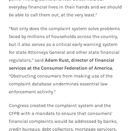
everyday financial lives in their hands and we should
be able to call them out, at the very least.”
“Not only does the complaint system solve problems
faced by millions of households across the country,
but it also serves as a critical early warning system
for state Attorneys General and other state financial
regulators,” said
Adam Rust, director of financial
services at the Consumer Federation of America.
“Obstructing consumers from making use of the
complaint database undermines essential law
enforcement activity.”
Congress created the complaint system and the
CFPB with a mandate to ensure that consumers’
financial complaints would be addressed by banks,
credit bureaus, debt collectors, mortgage servicers,