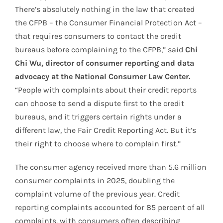
There’s absolutely nothing in the law that created
the CFPB – the Consumer Financial Protection Act –
that requires consumers to contact the credit
bureaus before complaining to the CFPB,” said
Chi
Chi Wu, director of consumer reporting and data
advocacy at the National Consumer Law Center.
“People with complaints about their credit reports
can choose to send a dispute first to the credit
bureaus, and it triggers certain rights under a
different law, the Fair Credit Reporting Act. But it’s
their right to choose where to complain first.”
The consumer agency received more than 5.6 million
consumer complaints in 2025, doubling the
complaint volume of the previous year. Credit
reporting complaints accounted for 85 percent of all
complaints, with consumers often describing