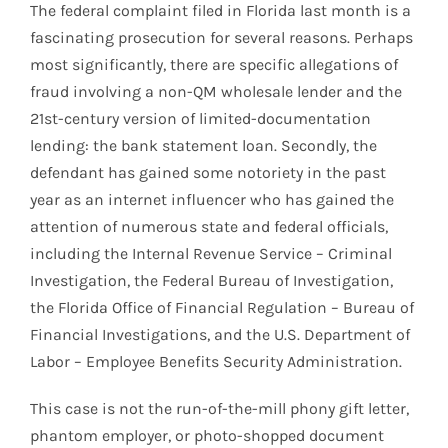
The federal complaint filed in Florida last month is a
fascinating prosecution for several reasons. Perhaps
most significantly, there are specific allegations of
fraud involving a non-QM wholesale lender and the
21st-century version of limited-documentation
lending: the bank statement loan. Secondly, the
defendant has gained some notoriety in the past
year as an internet influencer who has gained the
attention of numerous state and federal officials,
including the Internal Revenue Service – Criminal
Investigation, the Federal Bureau of Investigation,
the Florida Office of Financial Regulation – Bureau of
Financial Investigations, and the U.S. Department of
Labor – Employee Benefits Security Administration.
This case is not the run-of-the-mill phony gift letter,
phantom employer, or photo-shopped document