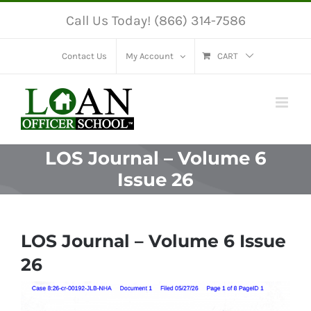
Skip
Call Us Today! (866) 314-7586
to
content
Contact Us
My Account
CART
LOS Journal – Volume 6
Issue 26
LOS Journal – Volume 6 Issue
26