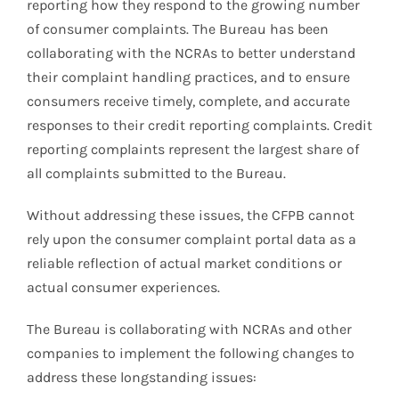
reporting how they respond to the growing number
of consumer complaints. The Bureau has been
collaborating with the NCRAs to better understand
their complaint handling practices, and to ensure
consumers receive timely, complete, and accurate
responses to their credit reporting complaints. Credit
reporting complaints represent the largest share of
all complaints submitted to the Bureau.
Without addressing these issues, the CFPB cannot
rely upon the consumer complaint portal data as a
reliable reflection of actual market conditions or
actual consumer experiences.
The Bureau is collaborating with NCRAs and other
companies to implement the following changes to
address these longstanding issues: