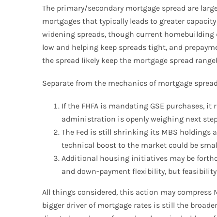
The primary/secondary mortgage spread are largel
mortgages that typically leads to greater capacit
widening spreads, though current homebuilding dat
low and helping keep spreads tight, and prepayment
the spread likely keep the mortgage spread rang
Separate from the mechanics of mortgage spreads,
If the FHFA is mandating GSE purchases, it r
administration is openly weighing next step
The Fed is still shrinking its MBS holdings 
technical boost to the market could be smal
Additional housing initiatives may be forth
and down-payment flexibility, but feasibili
All things considered, this action may compress
bigger driver of mortgage rates is still the broa