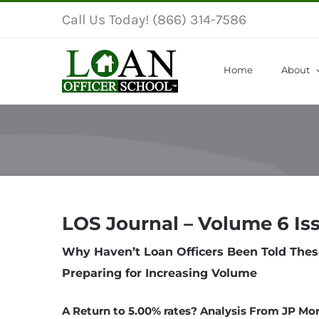
Skip
Call Us Today! (866) 314-7586
to
content
Home
About
LOS Journal – Volume 6 Is
Why Haven’t Loan Officers Been Told Thes
Preparing for Increasing Volume
A Return to 5.00% rates? Analysis From JP Mo