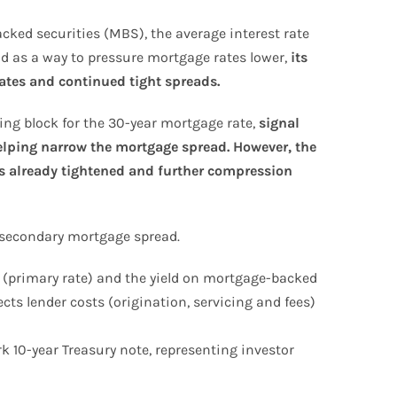
ked securities (MBS), the average interest rate
old as a way to pressure mortgage rates lower,
its
rates and continued tight spreads.
ding block for the 30-year mortgage rate,
signal
lping narrow the mortgage spread. However, the
s already tightened and further compression
secondary mortgage spread.
 (primary rate) and the yield on mortgage-backed
ts lender costs (origination, servicing and fees)
 10-year Treasury note, representing investor