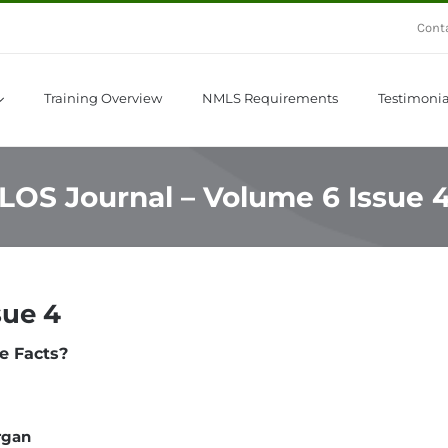
Cont
Training Overview
NMLS Requirements
Testimonia
LOS Journal – Volume 6 Issue 
sue 4
e Facts?
rgan