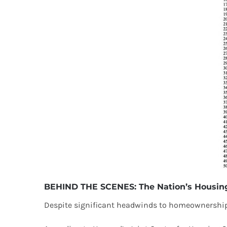
BEHIND THE SCENES: The Nation’s Housing
Despite significant headwinds to homeownership,