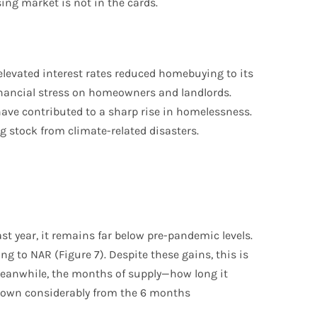
ing market is not in the cards.
evated interest rates reduced homebuying to its
inancial stress on homeowners and landlords.
ave contributed to a sharp rise in homelessness.
 stock from climate-related disasters.
st year, it remains far below pre-pandemic levels.
g to NAR (Figure 7). Despite these gains, this is
Meanwhile, the months of supply—how long it
ll down considerably from the 6 months