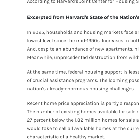
According to Harvard’s Joint Center for Housing S
Excerpted from Harvard’s State of the Nation
In 2025, households and housing markets face an
lowest level since the mid-1990s. Increases in 
And, despite an abundance of new apartments, hig
Meanwhile, unprecedented destruction from wildfi
At the same time, federal housing support is lesse
of crucial assistance programs. The looming poss
nation’s already-enormous housing challenges.
Recent home price appreciation is partly a respon
The number of existing homes available for sale ro
27 percent below the 1.82 million homes for sal
would take to sell all available homes at the cur
characteristic of a healthy market.