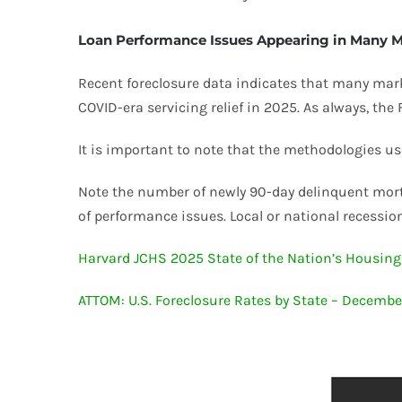
Loan Performance Issues Appearing in Many 
Recent foreclosure data indicates that many market
COVID-era servicing relief in 2025. As always, the
It is important to note that the methodologies us
Note the number of newly 90-day delinquent mort
of performance issues. Local or national recessions
Harvard JCHS 2025 State of the Nation’s Housing
ATTOM: U.S. Foreclosure Rates by State – Decemb