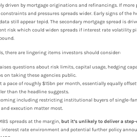
y driven by mortgage originations and refinancings. If more 
y constraints and pressures spreads wider. Early signs of the
a still appear tepid. The secondary mortgage spread is driven
 risk which could widen spreads if interest rate volatility pi
ebound.
 there are lingering items investors should consider:
aises questions about risk limits, capital usage, hedging capa
s on taking these agencies public.
at a pace of roughly $15bn per month, essentially equally offs
ler than the headline suggests.
coming including restricting institutional buyers of single-f
ty and execution matter most.
 MBS spreads at the margin,
but it’s unlikely to deliver a ste
der interest rate environment and potential further policy an