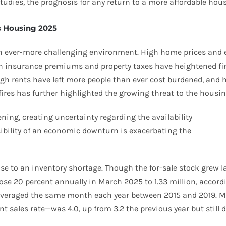
tudies, the prognosis for any return to a more affordable hous
’s Housing 2025
 ever-more challenging environment. High home prices and el
both insurance premiums and property taxes have heightened f
h rents have left more people than ever cost burdened, and h
res has further highlighted the growing threat to the housing
ning, creating uncertainty regarding the availability
ibility of an economic downturn is exacerbating the
se to an inventory shortage. Though the for-sale stock grew la
se 20 percent annually in March 2025 to 1.33 million, accordin
e averaged the same month each year between 2015 and 2019. 
rent sales rate—was 4.0, up from 3.2 the previous year but sti