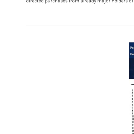
directed purchases from already major holders o