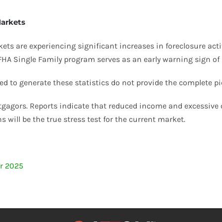
Markets
s are experiencing significant increases in foreclosure activit
 FHA Single Family program serves as an early warning sign of p
ed to generate these statistics do not provide the complete pi
gagors. Reports indicate that reduced income and excessive o
 will be the true stress test for the current market.
er 2025