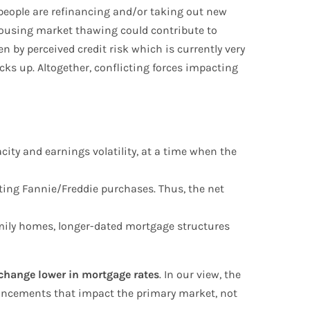
people are refinancing and/or taking out new
 housing market thawing could contribute to
 by perceived credit risk which is currently very
cks up. Altogether, conflicting forces impacting
city and earnings volatility, at a time when the
etting Fannie/Freddie purchases. Thus, the net
amily homes, longer-dated mortgage structures
p-change lower in mortgage rates
. In our view, the
nouncements that impact the primary market, not