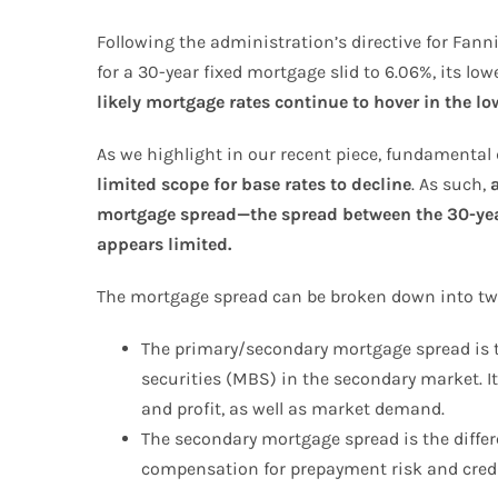
Following the administration’s directive for Fan
for a 30-year fixed mortgage slid to 6.06%, its l
likely mortgage rates continue to hover in the lo
As we highlight in our recent piece, fundamental d
limited scope for base rates to decline
. As such,
mortgage spread—the spread between the 30-year
appears limited.
The mortgage spread can be broken down into tw
The primary/secondary mortgage spread is t
securities (MBS) in the secondary market. I
and profit, as well as market demand.
The secondary mortgage spread is the differ
compensation for prepayment risk and credi