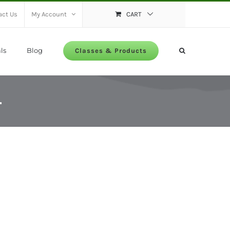
act Us
My Account
CART
ls
Blog
Classes & Products
4