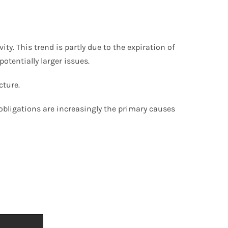
y. This trend is partly due to the expiration of
otentially larger issues.
cture.
bligations are increasingly the primary causes