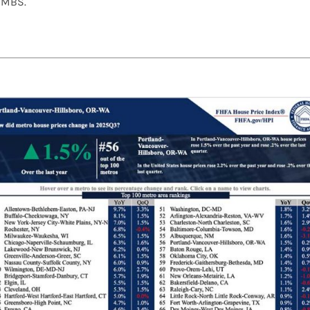
f MBS.