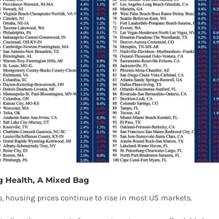
 Health, A Mixed Bag
 housing prices continue to rise in most US markets.