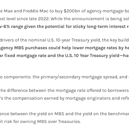
nie Mae and Freddie Mac to buy $200bn of agency mortgage-bac
owest level since late 2022. While the announcement is being s
w-6% range given the potential for sticky long-term interest 
rivers of the nominal U.S. 10-year Treasury yield, the key buil
agency MBS purchases could help lower mortgage rates by he
 fixed mortgage rate and the U.S. 10 Year Treasury yield—ha
o components: the primary/secondary mortgage spread, and 
he difference between the mortgage rate offered to borrowers
t’s the compensation earned by mortgage originators and reflec
ence between the yield on MBS and the yield on the benchmark
t risk for owning MBS over Treasuries.