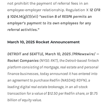
not prohibit the payment of referral fees in an
employee-employer relationship. Regulation X
12 CFR
§ 1024.14(g)(1)(vii) “section 8 of RESPA permits an
employer’s payment to its own employees for any
referral activities.”
March 10, 2025 Rocket Announcement
DETROIT and SEATTLE, March 10, 2025 /PRNewswire/ —
Rocket Companies
(NYSE: RKT), the Detroit-based fintech
platform consisting of mortgage, real estate and personal
finance businesses, today announced it has entered into
an agreement to purchase Redfin (NASDAQ: RDFN), a
leading digital real estate brokerage, in an all-stock
transaction for a value of $12.50 per Redfin share, or $1.75
billion of equity value.