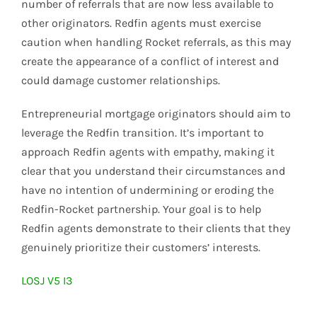
number of referrals that are now less available to
other originators. Redfin agents must exercise
caution when handling Rocket referrals, as this may
create the appearance of a conflict of interest and
could damage customer relationships.
Entrepreneurial mortgage originators should aim to
leverage the Redfin transition. It’s important to
approach Redfin agents with empathy, making it
clear that you understand their circumstances and
have no intention of undermining or eroding the
Redfin-Rocket partnership. Your goal is to help
Redfin agents demonstrate to their clients that they
genuinely prioritize their customers’ interests.
LOSJ V5 I3