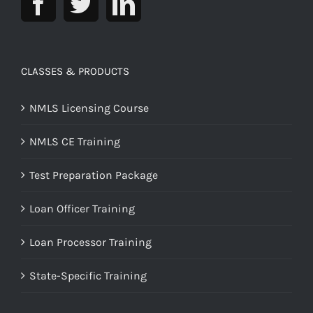
CLASSES & PRODUCTS
NMLS Licensing Course
NMLS CE Training
Test Preparation Package
Loan Officer Training
Loan Processor Training
State-Specific Training