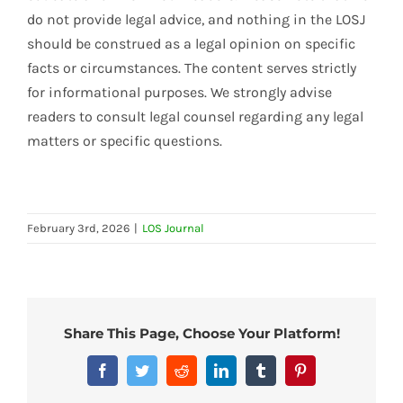
do not provide legal advice, and nothing in the LOSJ
should be construed as a legal opinion on specific
facts or circumstances. The content serves strictly
for informational purposes. We strongly advise
readers to consult legal counsel regarding any legal
matters or specific questions.
February 3rd, 2026
|
LOS Journal
Share This Page, Choose Your Platform!
Facebook
Twitter
Reddit
LinkedIn
Tumblr
Pinterest