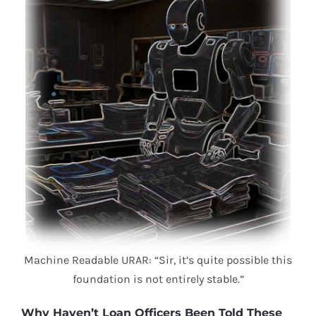
Machine Readable URAR: “Sir, it’s quite possible this
foundation is not entirely stable.”
Why Haven’t Loan Officers Been Told These