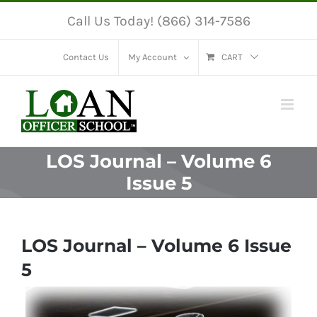
Skip
Call Us Today! (866) 314-7586
to
content
Contact Us
My Account
CART
LOS Journal – Volume 6
Issue 5
LOS Journal – Volume 6 Issue
5