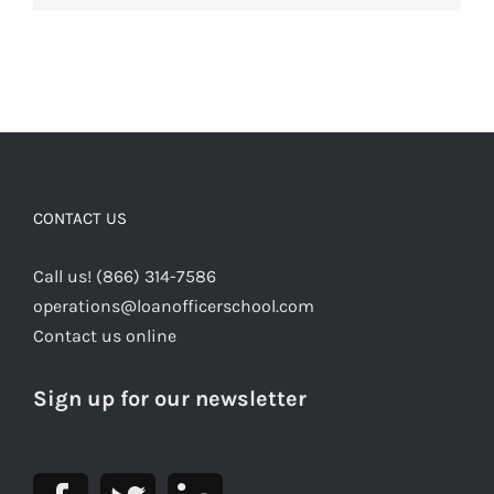
CONTACT US
Call us! (866) 314-7586
operations@loanofficerschool.com
Contact us online
Sign up for our newsletter