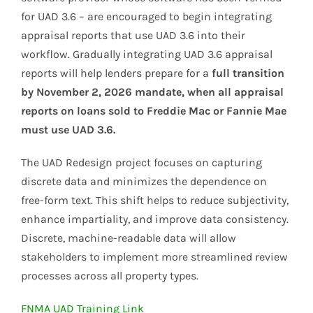
for UAD 3.6 – are encouraged to begin integrating
appraisal reports that use UAD 3.6 into their
workflow. Gradually integrating UAD 3.6 appraisal
reports will help lenders prepare for a
full transition
by November 2, 2026 mandate, when all appraisal
reports on loans sold to Freddie Mac or Fannie Mae
must use UAD 3.6.
The UAD Redesign project focuses on capturing
discrete data and minimizes the dependence on
free-form text. This shift helps to reduce subjectivity,
enhance impartiality, and improve data consistency.
Discrete, machine-readable data will allow
stakeholders to implement more streamlined review
processes across all property types.
FNMA UAD Training Link