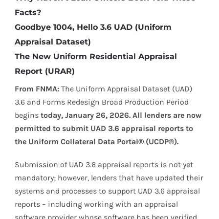
Facts?
Goodbye 1004, Hello 3.6 UAD (Uniform
Appraisal Dataset)
The New Uniform Residential Appraisal
Report (URAR)
From FNMA:
The Uniform Appraisal Dataset (UAD)
3.6 and Forms Redesign Broad Production Period
begins
today, January 26, 2026. All lenders are now
permitted to submit UAD 3.6 appraisal reports to
the Uniform Collateral Data Portal® (UCDP®).
Submission of UAD 3.6 appraisal reports is not yet
mandatory; however, lenders that have updated their
systems and processes to support UAD 3.6 appraisal
reports – including working with an appraisal
software provider whose software has been verified