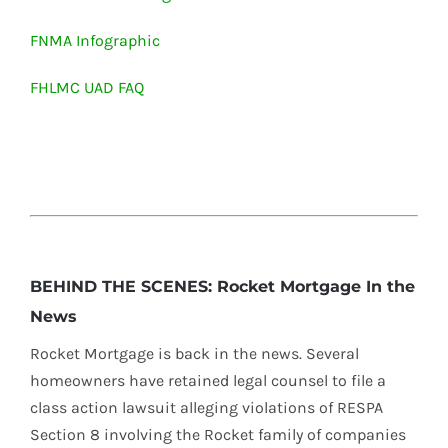
FNMA Infographic
FHLMC UAD FAQ
BEHIND THE SCENES: Rocket Mortgage In the
News
Rocket Mortgage is back in the news. Several
homeowners have retained legal counsel to file a
class action lawsuit alleging violations of RESPA
Section 8 involving the Rocket family of companies