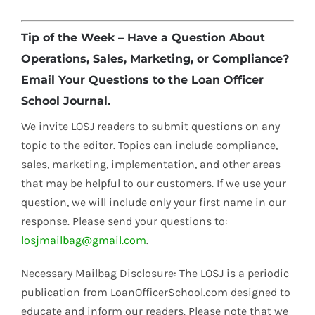
Tip of the Week – Have a Question About
Operations, Sales, Marketing, or Compliance?
Email Your Questions to the Loan Officer
School Journal.
We invite LOSJ readers to submit questions on any
topic to the editor. Topics can include compliance,
sales, marketing, implementation, and other areas
that may be helpful to our customers. If we use your
question, we will include only your first name in our
response. Please send your questions to:
losjmailbag@gmail.com
.
Necessary Mailbag Disclosure: The LOSJ is a periodic
publication from LoanOfficerSchool.com designed to
educate and inform our readers. Please note that we