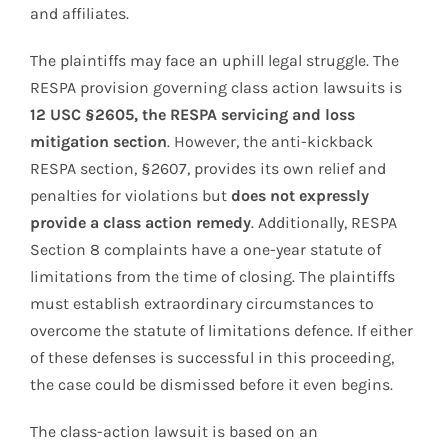
and affiliates.
The plaintiffs may face an uphill legal struggle. The
RESPA provision governing class action lawsuits is
12 USC §2605, the RESPA servicing and loss
mitigation section
. However, the anti-kickback
RESPA section, §2607, provides its own relief and
penalties for violations but
does not expressly
provide a class action remedy
. Additionally, RESPA
Section 8 complaints have a one-year statute of
limitations from the time of closing. The plaintiffs
must establish extraordinary circumstances to
overcome the statute of limitations defence. If either
of these defenses is successful in this proceeding,
the case could be dismissed before it even begins.
The class-action lawsuit is based on an