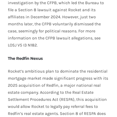
investigation by the CFPB, which led the Bureau to
file a Section 8 lawsuit against Rocket and its
affiliates in December 2024. However, just two
months later, the CFPB voluntarily dismissed the
case, seemingly for political reasons. For more
information on the CFPB lawsuit allegations, see
LOSJ V5 I3 N182.
The Redfin Nexus
Rocket’s ambitious plan to dominate the residential
mortgage market made significant progress with its
2025 acquisition of Redfin, a major national real
estate company. According to the Real Estate
Settlement Procedures Act (RESPA), this acquisition
would allow Rocket to legally pay referral fees to
Redfin’s real estate agents. Section 8 of RESPA does