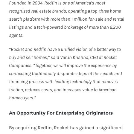
Founded in 2004, Redfin is one of America’s most
recognized real estate brands, operating a top-three home
search platform with more than 1 million for-sale and rental
listings and a tech-powered brokerage of more than 2,200
agents.
“Rocket and Redfin have a unified vision of a better way to
buy and sell homes,” said Varun Krishna, CEO of Rocket
Companies. “Together, we will improve the experience by
connecting traditionally disparate steps of the search and
financing process with leading technology that removes
friction, reduces costs, and increases value to American
homebuyers.”
An Opportunity For Enterprising Originators
By acquiring Redfin, Rocket has gained a significant