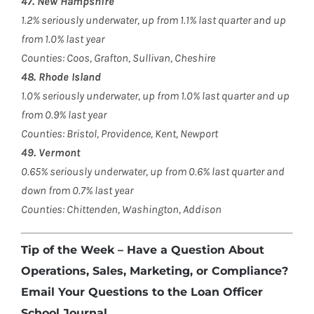
47. New Hampshire
1.2% seriously underwater, up from 1.1% last quarter and up
from 1.0% last year
Counties: Coos, Grafton, Sullivan, Cheshire
48. Rhode Island
1.0% seriously underwater, up from 1.0% last quarter and up
from 0.9% last year
Counties: Bristol, Providence, Kent, Newport
49. Vermont
0.65% seriously underwater, up from 0.6% last quarter and
down from 0.7% last year
Counties: Chittenden, Washington, Addison
Tip of the Week – Have a Question About
Operations, Sales, Marketing, or Compliance?
Email Your Questions to the Loan Officer
School Journal.