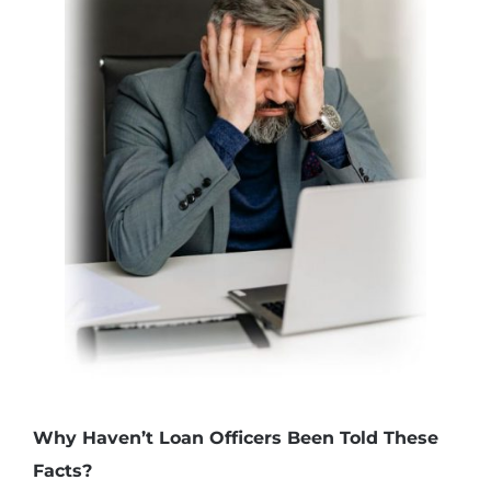
Why Haven’t Loan Officers Been Told These
Facts?