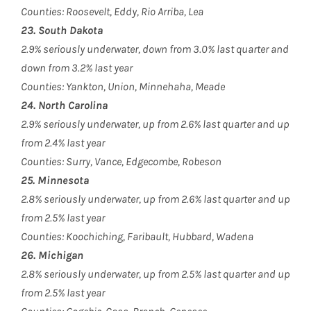
Counties: Roosevelt, Eddy, Rio Arriba, Lea
23. South Dakota
2.9% seriously underwater, down from 3.0% last quarter and
down from 3.2% last year
Counties: Yankton, Union, Minnehaha, Meade
24. North Carolina
2.9% seriously underwater, up from 2.6% last quarter and up
from 2.4% last year
Counties: Surry, Vance, Edgecombe, Robeson
25. Minnesota
2.8% seriously underwater, up from 2.6% last quarter and up
from 2.5% last year
Counties: Koochiching, Faribault, Hubbard, Wadena
26. Michigan
2.8% seriously underwater, up from 2.5% last quarter and up
from 2.5% last year