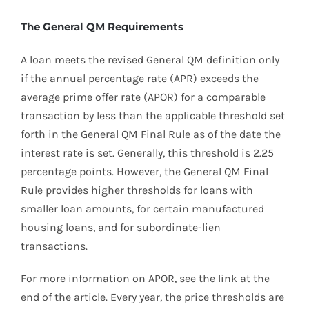
The General QM Requirements
A loan meets the revised General QM definition only
if the annual percentage rate (APR) exceeds the
average prime offer rate (APOR) for a comparable
transaction by less than the applicable threshold set
forth in the General QM Final Rule as of the date the
interest rate is set. Generally, this threshold is 2.25
percentage points. However, the General QM Final
Rule provides higher thresholds for loans with
smaller loan amounts, for certain manufactured
housing loans, and for subordinate-lien
transactions.
For more information on APOR, see the link at the
end of the article. Every year, the price thresholds are