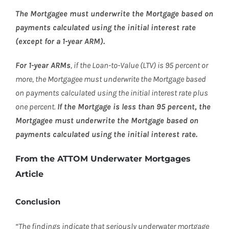
The Mortgagee must underwrite the Mortgage based on
payments calculated using the initial interest rate
(except for a 1-year ARM).
For 1-year ARMs
, if the Loan-to-Value (LTV) is 95 percent or
more, the Mortgagee must underwrite the Mortgage based
on payments calculated using the initial interest rate plus
one percent.
If the Mortgage is less than 95 percent, the
Mortgagee must underwrite the Mortgage based on
payments calculated using the initial interest rate.
From the ATTOM Underwater Mortgages
Article
Conclusion
“The findings indicate that seriously underwater mortgage