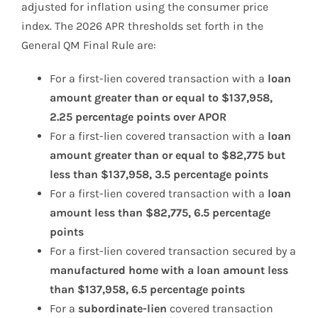
adjusted for inflation using the consumer price
index. The 2026 APR thresholds set forth in the
General QM Final Rule are:
For a first-lien covered transaction with a
loan
amount greater than or equal to $137,958,
2.25 percentage points over APOR
For a first-lien covered transaction with a
loan
amount greater than or equal to $82,775 but
less than $137,958, 3.5 percentage points
For a first-lien covered transaction with a
loan
amount less than $82,775, 6.5 percentage
points
For a first-lien covered transaction secured by a
manufactured home with a loan amount less
than $137,958, 6.5 percentage points
For a
subordinate-lien
covered transaction