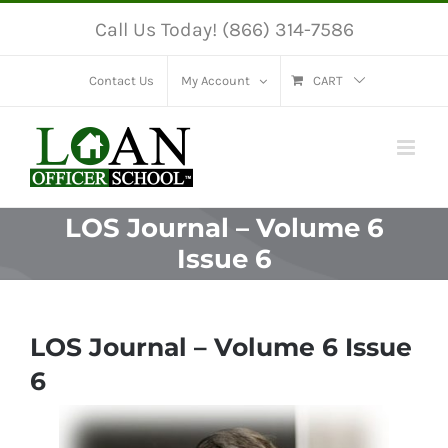
Skip
Call Us Today! (866) 314-7586
to
content
Contact Us
My Account
CART
LOS Journal – Volume 6
Issue 6
LOS Journal – Volume 6 Issue
6