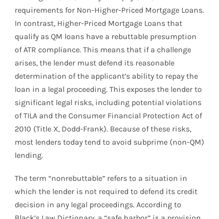
requirements for Non-Higher-Priced Mortgage Loans.
In contrast, Higher-Priced Mortgage Loans that
qualify as QM loans have a rebuttable presumption
of ATR compliance. This means that if a challenge
arises, the lender must defend its reasonable
determination of the applicant’s ability to repay the
loan in a legal proceeding. This exposes the lender to
significant legal risks, including potential violations
of TILA and the Consumer Financial Protection Act of
2010 (Title X, Dodd-Frank). Because of these risks,
most lenders today tend to avoid subprime (non-QM)
lending.
The term “nonrebuttable” refers to a situation in
which the lender is not required to defend its credit
decision in any legal proceedings. According to
Black’s Law Dictionary, a “safe harbor” is a provision