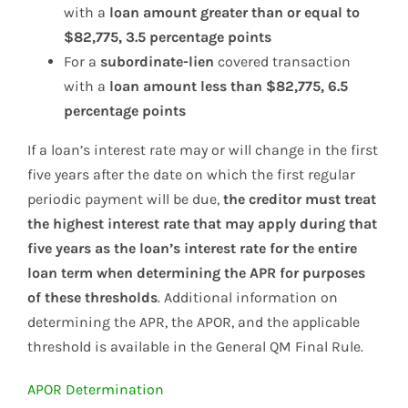
with a
loan amount greater than or equal to
$82,775, 3.5 percentage points
For a
subordinate-lien
covered transaction
with a
loan amount less than $82,775, 6.5
percentage points
If a loan’s interest rate may or will change in the first
five years after the date on which the first regular
periodic payment will be due,
the creditor must treat
the highest interest rate that may apply during that
five years as the loan’s interest rate for the entire
loan term when determining the APR for purposes
of these thresholds
. Additional information on
determining the APR, the APOR, and the applicable
threshold is available in the General QM Final Rule.
APOR Determination