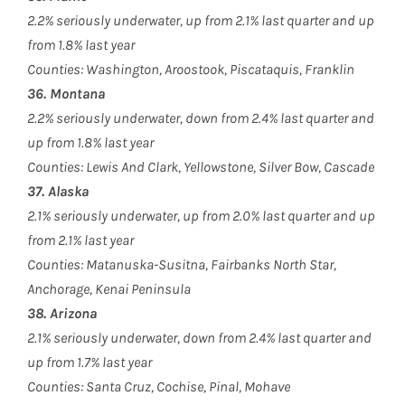
2.2% seriously underwater, up from 2.1% last quarter and up
from 1.8% last year
Counties: Washington, Aroostook, Piscataquis, Franklin
36. Montana
2.2% seriously underwater, down from 2.4% last quarter and
up from 1.8% last year
Counties: Lewis And Clark, Yellowstone, Silver Bow, Cascade
37. Alaska
2.1% seriously underwater, up from 2.0% last quarter and up
from 2.1% last year
Counties: Matanuska-Susitna, Fairbanks North Star,
Anchorage, Kenai Peninsula
38. Arizona
2.1% seriously underwater, down from 2.4% last quarter and
up from 1.7% last year
Counties: Santa Cruz, Cochise, Pinal, Mohave