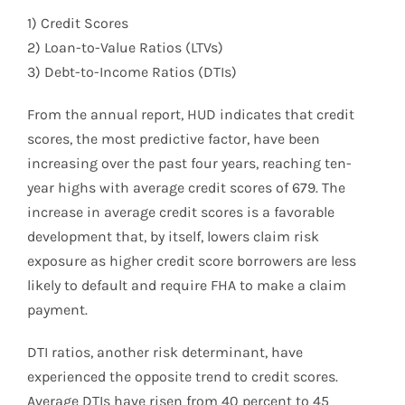
1) Credit Scores
2) Loan-to-Value Ratios (LTVs)
3) Debt-to-Income Ratios (DTIs)
From the annual report, HUD indicates that credit
scores, the most predictive factor, have been
increasing over the past four years, reaching ten-
year highs with average credit scores of 679. The
increase in average credit scores is a favorable
development that, by itself, lowers claim risk
exposure as higher credit score borrowers are less
likely to default and require FHA to make a claim
payment.
DTI ratios, another risk determinant, have
experienced the opposite trend to credit scores.
Average DTIs have risen from 40 percent to 45