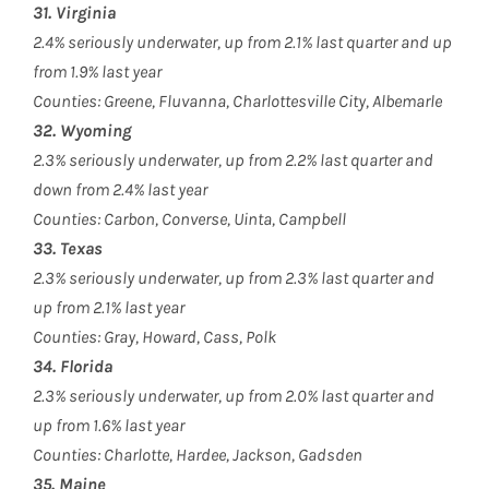
31. Virginia
2.4% seriously underwater, up from 2.1% last quarter and up
from 1.9% last year
Counties: Greene, Fluvanna, Charlottesville City, Albemarle
32. Wyoming
2.3% seriously underwater, up from 2.2% last quarter and
down from 2.4% last year
Counties: Carbon, Converse, Uinta, Campbell
33. Texas
2.3% seriously underwater, up from 2.3% last quarter and
up from 2.1% last year
Counties: Gray, Howard, Cass, Polk
34. Florida
2.3% seriously underwater, up from 2.0% last quarter and
up from 1.6% last year
Counties: Charlotte, Hardee, Jackson, Gadsden
35. Maine