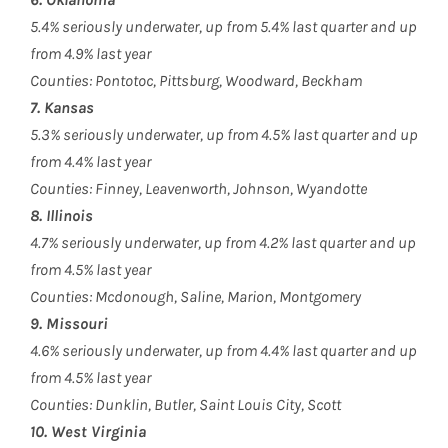
5.4% seriously underwater, up from 5.4% last quarter and up
from 4.9% last year
Counties: Pontotoc, Pittsburg, Woodward, Beckham
7. Kansas
5.3% seriously underwater, up from 4.5% last quarter and up
from 4.4% last year
Counties: Finney, Leavenworth, Johnson, Wyandotte
8. Illinois
4.7% seriously underwater, up from 4.2% last quarter and up
from 4.5% last year
Counties: Mcdonough, Saline, Marion, Montgomery
9. Missouri
4.6% seriously underwater, up from 4.4% last quarter and up
from 4.5% last year
Counties: Dunklin, Butler, Saint Louis City, Scott
10. West Virginia