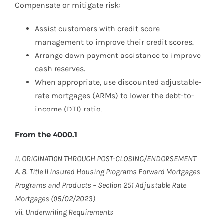
Compensate or mitigate risk:
Assist customers with credit score
management to improve their credit scores.
Arrange down payment assistance to improve
cash reserves.
When appropriate, use discounted adjustable-
rate mortgages (ARMs) to lower the debt-to-
income (DTI) ratio.
From the 4000.1
II. ORIGINATION THROUGH POST-CLOSING/ENDORSEMENT
A. 8. Title II Insured Housing Programs Forward Mortgages
Programs and Products – Section 251 Adjustable Rate
Mortgages (05/02/2023)
vii. Underwriting Requirements