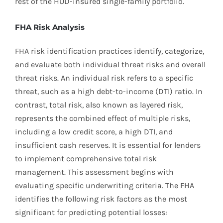
rest of the HUD-insured single-family portfolio.
FHA Risk Analysis
FHA risk identification practices identify, categorize,
and evaluate both individual threat risks and overall
threat risks. An individual risk refers to a specific
threat, such as a high debt-to-income (DTI) ratio. In
contrast, total risk, also known as layered risk,
represents the combined effect of multiple risks,
including a low credit score, a high DTI, and
insufficient cash reserves. It is essential for lenders
to implement comprehensive total risk
management. This assessment begins with
evaluating specific underwriting criteria. The FHA
identifies the following risk factors as the most
significant for predicting potential losses: