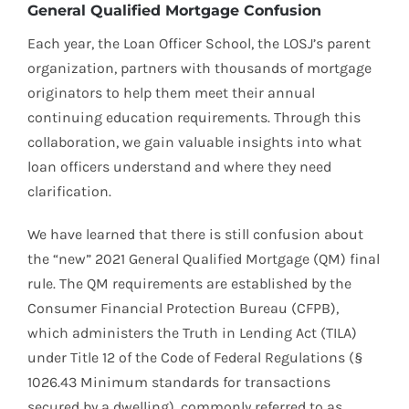
General Qualified Mortgage Confusion
Each year, the Loan Officer School, the LOSJ’s parent
organization, partners with thousands of mortgage
originators to help them meet their annual
continuing education requirements. Through this
collaboration, we gain valuable insights into what
loan officers understand and where they need
clarification.
We have learned that there is still confusion about
the “new” 2021 General Qualified Mortgage (QM) final
rule. The QM requirements are established by the
Consumer Financial Protection Bureau (CFPB),
which administers the Truth in Lending Act (TILA)
under Title 12 of the Code of Federal Regulations (§
1026.43 Minimum standards for transactions
secured by a dwelling), commonly referred to as