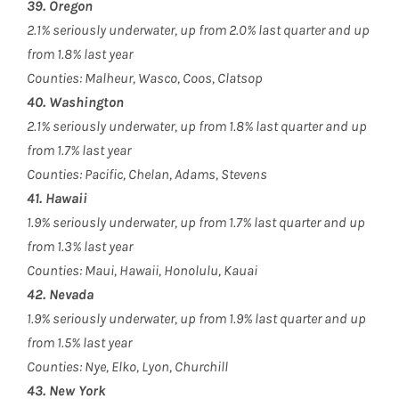
39. Oregon
2.1% seriously underwater, up from 2.0% last quarter and up
from 1.8% last year
Counties: Malheur, Wasco, Coos, Clatsop
40. Washington
2.1% seriously underwater, up from 1.8% last quarter and up
from 1.7% last year
Counties: Pacific, Chelan, Adams, Stevens
41. Hawaii
1.9% seriously underwater, up from 1.7% last quarter and up
from 1.3% last year
Counties: Maui, Hawaii, Honolulu, Kauai
42. Nevada
1.9% seriously underwater, up from 1.9% last quarter and up
from 1.5% last year
Counties: Nye, Elko, Lyon, Churchill
43. New York