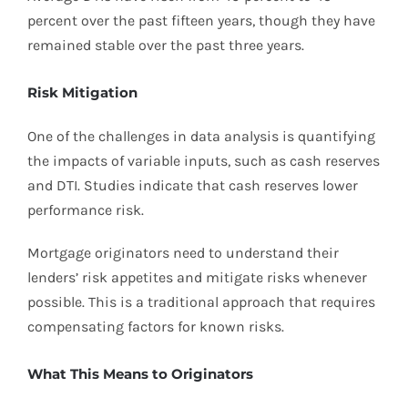
percent over the past fifteen years, though they have
remained stable over the past three years.
Risk Mitigation
One of the challenges in data analysis is quantifying
the impacts of variable inputs, such as cash reserves
and DTI. Studies indicate that cash reserves lower
performance risk.
Mortgage originators need to understand their
lenders’ risk appetites and mitigate risks whenever
possible. This is a traditional approach that requires
compensating factors for known risks.
What This Means to Originators