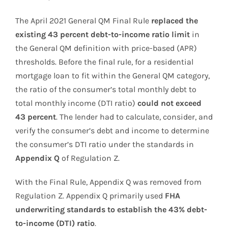
The April 2021 General QM Final Rule
replaced the
existing 43 percent debt-to-income ratio limit
in
the General QM definition with price-based (APR)
thresholds. Before the final rule, for a residential
mortgage loan to fit within the General QM category,
the ratio of the consumer’s total monthly debt to
total monthly income (DTI ratio)
could not exceed
43 percent
. The lender had to calculate, consider, and
verify the consumer’s debt and income to determine
the consumer’s DTI ratio under the standards in
Appendix Q
of Regulation Z.
With the Final Rule, Appendix Q was removed from
Regulation Z. Appendix Q primarily used
FHA
underwriting standards to establish the 43% debt-
to-income (DTI) ratio
.