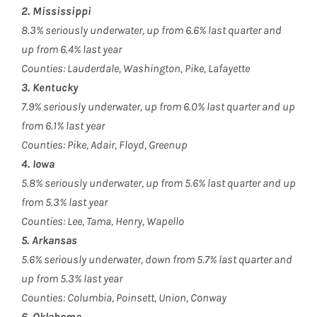
2. Mississippi
8.3% seriously underwater, up from 6.6% last quarter and
up from 6.4% last year
Counties: Lauderdale, Washington, Pike, Lafayette
3. Kentucky
7.9% seriously underwater, up from 6.0% last quarter and up
from 6.1% last year
Counties: Pike, Adair, Floyd, Greenup
4. Iowa
5.8% seriously underwater, up from 5.6% last quarter and up
from 5.3% last year
Counties: Lee, Tama, Henry, Wapello
5. Arkansas
5.6% seriously underwater, down from 5.7% last quarter and
up from 5.3% last year
Counties: Columbia, Poinsett, Union, Conway
6. Oklahoma