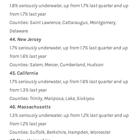
1.8% seriously underwater, up from 1.7% last quarter and up
from 1.7% last year
Counties: Saint Lawrence, Cattaraugus, Montgomery,
Delaware
44. New Jersey
1.7% seriously underwater, up from 1.7% last quarter and up
from 1.6% last year
Counties: Salem, Mercer, Cumberland, Hudson
45. California
1.7% seriously underwater, up from 1.6% last quarter and up
from 1.3% last year
Counties: Trinity, Mariposa, Lake, Siskiyou
46. Massachusetts
1.3% seriously underwater, up from 1.2% last quarter and up
from 1.2% last year
Counties: Suffolk, Berkshire, Hampden, Worcester