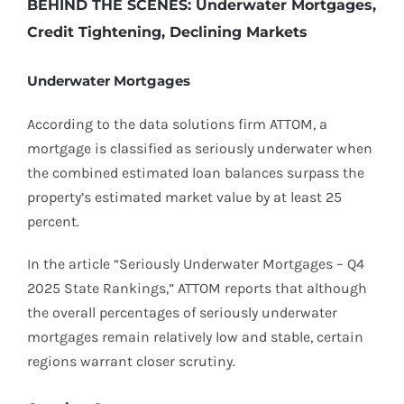
BEHIND THE SCENES: Underwater Mortgages,
Credit Tightening, Declining Markets
Underwater Mortgages
According to the data solutions firm ATTOM, a
mortgage is classified as seriously underwater when
the combined estimated loan balances surpass the
property’s estimated market value by at least 25
percent.
In the article “Seriously Underwater Mortgages – Q4
2025 State Rankings,” ATTOM reports that although
the overall percentages of seriously underwater
mortgages remain relatively low and stable, certain
regions warrant closer scrutiny.