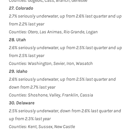
Counties: Gogebic, Cass, Branch, Genesee
27. Colorado
2.7% seriously underwater, up from 2.6% last quarter and up
from 2.2% last year
Counties: Otero, Las Animas, Rio Grande, Logan
28. Utah
2.6% seriously underwater, up from 2.5% last quarter and up
from 2.5% last year
Counties: Washington, Sevier, Iron, Wasatch
29. Idaho
2.6% seriously underwater, up from 2.5% last quarter and
down from 2.7% last year
Counties: Shoshone, Valley, Franklin, Cassia
30. Delaware
2.5% seriously underwater, down from 2.6% last quarter and
up from 2.3% last year
Counties: Kent, Sussex, New Castle