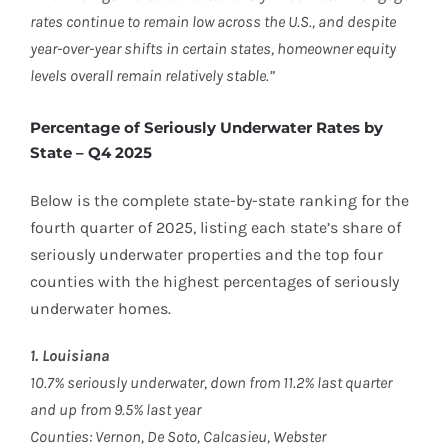
rates continue to remain low across the U.S., and despite
year-over-year shifts in certain states, homeowner equity
levels overall remain relatively stable.”
Percentage of Seriously Underwater Rates by
State – Q4 2025
Below is the complete state-by-state ranking for the
fourth quarter of 2025, listing each state’s share of
seriously underwater properties and the top four
counties with the highest percentages of seriously
underwater homes.
1. Louisiana
10.7% seriously underwater, down from 11.2% last quarter
and up from 9.5% last year
Counties: Vernon, De Soto, Calcasieu, Webster