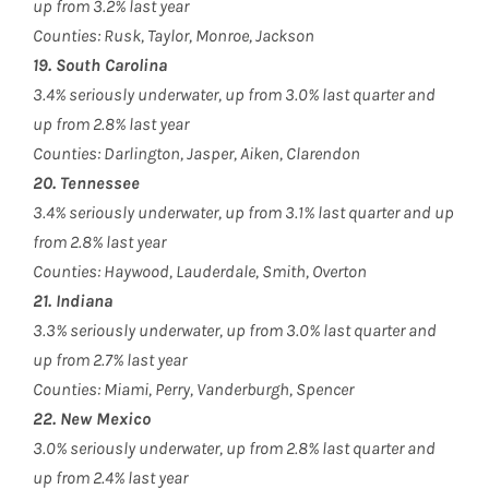
up from 3.2% last year
Counties: Rusk, Taylor, Monroe, Jackson
19. South Carolina
3.4% seriously underwater, up from 3.0% last quarter and
up from 2.8% last year
Counties: Darlington, Jasper, Aiken, Clarendon
20. Tennessee
3.4% seriously underwater, up from 3.1% last quarter and up
from 2.8% last year
Counties: Haywood, Lauderdale, Smith, Overton
21. Indiana
3.3% seriously underwater, up from 3.0% last quarter and
up from 2.7% last year
Counties: Miami, Perry, Vanderburgh, Spencer
22. New Mexico
3.0% seriously underwater, up from 2.8% last quarter and
up from 2.4% last year