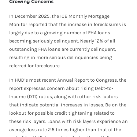
Growing Concerns
In December 2025, the ICE Monthly Mortgage
Monitor reported that the increase in foreclosures is
largely due to a growing number of FHA loans
becoming seriously delinquent. Nearly 12% of all
outstanding FHA loans are currently delinquent,
resulting in more serious delinquencies being
referred for foreclosure.
In HUD’s most recent Annual Report to Congress, the
report expresses concern about rising Debt-to-
Income (DTI) ratios, along with other risk factors
that indicate potential increases in losses. Be on the
lookout for possible credit tightening related to
these risk layers. Loans with risk layers experience an
average loss rate 2.5 times higher than that of the