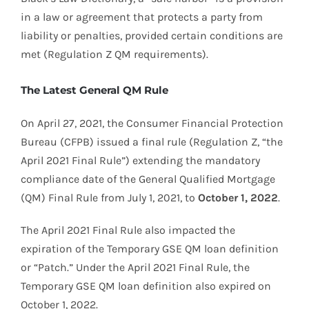
in a law or agreement that protects a party from
liability or penalties, provided certain conditions are
met (Regulation Z QM requirements).
The Latest General QM Rule
On April 27, 2021, the Consumer Financial Protection
Bureau (CFPB) issued a final rule (Regulation Z, “the
April 2021 Final Rule”) extending the mandatory
compliance date of the General Qualified Mortgage
(QM) Final Rule from July 1, 2021, to
October 1, 2022
.
The April 2021 Final Rule also impacted the
expiration of the Temporary GSE QM loan definition
or “Patch.” Under the April 2021 Final Rule, the
Temporary GSE QM loan definition also expired on
October 1, 2022.