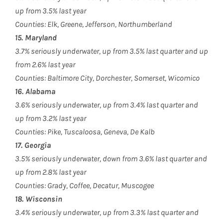
up from 3.5% last year
Counties: Elk, Greene, Jefferson, Northumberland
15. Maryland
3.7% seriously underwater, up from 3.5% last quarter and up
from 2.6% last year
Counties: Baltimore City, Dorchester, Somerset, Wicomico
16. Alabama
3.6% seriously underwater, up from 3.4% last quarter and
up from 3.2% last year
Counties: Pike, Tuscaloosa, Geneva, De Kalb
17. Georgia
3.5% seriously underwater, down from 3.6% last quarter and
up from 2.8% last year
Counties: Grady, Coffee, Decatur, Muscogee
18. Wisconsin
3.4% seriously underwater, up from 3.3% last quarter and