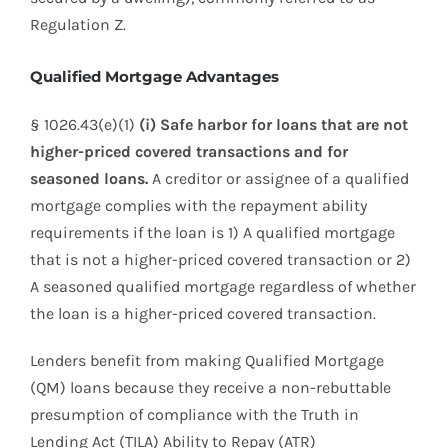
Regulation Z.
Qualified Mortgage Advantages
§ 1026.43(e)(1)
(i) Safe harbor for loans that are not
higher-priced covered transactions and for
seasoned loans.
A creditor or assignee of a qualified
mortgage complies with the repayment ability
requirements if the loan is 1) A qualified mortgage
that is not a higher-priced covered transaction or 2)
A seasoned qualified mortgage regardless of whether
the loan is a higher-priced covered transaction.
Lenders benefit from making Qualified Mortgage
(QM) loans because they receive a non-rebuttable
presumption of compliance with the Truth in
Lending Act (TILA) Ability to Repay (ATR)