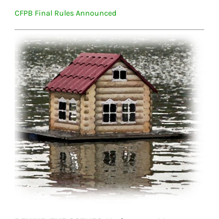
CFPB Final Rules Announced