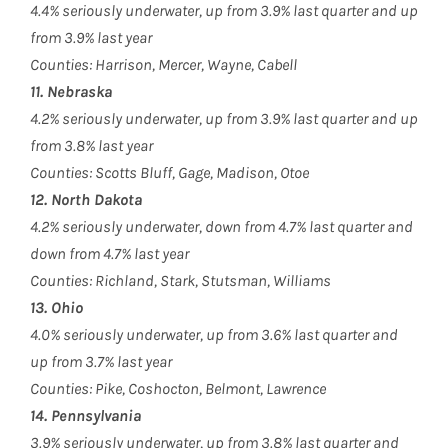
4.4% seriously underwater, up from 3.9% last quarter and up
from 3.9% last year
Counties: Harrison, Mercer, Wayne, Cabell
11. Nebraska
4.2% seriously underwater, up from 3.9% last quarter and up
from 3.8% last year
Counties: Scotts Bluff, Gage, Madison, Otoe
12. North Dakota
4.2% seriously underwater, down from 4.7% last quarter and
down from 4.7% last year
Counties: Richland, Stark, Stutsman, Williams
13. Ohio
4.0% seriously underwater, up from 3.6% last quarter and
up from 3.7% last year
Counties: Pike, Coshocton, Belmont, Lawrence
14. Pennsylvania
3.9% seriously underwater, up from 3.8% last quarter and