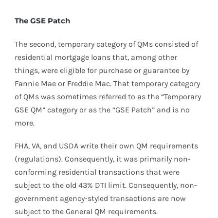
The GSE Patch
The second, temporary category of QMs consisted of
residential mortgage loans that, among other
things, were eligible for purchase or guarantee by
Fannie Mae or Freddie Mac. That temporary category
of QMs was sometimes referred to as the “Temporary
GSE QM” category or as the “GSE Patch” and is no
more.
FHA, VA, and USDA write their own QM requirements
(regulations). Consequently, it was primarily non-
conforming residential transactions that were
subject to the old 43% DTI limit. Consequently, non-
government agency-styled transactions are now
subject to the General QM requirements.