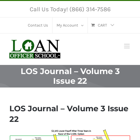
Skip
Call Us Today! (866) 314-7586
to
content
Contact Us
My Account
CART
LOS Journal – Volume 3
Issue 22
LOS Journal – Volume 3 Issue
22