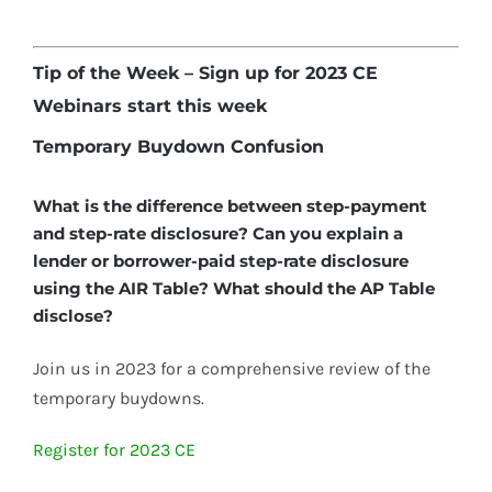
Tip of the Week – Sign up for 2023 CE
Webinars start this week
Temporary Buydown Confusion
What is the difference between step-payment
and step-rate disclosure? Can you explain a
lender or borrower-paid step-rate disclosure
using the AIR Table? What should the AP Table
disclose?
Join us in 2023 for a comprehensive review of the
temporary buydowns.
Register for 2023 CE