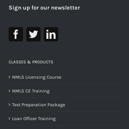
Sign up for our newsletter
CLASSES & PRODUCTS
NMLS Licensing Course
NMLS CE Training
Test Preparation Package
Loan Officer Training