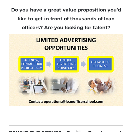
Do you have a great value proposition you’d
like to get in front of thousands of loan
officers? Are you looking for talent?