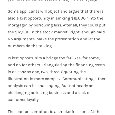
Some applicants will object and argue that there is
also a lost opportunity in sinking $12,000 “into the
mortgage” by borrowing less. After all, they could put
the $12,000 in the stock market. Right, enough said.
No arguments. Make the presentation and let the
numbers do the talking.
Is lost opportunity a bridge too far? Yes, for some,
and no for others. Triangulating the financing costs
is as easy as one, two, three. Squaring the
illustration is more complex. Communicating either
analysis can be challenging. But not nearly as
challenging as losing business and a lack of
customer loyalty.
The loan presentation is a smoke-free zone. At the