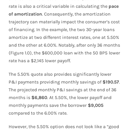
rate is also a critical variable in calculating the
pace
of amortization
. Consequently, the amortization
trajectory can materially impact the consumer’s cost
of financing. In the example, the two 30-year loans
amortize at two different interest rates, one at 5.50%
and the other at 6.00%. Notably, after only 36 months
(Figure 1.0), the $600,000 loan with the 50 BPS lower
rate has a $2,145 lower payoff.
The 5.50% quote also provides significantly lower
P&I payments providing monthly savings of
$190.57
.
The projected monthly P&I savings at the end of 36
months is
$6,860
. At 5.50%, the lower payoff and
monthly payments save the borrower
$9,005
compared to the 6.00% rate.
However, the 5.50% option does not look like a “good