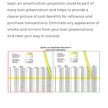
least, an amortization projection could be part of
every loan presentation and helps to provide a
clearer picture of cost-benefits for refinance and
purchase transactions. Eliminate any appearance of
smoke and mirrors from your loan presentations
and clear your way to success.