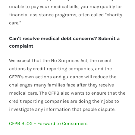
unable to pay your medical bills, you may qualify for
financial assistance programs, often called “charity
care.”
Can’t resolve medical debt concerns? Submit a
complaint
We expect that the No Surprises Act, the recent
actions by credit reporting companies, and the
CFPB’s own actions and guidance will reduce the
challenges many families face after they receive
medical care. The CFPB also wants to ensure that the
credit reporting companies are doing their jobs to
investigate any information that people dispute.
CFPB BLOG – Forward to Consumers