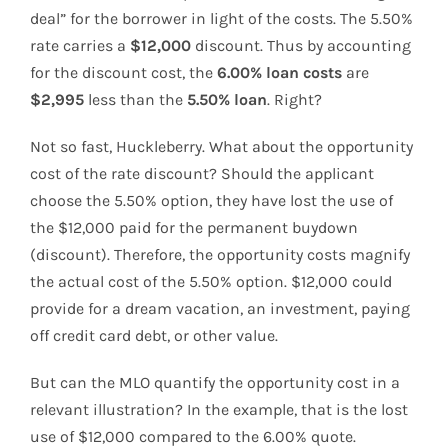
deal” for the borrower in light of the costs. The 5.50%
rate carries a
$12,000
discount. Thus by accounting
for the discount cost, the
6.00%
loan costs
are
$2,995
less than the
5.50% loan
. Right?
Not so fast, Huckleberry. What about the opportunity
cost of the rate discount? Should the applicant
choose the 5.50% option, they have lost the use of
the $12,000 paid for the permanent buydown
(discount). Therefore, the opportunity costs magnify
the actual cost of the 5.50% option. $12,000 could
provide for a dream vacation, an investment, paying
off credit card debt, or other value.
But can the MLO quantify the opportunity cost in a
relevant illustration? In the example, that is the lost
use of $12,000 compared to the 6.00% quote.