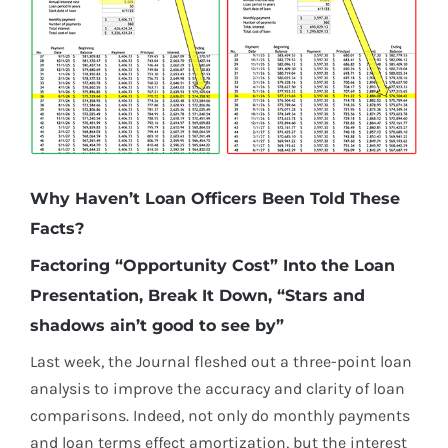
Why Haven’t Loan Officers Been Told These
Facts?
Factoring “Opportunity Cost” Into the Loan
Presentation, Break It Down, “Stars and
shadows ain’t good to see by”
Last week, the Journal fleshed out a three-point loan
analysis to improve the accuracy and clarity of loan
comparisons. Indeed, not only do monthly payments
and loan terms effect amortization, but the interest