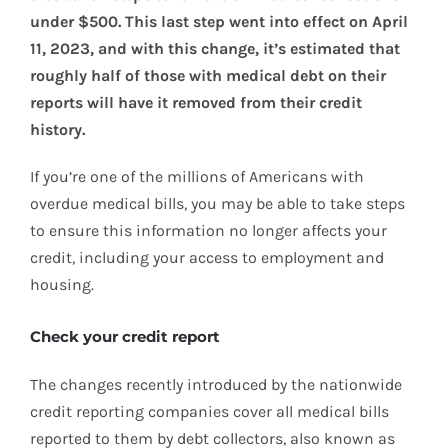
under $500. This last step went into effect on April
11, 2023, and with this change, it’s estimated that
roughly half of those with medical debt on their
reports will have it removed from their credit
history.
If you’re one of the millions of Americans with
overdue medical bills, you may be able to take steps
to ensure this information no longer affects your
credit, including your access to employment and
housing.
Check your credit report
The changes recently introduced by the nationwide
credit reporting companies cover all medical bills
reported to them by debt collectors, also known as