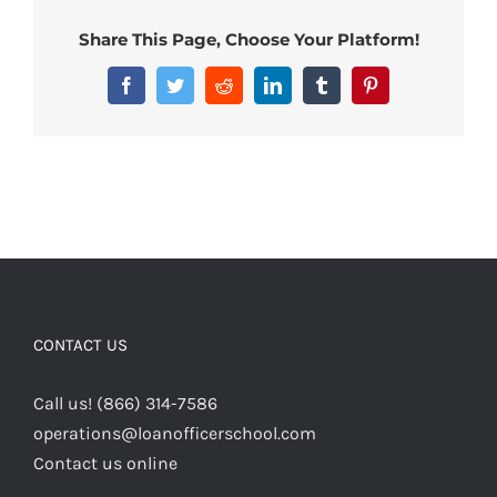
Share This Page, Choose Your Platform!
Facebook
Twitter
Reddit
LinkedIn
Tumblr
Pinterest
CONTACT US
Call us! (866) 314-7586
operations@loanofficerschool.com
Contact us online