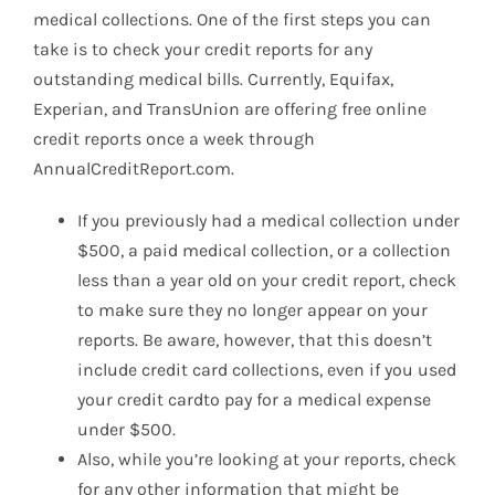
medical collections. One of the first steps you can
take is to check your credit reports for any
outstanding medical bills. Currently, Equifax,
Experian, and TransUnion are offering free online
credit reports once a week through
AnnualCreditReport.com.
If you previously had a medical collection under
$500, a paid medical collection, or a collection
less than a year old on your credit report, check
to make sure they no longer appear on your
reports. Be aware, however, that this doesn’t
include credit card collections, even if you used
your credit cardto pay for a medical expense
under $500.
Also, while you’re looking at your reports, check
for any other information that might be