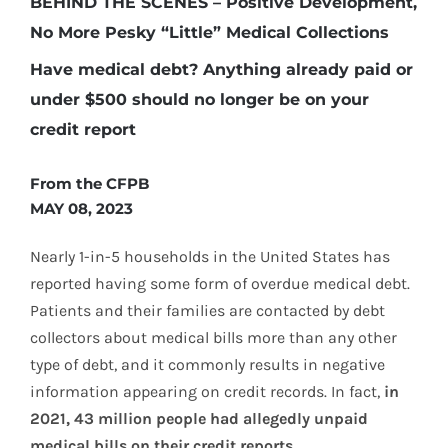
BEHIND THE SCENES – Positive Development,
No More Pesky “Little” Medical Collections
Have medical debt? Anything already paid or
under $500 should no longer be on your
credit report
From the CFPB
MAY 08, 2023
Nearly 1-in-5 households in the United States has
reported having some form of overdue medical debt.
Patients and their families are contacted by debt
collectors about medical bills more than any other
type of debt, and it commonly results in negative
information appearing on credit records. In fact,
in
2021, 43 million people had allegedly unpaid
medical bills on their credit reports.