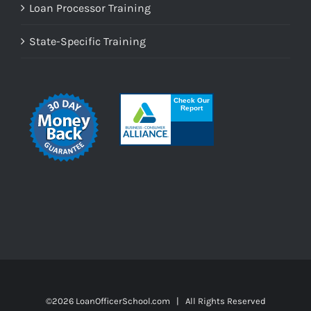
Loan Processor Training
State-Specific Training
©
2026 LoanOfficerSchool.com | All Rights Reserved