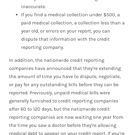
inaccurate.
If you find a medical collection under $500, a
paid medical collection, a collection less than a
year old, or errors on your report, you can
dispute that information with the credit
reporting company.
In addition, the nationwide credit reporting
companies have announced that they’re extending
the amount of time you have to dispute, negotiate,
or pay for any outstanding bills before they can be
reported. Previously, unpaid medical bills were
generally furnished to credit reporting companies
after 60 to 120 days, but the nationwide credit
reporting companies are now waiting one year from
the time you saw a doctor before they’re allowing
medical debt to appear on your credit report. If you’re