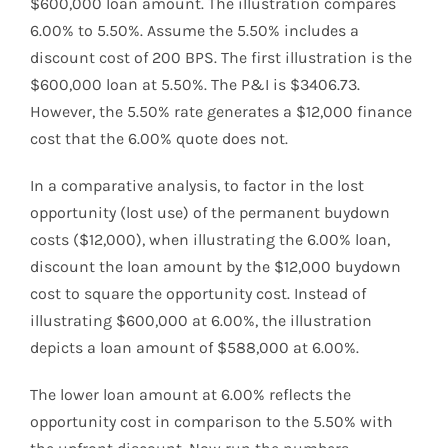
$600,000 loan amount. The illustration compares
6.00% to 5.50%. Assume the 5.50% includes a
discount cost of 200 BPS. The first illustration is the
$600,000 loan at 5.50%. The P&I is $3406.73.
However, the 5.50% rate generates a $12,000 finance
cost that the 6.00% quote does not.
In a comparative analysis, to factor in the lost
opportunity (lost use) of the permanent buydown
costs ($12,000), when illustrating the 6.00% loan,
discount the loan amount by the $12,000 buydown
cost to square the opportunity cost. Instead of
illustrating $600,000 at 6.00%, the illustration
depicts a loan amount of $588,000 at 6.00%.
The lower loan amount at 6.00% reflects the
opportunity cost in comparison to the 5.50% with