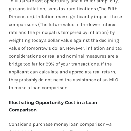
To illustrate lost opportunity and aim for simplicity,
go sans inflation, sans tax ramifications (The Fifth
Dimension). Inflation may significantly impact these
comparisons (The future value of the lower interest
rate and the principal is tempered by inflation) by
weighting today’s dollar value against the declining
value of tomorrow’s dollar. However, inflation and tax
considerations or real and nominal measures are a
bridge too far for 99% of your transactions. If the
applicant can calculate and appreciate real return,
they probably do not need the assistance of an MLO
to make a loan comparison.
Illustrating Opportunity Cost in a Loan
Comparison
Consider a purchase money loan comparison—a