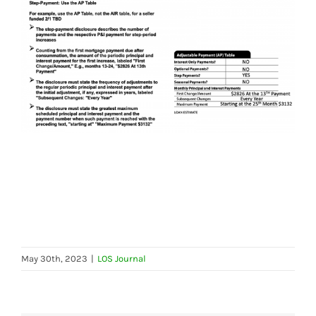
May 30th, 2023
|
LOS Journal