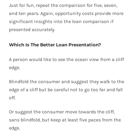
Just for fun, repeat the comparison for five, seven,
and ten years. Again, opportunity costs provide more
significant insights into the loan comparison if
presented accurately.
Which Is The Better Loan Presentation?
A person would like to see the ocean view from a cliff
edge.
Blindfold the consumer and suggest they walk to the
edge of a cliff but be careful not to go too far and fall
off.
Or suggest the consumer move towards the cliff,
sans blindfold, but keep at least five paces from the
edge.