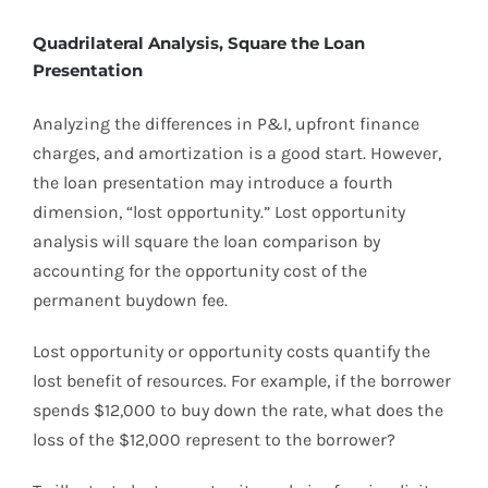
Quadrilateral Analysis, Square the Loan
Presentation
Analyzing the differences in P&I, upfront finance
charges, and amortization is a good start. However,
the loan presentation may introduce a fourth
dimension, “lost opportunity.” Lost opportunity
analysis will square the loan comparison by
accounting for the opportunity cost of the
permanent buydown fee.
Lost opportunity or opportunity costs quantify the
lost benefit of resources. For example, if the borrower
spends $12,000 to buy down the rate, what does the
loss of the $12,000 represent to the borrower?