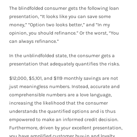
The blindfolded consumer gets the following loan
presentation, “It looks like you can save some
money,” “Option two looks better,” and “In my
opinion, you should refinance.” Or the worst, “You
can always refinance.”
In the unblindfolded state, the consumer gets a
presentation that adequately quantifies the risks.
$12,000, $5,101, and $119 monthly savings are not
just meaningless numbers. Instead, accurate and
comprehensible numbers are a love language,
increasing the likelihood that the consumer
understands the quantified options and is thus
empowered to make an informed credit decision.
Furthermore, driven by your excellent presentation,
you have amplified customer buy-in and loyalty.