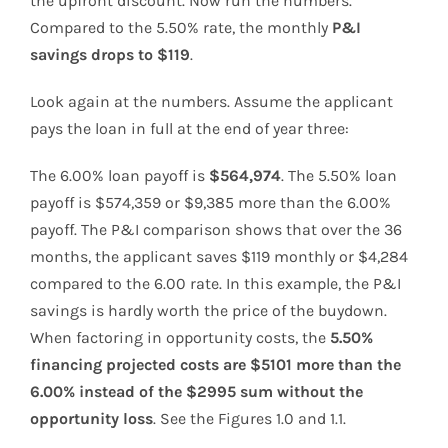
the upfront discount. Now run the numbers.
Compared to the 5.50% rate, the monthly
P&I
savings drops to $119
.
Look again at the numbers. Assume the applicant
pays the loan in full at the end of year three:
The 6.00% loan payoff is
$564,974
. The 5.50% loan
payoff is $574,359 or $9,385 more than the 6.00%
payoff. The P&I comparison shows that over the 36
months, the applicant saves $119 monthly or $4,284
compared to the 6.00 rate. In this example, the P&I
savings is hardly worth the price of the buydown.
When factoring in opportunity costs, the
5.50%
financing projected costs are $5101 more than the
6.00% instead of the $2995 sum without the
opportunity loss
. See the Figures 1.0 and 1.1.