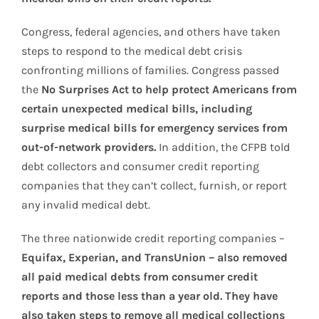
Congress, federal agencies, and others have taken
steps to respond to the medical debt crisis
confronting millions of families. Congress passed
the
No Surprises Act to help protect Americans from
certain unexpected medical bills, including
surprise medical bills for emergency services from
out-of-network providers.
In addition, the CFPB told
debt collectors and consumer credit reporting
companies that they can’t collect, furnish, or report
any invalid medical debt.
The three nationwide credit reporting companies –
Equifax, Experian, and TransUnion – also removed
all paid medical debts from consumer credit
reports and those less than a year old. They have
also taken steps to remove all medical collections