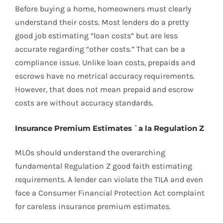
Before buying a home, homeowners must clearly
understand their costs. Most lenders do a pretty
good job estimating “loan costs” but are less
accurate regarding “other costs.” That can be a
compliance issue. Unlike loan costs, prepaids and
escrows have no metrical accuracy requirements.
However, that does not mean prepaid and escrow
costs are without accuracy standards.
Insurance Premium Estimates `a la Regulation Z
MLOs should understand the overarching
fundamental Regulation Z good faith estimating
requirements. A lender can violate the TILA and even
face a Consumer Financial Protection Act complaint
for careless insurance premium estimates.