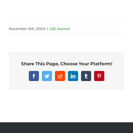
November 5th, 2024
|
LOS Journal
Share This Page, Choose Your Platform!
Facebook
Twitter
Reddit
LinkedIn
Tumblr
Pinterest