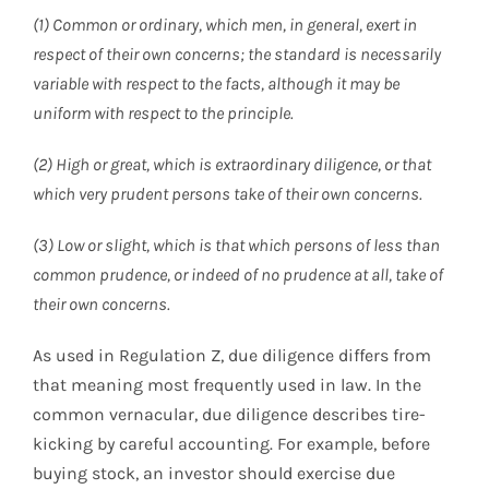
(1) Common or ordinary, which men, in general, exert in
respect of their own concerns; the standard is necessarily
variable with respect to the facts, although it may be
uniform with respect to the principle.
(2) High or great, which is extraordinary diligence, or that
which very prudent persons take of their own concerns.
(3) Low or slight, which is that which persons of less than
common prudence, or indeed of no prudence at all, take of
their own concerns.
As used in Regulation Z, due diligence differs from
that meaning most frequently used in law. In the
common vernacular, due diligence describes tire-
kicking by careful accounting. For example, before
buying stock, an investor should exercise due