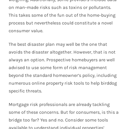
on man-made risks such as toxins or pollutants.
This takes some of the fun out of the home-buying
process but nevertheless could constitute a novel
consumer value.
The best disaster plan may well be the one that
avoids the disaster altogether. However, that is not
always an option. Prospective homebuyers are well
advised to use some form of risk management
beyond the standard homeowner’s policy, including
numerous online property risk tools to help birddog
specific threats.
Mortgage risk professionals are already tackling
some of these concerns. But for consumers, is this a
bridge too far? Yes and no. Consider some tools
available to understand individual properties’