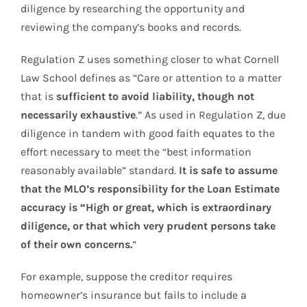
diligence by researching the opportunity and
reviewing the company’s books and records.
Regulation Z uses something closer to what Cornell
Law School defines as “Care or attention to a matter
that is
sufficient to avoid liability, though not
necessarily exhaustive
.” As used in Regulation Z, due
diligence in tandem with good faith equates to the
effort necessary to meet the “best information
reasonably available” standard.
It is safe to assume
that the MLO’s responsibility for the Loan Estimate
accuracy is “High or great, which is extraordinary
diligence, or that which very prudent persons take
of their own concerns.
”
For example, suppose the creditor requires
homeowner’s insurance but fails to include a