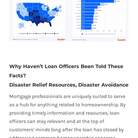
Why Haven’t Loan Officers Been Told These
Facts?
Disaster Relief Resources, Disaster Avoidance
Mortgage professionals are uniquely suited to serve
as a hub for anything related to homeownership. By
providing timely information and resources, loan
officers can stay relevant and at the top of
customers’ minds long after the loan has closed by
addressing common homeownership concerns,