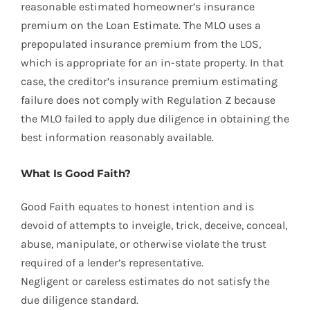
reasonable estimated homeowner’s insurance
premium on the Loan Estimate. The MLO uses a
prepopulated insurance premium from the LOS,
which is appropriate for an in-state property. In that
case, the creditor’s insurance premium estimating
failure does not comply with Regulation Z because
the MLO failed to apply due diligence in obtaining the
best information reasonably available.
What Is Good Faith?
Good Faith equates to honest intention and is
devoid of attempts to inveigle, trick, deceive, conceal,
abuse, manipulate, or otherwise violate the trust
required of a lender’s representative.
Negligent or careless estimates do not satisfy the
due diligence standard.