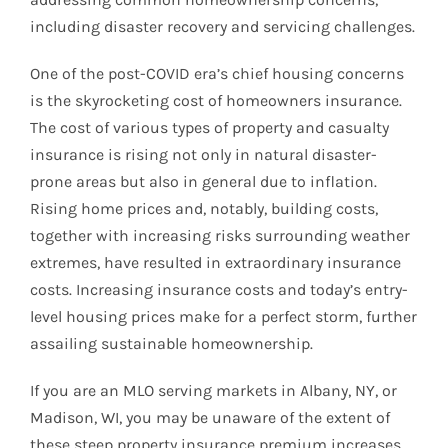
including disaster recovery and servicing challenges.
One of the post-COVID era’s chief housing concerns
is the skyrocketing cost of homeowners insurance.
The cost of various types of property and casualty
insurance is rising not only in natural disaster-
prone areas but also in general due to inflation.
Rising home prices and, notably, building costs,
together with increasing risks surrounding weather
extremes, have resulted in extraordinary insurance
costs. Increasing insurance costs and today’s entry-
level housing prices make for a perfect storm, further
assailing sustainable homeownership.
If you are an MLO serving markets in Albany, NY, or
Madison, WI, you may be unaware of the extent of
these steep property insurance premium increases