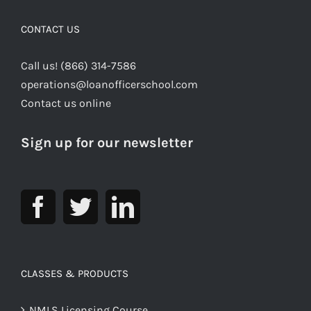
CONTACT US
Call us! (866) 314-7586
operations@loanofficerschool.com
Contact us online
Sign up for our newsletter
CLASSES & PRODUCTS
NMLS Licensing Course