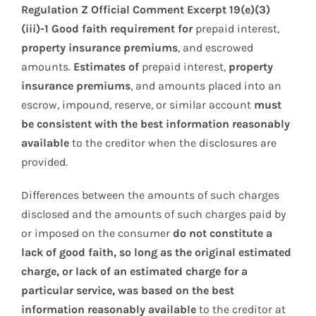
Regulation Z Official Comment Excerpt 19(e)(3)
(iii)-1 Good faith requirement for
prepaid interest,
property insurance premiums
, and escrowed
amounts.
Estimates of
prepaid interest,
property
insurance premiums
, and amounts placed into an
escrow, impound, reserve, or similar account
must
be consistent with the best information reasonably
available
to the creditor when the disclosures are
provided.
Differences between the amounts of such charges
disclosed and the amounts of such charges paid by
or imposed on the consumer
do not constitute a
lack of good faith, so long as the original estimated
charge, or lack of an estimated charge for a
particular service, was based on the best
information reasonably available
to the creditor at