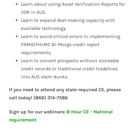
Learn about using Asset Verification Reports for
VOR in AUS.
Learn to expand deal-making capacity with
available technology.
Learn to avoid critical errors in implementing
FNMA/FHLMC Bi-Merge credit report
requirements.
Learn to convert prospects without scoreable
credit records or traditional credit tradelines
into AUS slam-dunks.
If you need to attend any state-required CE, please
call today! (866) 314-7586
Sign up for our webinars:
8-Hour CE – National
requirement