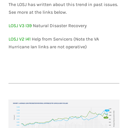
The LOSJ has written about this trend in past issues.
See more at the links below.
LOSJ V3 I39
Natural Disaster Recovery
LOSJ V2 I41
Help from Servicers (Note the VA
Hurricane Ian links are not operative)