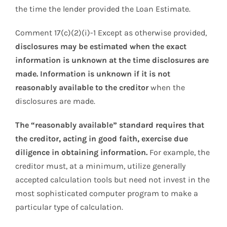
the time the lender provided the Loan Estimate.
Comment 17(c)(2)(i)-1 Except as otherwise provided,
disclosures may be estimated when the exact
information is unknown at the time disclosures are
made. Information is unknown if it is not
reasonably available to the creditor
when the
disclosures are made.
The “reasonably available” standard requires that
the creditor, acting in good faith, exercise due
diligence in obtaining information.
For example, the
creditor must, at a minimum, utilize generally
accepted calculation tools but need not invest in the
most sophisticated computer program to make a
particular type of calculation.