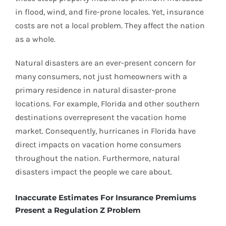
in flood, wind, and fire-prone locales. Yet, insurance
costs are not a local problem. They affect the nation
as a whole.
Natural disasters are an ever-present concern for
many consumers, not just homeowners with a
primary residence in natural disaster-prone
locations. For example, Florida and other southern
destinations overrepresent the vacation home
market. Consequently, hurricanes in Florida have
direct impacts on vacation home consumers
throughout the nation. Furthermore, natural
disasters impact the people we care about.
Inaccurate Estimates For Insurance Premiums
Present a Regulation Z Problem