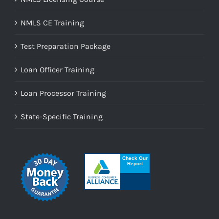
NMLS CE Training
Test Preparation Package
Loan Officer Training
Loan Processor Training
State-Specific Training