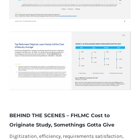
​BEHIND THE SCENES – FHLMC Cost to
Originate Study, Somethings Gotta Give
Digitization, efficiency, requirements satisfaction,