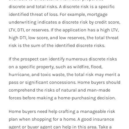
discrete and total risks. A discrete risk is a specific
identified threat of loss. For example, mortgage
underwriting indicates a discrete risk by credit score,
LTV, DTI, or reserves. If the application has a high LTV,
high DTI, low score, and low reserves, the total threat
risk is the sum of the identified discrete risks.
If the prospect can identify numerous discrete risks
on a specific property, such as wildfire, flood,
hurricane, and toxic waste, the total risk may merit a
pass or significant concessions. Home buyers should
comprehend the risks of natural and man-made
forces before making a home-purchasing decision.
Home buyers need help crafting a manageable risk
plan when shopping for a home. A good insurance
agent or buyer agent can help in this area. Take a