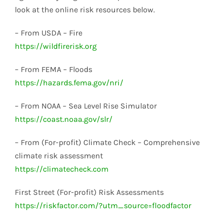
look at the online risk resources below.
– From USDA – Fire
https://wildfirerisk.org
– From FEMA – Floods
https://hazards.fema.gov/nri/
– From NOAA – Sea Level Rise Simulator
https://coast.noaa.gov/slr/
– From (For-profit) Climate Check – Comprehensive
climate risk assessment
https://climatecheck.com
First Street (For-profit) Risk Assessments
https://riskfactor.com/?utm_source=floodfactor