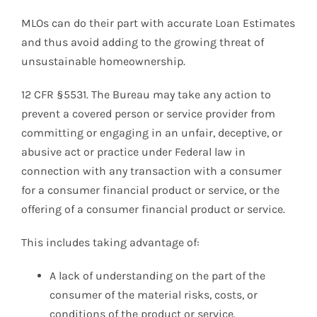
MLOs can do their part with accurate Loan Estimates
and thus avoid adding to the growing threat of
unsustainable homeownership.
12 CFR §5531. The Bureau may take any action to
prevent a covered person or service provider from
committing or engaging in an unfair, deceptive, or
abusive act or practice under Federal law in
connection with any transaction with a consumer
for a consumer financial product or service, or the
offering of a consumer financial product or service.
This includes taking advantage of:
A lack of understanding on the part of the
consumer of the material risks, costs, or
conditions of the product or service.