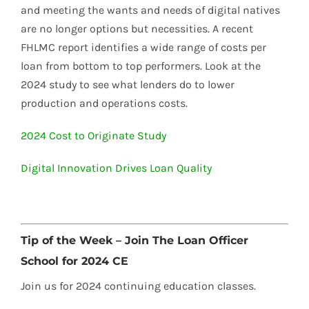
and meeting the wants and needs of digital natives
are no longer options but necessities. A recent
FHLMC report identifies a wide range of costs per
loan from bottom to top performers. Look at the
2024 study to see what lenders do to lower
production and operations costs.
2024 Cost to Originate Study
Digital Innovation Drives Loan Quality
Tip of the Week – Join The Loan Officer
School for 2024 CE
Join us for 2024 continuing education classes.