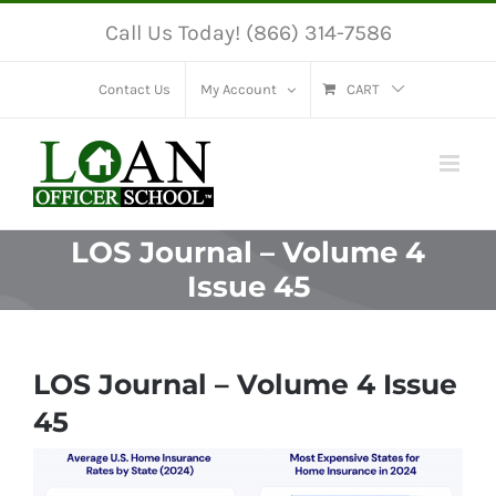
Skip
Call Us Today! (866) 314-7586
to
content
Contact Us
My Account
CART
LOS Journal – Volume 4
Issue 45
LOS Journal – Volume 4 Issue
45