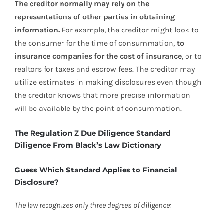
The creditor normally may rely on the
representations of other parties in obtaining
information.
For example, the creditor might look to
the consumer for the time of consummation,
to
insurance companies for the cost of insurance
, or to
realtors for taxes and escrow fees. The creditor may
utilize estimates in making disclosures even though
the creditor knows that more precise information
will be available by the point of consummation.
The Regulation Z Due Diligence Standard
Diligence From Black’s Law Dictionary
Guess Which Standard Applies to Financial
Disclosure?
The law recognizes only three degrees of diligence: