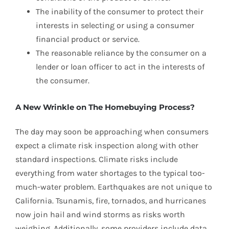
The inability of the consumer to protect their
interests in selecting or using a consumer
financial product or service.
The reasonable reliance by the consumer on a
lender or loan officer to act in the interests of
the consumer.
A New Wrinkle on The Homebuying Process?
The day may soon be approaching when consumers
expect a climate risk inspection along with other
standard inspections. Climate risks include
everything from water shortages to the typical too-
much-water problem. Earthquakes are not unique to
California. Tsunamis, fire, tornados, and hurricanes
now join hail and wind storms as risks worth
weighing. Additionally, some providers include data