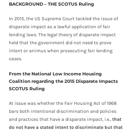
BACKGROUND – THE SCOTUS Ruling
In 2015, the US Supreme Court tackled the issue of
disparate impact as a lawful application of fair
lending laws. The legal theory of disparate impact
held that the government did not need to prove
intent or animus when prosecuting fair lending
cases.
From the National Low Income Housing
Coalition regarding the 2015 Disparate Impacts
SCOTUS Ruling
At issue was whether the Fair Housing Act of 1968
bars both intentional discrimination and policies
and practices that have a disparate impact, i.e.,
that
do not have a stated intent to discriminate but that