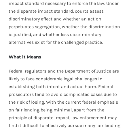
impact standard necessary to enforce the law. Under
the disparate impact standard, courts assess
discriminatory effect and whether an action
perpetuates segregation, whether the discrimination
is justified, and whether less discriminatory
alternatives exist for the challenged practice.
What it Means
Federal regulators and the Department of Justice are
likely to face considerable legal challenges in
establishing both intent and actual harm. Federal
prosecutors tend to avoid complicated cases due to
the risk of losing. With the current federal emphasis
on fair lending being minimal, apart from the
principle of disparate impact, law enforcement may
find it difficult to effectively pursue many fair lending