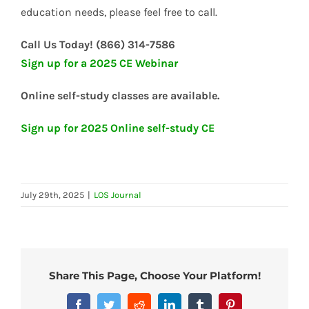
education needs, please feel free to call.
Call Us Today! (866) 314-7586
Sign up for a 2025 CE Webinar
Online self-study classes are available.
Sign up for 2025 Online self-study CE
July 29th, 2025
|
LOS Journal
Share This Page, Choose Your Platform!