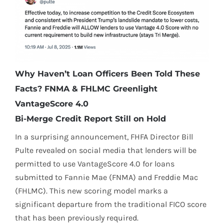
Why Haven’t Loan Officers Been Told These
Facts? FNMA & FHLMC Greenlight
VantageScore 4.0
Bi-Merge Credit Report Still on Hold
In a surprising announcement, FHFA Director Bill
Pulte revealed on social media that lenders will be
permitted to use VantageScore 4.0 for loans
submitted to Fannie Mae (FNMA) and Freddie Mac
(FHLMC). This new scoring model marks a
significant departure from the traditional FICO score
that has been previously required.