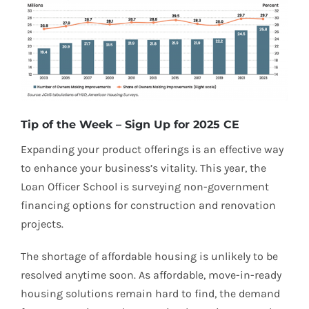
Tip of the Week – Sign Up for 2025 CE
Expanding your product offerings is an effective way
to enhance your business’s vitality. This year, the
Loan Officer School is surveying non-government
financing options for construction and renovation
projects.
The shortage of affordable housing is unlikely to be
resolved anytime soon. As affordable, move-in-ready
housing solutions remain hard to find, the demand