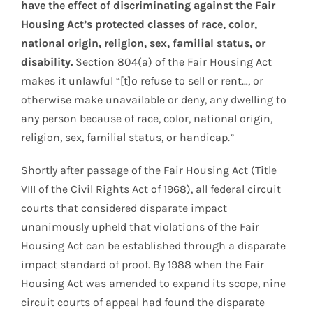
have the effect of discriminating against the Fair
Housing Act’s protected classes of race, color,
national origin, religion, sex, familial status, or
disability.
Section 804(a) of the Fair Housing Act
makes it unlawful “[t]o refuse to sell or rent…, or
otherwise make unavailable or deny, any dwelling to
any person because of race, color, national origin,
religion, sex, familial status, or handicap.”
Shortly after passage of the Fair Housing Act (Title
VIII of the Civil Rights Act of 1968), all federal circuit
courts that considered disparate impact
unanimously upheld that violations of the Fair
Housing Act can be established through a disparate
impact standard of proof. By 1988 when the Fair
Housing Act was amended to expand its scope, nine
circuit courts of appeal had found the disparate