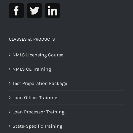
CLASSES & PRODUCTS
NMLS Licensing Course
NMLS CE Training
Test Preparation Package
Loan Officer Training
Loan Processor Training
State-Specific Training