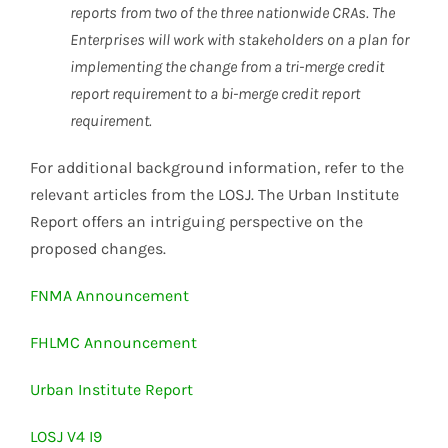
reports from two of the three nationwide CRAs. The
Enterprises will work with stakeholders on a plan for
implementing the change from a tri-merge credit
report requirement to a bi-merge credit report
requirement.
For additional background information, refer to the
relevant articles from the LOSJ. The Urban Institute
Report offers an intriguing perspective on the
proposed changes.
FNMA Announcement
FHLMC Announcement
Urban Institute Report
LOSJ V4 I9