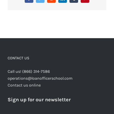
Facebook
Twitter
Reddit
LinkedIn
Tumblr
Pinterest
CONTACT US
Call us! (866) 314-7586
operations@loanofficerschool.com
Contact us online
Sign up for our newsletter