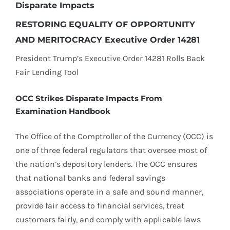
Disparate Impacts
RESTORING EQUALITY OF OPPORTUNITY
AND MERITOCRACY Executive Order 14281
President Trump’s Executive Order 14281 Rolls Back
Fair Lending Tool
OCC Strikes Disparate Impacts From
Examination Handbook
The Office of the Comptroller of the Currency (OCC) is
one of three federal regulators that oversee most of
the nation’s depository lenders. The OCC ensures
that national banks and federal savings
associations operate in a safe and sound manner,
provide fair access to financial services, treat
customers fairly, and comply with applicable laws