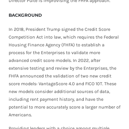
Director Pulte is improvising the FHFA approach.
BACKGROUND
In 2018, President Trump signed the Credit Score
Competition Act into law, which requires the Federal
Housing Finance Agency (FHFA) to establish a
process for the Enterprises to validate more
advanced credit score models. In 2022, after
extensive testing and review by the Enterprises, the
FHFA announced the validation of two new credit
score models: VantageScore 4.0 and FICO 10T. These
new models consider additional sources of data,
including rent payment history, and have the
potential to more accurately score a larger number of
Americans.
Providing lenders with a choice among multiple