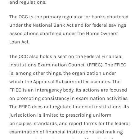
and regulations.
The OCC is the primary regulator for banks chartered
under the National Bank Act and for federal savings
associations chartered under the Home Owners’
Loan Act.
The OCC also holds a seat on the Federal Financial
Institutions Examination Council (FFIEC). The FFIEC
is, among other things, the organization under
which the Appraisal Subcommittee operates. The
FFIEC is an interagency body. Its actions are focused
on promoting consistency in examination activities.
The FFIEC does not regulate financial institutions. Its
jurisdiction is limited to prescribing uniform
principles, standards, and report forms for the federal
examination of financial institutions and making