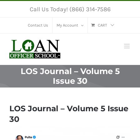
Skip
Call Us Today! (866) 314-7586
to
content
Contact Us
My Account
CART
LOS Journal – Volume 5
Issue 30
LOS Journal – Volume 5 Issue
30