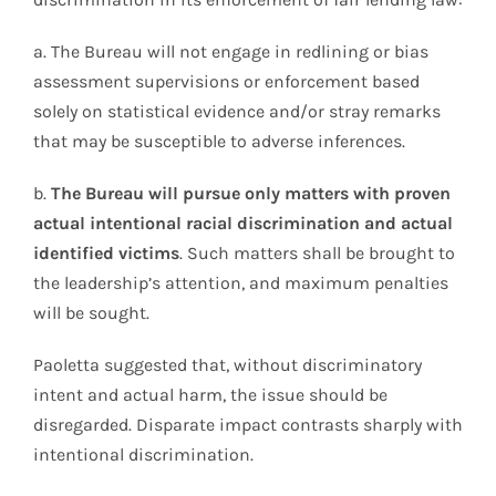
a. The Bureau will not engage in redlining or bias
assessment supervisions or enforcement based
solely on statistical evidence and/or stray remarks
that may be susceptible to adverse inferences.
b.
The Bureau will pursue only matters with proven
actual intentional racial discrimination and actual
identified victims
. Such matters shall be brought to
the leadership’s attention, and maximum penalties
will be sought.
Paoletta suggested that, without discriminatory
intent and actual harm, the issue should be
disregarded. Disparate impact contrasts sharply with
intentional discrimination.