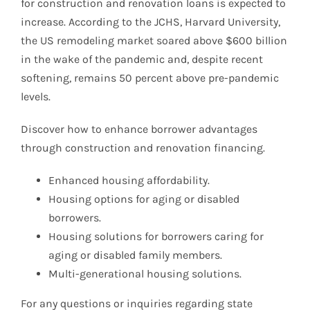
for construction and renovation loans is expected to
increase. According to the JCHS, Harvard University,
the US remodeling market soared above $600 billion
in the wake of the pandemic and, despite recent
softening, remains 50 percent above pre-pandemic
levels.
Discover how to enhance borrower advantages
through construction and renovation financing.
Enhanced housing affordability.
Housing options for aging or disabled
borrowers.
Housing solutions for borrowers caring for
aging or disabled family members.
Multi-generational housing solutions.
For any questions or inquiries regarding state