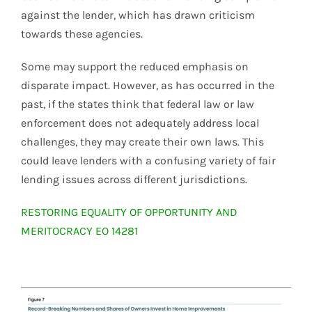
against the lender, which has drawn criticism
towards these agencies.
Some may support the reduced emphasis on
disparate impact. However, as has occurred in the
past, if the states think that federal law or law
enforcement does not adequately address local
challenges, they may create their own laws. This
could leave lenders with a confusing variety of fair
lending issues across different jurisdictions.
RESTORING EQUALITY OF OPPORTUNITY AND
MERITOCRACY EO 14281