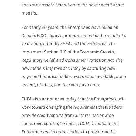
ensure a smooth transition to the newer credit score
models.
For nearly 20 years, the Enterprises have relied on
Classic FICO. Today’s announcement is the result of a
years-long effort by FHFA and the Enterprises to
implement Section 310 of the Economic Growth,
Regulatory Relief, and Consumer Protection Act. The
new models improve accuracy by capturing new
payment histories for borrowers when available, such
as rent, utilities, and telecom payments.
FHFA also announced today that the Enterprises will
work toward changing the requirement that lenders
provide credit reports from all three nationwide
consumer reporting agencies (CRAs). Instead, the
Enterprises will require lenders to provide credit