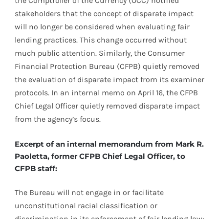
the Comptroller of the Currency (OCC) notified
stakeholders that the concept of disparate impact
will no longer be considered when evaluating fair
lending practices. This change occurred without
much public attention. Similarly, the Consumer
Financial Protection Bureau (CFPB) quietly removed
the evaluation of disparate impact from its examiner
protocols. In an internal memo on April 16, the CFPB
Chief Legal Officer quietly removed disparate impact
from the agency’s focus.
Excerpt of an internal memorandum from Mark R.
Paoletta, former CFPB Chief Legal Officer, to
CFPB staff:
The Bureau will not engage in or facilitate
unconstitutional racial classification or
discrimination in its enforcement of fair lending law: