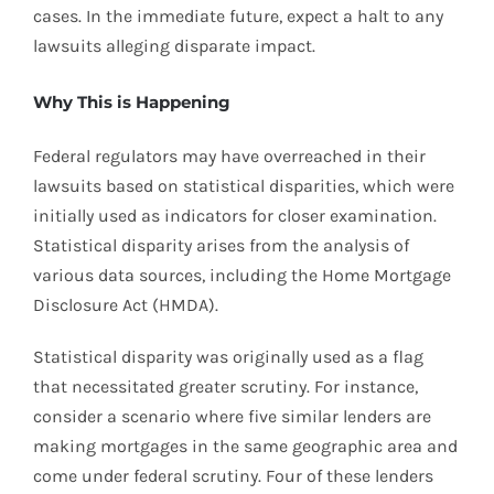
cases. In the immediate future, expect a halt to any
lawsuits alleging disparate impact.
Why This is Happening
Federal regulators may have overreached in their
lawsuits based on statistical disparities, which were
initially used as indicators for closer examination.
Statistical disparity arises from the analysis of
various data sources, including the Home Mortgage
Disclosure Act (HMDA).
Statistical disparity was originally used as a flag
that necessitated greater scrutiny. For instance,
consider a scenario where five similar lenders are
making mortgages in the same geographic area and
come under federal scrutiny. Four of these lenders