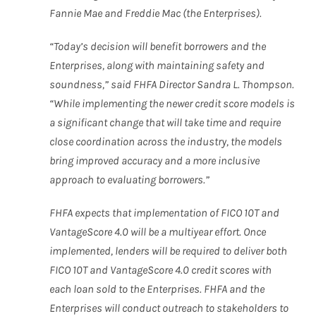
Fannie Mae and Freddie Mac (the Enterprises).
“Today’s decision will benefit borrowers and the
Enterprises, along with maintaining safety and
soundness,” said FHFA Director Sandra L. Thompson.
“While implementing the newer credit score models is
a significant change that will take time and require
close coordination across the industry, the models
bring improved accuracy and a more inclusive
approach to evaluating borrowers.”
FHFA expects that implementation of FICO 10T and
VantageScore 4.0 will be a multiyear effort. Once
implemented, lenders will be required to deliver both
FICO 10T and VantageScore 4.0 credit scores with
each loan sold to the Enterprises. FHFA and the
Enterprises will conduct outreach to stakeholders to