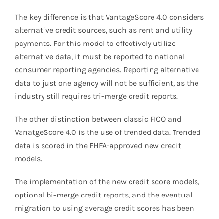
The key difference is that VantageScore 4.0 considers
alternative credit sources, such as rent and utility
payments. For this model to effectively utilize
alternative data, it must be reported to national
consumer reporting agencies. Reporting alternative
data to just one agency will not be sufficient, as the
industry still requires tri-merge credit reports.
The other distinction between classic FICO and
VanatgeScore 4.0 is the use of trended data. Trended
data is scored in the FHFA-approved new credit
models.
The implementation of the new credit score models,
optional bi-merge credit reports, and the eventual
migration to using average credit scores has been