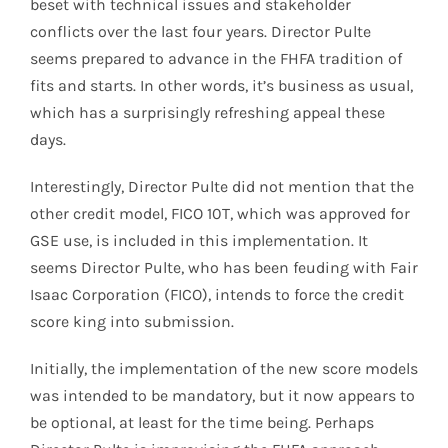
beset with technical issues and stakeholder
conflicts over the last four years. Director Pulte
seems prepared to advance in the FHFA tradition of
fits and starts. In other words, it’s business as usual,
which has a surprisingly refreshing appeal these
days.
Interestingly, Director Pulte did not mention that the
other credit model, FICO 10T, which was approved for
GSE use, is included in this implementation. It
seems Director Pulte, who has been feuding with Fair
Isaac Corporation (FICO), intends to force the credit
score king into submission.
Initially, the implementation of the new score models
was intended to be mandatory, but it now appears to
be optional, at least for the time being. Perhaps