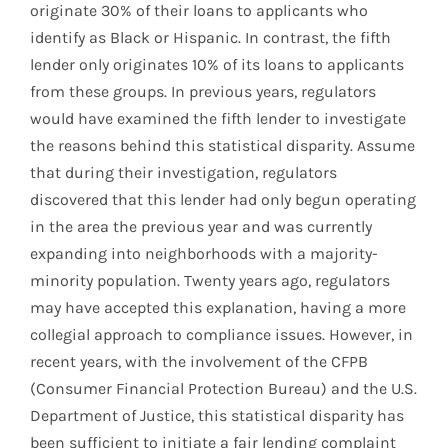
originate 30% of their loans to applicants who
identify as Black or Hispanic. In contrast, the fifth
lender only originates 10% of its loans to applicants
from these groups. In previous years, regulators
would have examined the fifth lender to investigate
the reasons behind this statistical disparity. Assume
that during their investigation, regulators
discovered that this lender had only begun operating
in the area the previous year and was currently
expanding into neighborhoods with a majority-
minority population. Twenty years ago, regulators
may have accepted this explanation, having a more
collegial approach to compliance issues. However, in
recent years, with the involvement of the CFPB
(Consumer Financial Protection Bureau) and the U.S.
Department of Justice, this statistical disparity has
been sufficient to initiate a fair lending complaint