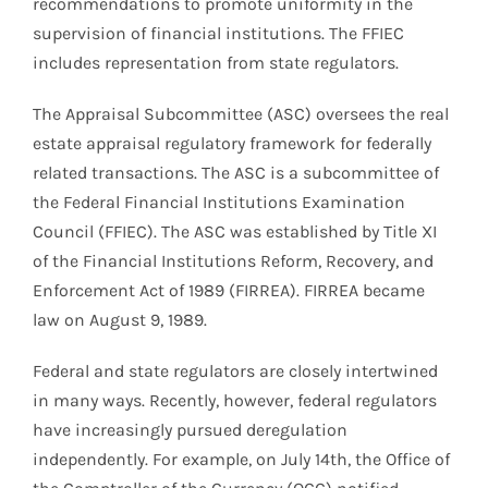
recommendations to promote uniformity in the
supervision of financial institutions. The FFIEC
includes representation from state regulators.
The Appraisal Subcommittee (ASC) oversees the real
estate appraisal regulatory framework for federally
related transactions. The ASC is a subcommittee of
the Federal Financial Institutions Examination
Council (FFIEC). The ASC was established by Title XI
of the Financial Institutions Reform, Recovery, and
Enforcement Act of 1989 (FIRREA). FIRREA became
law on August 9, 1989.
Federal and state regulators are closely intertwined
in many ways. Recently, however, federal regulators
have increasingly pursued deregulation
independently. For example, on July 14th, the Office of