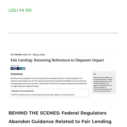
LOSJ V4 I50
BEHIND THE SCENES: Federal Regulators
Abandon Guidance Related to Fair Lending