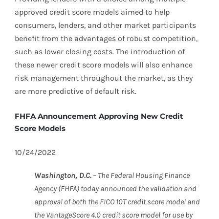
approved credit score models aimed to help
consumers, lenders, and other market participants
benefit from the advantages of robust competition,
such as lower closing costs. The introduction of
these newer credit score models will also enhance
risk management throughout the market, as they
are more predictive of default risk.
FHFA Announcement Approving New Credit
Score Models
10/24/2022
Washington, D.C.
– The Federal Housing Finance
Agency (FHFA) today announced the validation and
approval of both the FICO 10T credit score model and
the VantageScore 4.0 credit score model for use by