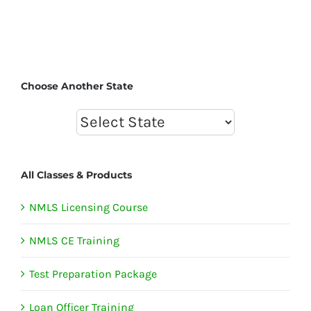
Choose Another State
All Classes & Products
NMLS Licensing Course
NMLS CE Training
Test Preparation Package
Loan Officer Training