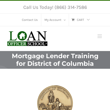
Skip
Call Us Today! (866) 314-7586
to
content
Contact Us
My Account
CART
Mortgage Lender Training
for District of Columbia