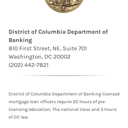
District of Columbia Department of
Banking
810 First Street, NE, Suite 701
Washington, DC 20002
(202) 442-7821
District of Columbia Department of Banking licensed
mortgage loan officers require 20 hours of pre-
licensing education; The national class and 3 hours
of DC law.