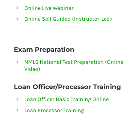
Online Live Webinar
Online Self Guided (Instructor-Led)
Exam Preparation
NMLS National Test Preparation (Online
Video)
Loan Officer/Processor Training
Loan Officer Basic Training Online
Loan Processor Training