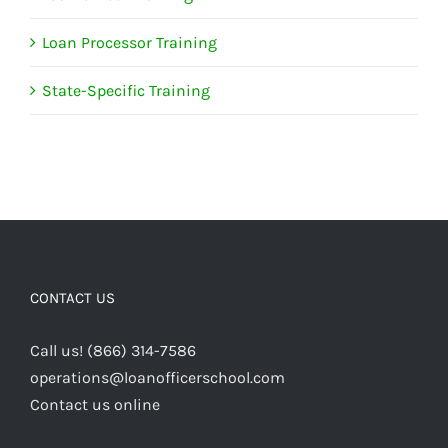
Loan Processor Training
State-Specific Training
CONTACT US
Call us! (866) 314-7586
operations@loanofficerschool.com
Contact us online