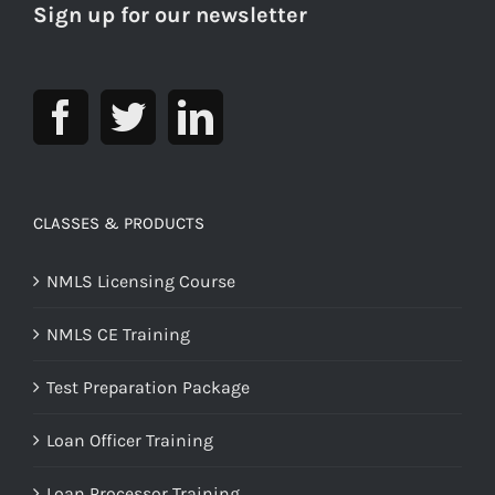
Sign up for our newsletter
CLASSES & PRODUCTS
NMLS Licensing Course
NMLS CE Training
Test Preparation Package
Loan Officer Training
Loan Processor Training