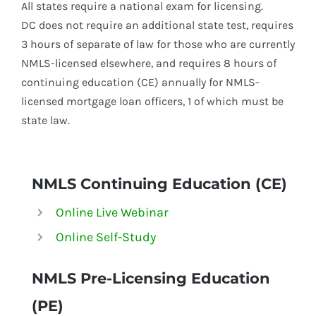
All states require a national exam for licensing.
DC does not require an additional state test, requires
3 hours of separate of law for those who are currently
NMLS-licensed elsewhere, and requires 8 hours of
continuing education (CE) annually for NMLS-
licensed mortgage loan officers, 1 of which must be
state law.
NMLS Continuing Education (CE)
Online Live Webinar
Online Self-Study
NMLS
Pre-Licensing Education
(PE)