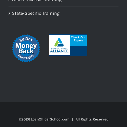
State-Specific Training
©
2026 LoanOfficerSchool.com | All Rights Reserved