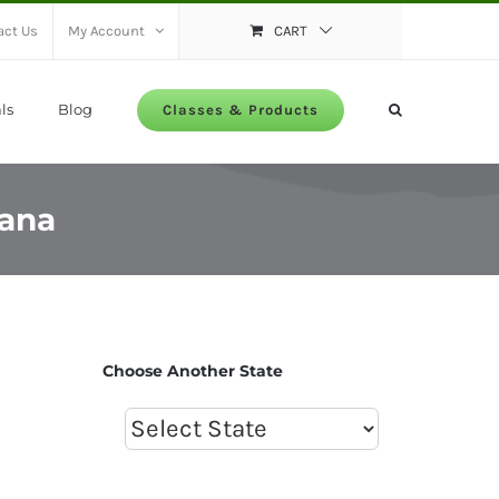
act Us
My Account
CART
ls
Blog
Classes & Products
iana
Choose Another State