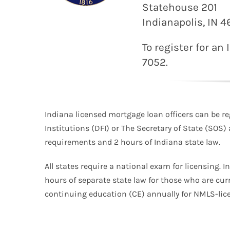
Statehouse 201
Indianapolis, IN 
To register for an
7052.
Indiana licensed mortgage loan officers can be re
Institutions (DFI) or The Secretary of State (SOS)
requirements and 2 hours of Indiana state law.
All states require a national exam for licensing. I
hours of separate state law for those who are cur
continuing education (CE) annually for NMLS-lice