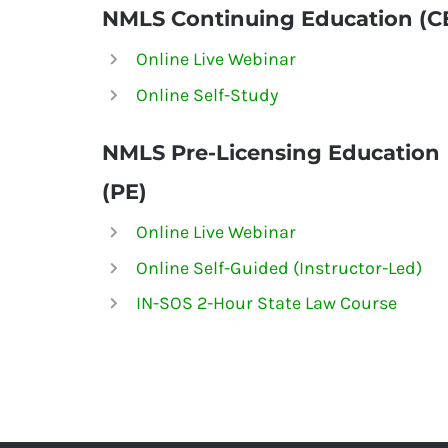
NMLS Continuing Education (C
Online Live Webinar
Online Self-Study
NMLS
Pre-Licensing Education
(PE)
Online Live Webinar
Online Self-Guided (Instructor-Led)
IN-SOS 2-Hour State Law Course