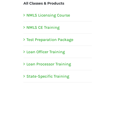
All Classes & Products
NMLS Licensing Course
NMLS CE Training
Test Preparation Package
Loan Officer Training
Loan Processor Training
State-Specific Training