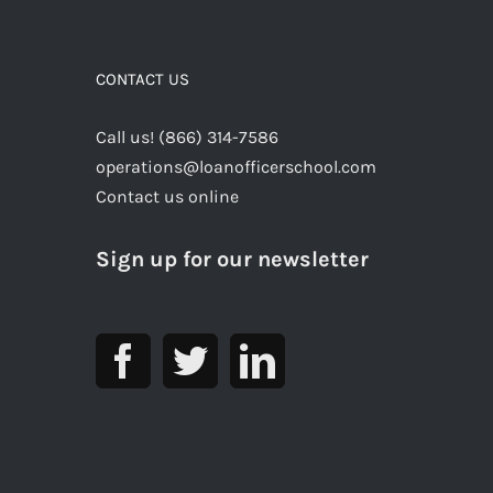
CONTACT US
Call us! (866) 314-7586
operations@loanofficerschool.com
Contact us online
Sign up for our newsletter