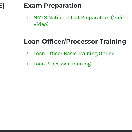
E)
Exam Preparation
NMLS National Test Preparation (Online
Video)
Loan Officer/Processor Training
Loan Officer Basic Training Online
Loan Processor Training