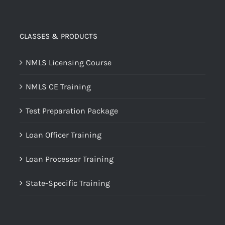
CLASSES & PRODUCTS
NMLS Licensing Course
NMLS CE Training
Test Preparation Package
Loan Officer Training
Loan Processor Training
State-Specific Training