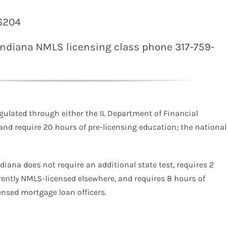
46204
 Indiana
NMLS
licensing class phone 317-759-
gulated through either the IL Department of Financial
 and require 20 hours of pre-licensing education; the national
ndiana does not require an additional state test, requires 2
rently NMLS-licensed elsewhere, and requires 8 hours of
nsed mortgage loan officers.