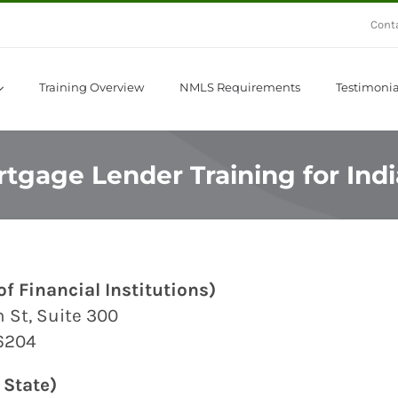
Cont
Training Overview
NMLS Requirements
Testimonia
tgage Lender Training for Ind
f Financial Institutions)
 St, Suite 300
46204
 State)