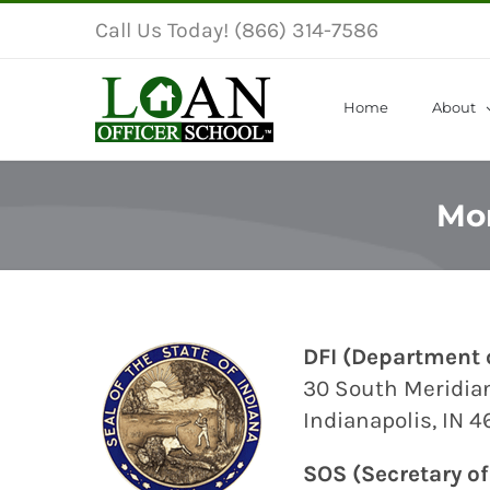
Skip
Call Us Today! (866) 314-7586
to
content
Home
About
Mor
DFI
(Department o
30 South Meridian
Indianapolis, IN 
SOS
(Secretary of