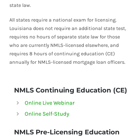
state law.
All states require a national exam for licensing.
Louisiana does not require an additional state test,
requires no hours of separate state law for those
who are currently
NMLS-
licensed elsewhere, and
requires 8 hours of continuing education (CE)
annually for
NMLS-
licensed mortgage loan officers.
NMLS Continuing Education (CE)
Online Live Webinar
Online Self-Study
NMLS
Pre-Licensing Education