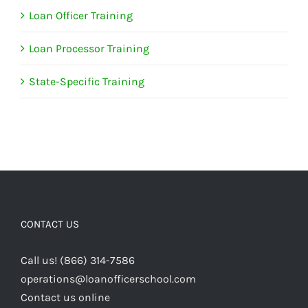
Loan Officer Training
Loan Processor Training
State-Specific Training
CONTACT US
Call us! (866) 314-7586
operations@loanofficerschool.com
Contact us online