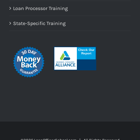
Loan Processor Training
State-Specific Training