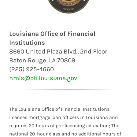
Louisiana Office of Financial
Institutions
8660 United Plaza Blvd., 2nd Floor
Baton Rouge, LA 70809
(225) 925-4660
nmls@ofi.louisiana.gov
The Louisiana Office of Financial Institutions
licenses mortgage loan officers in Louisiana and
requires 20 hours of pre-licensing education; The
national 20-hour class and no additional hours of