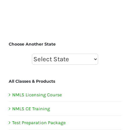
Choose Another State
All Classes & Products
NMLS Licensing Course
NMLS CE Training
Test Preparation Package