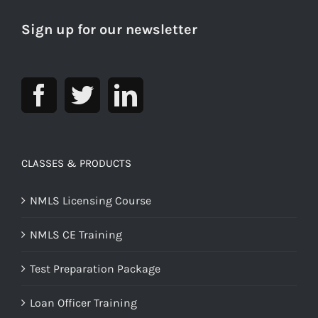
Sign up for our newsletter
CLASSES & PRODUCTS
NMLS Licensing Course
NMLS CE Training
Test Preparation Package
Loan Officer Training