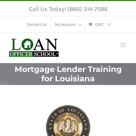
Skip
Call Us Today! (866) 314-7586
to
content
Contact Us
My Account
CART
Mortgage Lender Training
for Louisiana