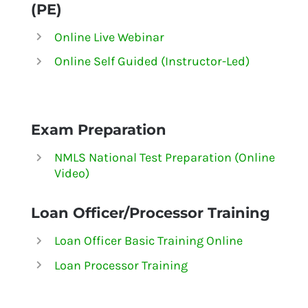
(PE)
Online Live Webinar
Online Self Guided (Instructor-Led)
Exam Preparation
NMLS National Test Preparation (Online
Video)
Loan Officer/Processor Training
Loan Officer Basic Training Online
Loan Processor Training