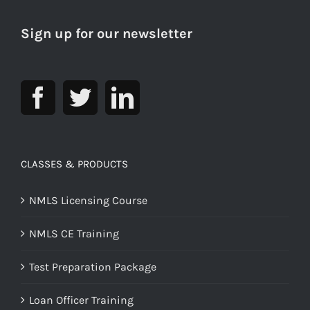
Sign up for our newsletter
CLASSES & PRODUCTS
NMLS Licensing Course
NMLS CE Training
Test Preparation Package
Loan Officer Training