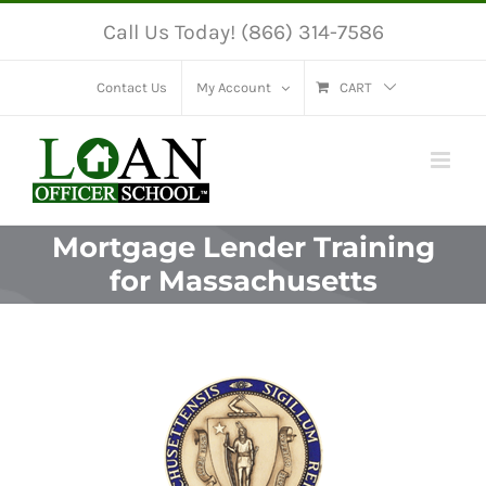
Skip
Call Us Today! (866) 314-7586
to
content
Contact Us
My Account
CART
Mortgage Lender Training
for Massachusetts