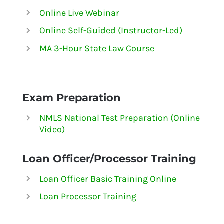
Online Live Webinar
Online Self-Guided (Instructor-Led)
MA 3-Hour State Law Course
Exam Preparation
NMLS National Test Preparation (Online
Video)
Loan Officer/Processor Training
Loan Officer Basic Training Online
Loan Processor Training