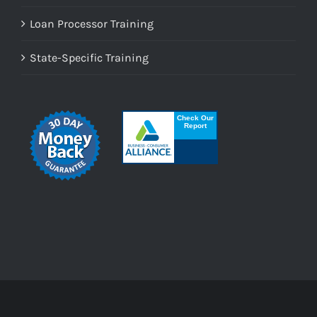
Loan Processor Training
State-Specific Training