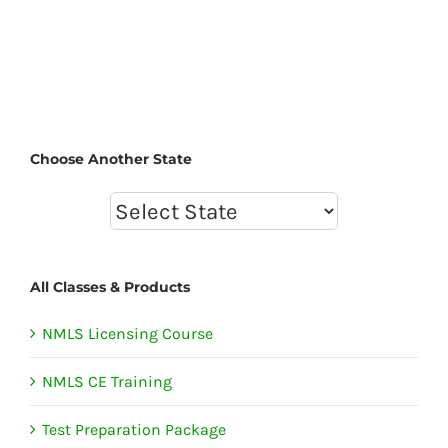
Choose Another State
All Classes & Products
NMLS Licensing Course
NMLS CE Training
Test Preparation Package