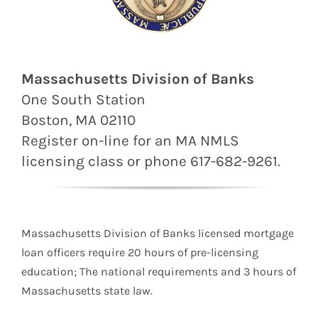
Massachusetts Division of Banks
One South Station
Boston, MA 02110
Register on-line for an MA
NMLS
licensing class or phone 617-682-9261.
Massachusetts Division of Banks licensed mortgage
loan officers require 20 hours of pre-licensing
education; The national requirements and 3 hours of
Massachusetts state law.