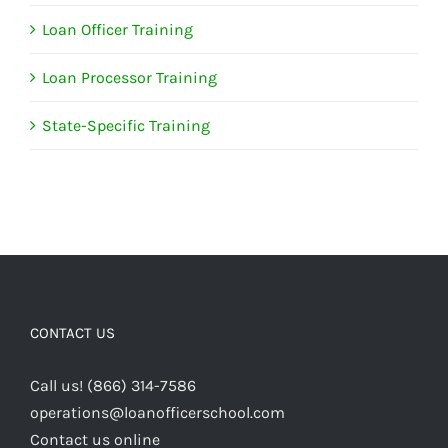
Loan Officer Training
Loan Processor Training
State-Specific Training
CONTACT US
Call us! (866) 314-7586
operations@loanofficerschool.com
Contact us online