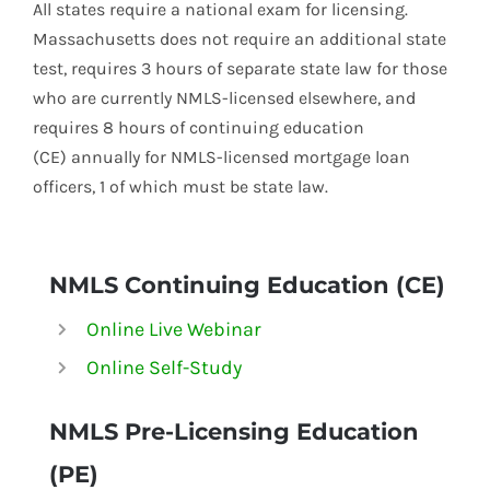
All states require a national exam for licensing.
Massachusetts does not require an additional state
test, requires 3 hours of separate state law for those
who are currently
NMLS-
licensed elsewhere, and
requires 8 hours of continuing education
(CE) annually for
NMLS-
licensed mortgage loan
officers, 1 of which must be state law.
NMLS Continuing Education (CE)
Online Live Webinar
Online Self-Study
NMLS
Pre-Licensing Education
(PE)