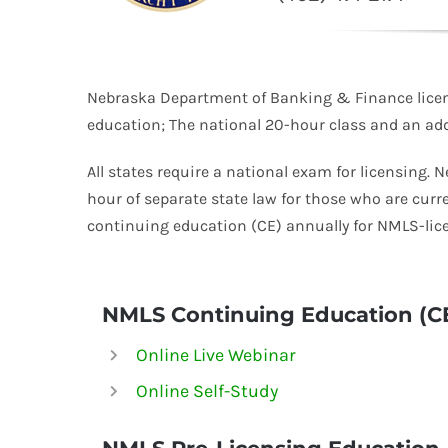
Nebraska Department of Banking & Finance licens
education; The national 20-hour class and an addi
All states require a national exam for licensing. 
hour of separate state law for those who are curr
continuing education (CE) annually for
NMLS-
lic
NMLS Continuing Education (C
Online Live Webinar
Online Self-Study