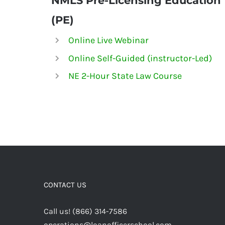
NMLS
Pre-Licensing Education
(PE)
Online Live Webinar
Online Self-Guided (instructor-Led)
NE 2-Hour State Law Course
CONTACT US
Call us! (866) 314-7586
operations@loanofficerschool.com