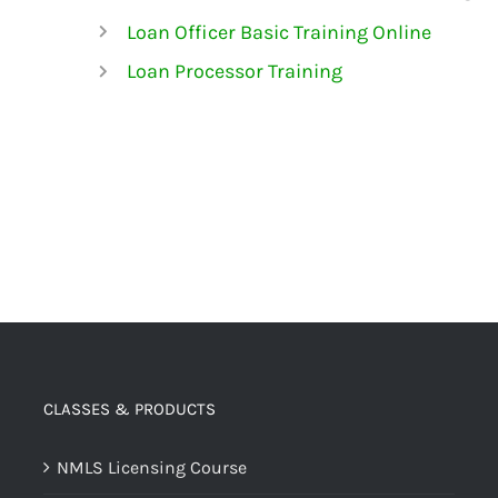
Loan Officer Basic Training Online
Loan Processor Training
CLASSES & PRODUCTS
NMLS Licensing Course