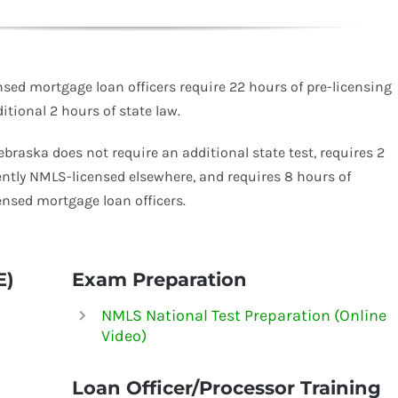
ed mortgage loan officers require 22 hours of pre-licensing
tional 2 hours of state law.
Nebraska does not require an additional state test, requires 2
ently
NMLS-
licensed elsewhere, and requires 8 hours of
ensed mortgage loan officers.
E)
Exam Preparation
NMLS National Test Preparation (Online
Video)
Loan Officer/Processor Training