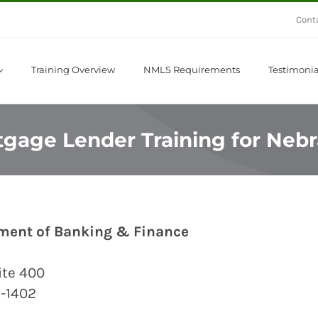
Cont
Training Overview
NMLS Requirements
Testimonia
gage Lender Training for Neb
ment of Banking & Finance
uite 400
8-1402