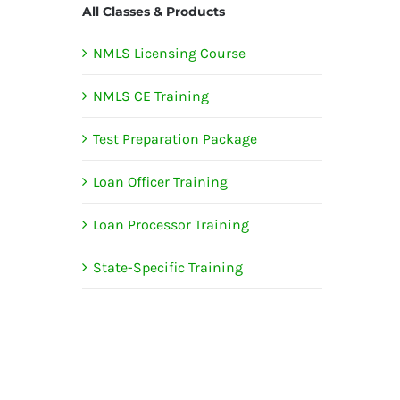
All Classes & Products
NMLS Licensing Course
NMLS CE Training
Test Preparation Package
Loan Officer Training
Loan Processor Training
State-Specific Training