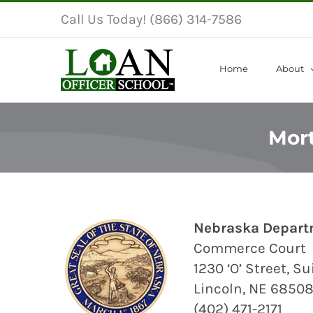
Skip
Call Us Today! (866) 314-7586
to
content
Home
About
Mort
Nebraska Depart
Commerce Court
1230 ‘O’ Street, S
Lincoln, NE 6850
(402) 471-2171