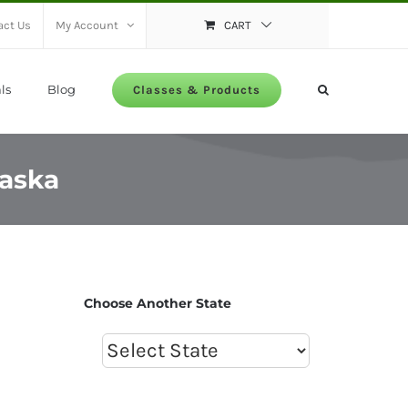
act Us
My Account
CART
ls
Blog
Classes & Products
raska
Choose Another State